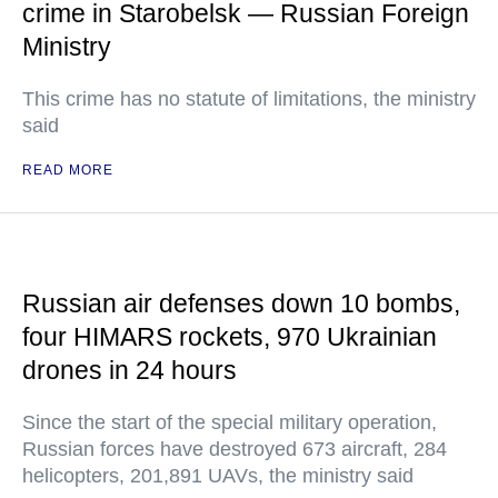
crime in Starobelsk — Russian Foreign
Ministry
This crime has no statute of limitations, the ministry
said
READ MORE
Russian air defenses down 10 bombs,
four HIMARS rockets, 970 Ukrainian
drones in 24 hours
Since the start of the special military operation,
Russian forces have destroyed 673 aircraft, 284
helicopters, 201,891 UAVs, the ministry said