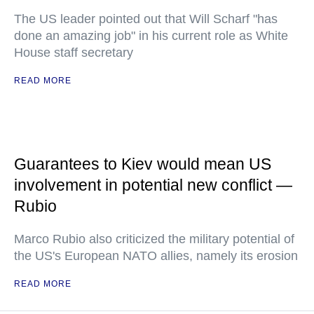
The US leader pointed out that Will Scharf "has
done an amazing job" in his current role as White
House staff secretary
READ MORE
Guarantees to Kiev would mean US
involvement in potential new conflict —
Rubio
Marco Rubio also criticized the military potential of
the US's European NATO allies, namely its erosion
READ MORE