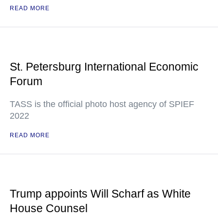
READ MORE
St. Petersburg International Economic
Forum
TASS is the official photo host agency of SPIEF
2022
READ MORE
Trump appoints Will Scharf as White
House Counsel