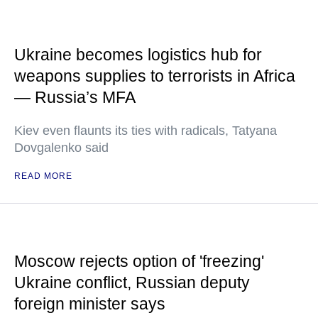
Ukraine becomes logistics hub for
weapons supplies to terrorists in Africa
— Russia’s MFA
Kiev even flaunts its ties with radicals, Tatyana
Dovgalenko said
READ MORE
Moscow rejects option of 'freezing'
Ukraine conflict, Russian deputy
foreign minister says