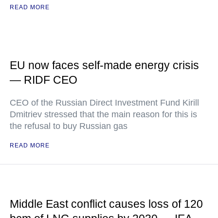
READ MORE
EU now faces self-made energy crisis
— RIDF CEO
CEO of the Russian Direct Investment Fund Kirill
Dmitriev stressed that the main reason for this is
the refusal to buy Russian gas
READ MORE
Middle East conflict causes loss of 120