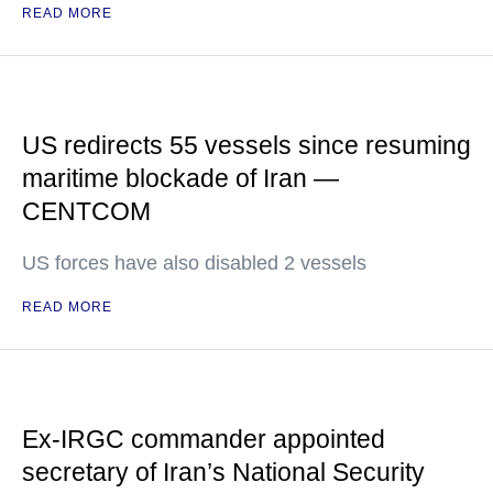
READ MORE
US redirects 55 vessels since resuming
maritime blockade of Iran —
CENTCOM
US forces have also disabled 2 vessels
READ MORE
Ex-IRGC commander appointed
secretary of Iran’s National Security