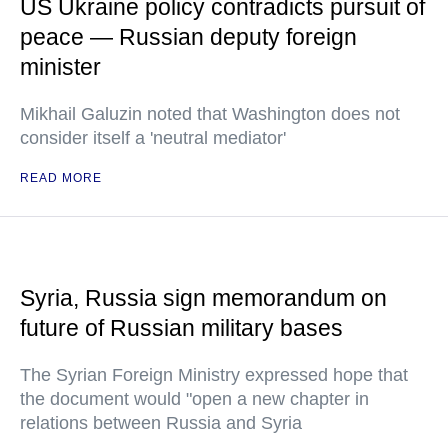
US Ukraine policy contradicts pursuit of
peace — Russian deputy foreign
minister
Mikhail Galuzin noted that Washington does not
consider itself a 'neutral mediator'
READ MORE
Syria, Russia sign memorandum on
future of Russian military bases
The Syrian Foreign Ministry expressed hope that
the document would "open a new chapter in
relations between Russia and Syria