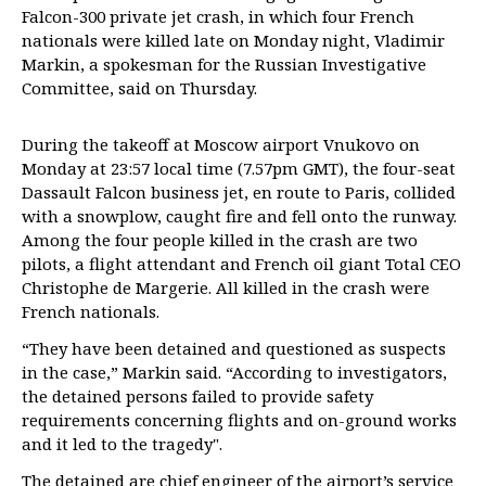
Falcon-300 private jet crash, in which four French
nationals were killed late on Monday night, Vladimir
Markin, a spokesman for the Russian Investigative
Committee, said on Thursday.
During the takeoff at Moscow airport Vnukovo on
Monday at 23:57 local time (7.57pm GMT), the four-seat
Dassault Falcon business jet, en route to Paris, collided
with a snowplow, caught fire and fell onto the runway.
Among the four people killed in the crash are two
pilots, a flight attendant and French oil giant Total CEO
Christophe de Margerie. All killed in the crash were
French nationals.
“They have been detained and questioned as suspects
in the case,” Markin said. “According to investigators,
the detained persons failed to provide safety
requirements concerning flights and on-ground works
and it led to the tragedy".
The detained are chief engineer of the airport’s service