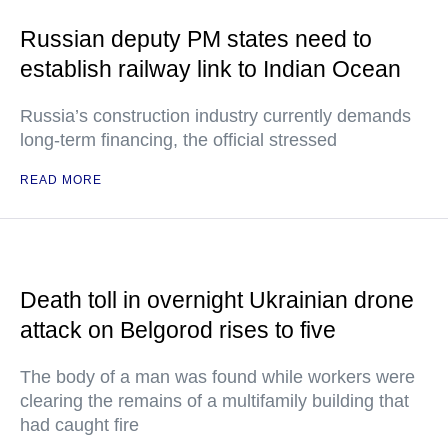
Russian deputy PM states need to
establish railway link to Indian Ocean
Russia’s construction industry currently demands
long-term financing, the official stressed
READ MORE
Death toll in overnight Ukrainian drone
attack on Belgorod rises to five
The body of a man was found while workers were
clearing the remains of a multifamily building that
had caught fire