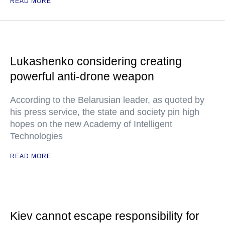
READ MORE
Lukashenko considering creating
powerful anti-drone weapon
According to the Belarusian leader, as quoted by
his press service, the state and society pin high
hopes on the new Academy of Intelligent
Technologies
READ MORE
Kiev cannot escape responsibility for