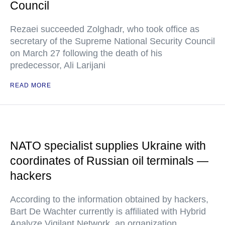
Council
Rezaei succeeded Zolghadr, who took office as
secretary of the Supreme National Security Council
on March 27 following the death of his
predecessor, Ali Larijani
READ MORE
NATO specialist supplies Ukraine with
coordinates of Russian oil terminals —
hackers
According to the information obtained by hackers,
Bart De Wachter currently is affiliated with Hybrid
Analyze Vigilant Network, an organization