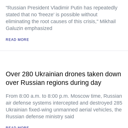
"Russian President Vladimir Putin has repeatedly
stated that no 'freeze' is possible without
eliminating the root causes of this crisis," Mikhail
Galuzin emphasized
READ MORE
Over 280 Ukrainian drones taken down
over Russian regions during day
From 8:00 a.m. to 8:00 p.m. Moscow time, Russian
air defense systems intercepted and destroyed 285
Ukrainian fixed-wing unmanned aerial vehicles, the
Russian defense ministry said