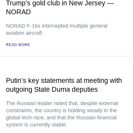
Trump’s gold club in New Jersey —
NORAD
NORAD F-16s intercepted multiple general
aviation aircraft
READ MORE
Putin’s key statements at meeting with
outgoing State Duma deputies
The Russian leader noted that, despite external
constraints, the country is holding steady in the
global tech race, and that the Russian financial
system is currently stable