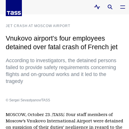
JET CRASH AT MOSCOW AIRPORT
Vnukovo airport’s four employees
detained over fatal crash of French jet
According to investigators, the detained persons
failed to provide safety requirements concerning
flights and on-ground works and it led to the
tragedy
© Sergei Sevastyanov/TASS
MOSCOW, October 23. /TASS/. Four staff members of
Moscow’s Vnukovo International Airport were detained
on suspicion of their duties’ negligence in regard to the