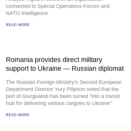
connected to Special Operations Forces and
NATO intelligence
READ MORE
Romania provides direct military
support to Ukraine — Russian diplomat
The Russian Foreign Ministry’s Second European
Department Director Yury Pilipson noted that the
port of Giurgiulesti has been turned "into a transit
hub for delivering various cargoes to Ukraine"
READ MORE