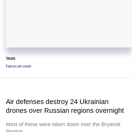
TAGS
Falcon jet crash
Air defenses destroy 24 Ukrainian
drones over Russian regions overnight
Most of these were taken down over the Bryansk
Region