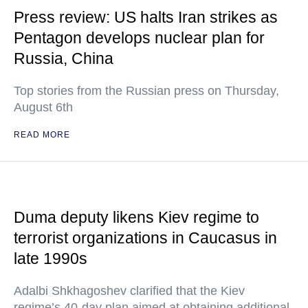
Press review: US halts Iran strikes as
Pentagon develops nuclear plan for
Russia, China
Top stories from the Russian press on Thursday,
August 6th
READ MORE
Duma deputy likens Kiev regime to
terrorist organizations in Caucasus in
late 1990s
Adalbi Shkhagoshev clarified that the Kiev
regime’s 40-day plan aimed at obtaining additional