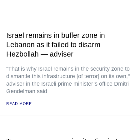
Israel remains in buffer zone in
Lebanon as it failed to disarm
Hezbollah — adviser
"That is why Israel remains in the security zone to
dismantle this infrastructure [of terror] on its own,"
adviser in the Israeli prime minister’s office Dmitri
Gendelman said
READ MORE