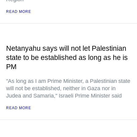
READ MORE
Netanyahu says will not let Palestinian
state to be established as long as he is
PM
"As long as I am Prime Minister, a Palestinian state
will not be established, neither in Gaza nor in
Judea and Samaria," Israeli Prime Minister said
READ MORE