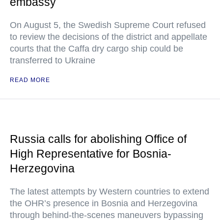
embassy
On August 5, the Swedish Supreme Court refused
to review the decisions of the district and appellate
courts that the Caffa dry cargo ship could be
transferred to Ukraine
READ MORE
Russia calls for abolishing Office of
High Representative for Bosnia-
Herzegovina
The latest attempts by Western countries to extend
the OHR’s presence in Bosnia and Herzegovina
through behind-the-scenes maneuvers bypassing