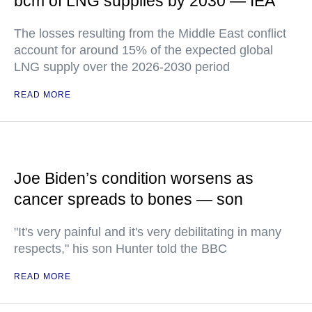
bcm of LNG supplies by 2030 — IEA
The losses resulting from the Middle East conflict
account for around 15% of the expected global
LNG supply over the 2026-2030 period
READ MORE
Joe Biden’s condition worsens as
cancer spreads to bones — son
"It's very painful and it's very debilitating in many
respects," his son Hunter told the BBC
READ MORE