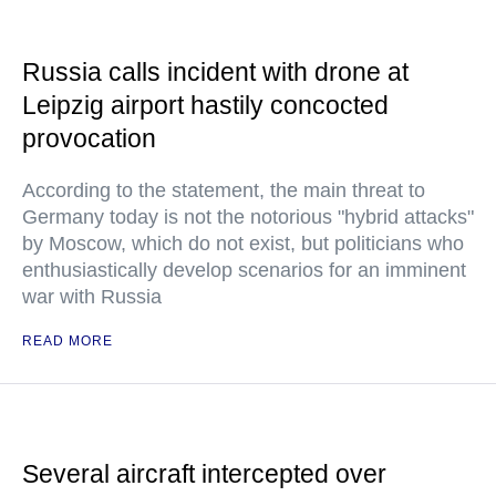
Russia calls incident with drone at
Leipzig airport hastily concocted
provocation
According to the statement, the main threat to
Germany today is not the notorious "hybrid attacks"
by Moscow, which do not exist, but politicians who
enthusiastically develop scenarios for an imminent
war with Russia
READ MORE
Several aircraft intercepted over