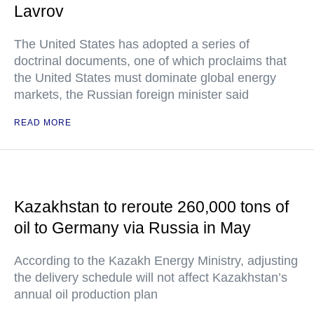
Lavrov
The United States has adopted a series of
doctrinal documents, one of which proclaims that
the United States must dominate global energy
markets, the Russian foreign minister said
READ MORE
Kazakhstan to reroute 260,000 tons of
oil to Germany via Russia in May
According to the Kazakh Energy Ministry, adjusting
the delivery schedule will not affect Kazakhstan’s
annual oil production plan