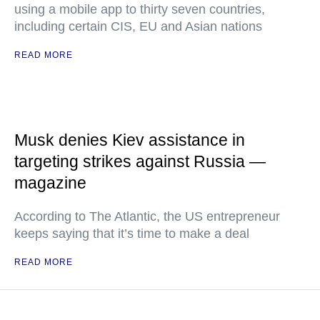
using a mobile app to thirty seven countries,
including certain CIS, EU and Asian nations
READ MORE
Musk denies Kiev assistance in
targeting strikes against Russia —
magazine
According to The Atlantic, the US entrepreneur
keeps saying that it’s time to make a deal
READ MORE