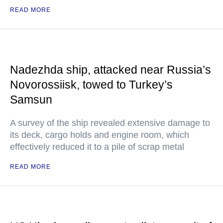
READ MORE
Nadezhda ship, attacked near Russia’s
Novorossiisk, towed to Turkey’s
Samsun
A survey of the ship revealed extensive damage to
its deck, cargo holds and engine room, which
effectively reduced it to a pile of scrap metal
READ MORE