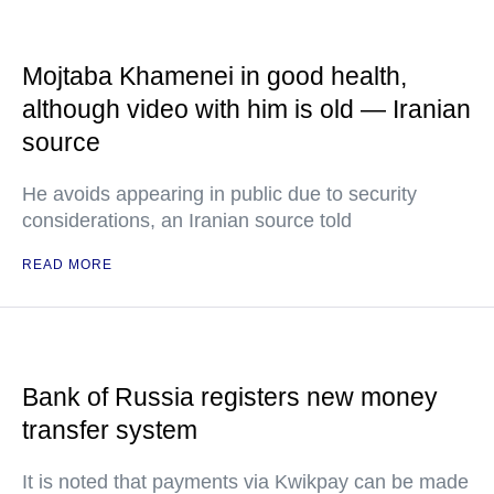
Mojtaba Khamenei in good health,
although video with him is old — Iranian
source
He avoids appearing in public due to security
considerations, an Iranian source told
READ MORE
Bank of Russia registers new money
transfer system
It is noted that payments via Kwikpay can be made