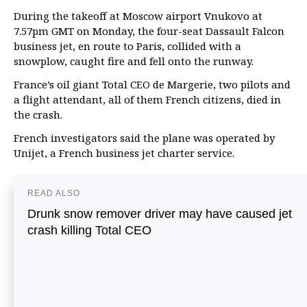
During the takeoff at Moscow airport Vnukovo at
7.57pm GMT on Monday, the four-seat Dassault Falcon
business jet, en route to Paris, collided with a
snowplow, caught fire and fell onto the runway.
France’s oil giant Total CEO de Margerie, two pilots and
a flight attendant, all of them French citizens, died in
the crash.
French investigators said the plane was operated by
Unijet, a French business jet charter service.
READ ALSO
Drunk snow remover driver may have caused jet
crash killing Total CEO