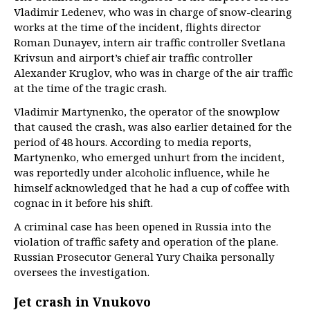
Vladimir Ledenev, who was in charge of snow-clearing
works at the time of the incident, flights director
Roman Dunayev, intern air traffic controller Svetlana
Krivsun and airport’s chief air traffic controller
Alexander Kruglov, who was in charge of the air traffic
at the time of the tragic crash.
Vladimir Martynenko, the operator of the snowplow
that caused the crash, was also earlier detained for the
period of 48 hours. According to media reports,
Martynenko, who emerged unhurt from the incident,
was reportedly under alcoholic influence, while he
himself acknowledged that he had a cup of coffee with
cognac in it before his shift.
A criminal case has been opened in Russia into the
violation of traffic safety and operation of the plane.
Russian Prosecutor General Yury Chaika personally
oversees the investigation.
Jet crash in Vnukovo