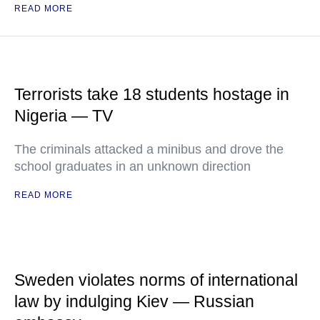
READ MORE
Terrorists take 18 students hostage in
Nigeria — TV
The criminals attacked a minibus and drove the
school graduates in an unknown direction
READ MORE
Sweden violates norms of international
law by indulging Kiev — Russian