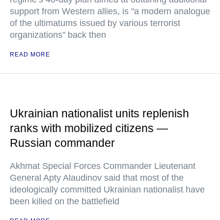
support from Western allies, is "a modern analogue
of the ultimatums issued by various terrorist
organizations" back then
READ MORE
Ukrainian nationalist units replenish
ranks with mobilized citizens —
Russian commander
Akhmat Special Forces Commander Lieutenant
General Apty Alaudinov said that most of the
ideologically committed Ukrainian nationalist have
been killed on the battlefield