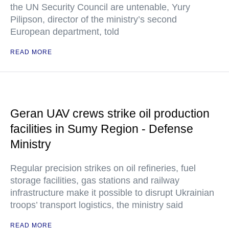
the UN Security Council are untenable, Yury
Pilipson, director of the ministry’s second
European department, told
READ MORE
Geran UAV crews strike oil production
facilities in Sumy Region - Defense
Ministry
Regular precision strikes on oil refineries, fuel
storage facilities, gas stations and railway
infrastructure make it possible to disrupt Ukrainian
troops’ transport logistics, the ministry said
READ MORE