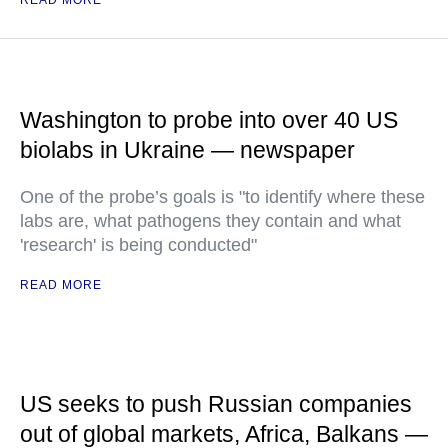
READ MORE
Washington to probe into over 40 US
biolabs in Ukraine — newspaper
One of the probe’s goals is "to identify where these
labs are, what pathogens they contain and what
'research' is being conducted"
READ MORE
US seeks to push Russian companies
out of global markets, Africa, Balkans —