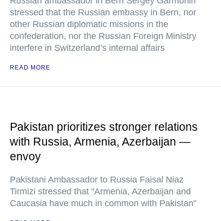
Russian ambassador in Bern Sergey Garmonin
stressed that the Russian embassy in Bern, nor
other Russian diplomatic missions in the
confederation, nor the Russian Foreign Ministry
interfere in Switzerland’s internal affairs
READ MORE
Pakistan prioritizes stronger relations
with Russia, Armenia, Azerbaijan —
envoy
Pakistani Ambassador to Russia Faisal Niaz
Tirmizi stressed that "Armenia, Azerbaijan and
Caucasia have much in common with Pakistan"