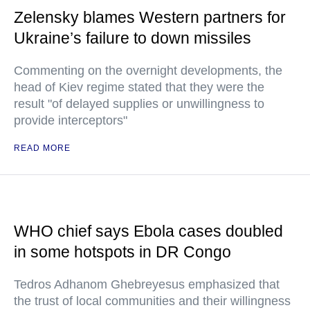
Zelensky blames Western partners for
Ukraine’s failure to down missiles
Commenting on the overnight developments, the
head of Kiev regime stated that they were the
result "of delayed supplies or unwillingness to
provide interceptors"
READ MORE
WHO chief says Ebola cases doubled
in some hotspots in DR Congo
Tedros Adhanom Ghebreyesus emphasized that
the trust of local communities and their willingness