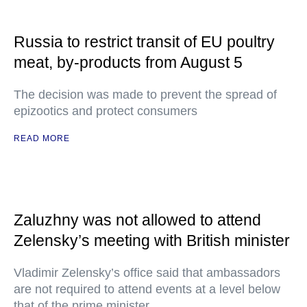
Russia to restrict transit of EU poultry
meat, by-products from August 5
The decision was made to prevent the spread of
epizootics and protect consumers
READ MORE
Zaluzhny was not allowed to attend
Zelensky’s meeting with British minister
Vladimir Zelensky’s office said that ambassadors
are not required to attend events at a level below
that of the prime minister