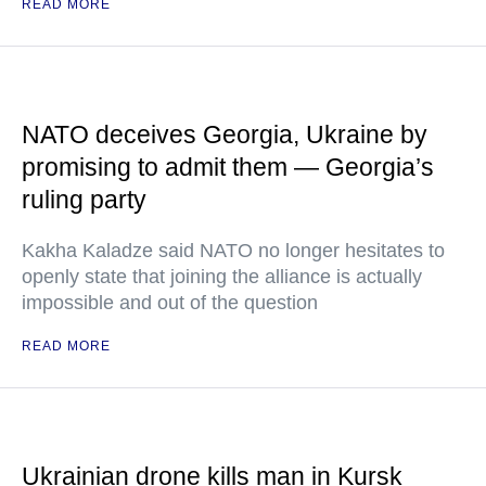
READ MORE
NATO deceives Georgia, Ukraine by
promising to admit them — Georgia’s
ruling party
Kakha Kaladze said NATO no longer hesitates to
openly state that joining the alliance is actually
impossible and out of the question
READ MORE
Ukrainian drone kills man in Kursk