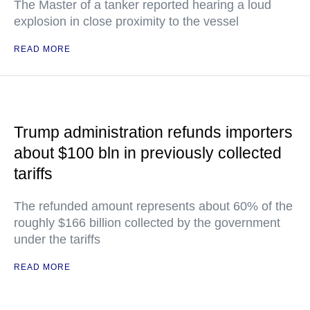
The Master of a tanker reported hearing a loud
explosion in close proximity to the vessel
READ MORE
Trump administration refunds importers
about $100 bln in previously collected
tariffs
The refunded amount represents about 60% of the
roughly $166 billion collected by the government
under the tariffs
READ MORE