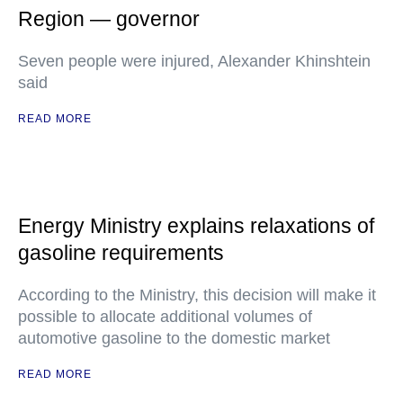
Region — governor
Seven people were injured, Alexander Khinshtein
said
READ MORE
Energy Ministry explains relaxations of
gasoline requirements
According to the Ministry, this decision will make it
possible to allocate additional volumes of
automotive gasoline to the domestic market
READ MORE