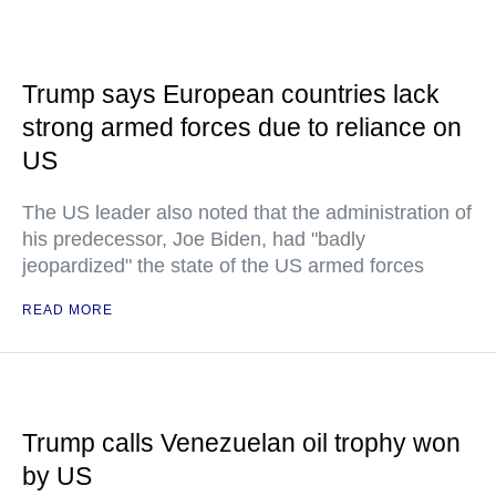
Trump says European countries lack
strong armed forces due to reliance on
US
The US leader also noted that the administration of
his predecessor, Joe Biden, had "badly
jeopardized" the state of the US armed forces
READ MORE
Trump calls Venezuelan oil trophy won
by US