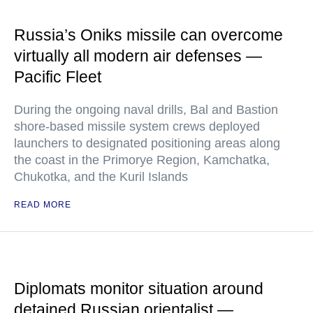
Russia’s Oniks missile can overcome
virtually all modern air defenses —
Pacific Fleet
During the ongoing naval drills, Bal and Bastion
shore-based missile system crews deployed
launchers to designated positioning areas along
the coast in the Primorye Region, Kamchatka,
Chukotka, and the Kuril Islands
READ MORE
Diplomats monitor situation around
detained Russian orientalist —