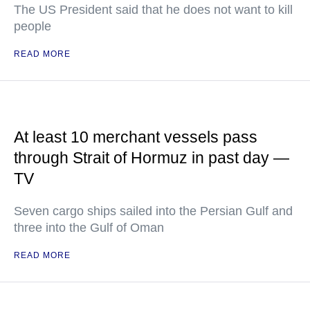
The US President said that he does not want to kill
people
READ MORE
At least 10 merchant vessels pass
through Strait of Hormuz in past day —
TV
Seven cargo ships sailed into the Persian Gulf and
three into the Gulf of Oman
READ MORE