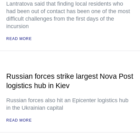
Lantratova said that finding local residents who
had been out of contact has been one of the most
difficult challenges from the first days of the
incursion
READ MORE
Russian forces strike largest Nova Post
logistics hub in Kiev
Russian forces also hit an Epicenter logistics hub
in the Ukrainian capital
READ MORE