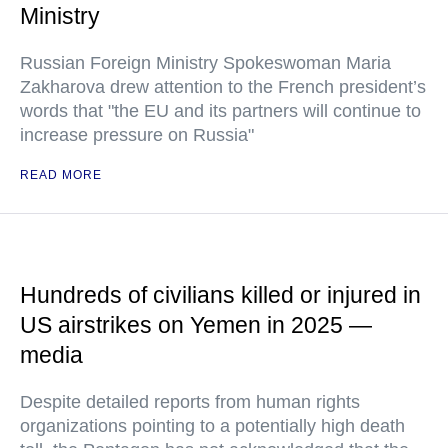
Ministry
Russian Foreign Ministry Spokeswoman Maria
Zakharova drew attention to the French president’s
words that "the EU and its partners will continue to
increase pressure on Russia"
READ MORE
Hundreds of civilians killed or injured in
US airstrikes on Yemen in 2025 —
media
Despite detailed reports from human rights
organizations pointing to a potentially high death