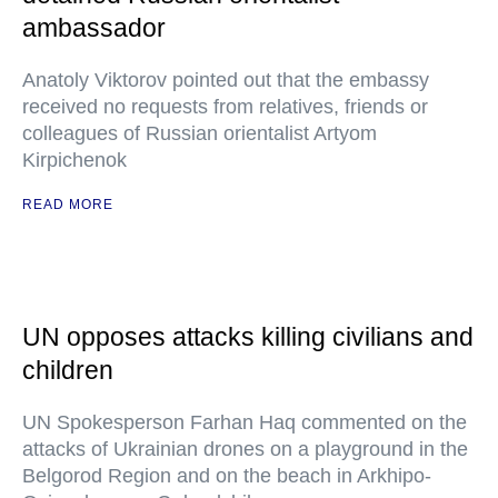
ambassador
Anatoly Viktorov pointed out that the embassy
received no requests from relatives, friends or
colleagues of Russian orientalist Artyom
Kirpichenok
READ MORE
UN opposes attacks killing civilians and
children
UN Spokesperson Farhan Haq commented on the
attacks of Ukrainian drones on a playground in the
Belgorod Region and on the beach in Arkhipo-