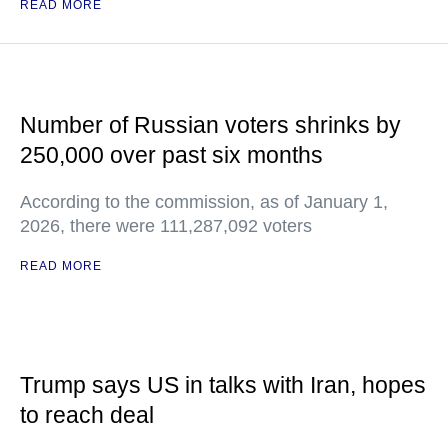
READ MORE
Number of Russian voters shrinks by
250,000 over past six months
According to the commission, as of January 1,
2026, there were 111,287,092 voters
READ MORE
Trump says US in talks with Iran, hopes
to reach deal