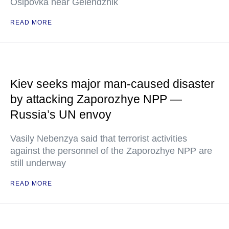
Osipovka near Gelendzhik
READ MORE
Kiev seeks major man-caused disaster
by attacking Zaporozhye NPP —
Russia’s UN envoy
Vasily Nebenzya said that terrorist activities
against the personnel of the Zaporozhye NPP are
still underway
READ MORE