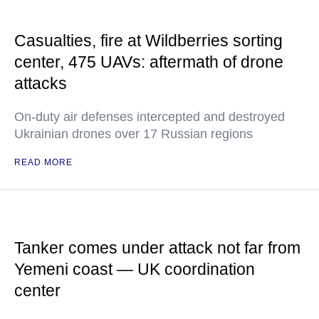
Casualties, fire at Wildberries sorting
center, 475 UAVs: aftermath of drone
attacks
On-duty air defenses intercepted and destroyed
Ukrainian drones over 17 Russian regions
READ MORE
Tanker comes under attack not far from
Yemeni coast — UK coordination
center