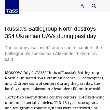
Russia’s Battlegroup North destroys
354 Ukrainian UAVs during past day
The enemy also lost 42 drone control centers, the
battlegroup’s spokesman Alexander Tikhomirov
said
MOSCOW, July 9. /TASS/. Units of Russia’s Battlegroup
North eliminated 354 Ukrainian drones, 55 octocopters,
and 42 drone control centers during the past day, the
battlegroup’s spokesman Alexander Tikhomirov said.
"Forty-two enemy drone control centers, 354 fixed-wing
unmanned aerial vehicles, 55 R-18-type octocopters,
and ten ground robotic systems were destroyed," he