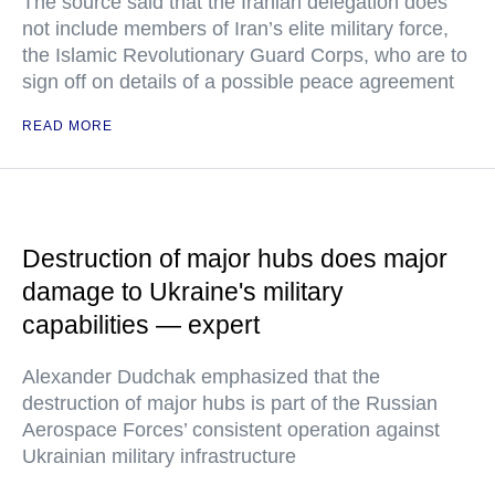
The source said that the Iranian delegation does
not include members of Iran’s elite military force,
the Islamic Revolutionary Guard Corps, who are to
sign off on details of a possible peace agreement
READ MORE
Destruction of major hubs does major
damage to Ukraine's military
capabilities — expert
Alexander Dudchak emphasized that the
destruction of major hubs is part of the Russian
Aerospace Forces’ consistent operation against
Ukrainian military infrastructure