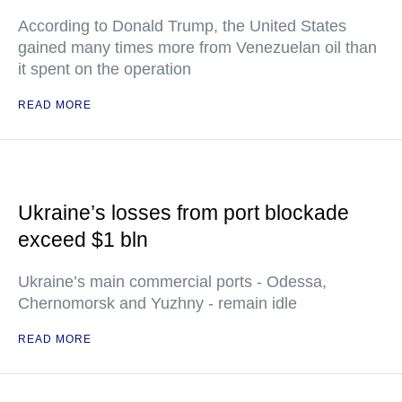
According to Donald Trump, the United States
gained many times more from Venezuelan oil than
it spent on the operation
READ MORE
Ukraine’s losses from port blockade
exceed $1 bln
Ukraine’s main commercial ports - Odessa,
Chernomorsk and Yuzhny - remain idle
READ MORE