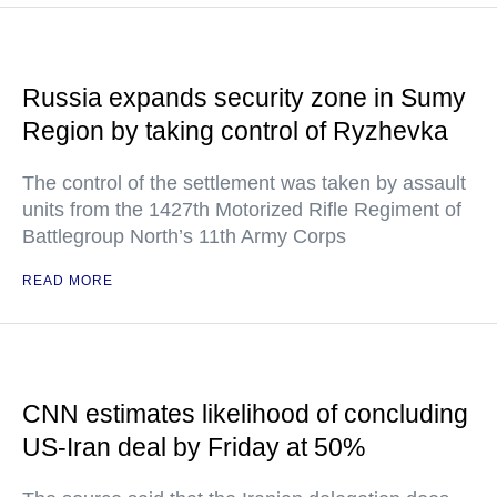
Russia expands security zone in Sumy
Region by taking control of Ryzhevka
The control of the settlement was taken by assault
units from the 1427th Motorized Rifle Regiment of
Battlegroup North’s 11th Army Corps
READ MORE
CNN estimates likelihood of concluding
US-Iran deal by Friday at 50%