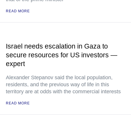
READ MORE
Israel needs escalation in Gaza to
secure resources for US investors —
expert
Alexander Stepanov said the local population,
residents, and the previous way of life in this
territory are at odds with the commercial interests
READ MORE