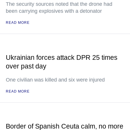
The security sources noted that the drone had
been carrying explosives with a detonator
READ MORE
Ukrainian forces attack DPR 25 times
over past day
One civilian was killed and six were injured
READ MORE
Border of Spanish Ceuta calm, no more