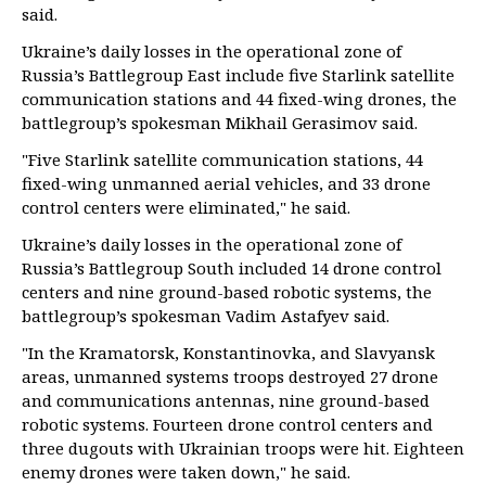
said.
Ukraine’s daily losses in the operational zone of
Russia’s Battlegroup East include five Starlink satellite
communication stations and 44 fixed-wing drones, the
battlegroup’s spokesman Mikhail Gerasimov said.
"Five Starlink satellite communication stations, 44
fixed-wing unmanned aerial vehicles, and 33 drone
control centers were eliminated," he said.
Ukraine’s daily losses in the operational zone of
Russia’s Battlegroup South included 14 drone control
centers and nine ground-based robotic systems, the
battlegroup’s spokesman Vadim Astafyev said.
"In the Kramatorsk, Konstantinovka, and Slavyansk
areas, unmanned systems troops destroyed 27 drone
and communications antennas, nine ground-based
robotic systems. Fourteen drone control centers and
three dugouts with Ukrainian troops were hit. Eighteen
enemy drones were taken down," he said.