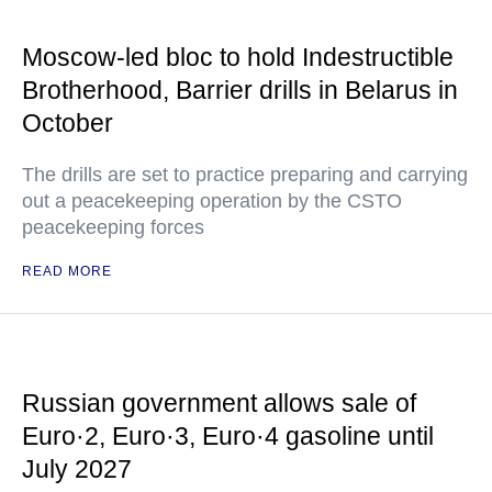
Moscow-led bloc to hold Indestructible
Brotherhood, Barrier drills in Belarus in
October
The drills are set to practice preparing and carrying
out a peacekeeping operation by the CSTO
peacekeeping forces
READ MORE
Russian government allows sale of
Euro·2, Euro·3, Euro·4 gasoline until
July 2027