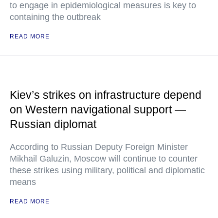
to engage in epidemiological measures is key to
containing the outbreak
READ MORE
Kiev’s strikes on infrastructure depend
on Western navigational support —
Russian diplomat
According to Russian Deputy Foreign Minister
Mikhail Galuzin, Moscow will continue to counter
these strikes using military, political and diplomatic
means
READ MORE