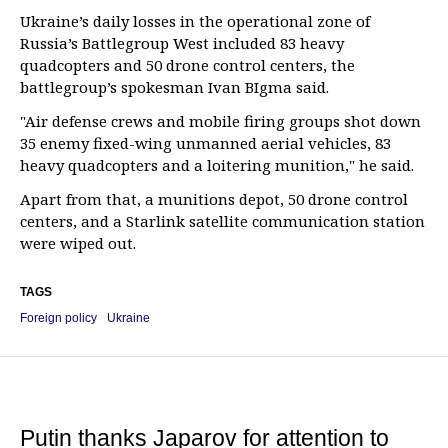
Ukraine’s daily losses in the operational zone of
Russia’s Battlegroup West included 83 heavy
quadcopters and 50 drone control centers, the
battlegroup’s spokesman Ivan BIgma said.
"Air defense crews and mobile firing groups shot down
35 enemy fixed-wing unmanned aerial vehicles, 83
heavy quadcopters and a loitering munition," he said.
Apart from that, a munitions depot, 50 drone control
centers, and a Starlink satellite communication station
were wiped out.
TAGS
Foreign policy
Ukraine
Putin thanks Japarov for attention to