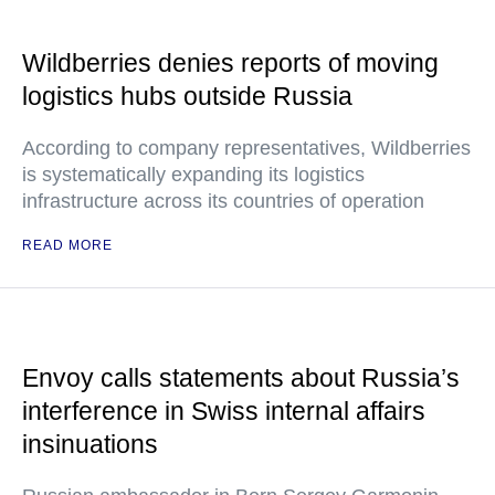
Wildberries denies reports of moving
logistics hubs outside Russia
According to company representatives, Wildberries
is systematically expanding its logistics
infrastructure across its countries of operation
READ MORE
Envoy calls statements about Russia’s
interference in Swiss internal affairs
insinuations