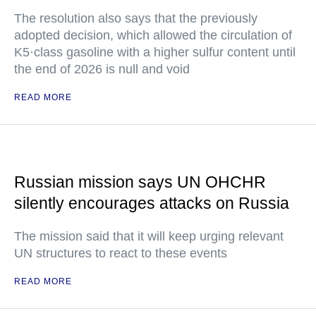
The resolution also says that the previously
adopted decision, which allowed the circulation of
K5·class gasoline with a higher sulfur content until
the end of 2026 is null and void
READ MORE
Russian mission says UN OHCHR
silently encourages attacks on Russia
The mission said that it will keep urging relevant
UN structures to react to these events
READ MORE