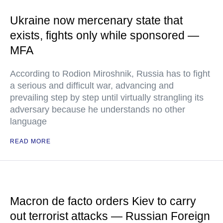
Ukraine now mercenary state that
exists, fights only while sponsored —
MFA
According to Rodion Miroshnik, Russia has to fight
a serious and difficult war, advancing and
prevailing step by step until virtually strangling its
adversary because he understands no other
language
READ MORE
Macron de facto orders Kiev to carry
out terrorist attacks — Russian Foreign