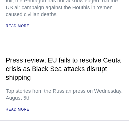
toll, the Pentagon has not acknowledged that the
US air campaign against the Houthis in Yemen
caused civilian deaths
READ MORE
Press review: EU fails to resolve Ceuta
crisis as Black Sea attacks disrupt
shipping
Top stories from the Russian press on Wednesday,
August 5th
READ MORE