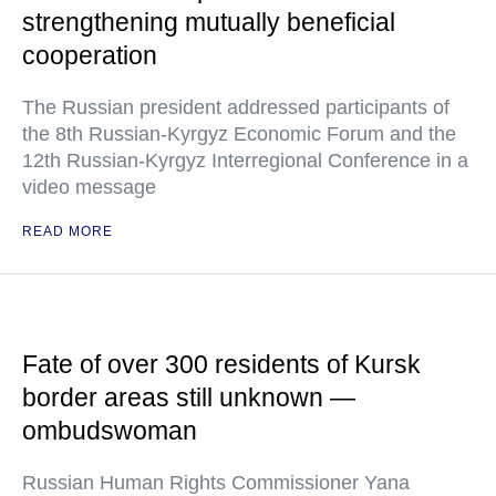
strengthening mutually beneficial
cooperation
The Russian president addressed participants of
the 8th Russian-Kyrgyz Economic Forum and the
12th Russian-Kyrgyz Interregional Conference in a
video message
READ MORE
Fate of over 300 residents of Kursk
border areas still unknown —
ombudswoman
Russian Human Rights Commissioner Yana