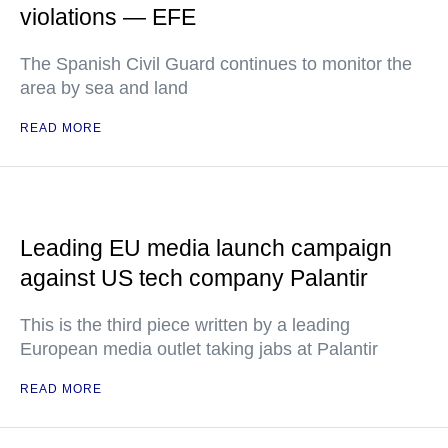
violations — EFE
The Spanish Civil Guard continues to monitor the
area by sea and land
READ MORE
Leading EU media launch campaign
against US tech company Palantir
This is the third piece written by a leading
European media outlet taking jabs at Palantir
READ MORE