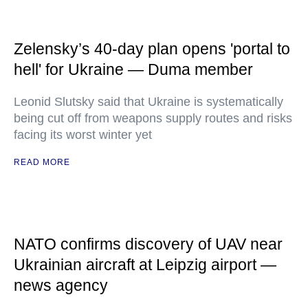
Zelensky’s 40-day plan opens 'portal to
hell' for Ukraine — Duma member
Leonid Slutsky said that Ukraine is systematically
being cut off from weapons supply routes and risks
facing its worst winter yet
READ MORE
NATO confirms discovery of UAV near
Ukrainian aircraft at Leipzig airport —
news agency