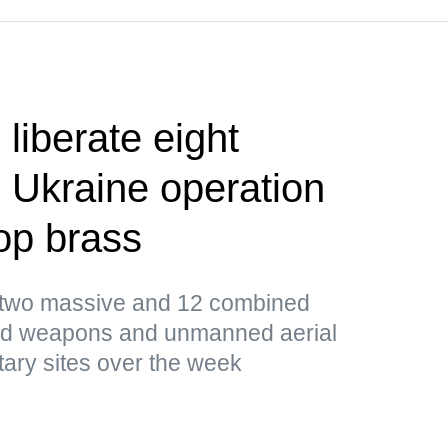
liberate eight
 Ukraine operation
op brass
d two massive and 12 combined
ded weapons and unmanned aerial
tary sites over the week