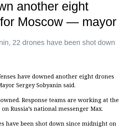
wn another eight
 for Moscow — mayor
nin, 22 drones have been shot down
fenses have downed another eight drones
Mayor Sergey Sobyanin said.
downed. Response teams are working at the
te on Russia’s national messenger Max.
es have been shot down since midnight on