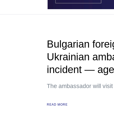
Bulgarian fore
Ukrainian amb
incident — ag
The ambassador will visit
READ MORE