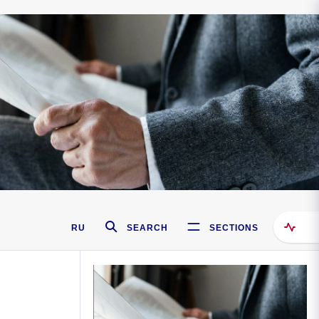
RU
SEARCH
SECTIONS