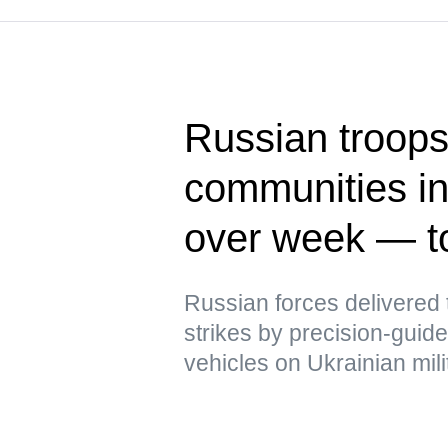
Russian troops 
communities in
over week — t
Russian forces delivere
strikes by precision-gui
vehicles on Ukrainian mili