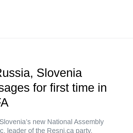
ssia, Slovenia
ges for first time in
FA
Slovenia’s new National Assembly
, leader of the Resni.ca party,