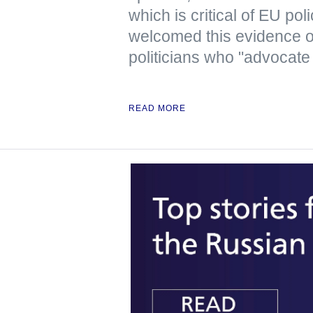
which is critical of EU pol
welcomed this evidence 
politicians who "advocate
READ MORE