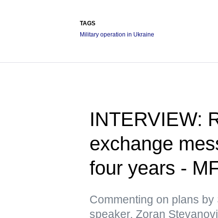
TAGS
Military operation in Ukraine
INTERVIEW: Ru
exchange messa
four years - M
Commenting on plans by 
speaker, Zoran Stevanovic