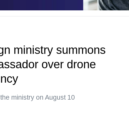
ign ministry summons
assador over drone
ency
 the ministry on August 10