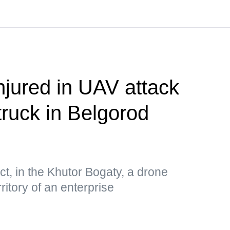
njured in UAV attack
truck in Belgorod
ct, in the Khutor Bogaty, a drone
ritory of an enterprise