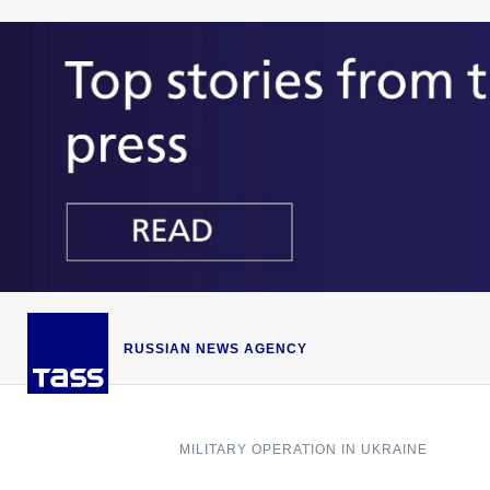
RUSSIAN NEWS AGENCY
MILITARY OPERATION IN UKRAINE