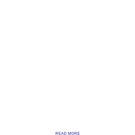
READ MORE