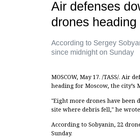
Air defenses do
drones heading
According to Sergey Sobya
since midnight on Sunday
MOSCOW, May 17. /TASS/. Air de
heading for Moscow, the city’s 
"Eight more drones have been 
site where debris fell," he wro
According to Sobyanin, 22 dron
Sunday.