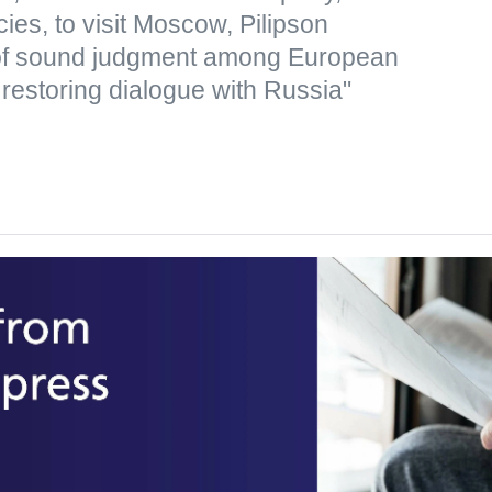
icies, to visit Moscow, Pilipson
of sound judgment among European
 restoring dialogue with Russia"