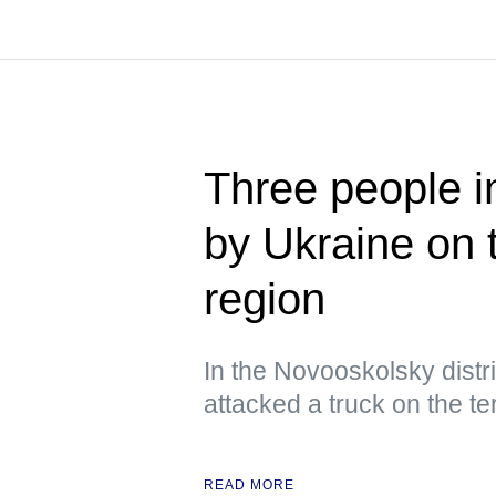
Three people i
by Ukraine on 
region
In the Novooskolsky distri
attacked a truck on the ter
READ MORE