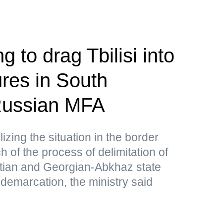
g to drag Tbilisi into
res in South
ussian MFA
lizing the situation in the border
 of the process of delimitation of
tian and Georgian-Abkhaz state
 demarcation, the ministry said