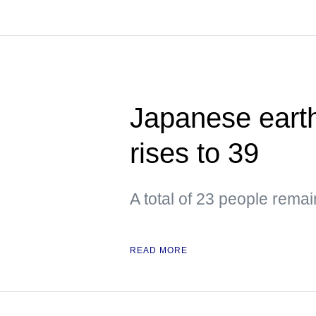
Japanese earth
rises to 39
A total of 23 people remai
READ MORE