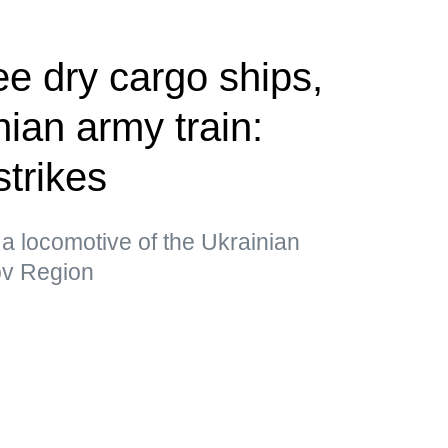
ee dry cargo ships,
ian army train:
strikes
a locomotive of the Ukrainian
kov Region