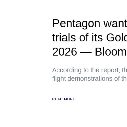
Pentagon wants
trials of its G
2026 — Bloom
According to the report, t
flight demonstrations of 
READ MORE