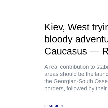
Kiev, West tryin
bloody adventu
Caucasus — R
A real contribution to stabi
areas should be the launch
the Georgian-South Osse
borders, followed by their
READ MORE