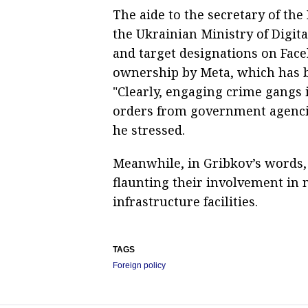
The aide to the secretary of the
the Ukrainian Ministry of Digit
and target designations on Face
ownership by Meta, which has b
"Clearly, engaging crime gangs 
orders from government agencie
he stressed.
Meanwhile, in Gribkov’s words, 
flaunting their involvement in
infrastructure facilities.
TAGS
Foreign policy