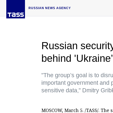
RUSSIAN NEWS AGENCY
Russian security
behind 'Ukraine’
"The group’s goal is to disr
important government and p
sensitive data," Dmitry Grib
MOSCOW, March 5. /TASS/. The so