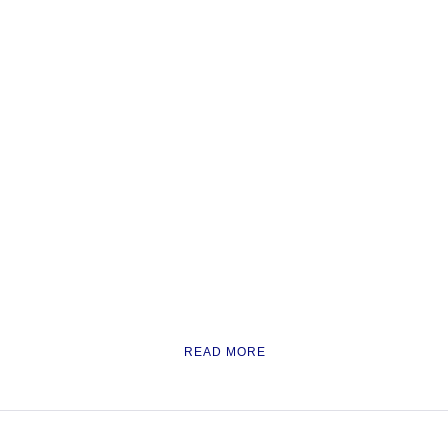
READ MORE