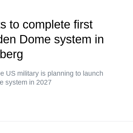
 to complete first
olden Dome system in
berg
he US military is planning to launch
the system in 2027