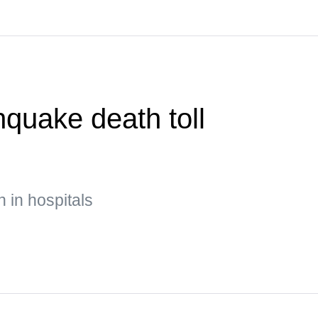
quake death toll
n in hospitals