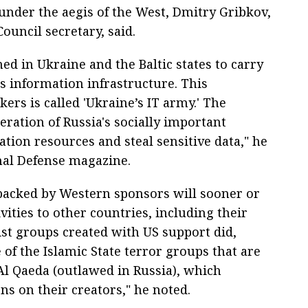
under the aegis of the West, Dmitry Gribkov,
ouncil secretary, said.
ed in Ukraine and the Baltic states to carry
s information infrastructure. This
ers is called 'Ukraine’s IT army.' The
peration of Russia's socially important
ion resources and steal sensitive data," he
nal Defense magazine.
backed by Western sponsors will sooner or
ivities to other countries, including their
ist groups created with US support did,
of the Islamic State terror groups that are
Al Qaeda (outlawed in Russia), which
ns on their creators," he noted.