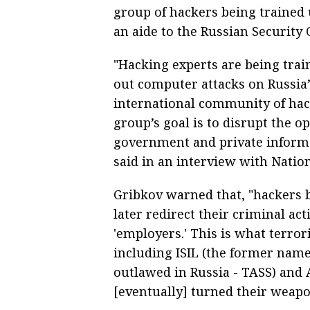
group of hackers being trained 
an aide to the Russian Security C
"Hacking experts are being train
out computer attacks on Russia’
international community of hack
group’s goal is to disrupt the o
government and private informat
said in an interview with Natio
Gribkov warned that, "hackers 
later redirect their criminal act
'employers.' This is what terror
including ISIL (the former name 
outlawed in Russia - TASS) and 
[eventually] turned their weapo