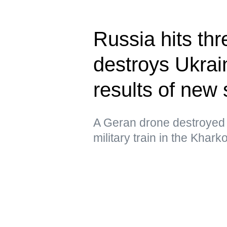
Russia hits thr
destroys Ukrain
results of new 
A Geran drone destroyed 
military train in the Khar