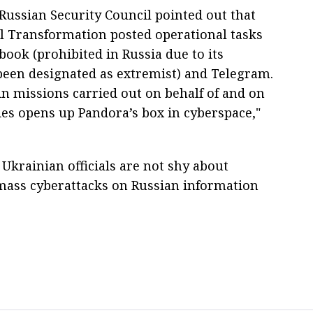
 Russian Security Council pointed out that
al Transformation posted operational tasks
book (prohibited in Russia due to its
een designated as extremist) and Telegram.
in missions carried out on behalf of and on
s opens up Pandora’s box in cyberspace,"
Ukrainian officials are not shy about
 mass cyberattacks on Russian information