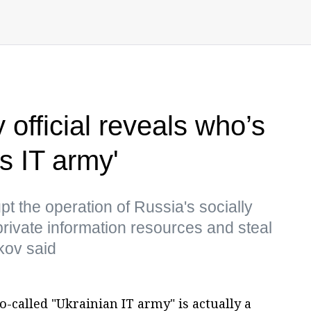
 official reveals who’s
s IT army'
upt the operation of Russia's socially
rivate information resources and steal
kov said
-called "Ukrainian IT army" is actually a