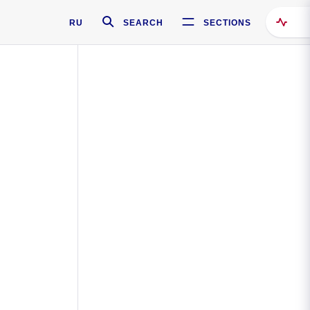
RU
SEARCH
SECTIONS