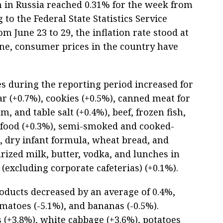
on in Russia reached 0.31% for the week from
g to the Federal State Statistics Service
om June 23 to 29, the inflation rate stood at
une, consumer prices in the country have
ces during the reporting period increased for
ar (+0.7%), cookies (+0.5%), canned meat for
, and table salt (+0.4%), beef, frozen fish,
 food (+0.3%), semi-smoked and cooked-
, dry infant formula, wheat bread, and
rized milk, butter, vodka, and lunches in
 (excluding corporate cafeterias) (+0.1%).
roducts decreased by an average of 0.4%,
matoes (-5.1%), and bananas (-0.5%).
s (+3.8%), white cabbage (+3.6%), potatoes