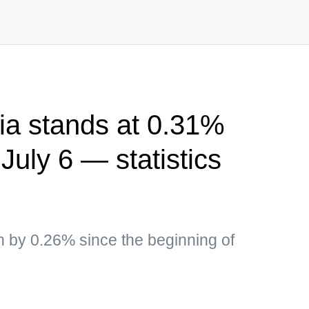
sia stands at 0.31%
July 6 — statistics
 by 0.26% since the beginning of