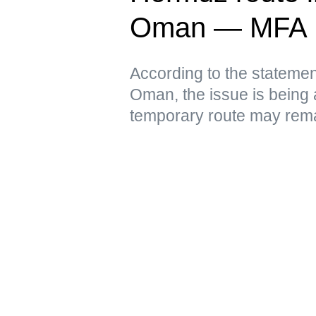
Oman — MFA
According to the statement
Oman, the issue is being 
temporary route may remai