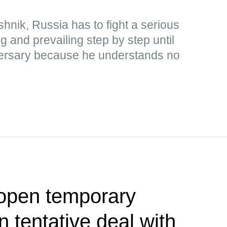
hnik, Russia has to fight a serious
ng and prevailing step by step until
adversary because he understands no
 open temporary
 tentative deal with