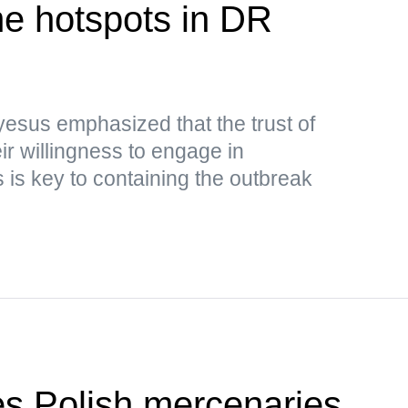
e hotspots in DR
sus emphasized that the trust of
ir willingness to engage in
is key to containing the outbreak
ies Polish mercenaries