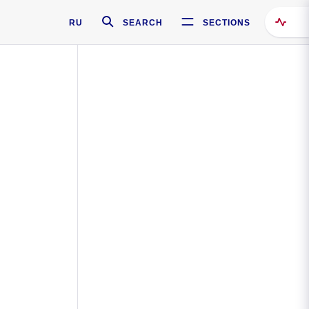
RU
SEARCH
SECTIONS