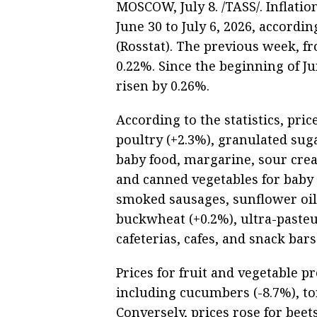
MOSCOW, July 8. /TASS/. Inflati
June 30 to July 6, 2026, accordin
(Rosstat). The previous week, fr
0.22%. Since the beginning of J
risen by 0.26%.
According to the statistics, pri
poultry (+2.3%), granulated sug
baby food, margarine, sour cream
and canned vegetables for baby
smoked sausages, sunflower oil
buckwheat (+0.2%), ultra-pasteu
cafeterias, cafes, and snack bars
Prices for fruit and vegetable p
including cucumbers (-8.7%), to
Conversely, prices rose for beet