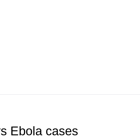
s Ebola cases