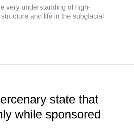
e very understanding of high-
structure and life in the subglacial
rcenary state that
only while sponsored