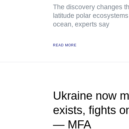
The discovery changes th
latitude polar ecosystems 
ocean, experts say
READ MORE
Ukraine now me
exists, fights 
— MFA