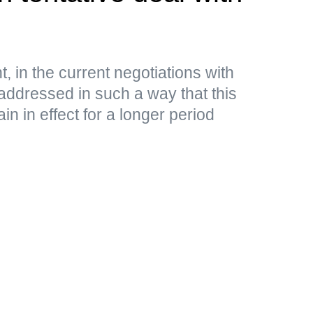
, in the current negotiations with
addressed in such a way that this
n in effect for a longer period