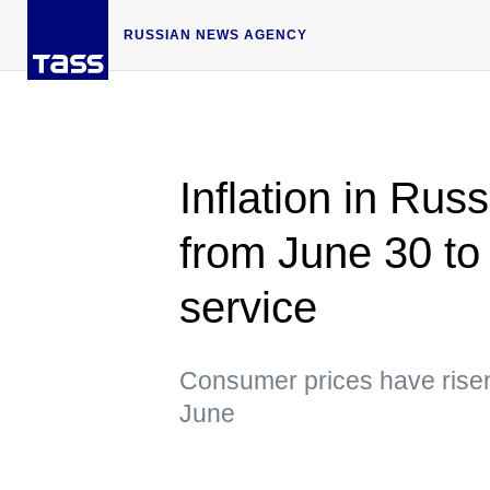
RUSSIAN NEWS AGENCY
Inflation in Rus
from June 30 to 
service
Consumer prices have risen
June