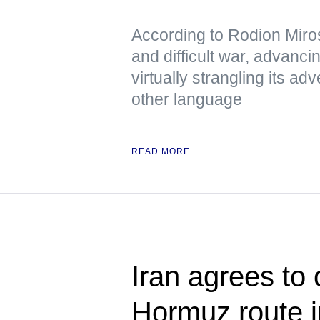
According to Rodion Miros
and difficult war, advanci
virtually strangling its 
other language
READ MORE
Iran agrees to
Hormuz route in