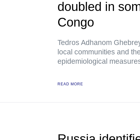
doubled in som
Congo
Tedros Adhanom Ghebreye
local communities and the
epidemiological measures 
READ MORE
Russia identif