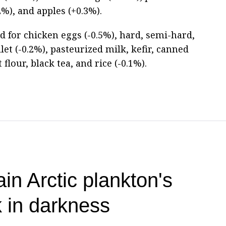
2%), and apples (+0.3%).
d for chicken eggs (-0.5%), hard, semi-hard,
let (-0.2%), pasteurized milk, kefir, canned
flour, black tea, and rice (-0.1%).
ain Arctic plankton's
k in darkness