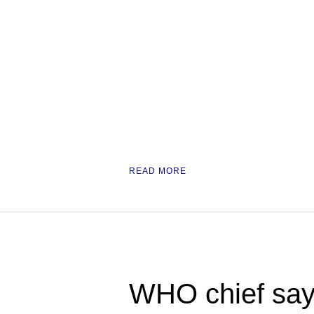
READ MORE
WHO chief say