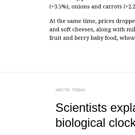
(+3.5%), onions and carrots (+2.
At the same time, prices droppe
and soft cheeses, along with mil
fruit and berry baby food, wheat 
ARCTIC TODAY
Scientists expl
biological cloc