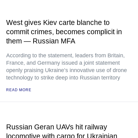
West gives Kiev carte blanche to
commit crimes, becomes complicit in
them — Russian MFA
According to the statement, leaders from Britain,
France, and Germany issued a joint statement
openly praising Ukraine’s innovative use of drone
technology to strike deep into Russian territory
READ MORE
Russian Geran UAVs hit railway
locomotive with cargo for Ukrainian