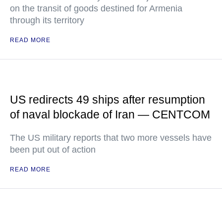
on the transit of goods destined for Armenia
through its territory
READ MORE
US redirects 49 ships after resumption
of naval blockade of Iran — CENTCOM
The US military reports that two more vessels have
been put out of action
READ MORE