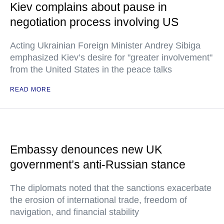
Kiev complains about pause in
negotiation process involving US
Acting Ukrainian Foreign Minister Andrey Sibiga
emphasized Kiev’s desire for "greater involvement"
from the United States in the peace talks
READ MORE
Embassy denounces new UK
government’s anti-Russian stance
The diplomats noted that the sanctions exacerbate
the erosion of international trade, freedom of
navigation, and financial stability