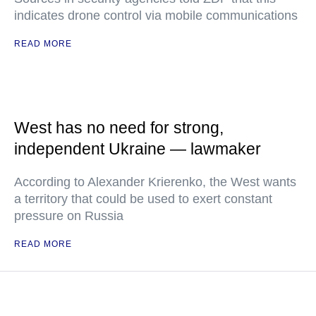
indicates drone control via mobile communications
READ MORE
West has no need for strong,
independent Ukraine — lawmaker
According to Alexander Krierenko, the West wants
a territory that could be used to exert constant
pressure on Russia
READ MORE