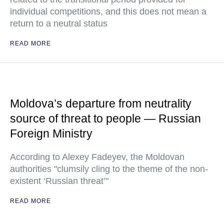
individual competitions, and this does not mean a
return to a neutral status
READ MORE
Moldova’s departure from neutrality
source of threat to people — Russian
Foreign Ministry
According to Alexey Fadeyev, the Moldovan
authorities "clumsily cling to the theme of the non-
existent ‘Russian threat’"
READ MORE