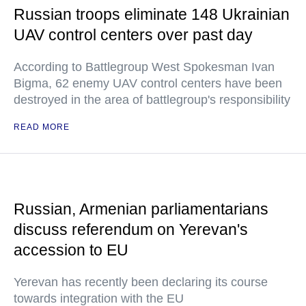
Russian troops eliminate 148 Ukrainian
UAV control centers over past day
According to Battlegroup West Spokesman Ivan
Bigma, 62 enemy UAV control centers have been
destroyed in the area of battlegroup's responsibility
READ MORE
Russian, Armenian parliamentarians
discuss referendum on Yerevan's
accession to EU
Yerevan has recently been declaring its course
towards integration with the EU