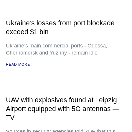
Ukraine’s losses from port blockade
exceed $1 bln
Ukraine’s main commercial ports - Odessa,
Chernomorsk and Yuzhny - remain idle
READ MORE
UAV with explosives found at Leipzig
Airport equipped with 5G antennas —
TV
Sources in security agencies told ZDF that this