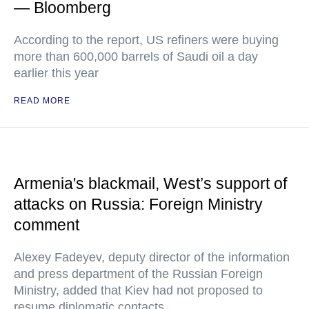
— Bloomberg
According to the report, US refiners were buying
more than 600,000 barrels of Saudi oil a day
earlier this year
READ MORE
Armenia's blackmail, West’s support of
attacks on Russia: Foreign Ministry
comment
Alexey Fadeyev, deputy director of the information
and press department of the Russian Foreign
Ministry, added that Kiev had not proposed to
resume diplomatic contacts