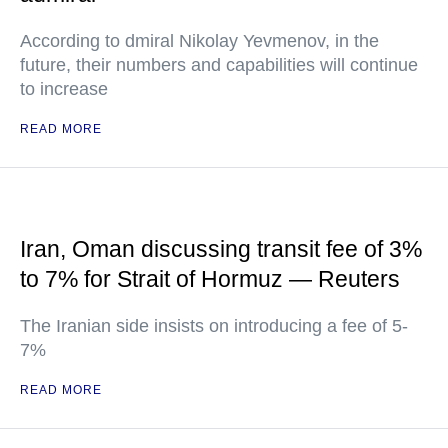
According to dmiral Nikolay Yevmenov, in the
future, their numbers and capabilities will continue
to increase
READ MORE
Iran, Oman discussing transit fee of 3%
to 7% for Strait of Hormuz — Reuters
The Iranian side insists on introducing a fee of 5-
7%
READ MORE