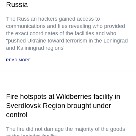
Russia
The Russian hackers gained access to
communications and files revealing who provided
the exact coordinates of the facilities and who
"pushed Ukraine toward terrorism in the Leningrad
and Kaliningrad regions"
READ MORE
Fire hotspots at Wildberries facility in
Sverdlovsk Region brought under
control
The fire did not damage the majority of the goods