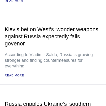
READ MORE
Kiev’s bet on West’s ‘wonder weapons’
against Russia expectedly fails —
govenor
According to Vladimir Saldo, Russia is growing
stronger and finding countermeasures for
everything
READ MORE
Russia cripples Ukraine’s 'southern