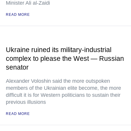
Minister Ali al-Zaidi
READ MORE
Ukraine ruined its military-industrial
complex to please the West — Russian
senator
Alexander Voloshin said the more outspoken
members of the Ukrainian elite become, the more
difficult it is for Western politicians to sustain their
previous illusions
READ MORE