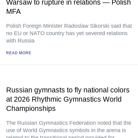
Warsaw to rupture in relations — Polish
MFA
Polish Foreign Minister Radoslaw Sikorski said that
no EU or NATO country has yet severed relations
with Russia
READ MORE
Russian gymnasts to fly national colors
at 2026 Rhythmic Gymnastics World
Championships
The Russian Gymnastics Federation noted that the
use of World Gymnastics symbols in the arena is
related to the transitional period provided for