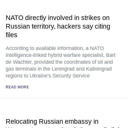
NATO directly involved in strikes on
Russian territory, hackers say citing
files
According to available information, a NATO
intelligence-linked hybrid warfare specialist, Bart
de Wachter, provided the coordinates of oil and
gas terminals in the Leningrad and Kaliningrad
regions to Ukraine’s Security Service
READ MORE
Relocating Russian embassy in