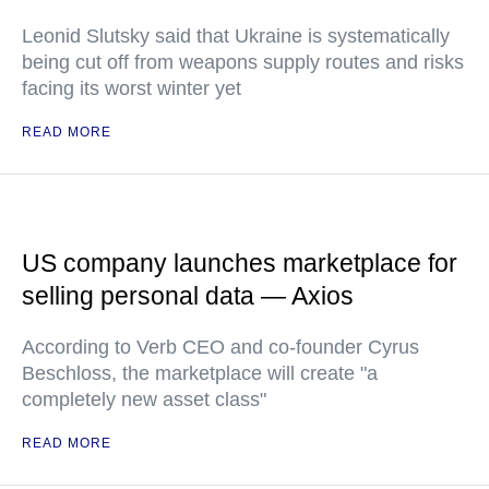
Leonid Slutsky said that Ukraine is systematically
being cut off from weapons supply routes and risks
facing its worst winter yet
READ MORE
US company launches marketplace for
selling personal data — Axios
According to Verb CEO and co-founder Cyrus
Beschloss, the marketplace will create "a
completely new asset class"
READ MORE