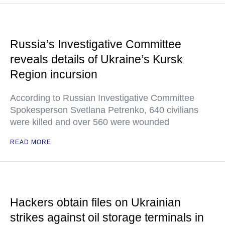
Russia’s Investigative Committee
reveals details of Ukraine’s Kursk
Region incursion
According to Russian Investigative Committee
Spokesperson Svetlana Petrenko, 640 civilians
were killed and over 560 were wounded
READ MORE
Hackers obtain files on Ukrainian
strikes against oil storage terminals in