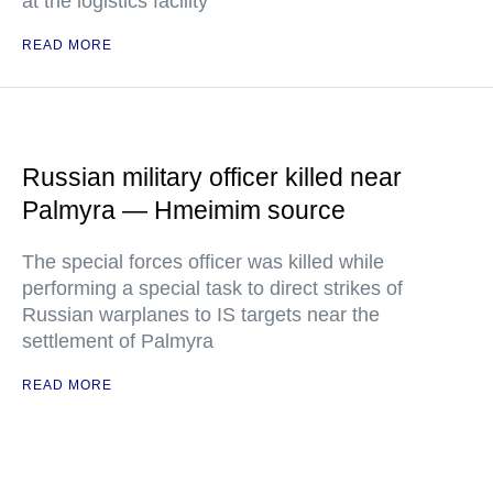
at the logistics facility
READ MORE
Russian military officer killed near
Palmyra — Hmeimim source
The special forces officer was killed while
performing a special task to direct strikes of
Russian warplanes to IS targets near the
settlement of Palmyra
READ MORE