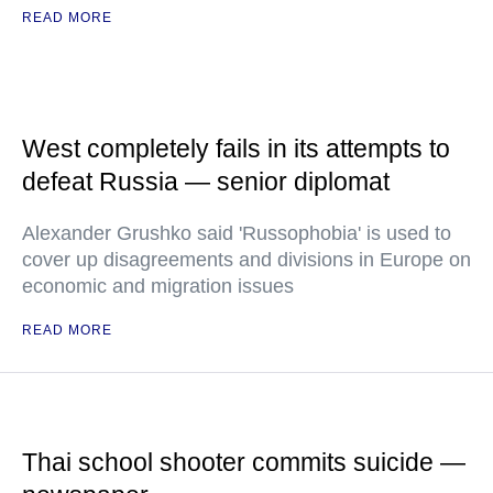
READ MORE
West completely fails in its attempts to
defeat Russia — senior diplomat
Alexander Grushko said 'Russophobia' is used to
cover up disagreements and divisions in Europe on
economic and migration issues
READ MORE
Thai school shooter commits suicide —