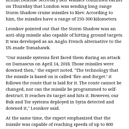
on Thursday that London was sending long-range
Storm Shadow cruise missiles to Kiev. According to
him, the missiles have a range of 250-300 kilometers.
Leonkov pointed out that the Storm Shadow was an
anti-ship missile also capable of hitting ground targets.
It was developed as an Anglo-French alternative to the
US-made Tomahawk.
"Our missile systems first faced them during an attack
on Damascus on April 14, 2018. Those missiles were
downed then," the expert noted. "The technology that
the missile is based on is called ‘fire-and-forget:’ it
follows the route that is laid for it. The route cannot be
changed, nor can the missile be programmed to self-
destruct. It reaches its target and hits it. However, our
Buk and Tor systems deployed in Syria detected and
downed it," Leonkov said.
At the same time, the expert emphasized that the
missile was capable of reaching speeds of up to 800