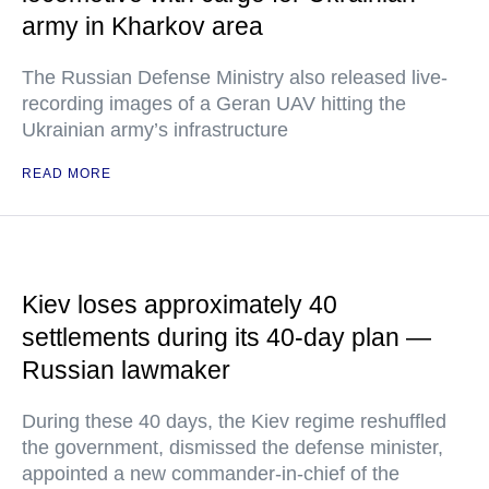
army in Kharkov area
The Russian Defense Ministry also released live-
recording images of a Geran UAV hitting the
Ukrainian army’s infrastructure
READ MORE
Kiev loses approximately 40
settlements during its 40-day plan —
Russian lawmaker
During these 40 days, the Kiev regime reshuffled
the government, dismissed the defense minister,
appointed a new commander-in-chief of the