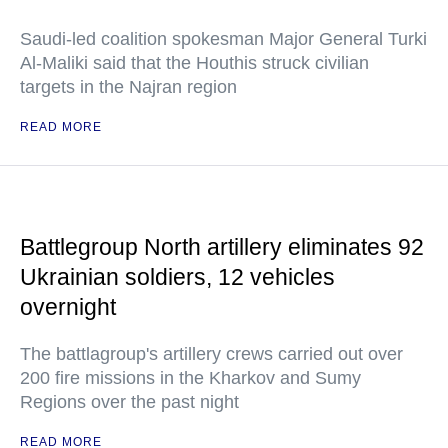
Saudi-led coalition spokesman Major General Turki
Al-Maliki said that the Houthis struck civilian
targets in the Najran region
READ MORE
Battlegroup North artillery eliminates 92
Ukrainian soldiers, 12 vehicles
overnight
The battlagroup's artillery crews carried out over
200 fire missions in the Kharkov and Sumy
Regions over the past night
READ MORE