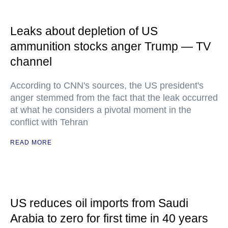
Leaks about depletion of US
ammunition stocks anger Trump — TV
channel
According to CNN's sources, the US president's
anger stemmed from the fact that the leak occurred
at what he considers a pivotal moment in the
conflict with Tehran
READ MORE
US reduces oil imports from Saudi
Arabia to zero for first time in 40 years