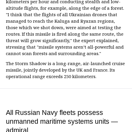
kilometers per hour and conducting stealth and low-
altitude flights, for example, along the edge of a forest.
"I think that the flights of all Ukrainian drones that
managed to reach the Kaluga and Ryazan regions,
those which we shot down, were aimed at testing the
routes. If this missile is fired along the same route, the
threat will grow significantly," the expert explained,
stressing that "missile systems aren’t all-powerful and
cannot scan forests and surrounding areas."
The Storm Shadow is a long-range, air-launched cruise
missile, jointly developed by the UK and France. Its
operational range exceeds 250 kilometers.
All Russian Navy fleets possess
unmanned maritime systems units —
admiral