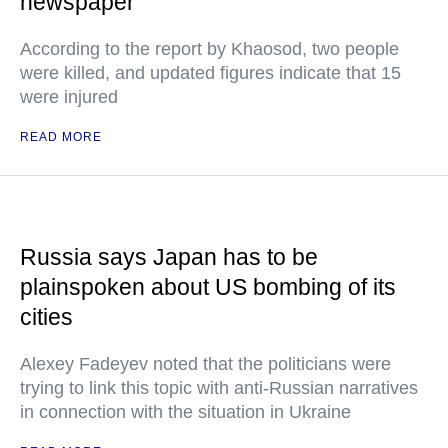
newspaper
According to the report by Khaosod, two people
were killed, and updated figures indicate that 15
were injured
READ MORE
Russia says Japan has to be
plainspoken about US bombing of its
cities
Alexey Fadeyev noted that the politicians were
trying to link this topic with anti-Russian narratives
in connection with the situation in Ukraine