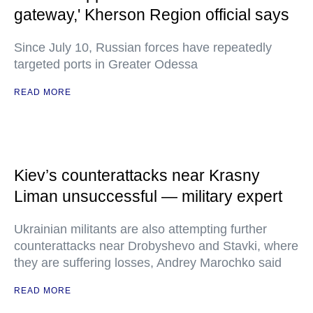
gateway,' Kherson Region official says
Since July 10, Russian forces have repeatedly
targeted ports in Greater Odessa
READ MORE
Kiev’s counterattacks near Krasny
Liman unsuccessful — military expert
Ukrainian militants are also attempting further
counterattacks near Drobyshevo and Stavki, where
they are suffering losses, Andrey Marochko said
READ MORE