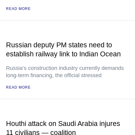
READ MORE
Russian deputy PM states need to
establish railway link to Indian Ocean
Russia’s construction industry currently demands
long-term financing, the official stressed
READ MORE
Houthi attack on Saudi Arabia injures
11 civilians — coalition