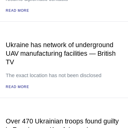
READ MORE
Ukraine has network of underground
UAV manufacturing facilities — British
TV
The exact location has not been disclosed
READ MORE
Over 470 Ukrainian troops found guilty