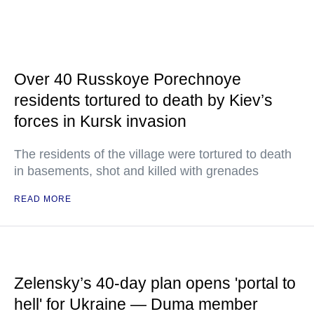
Over 40 Russkoye Porechnoye
residents tortured to death by Kiev’s
forces in Kursk invasion
The residents of the village were tortured to death
in basements, shot and killed with grenades
READ MORE
Zelensky’s 40-day plan opens 'portal to
hell' for Ukraine — Duma member