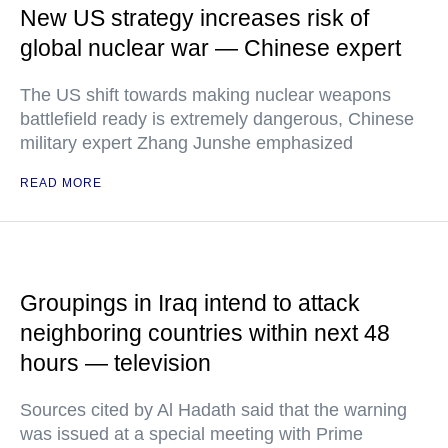
New US strategy increases risk of
global nuclear war — Chinese expert
The US shift towards making nuclear weapons
battlefield ready is extremely dangerous, Chinese
military expert Zhang Junshe emphasized
READ MORE
Groupings in Iraq intend to attack
neighboring countries within next 48
hours — television
Sources cited by Al Hadath said that the warning
was issued at a special meeting with Prime