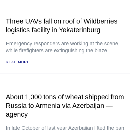
Three UAVs fall on roof of Wildberries
logistics facility in Yekaterinburg
Emergency responders are working at the scene,
while firefighters are extinguishing the blaze
READ MORE
About 1,000 tons of wheat shipped from
Russia to Armenia via Azerbaijan —
agency
In late October of last year Azerbaijan lifted the ban