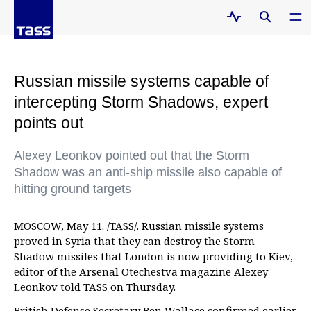
Russian missile systems capable of
intercepting Storm Shadows, expert
points out
Alexey Leonkov pointed out that the Storm
Shadow was an anti-ship missile also capable of
hitting ground targets
MOSCOW, May 11. /TASS/. Russian missile systems
proved in Syria that they can destroy the Storm
Shadow missiles that London is now providing to Kiev,
editor of the Arsenal Otechestva magazine Alexey
Leonkov told TASS on Thursday.
British Defense Secretary Ben Wallace confirmed earlier