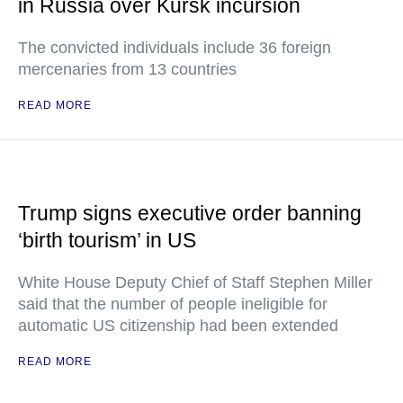
in Russia over Kursk incursion
The convicted individuals include 36 foreign
mercenaries from 13 countries
READ MORE
Trump signs executive order banning
‘birth tourism’ in US
White House Deputy Chief of Staff Stephen Miller
said that the number of people ineligible for
automatic US citizenship had been extended
READ MORE