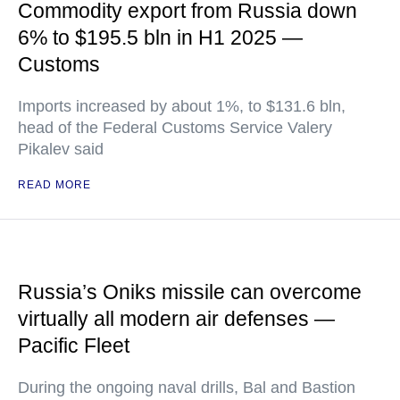
Commodity export from Russia down
6% to $195.5 bln in H1 2025 —
Customs
Imports increased by about 1%, to $131.6 bln,
head of the Federal Customs Service Valery
Pikalev said
READ MORE
Russia’s Oniks missile can overcome
virtually all modern air defenses —
Pacific Fleet
During the ongoing naval drills, Bal and Bastion