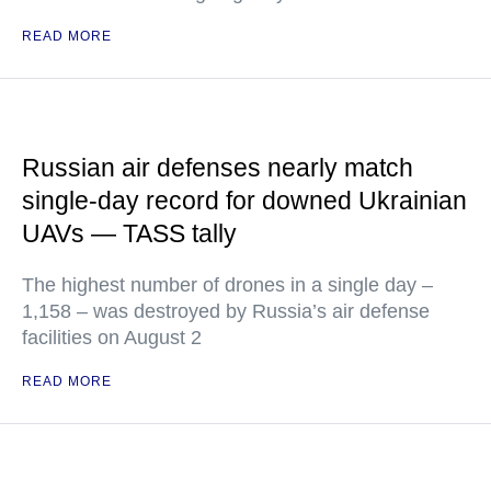
READ MORE
Russian air defenses nearly match
single-day record for downed Ukrainian
UAVs — TASS tally
The highest number of drones in a single day –
1,158 – was destroyed by Russia’s air defense
facilities on August 2
READ MORE