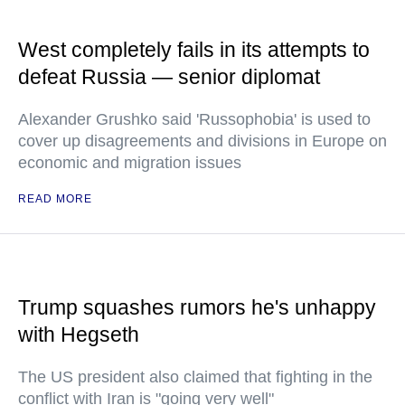
West completely fails in its attempts to
defeat Russia — senior diplomat
Alexander Grushko said 'Russophobia' is used to
cover up disagreements and divisions in Europe on
economic and migration issues
READ MORE
Trump squashes rumors he's unhappy
with Hegseth
The US president also claimed that fighting in the
conflict with Iran is "going very well"