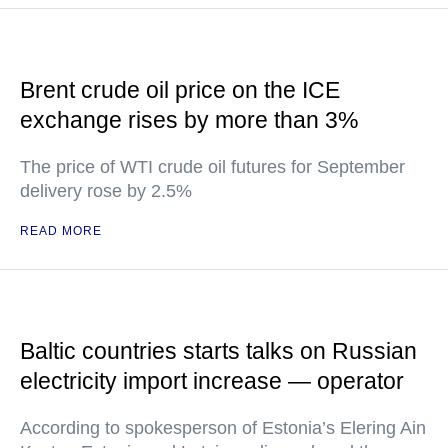
Brent crude oil price on the ICE
exchange rises by more than 3%
The price of WTI crude oil futures for September
delivery rose by 2.5%
READ MORE
Baltic countries starts talks on Russian
electricity import increase — operator
According to spokesperson of Estonia’s Elering Ain