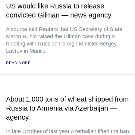
US would like Russia to release
convicted Gilman — news agency
A source told Reuters that US Secretary of State
Marco Rubio raised the Gilman case during a
meeting with Russian Foreign Minister Sergey
Lavrov in Manila
READ MORE
About 1,000 tons of wheat shipped from
Russia to Armenia via Azerbaijan —
agency
In late October of last year Azerbaijan lifted the ban