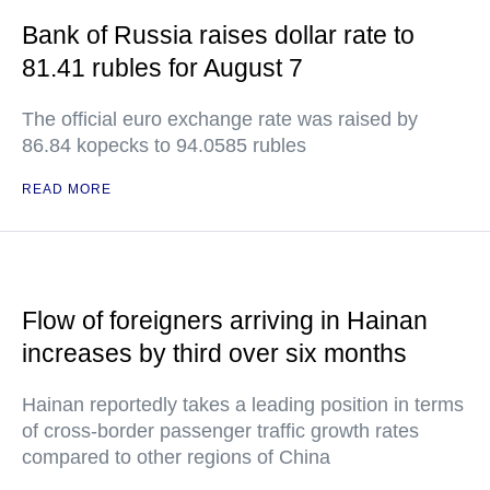
Bank of Russia raises dollar rate to
81.41 rubles for August 7
The official euro exchange rate was raised by
86.84 kopecks to 94.0585 rubles
READ MORE
Flow of foreigners arriving in Hainan
increases by third over six months
Hainan reportedly takes a leading position in terms
of cross-border passenger traffic growth rates
compared to other regions of China