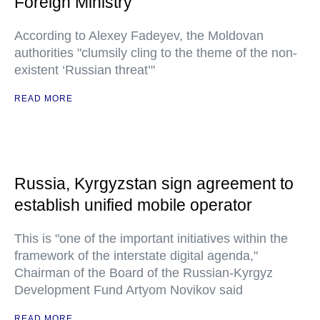
Foreign Ministry
According to Alexey Fadeyev, the Moldovan
authorities "clumsily cling to the theme of the non-
existent ‘Russian threat’"
READ MORE
Russia, Kyrgyzstan sign agreement to
establish unified mobile operator
This is "one of the important initiatives within the
framework of the interstate digital agenda,"
Chairman of the Board of the Russian-Kyrgyz
Development Fund Artyom Novikov said
READ MORE