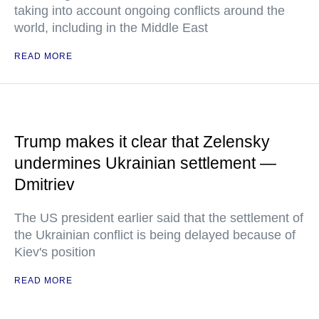
taking into account ongoing conflicts around the
world, including in the Middle East
READ MORE
Trump makes it clear that Zelensky
undermines Ukrainian settlement —
Dmitriev
The US president earlier said that the settlement of
the Ukrainian conflict is being delayed because of
Kiev's position
READ MORE