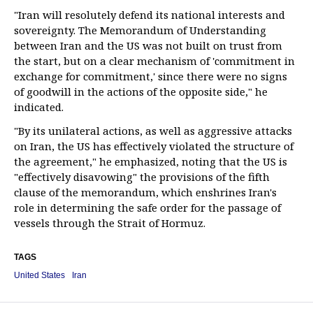
"Iran will resolutely defend its national interests and
sovereignty. The Memorandum of Understanding
between Iran and the US was not built on trust from
the start, but on a clear mechanism of 'commitment in
exchange for commitment,' since there were no signs
of goodwill in the actions of the opposite side," he
indicated.
"By its unilateral actions, as well as aggressive attacks
on Iran, the US has effectively violated the structure of
the agreement," he emphasized, noting that the US is
"effectively disavowing" the provisions of the fifth
clause of the memorandum, which enshrines Iran's
role in determining the safe order for the passage of
vessels through the Strait of Hormuz.
TAGS
United States
Iran