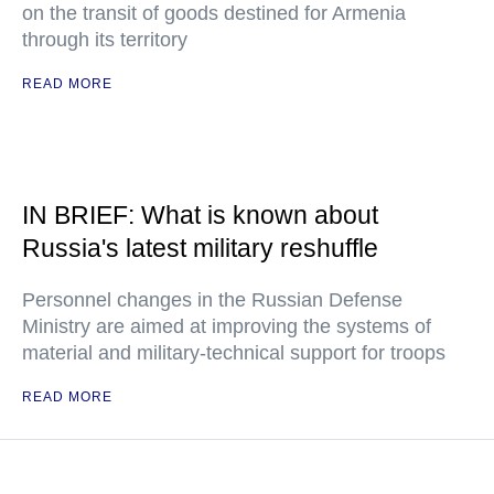
on the transit of goods destined for Armenia
through its territory
READ MORE
IN BRIEF: What is known about
Russia's latest military reshuffle
Personnel changes in the Russian Defense
Ministry are aimed at improving the systems of
material and military-technical support for troops
READ MORE