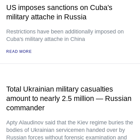
US imposes sanctions on Cuba's
military attache in Russia
Restrictions have been additionally imposed on
Cuba's military attache in China
READ MORE
Total Ukrainian military casualties
amount to nearly 2.5 million — Russian
commander
Apty Alaudinov said that the Kiev regime buries the
bodies of Ukrainian servicemen handed over by
Russian forces without forensic examination and