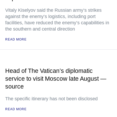
Vitaly Kiselyov said the Russian army’s strikes
against the enemy’s logistics, including port
facilities, have reduced the enemy’s capabilities in
the southern and central direction
READ MORE
Head of The Vatican’s diplomatic
service to visit Moscow late August —
source
The specific itinerary has not been disclosed
READ MORE