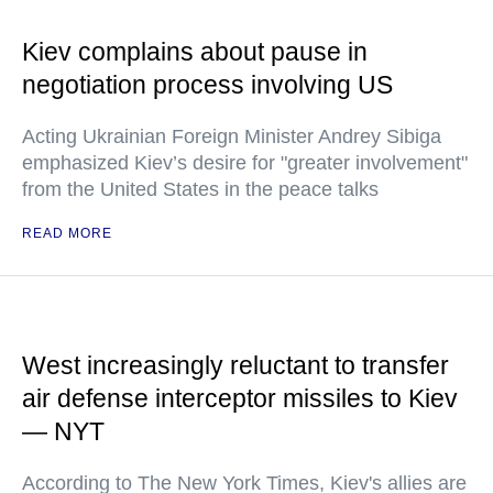
Kiev complains about pause in
negotiation process involving US
Acting Ukrainian Foreign Minister Andrey Sibiga
emphasized Kiev’s desire for "greater involvement"
from the United States in the peace talks
READ MORE
West increasingly reluctant to transfer
air defense interceptor missiles to Kiev
— NYT
According to The New York Times, Kiev's allies are