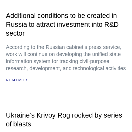
Additional conditions to be created in
Russia to attract investment into R&D
sector
According to the Russian cabinet’s press service,
work will continue on developing the unified state
information system for tracking civil-purpose
research, development, and technological activities
READ MORE
Ukraine’s Krivoy Rog rocked by series
of blasts