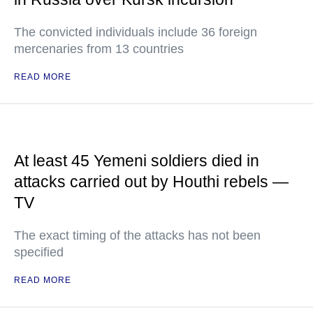
The convicted individuals include 36 foreign
mercenaries from 13 countries
READ MORE
At least 45 Yemeni soldiers died in
attacks carried out by Houthi rebels —
TV
The exact timing of the attacks has not been
specified
READ MORE