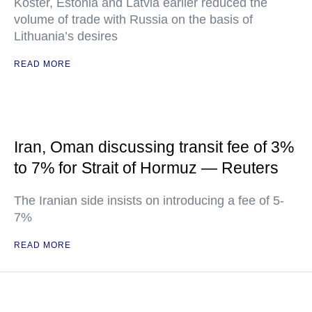
Koster, Estonia and Latvia earlier reduced the
volume of trade with Russia on the basis of
Lithuania’s desires
READ MORE
Iran, Oman discussing transit fee of 3%
to 7% for Strait of Hormuz — Reuters
The Iranian side insists on introducing a fee of 5-
7%
READ MORE