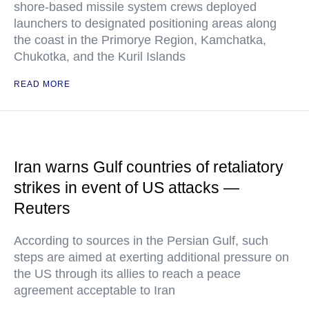
shore-based missile system crews deployed
launchers to designated positioning areas along
the coast in the Primorye Region, Kamchatka,
Chukotka, and the Kuril Islands
READ MORE
Iran warns Gulf countries of retaliatory
strikes in event of US attacks —
Reuters
According to sources in the Persian Gulf, such
steps are aimed at exerting additional pressure on
the US through its allies to reach a peace
agreement acceptable to Iran