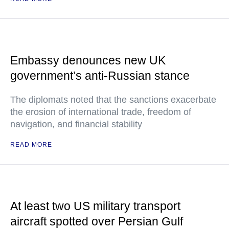
Embassy denounces new UK
government’s anti-Russian stance
The diplomats noted that the sanctions exacerbate
the erosion of international trade, freedom of
navigation, and financial stability
READ MORE
At least two US military transport
aircraft spotted over Persian Gulf