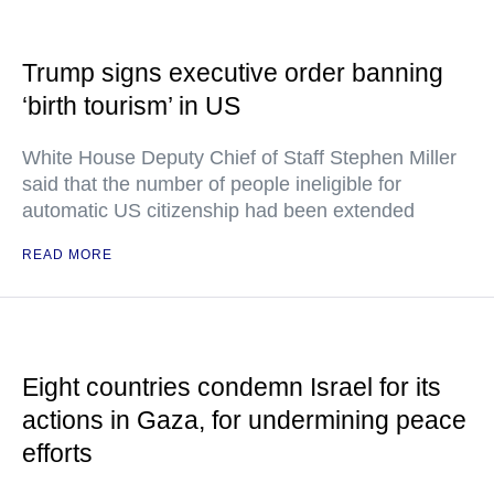
Trump signs executive order banning
‘birth tourism’ in US
White House Deputy Chief of Staff Stephen Miller
said that the number of people ineligible for
automatic US citizenship had been extended
READ MORE
Eight countries condemn Israel for its
actions in Gaza, for undermining peace
efforts