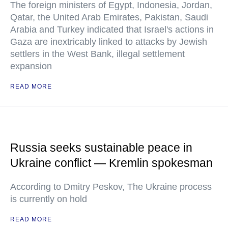
The foreign ministers of Egypt, Indonesia, Jordan,
Qatar, the United Arab Emirates, Pakistan, Saudi
Arabia and Turkey indicated that Israel's actions in
Gaza are inextricably linked to attacks by Jewish
settlers in the West Bank, illegal settlement
expansion
READ MORE
Russia seeks sustainable peace in
Ukraine conflict — Kremlin spokesman
According to Dmitry Peskov, The Ukraine process
is currently on hold
READ MORE