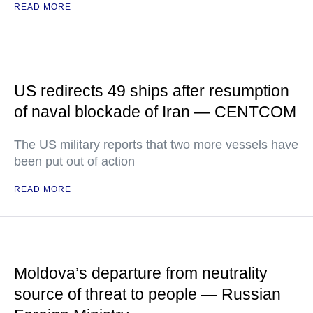
READ MORE
US redirects 49 ships after resumption
of naval blockade of Iran — CENTCOM
The US military reports that two more vessels have
been put out of action
READ MORE
Moldova’s departure from neutrality
source of threat to people — Russian