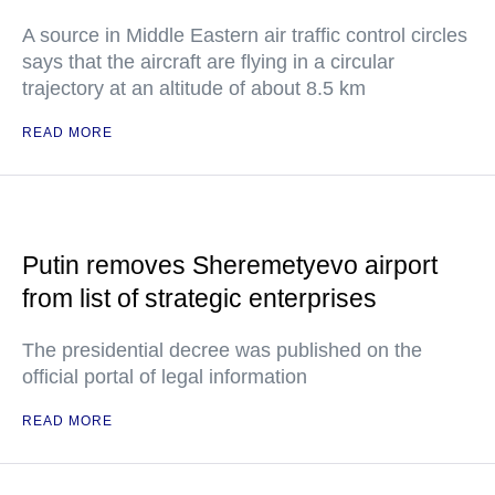
A source in Middle Eastern air traffic control circles
says that the aircraft are flying in a circular
trajectory at an altitude of about 8.5 km
READ MORE
Putin removes Sheremetyevo airport
from list of strategic enterprises
The presidential decree was published on the
official portal of legal information
READ MORE