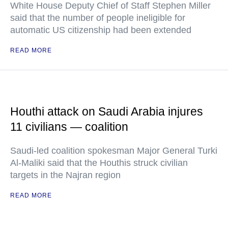
White House Deputy Chief of Staff Stephen Miller
said that the number of people ineligible for
automatic US citizenship had been extended
READ MORE
Houthi attack on Saudi Arabia injures
11 civilians — coalition
Saudi-led coalition spokesman Major General Turki
Al-Maliki said that the Houthis struck civilian
targets in the Najran region
READ MORE