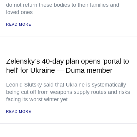
do not return these bodies to their families and
loved ones
READ MORE
Zelensky’s 40-day plan opens 'portal to
hell' for Ukraine — Duma member
Leonid Slutsky said that Ukraine is systematically
being cut off from weapons supply routes and risks
facing its worst winter yet
READ MORE