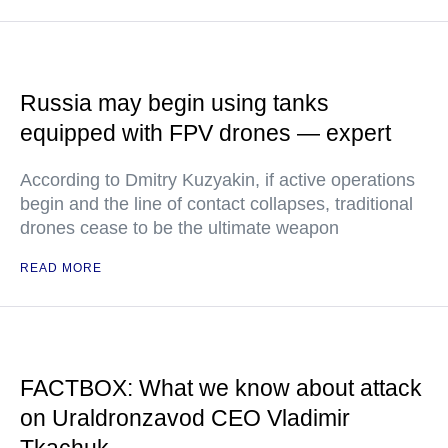
Russia may begin using tanks
equipped with FPV drones — expert
According to Dmitry Kuzyakin, if active operations
begin and the line of contact collapses, traditional
drones cease to be the ultimate weapon
READ MORE
FACTBOX: What we know about attack
on Uraldronzavod CEO Vladimir