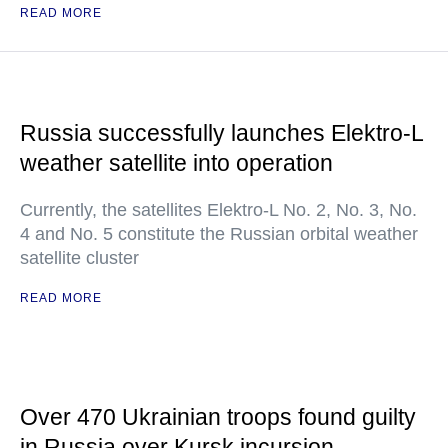
READ MORE
Russia successfully launches Elektro-L
weather satellite into operation
Currently, the satellites Elektro-L No. 2, No. 3, No.
4 and No. 5 constitute the Russian orbital weather
satellite cluster
READ MORE
Over 470 Ukrainian troops found guilty
in Russia over Kursk incursion