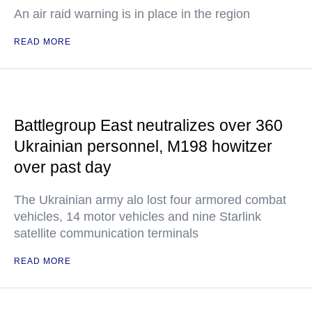
An air raid warning is in place in the region
READ MORE
Battlegroup East neutralizes over 360
Ukrainian personnel, M198 howitzer
over past day
The Ukrainian army alo lost four armored combat
vehicles, 14 motor vehicles and nine Starlink
satellite communication terminals
READ MORE