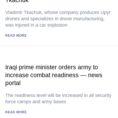
Tkachuk
Vladimir Tkachuk, whose company produces Upyr
drones and specializes in drone manufacturing,
was injured in a car explosion
READ MORE
Iraqi prime minister orders army to
increase combat readiness — news
portal
The readiness level will be increased in all security
force camps and army bases
READ MORE