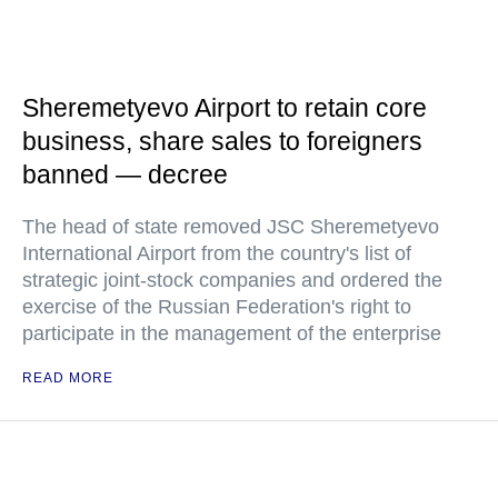
Sheremetyevo Airport to retain core
business, share sales to foreigners
banned — decree
The head of state removed JSC Sheremetyevo
International Airport from the country's list of
strategic joint-stock companies and ordered the
exercise of the Russian Federation's right to
participate in the management of the enterprise
READ MORE