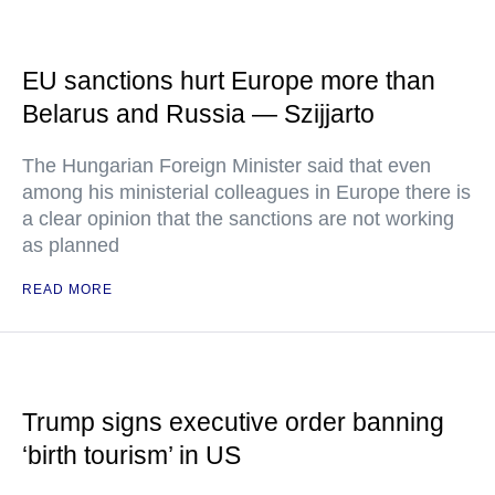
EU sanctions hurt Europe more than
Belarus and Russia — Szijjarto
The Hungarian Foreign Minister said that even
among his ministerial colleagues in Europe there is
a clear opinion that the sanctions are not working
as planned
READ MORE
Trump signs executive order banning
‘birth tourism’ in US