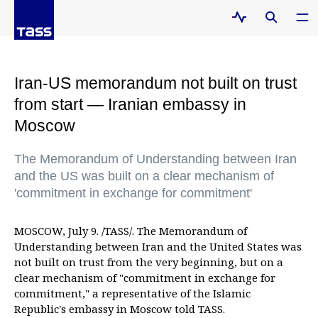
Iran-US memorandum not built on trust
from start — Iranian embassy in
Moscow
The Memorandum of Understanding between Iran
and the US was built on a clear mechanism of
'commitment in exchange for commitment'
MOSCOW, July 9. /TASS/. The Memorandum of
Understanding between Iran and the United States was
not built on trust from the very beginning, but on a
clear mechanism of "commitment in exchange for
commitment," a representative of the Islamic
Republic's embassy in Moscow told TASS.