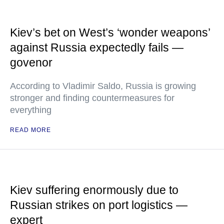
Kiev’s bet on West’s ‘wonder weapons’
against Russia expectedly fails —
govenor
According to Vladimir Saldo, Russia is growing
stronger and finding countermeasures for
everything
READ MORE
Kiev suffering enormously due to
Russian strikes on port logistics —
expert