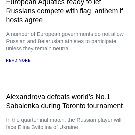
European Aquatics ready to let
Russians compete with flag, anthem if
hosts agree
A number of European governments do not allow
Russian and Belarusian athletes to participate
unless they remain neutral
READ MORE
Alexandrova defeats world’s No.1
Sabalenka during Toronto tournament
In the quarterfinal match, the Russian player will
face Elina Svitolina of Ukraine