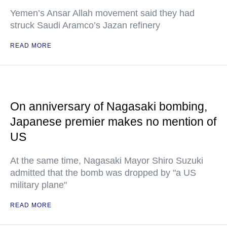
Yemen’s Ansar Allah movement said they had
struck Saudi Aramco’s Jazan refinery
READ MORE
On anniversary of Nagasaki bombing,
Japanese premier makes no mention of
US
At the same time, Nagasaki Mayor Shiro Suzuki
admitted that the bomb was dropped by "a US
military plane"
READ MORE