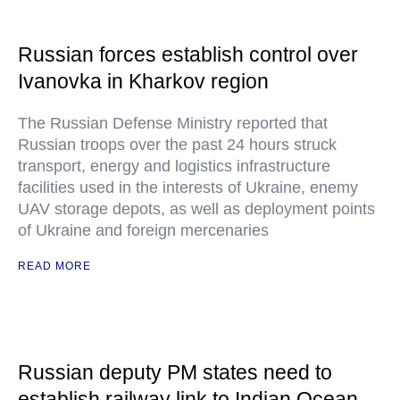
Russian forces establish control over
Ivanovka in Kharkov region
The Russian Defense Ministry reported that
Russian troops over the past 24 hours struck
transport, energy and logistics infrastructure
facilities used in the interests of Ukraine, enemy
UAV storage depots, as well as deployment points
of Ukraine and foreign mercenaries
READ MORE
Russian deputy PM states need to
establish railway link to Indian Ocean