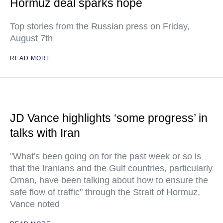
Hormuz deal sparks hope
Top stories from the Russian press on Friday,
August 7th
READ MORE
JD Vance highlights ‘some progress’ in
talks with Iran
"What's been going on for the past week or so is
that the Iranians and the Gulf countries, particularly
Oman, have been talking about how to ensure the
safe flow of traffic" through the Strait of Hormuz,
Vance noted