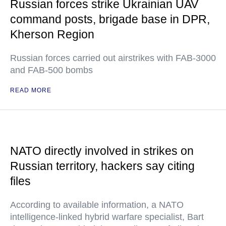
Russian forces strike Ukrainian UAV
command posts, brigade base in DPR,
Kherson Region
Russian forces carried out airstrikes with FAB-3000
and FAB-500 bombs
READ MORE
NATO directly involved in strikes on
Russian territory, hackers say citing
files
According to available information, a NATO
intelligence-linked hybrid warfare specialist, Bart