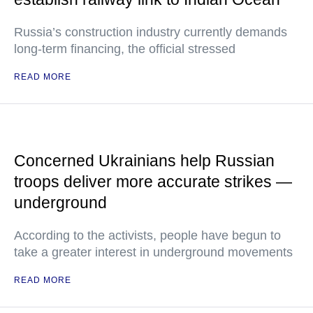
Russia’s construction industry currently demands
long-term financing, the official stressed
READ MORE
Concerned Ukrainians help Russian
troops deliver more accurate strikes —
underground
According to the activists, people have begun to
take a greater interest in underground movements
READ MORE