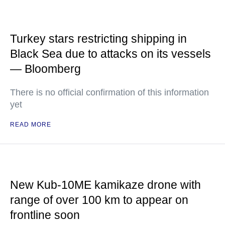
Turkey stars restricting shipping in
Black Sea due to attacks on its vessels
— Bloomberg
There is no official confirmation of this information
yet
READ MORE
New Kub-10ME kamikaze drone with
range of over 100 km to appear on
frontline soon