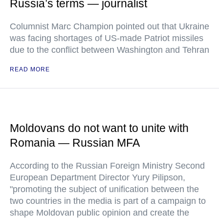
Russia’s terms — journalist
Columnist Marc Champion pointed out that Ukraine
was facing shortages of US-made Patriot missiles
due to the conflict between Washington and Tehran
READ MORE
Moldovans do not want to unite with
Romania — Russian MFA
According to the Russian Foreign Ministry Second
European Department Director Yury Pilipson,
"promoting the subject of unification between the
two countries in the media is part of a campaign to
shape Moldovan public opinion and create the