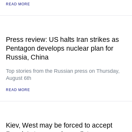
READ MORE
Press review: US halts Iran strikes as
Pentagon develops nuclear plan for
Russia, China
Top stories from the Russian press on Thursday,
August 6th
READ MORE
Kiev, West may be forced to accept