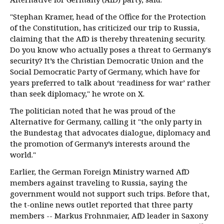
"Stephan Kramer, head of the Office for the Protection
of the Constitution, has criticized our trip to Russia,
claiming that the AfD is thereby threatening security.
Do you know who actually poses a threat to Germany's
security? It’s the Christian Democratic Union and the
Social Democratic Party of Germany, which have for
years preferred to talk about ‘readiness for war’ rather
than seek diplomacy," he wrote on X.
The politician noted that he was proud of the
Alternative for Germany, calling it "the only party in
the Bundestag that advocates dialogue, diplomacy and
the promotion of Germany’s interests around the
world."
Earlier, the German Foreign Ministry warned AfD
members against traveling to Russia, saying the
government would not support such trips. Before that,
the t-online news outlet reported that three party
members -- Markus Frohnmaier, AfD leader in Saxony