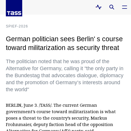
SPIEF-2026
German politician sees Berlin' s course
toward militarization as security threat
The politician noted that he was proud of the
Alternative for Germany, calling it "the only party in
the Bundestag that advocates dialogue, diplomacy
and the promotion of Germany’s interests around
the world"
BERLIN, June 3. /TASS/. The current German
government’s course toward militarization is what
poses a threat to the country’s security, Markus
Frohnmaier, deputy faction head of the opposition
Alternative for Germany (AfD) party, said.