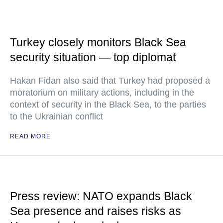
Turkey closely monitors Black Sea
security situation — top diplomat
Hakan Fidan also said that Turkey had proposed a
moratorium on military actions, including in the
context of security in the Black Sea, to the parties
to the Ukrainian conflict
READ MORE
Press review: NATO expands Black
Sea presence and raises risks as