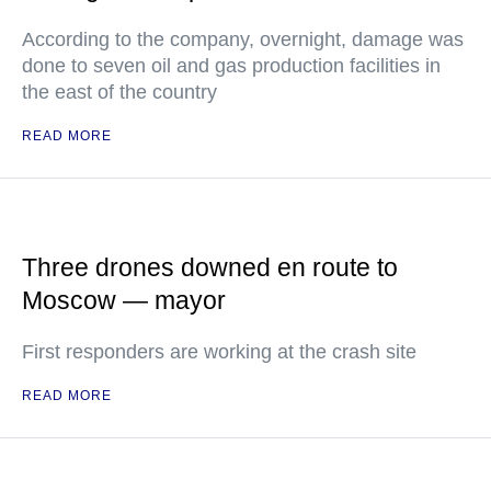
According to the company, overnight, damage was
done to seven oil and gas production facilities in
the east of the country
READ MORE
Three drones downed en route to
Moscow — mayor
First responders are working at the crash site
READ MORE