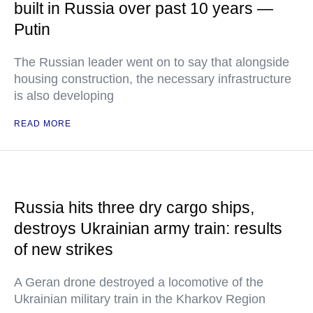
built in Russia over past 10 years —
Putin
The Russian leader went on to say that alongside
housing construction, the necessary infrastructure
is also developing
READ MORE
Russia hits three dry cargo ships,
destroys Ukrainian army train: results
of new strikes
A Geran drone destroyed a locomotive of the
Ukrainian military train in the Kharkov Region