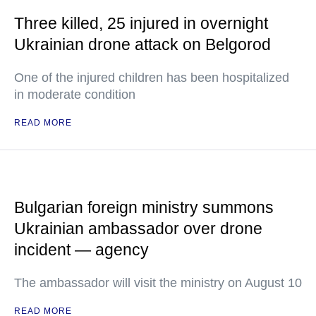
Three killed, 25 injured in overnight
Ukrainian drone attack on Belgorod
One of the injured children has been hospitalized
in moderate condition
READ MORE
Bulgarian foreign ministry summons
Ukrainian ambassador over drone
incident — agency
The ambassador will visit the ministry on August 10
READ MORE