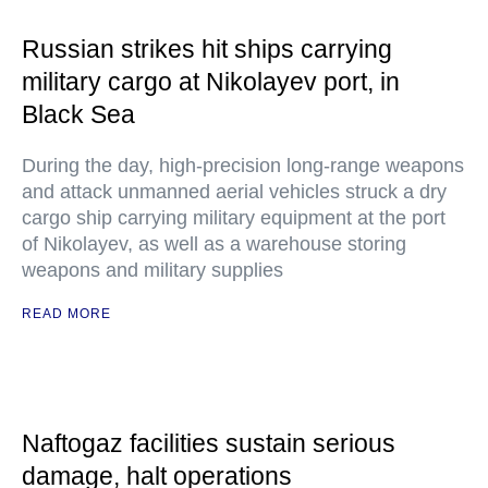
Russian strikes hit ships carrying
military cargo at Nikolayev port, in
Black Sea
During the day, high-precision long-range weapons
and attack unmanned aerial vehicles struck a dry
cargo ship carrying military equipment at the port
of Nikolayev, as well as a warehouse storing
weapons and military supplies
READ MORE
Naftogaz facilities sustain serious
damage, halt operations