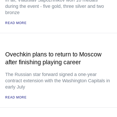
In all, Vladislav Sapozhnikov won 10 medals
during the event - five gold, three silver and two
bronze
READ MORE
Ovechkin plans to return to Moscow
after finishing playing career
The Russian star forward signed a one-year
contract extension with the Washington Capitals in
early July
READ MORE