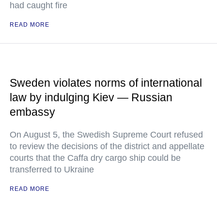
had caught fire
READ MORE
Sweden violates norms of international
law by indulging Kiev — Russian
embassy
On August 5, the Swedish Supreme Court refused
to review the decisions of the district and appellate
courts that the Caffa dry cargo ship could be
transferred to Ukraine
READ MORE