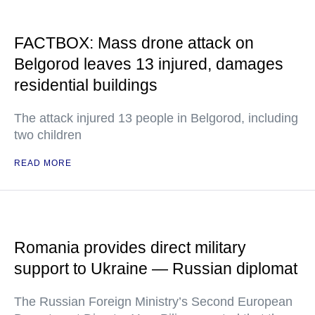
FACTBOX: Mass drone attack on
Belgorod leaves 13 injured, damages
residential buildings
The attack injured 13 people in Belgorod, including
two children
READ MORE
Romania provides direct military
support to Ukraine — Russian diplomat
The Russian Foreign Ministry’s Second European