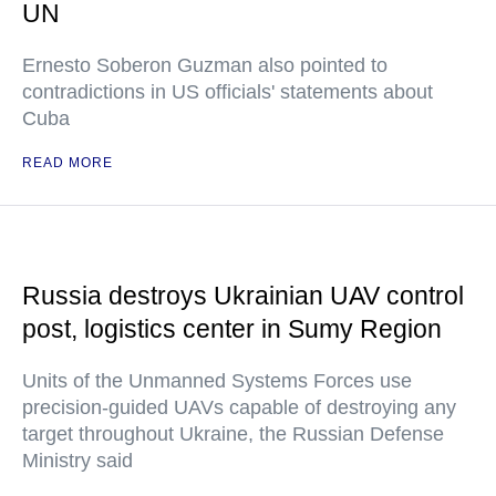
UN
Ernesto Soberon Guzman also pointed to
contradictions in US officials' statements about
Cuba
READ MORE
Russia destroys Ukrainian UAV control
post, logistics center in Sumy Region
Units of the Unmanned Systems Forces use
precision-guided UAVs capable of destroying any
target throughout Ukraine, the Russian Defense
Ministry said