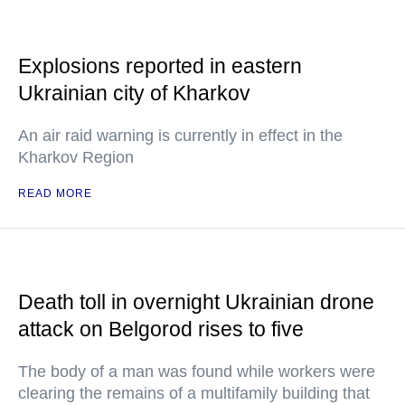
Explosions reported in eastern
Ukrainian city of Kharkov
An air raid warning is currently in effect in the
Kharkov Region
READ MORE
Death toll in overnight Ukrainian drone
attack on Belgorod rises to five
The body of a man was found while workers were
clearing the remains of a multifamily building that