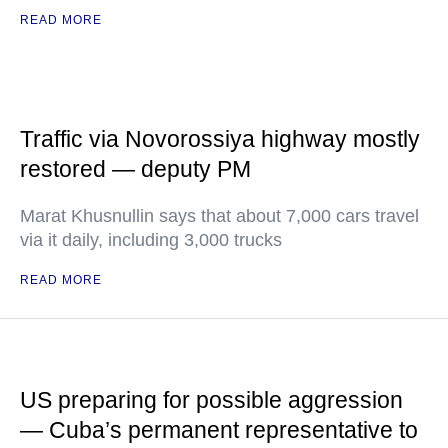
READ MORE
Traffic via Novorossiya highway mostly
restored — deputy PM
Marat Khusnullin says that about 7,000 cars travel
via it daily, including 3,000 trucks
READ MORE
US preparing for possible aggression
— Cuba’s permanent representative to