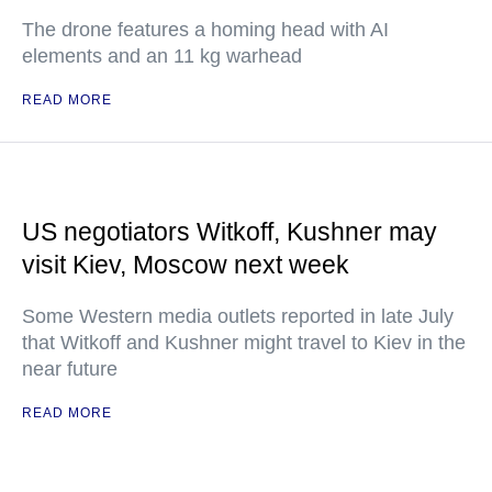
The drone features a homing head with AI
elements and an 11 kg warhead
READ MORE
US negotiators Witkoff, Kushner may
visit Kiev, Moscow next week
Some Western media outlets reported in late July
that Witkoff and Kushner might travel to Kiev in the
near future
READ MORE