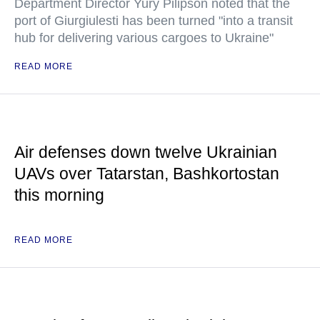
Department Director Yury Pilipson noted that the
port of Giurgiulesti has been turned "into a transit
hub for delivering various cargoes to Ukraine"
READ MORE
Air defenses down twelve Ukrainian
UAVs over Tatarstan, Bashkortostan
this morning
READ MORE