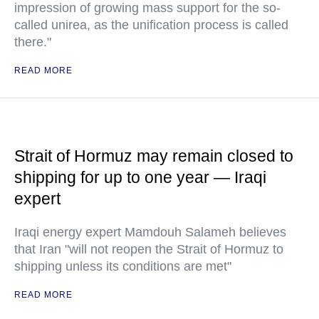
impression of growing mass support for the so-
called unirea, as the unification process is called
there."
READ MORE
Strait of Hormuz may remain closed to
shipping for up to one year — Iraqi
expert
Iraqi energy expert Mamdouh Salameh believes
that Iran "will not reopen the Strait of Hormuz to
shipping unless its conditions are met"
READ MORE