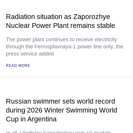
Radiation situation as Zaporozhye
Nuclear Power Plant remains stable
The power plant continues to receive electricity
through the Ferrosplavnaya-1 power line only, the
press service added
READ MORE
Russian swimmer sets world record
during 2026 Winter Swimming World
Cup in Argentina