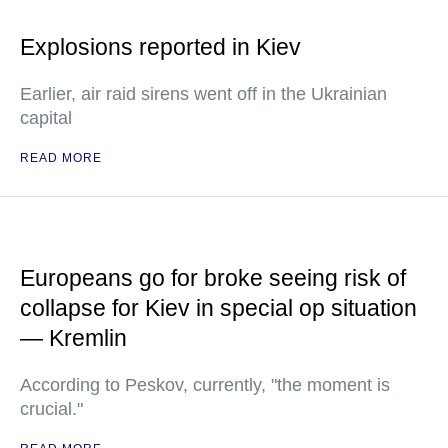
Explosions reported in Kiev
Earlier, air raid sirens went off in the Ukrainian
capital
READ MORE
Europeans go for broke seeing risk of
collapse for Kiev in special op situation
— Kremlin
According to Peskov, currently, "the moment is
crucial."