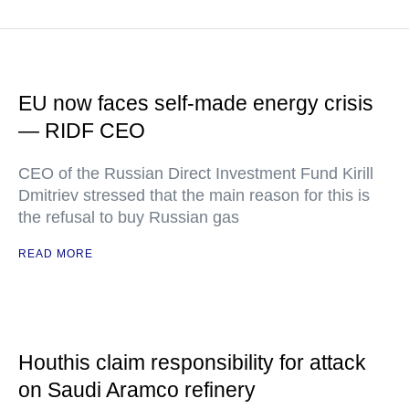
EU now faces self-made energy crisis
— RIDF CEO
CEO of the Russian Direct Investment Fund Kirill
Dmitriev stressed that the main reason for this is
the refusal to buy Russian gas
READ MORE
Houthis claim responsibility for attack
on Saudi Aramco refinery