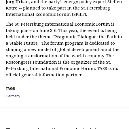
Jorg Urban, and the party’s energy policy expert Steffen
Kotre -- planned to take part in the St. Petersburg
International Economic Forum (SPIEF).
The St. Petersburg International Economic Forum is
taking place on June 3-6. This year, the event is being
held under the theme "Pragmatic Dialogue: the Path to
a Stable Future." The forum program is dedicated to
shaping a new model of global development amid the
ongoing transformation of the world economy. The
Roscongress Foundation is the organizer of the St.
Petersburg International Economic Forum. TASS is its
official general information partner.
TAGS
Germany