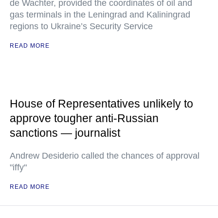
de Wachter, provided the coordinates of oil and
gas terminals in the Leningrad and Kaliningrad
regions to Ukraine’s Security Service
READ MORE
House of Representatives unlikely to
approve tougher anti-Russian
sanctions — journalist
Andrew Desiderio called the chances of approval
"iffy"
READ MORE