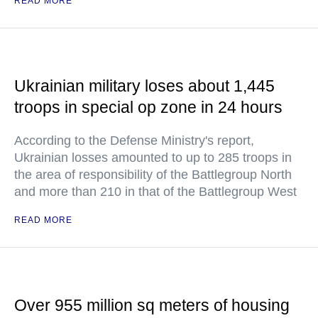
READ MORE
Ukrainian military loses about 1,445
troops in special op zone in 24 hours
According to the Defense Ministry's report,
Ukrainian losses amounted to up to 285 troops in
the area of responsibility of the Battlegroup North
and more than 210 in that of the Battlegroup West
READ MORE
Over 955 million sq meters of housing