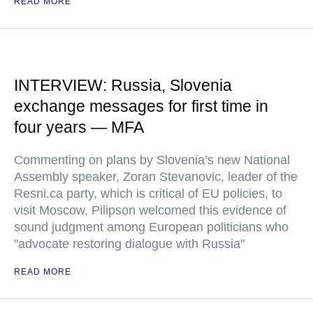
READ MORE
INTERVIEW: Russia, Slovenia
exchange messages for first time in
four years — MFA
Commenting on plans by Slovenia’s new National
Assembly speaker, Zoran Stevanovic, leader of the
Resni.ca party, which is critical of EU policies, to
visit Moscow, Pilipson welcomed this evidence of
sound judgment among European politicians who
"advocate restoring dialogue with Russia"
READ MORE