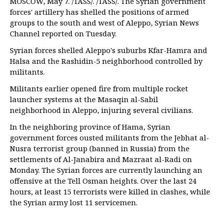
MOSCOW, May 7. /TASS/. /TASS/. The Syrian government
forces' artillery has shelled the positions of armed
groups to the south and west of Aleppo, Syrian News
Channel reported on Tuesday.
Syrian forces shelled Aleppo's suburbs Kfar-Hamra and
Halsa and the Rashidin-5 neighborhood controlled by
militants.
Militants earlier opened fire from multiple rocket
launcher systems at the Masaqin al-Sabil
neighborhood in Aleppo, injuring several civilians.
In the neighboring province of Hama, Syrian
government forces ousted militants from the Jebhat al-
Nusra terrorist group (banned in Russia) from the
settlements of Al-Janabira and Mazraat al-Radi on
Monday. The Syrian forces are currently launching an
offensive at the Tell Osman heights. Over the last 24
hours, at least 15 terrorists were killed in clashes, while
the Syrian army lost 11 servicemen.