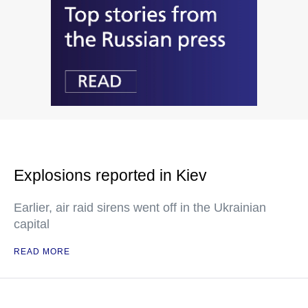
Explosions reported in Kiev
Earlier, air raid sirens went off in the Ukrainian
capital
READ MORE