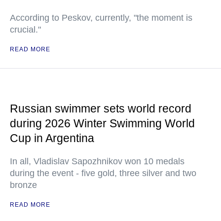
According to Peskov, currently, "the moment is
crucial."
READ MORE
Russian swimmer sets world record
during 2026 Winter Swimming World
Cup in Argentina
In all, Vladislav Sapozhnikov won 10 medals
during the event - five gold, three silver and two
bronze
READ MORE