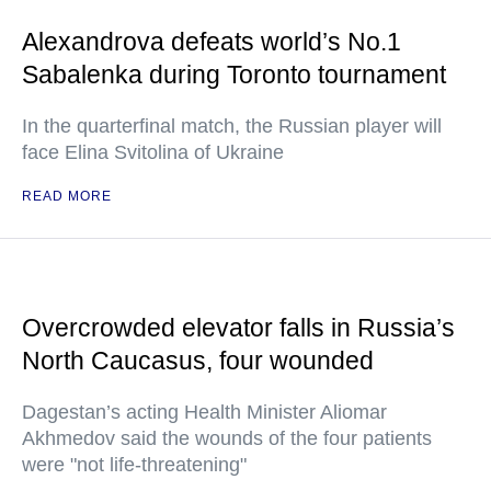
Alexandrova defeats world’s No.1
Sabalenka during Toronto tournament
In the quarterfinal match, the Russian player will
face Elina Svitolina of Ukraine
READ MORE
Overcrowded elevator falls in Russia’s
North Caucasus, four wounded
Dagestan’s acting Health Minister Aliomar
Akhmedov said the wounds of the four patients
were "not life-threatening"