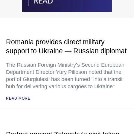
Romania provides direct military
support to Ukraine — Russian diplomat
The Russian Foreign Ministry’s Second European
Department Director Yury Pilipson noted that the
port of Giurgiulesti has been turned "into a transit
hub for delivering various cargoes to Ukraine"
READ MORE