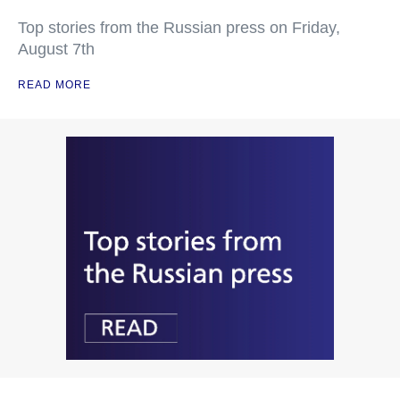
Top stories from the Russian press on Friday,
August 7th
READ MORE