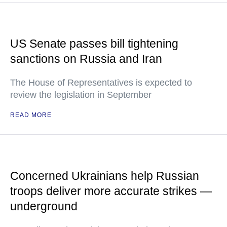
US Senate passes bill tightening
sanctions on Russia and Iran
The House of Representatives is expected to
review the legislation in September
READ MORE
Concerned Ukrainians help Russian
troops deliver more accurate strikes —
underground