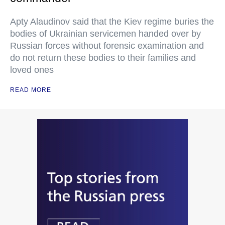
Apty Alaudinov said that the Kiev regime buries the
bodies of Ukrainian servicemen handed over by
Russian forces without forensic examination and
do not return these bodies to their families and
loved ones
READ MORE