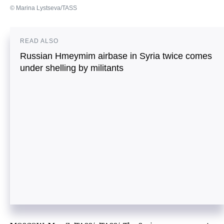
© Marina Lystseva/TASS
READ ALSO
Russian Hmeymim airbase in Syria twice comes
under shelling by militants