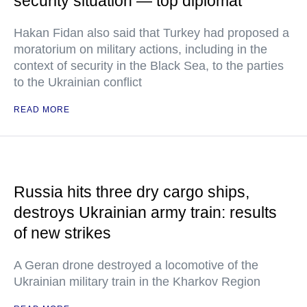
security situation — top diplomat
Hakan Fidan also said that Turkey had proposed a
moratorium on military actions, including in the
context of security in the Black Sea, to the parties
to the Ukrainian conflict
READ MORE
Russia hits three dry cargo ships,
destroys Ukrainian army train: results
of new strikes
A Geran drone destroyed a locomotive of the
Ukrainian military train in the Kharkov Region