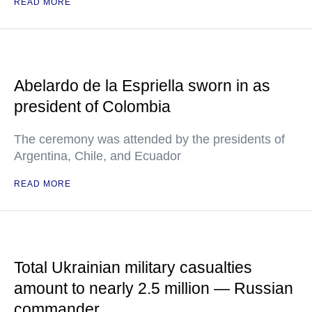
READ MORE
Abelardo de la Espriella sworn in as
president of Colombia
The ceremony was attended by the presidents of
Argentina, Chile, and Ecuador
READ MORE
Total Ukrainian military casualties
amount to nearly 2.5 million — Russian
commander