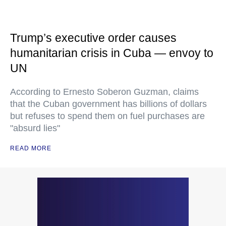
Trump’s executive order causes
humanitarian crisis in Cuba — envoy to
UN
According to Ernesto Soberon Guzman, claims
that the Cuban government has billions of dollars
but refuses to spend them on fuel purchases are
"absurd lies"
READ MORE