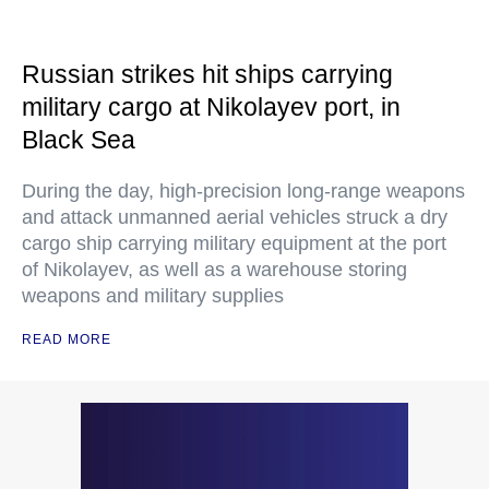
Russian strikes hit ships carrying
military cargo at Nikolayev port, in
Black Sea
During the day, high-precision long-range weapons
and attack unmanned aerial vehicles struck a dry
cargo ship carrying military equipment at the port
of Nikolayev, as well as a warehouse storing
weapons and military supplies
READ MORE