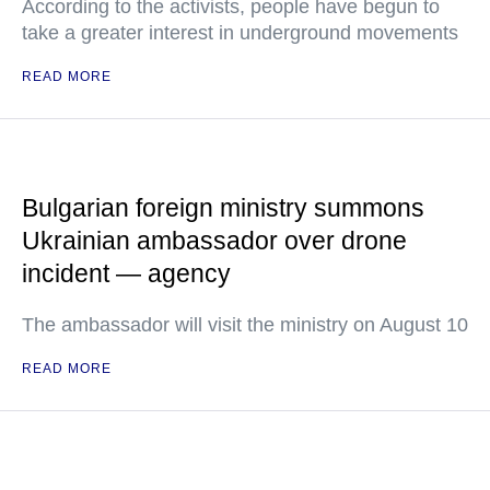
According to the activists, people have begun to
take a greater interest in underground movements
READ MORE
Bulgarian foreign ministry summons
Ukrainian ambassador over drone
incident — agency
The ambassador will visit the ministry on August 10
READ MORE