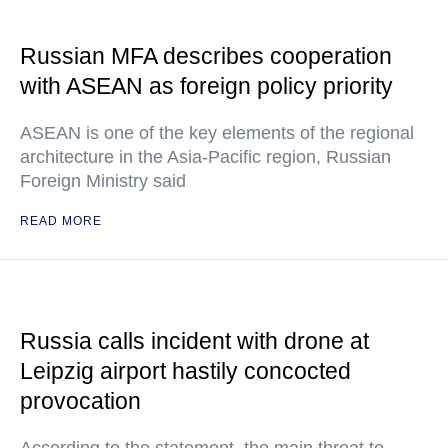
Russian MFA describes cooperation
with ASEAN as foreign policy priority
ASEAN is one of the key elements of the regional
architecture in the Asia-Pacific region, Russian
Foreign Ministry said
READ MORE
Russia calls incident with drone at
Leipzig airport hastily concocted
provocation