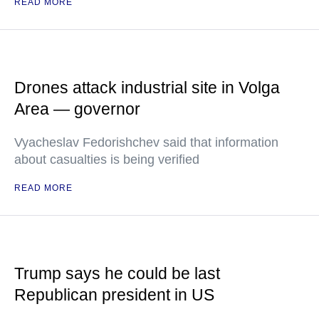
READ MORE
Drones attack industrial site in Volga
Area — governor
Vyacheslav Fedorishchev said that information
about casualties is being verified
READ MORE
Trump says he could be last
Republican president in US