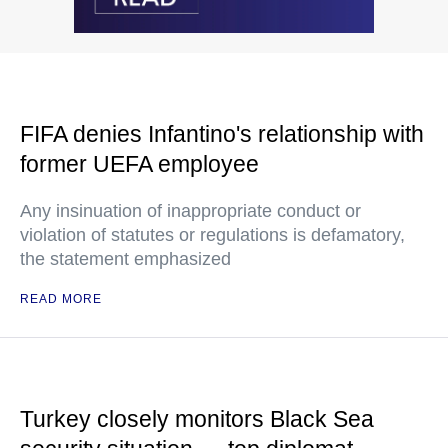
FIFA denies Infantino's relationship with
former UEFA employee
Any insinuation of inappropriate conduct or
violation of statutes or regulations is defamatory,
the statement emphasized
READ MORE
Turkey closely monitors Black Sea