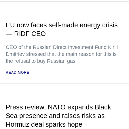
EU now faces self-made energy crisis
— RIDF CEO
CEO of the Russian Direct Investment Fund Kirill
Dmitriev stressed that the main reason for this is
the refusal to buy Russian gas
READ MORE
Press review: NATO expands Black
Sea presence and raises risks as
Hormuz deal sparks hope