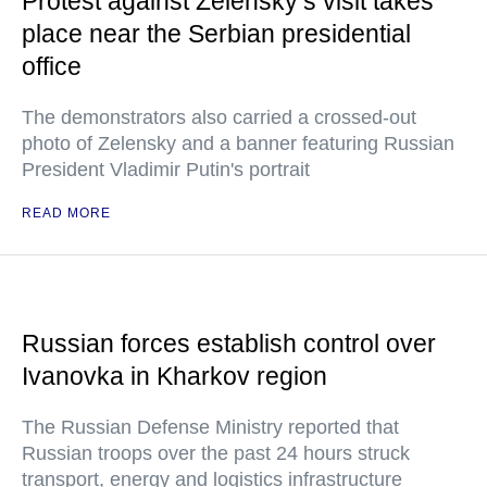
Protest against Zelensky’s visit takes
place near the Serbian presidential
office
The demonstrators also carried a crossed-out
photo of Zelensky and a banner featuring Russian
President Vladimir Putin's portrait
READ MORE
Russian forces establish control over
Ivanovka in Kharkov region
The Russian Defense Ministry reported that
Russian troops over the past 24 hours struck
transport, energy and logistics infrastructure