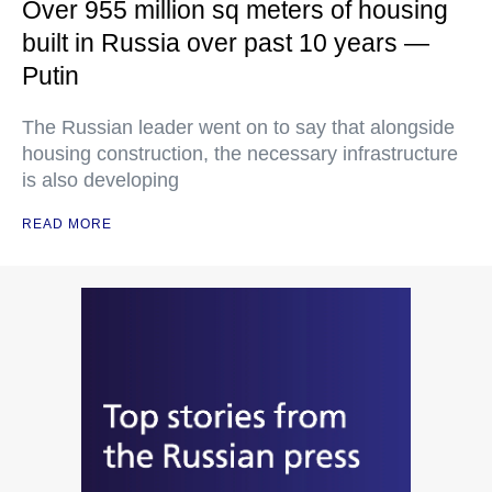
Over 955 million sq meters of housing
built in Russia over past 10 years —
Putin
The Russian leader went on to say that alongside
housing construction, the necessary infrastructure
is also developing
READ MORE