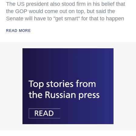
The US president also stood firm in his belief that
the GOP would come out on top, but said the
Senate will have to "get smart" for that to happen
READ MORE