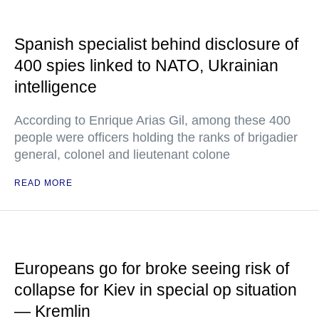
Spanish specialist behind disclosure of
400 spies linked to NATO, Ukrainian
intelligence
According to Enrique Arias Gil, among these 400
people were officers holding the ranks of brigadier
general, colonel and lieutenant colone
READ MORE
Europeans go for broke seeing risk of
collapse for Kiev in special op situation
— Kremlin