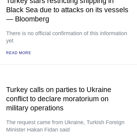
Turkey stars restricting shipping in
Black Sea due to attacks on its vessels
— Bloomberg
There is no official confirmation of this information
yet
READ MORE
Turkey calls on parties to Ukraine
conflict to declare moratorium on
military operations
The request came from Ukraine, Turkish Foreign
Minister Hakan Fidan said