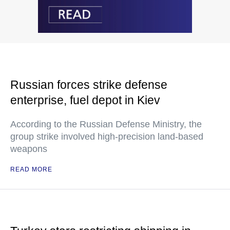
Russian forces strike defense
enterprise, fuel depot in Kiev
According to the Russian Defense Ministry, the
group strike involved high-precision land-based
weapons
READ MORE