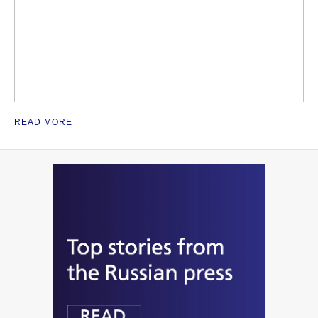
READ MORE