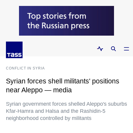
CONFLICT IN SYRIA
Syrian forces shell militants' positions
near Aleppo — media
Syrian government forces shelled Aleppo's suburbs
Kfar-Hamra and Halsa and the Rashidin-5
neighborhood controlled by militants