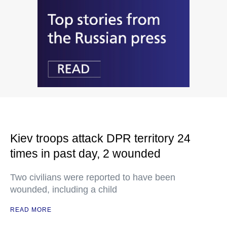
Kiev troops attack DPR territory 24
times in past day, 2 wounded
Two civilians were reported to have been
wounded, including a child
READ MORE