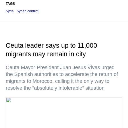
TAGS
Syria
Syrian conflict
Ceuta leader says up to 11,000
migrants may remain in city
Ceuta Mayor-President Juan Jesus Vivas urged
the Spanish authorities to accelerate the return of
migrants to Morocco, calling it the only way to
resolve the "absolutely intolerable" situation