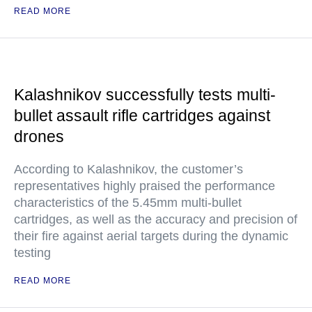
READ MORE
Kalashnikov successfully tests multi-
bullet assault rifle cartridges against
drones
According to Kalashnikov, the customer’s
representatives highly praised the performance
characteristics of the 5.45mm multi-bullet
cartridges, as well as the accuracy and precision of
their fire against aerial targets during the dynamic
testing
READ MORE