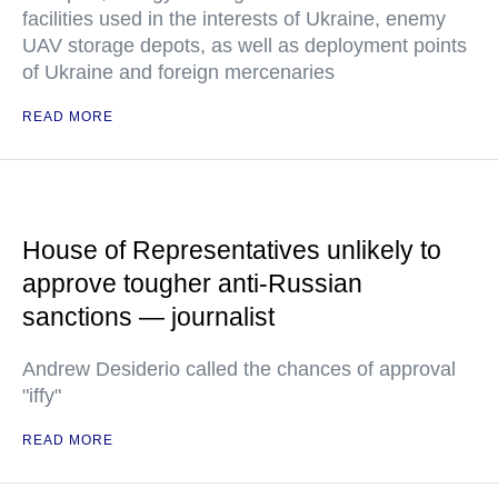
facilities used in the interests of Ukraine, enemy
UAV storage depots, as well as deployment points
of Ukraine and foreign mercenaries
READ MORE
House of Representatives unlikely to
approve tougher anti-Russian
sanctions — journalist
Andrew Desiderio called the chances of approval
"iffy"
READ MORE