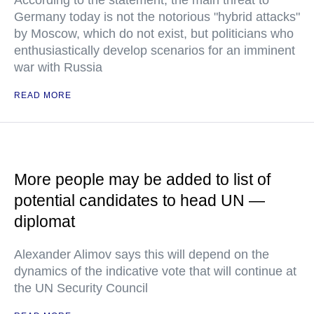
According to the statement, the main threat to
Germany today is not the notorious "hybrid attacks"
by Moscow, which do not exist, but politicians who
enthusiastically develop scenarios for an imminent
war with Russia
READ MORE
More people may be added to list of
potential candidates to head UN —
diplomat
Alexander Alimov says this will depend on the
dynamics of the indicative vote that will continue at
the UN Security Council