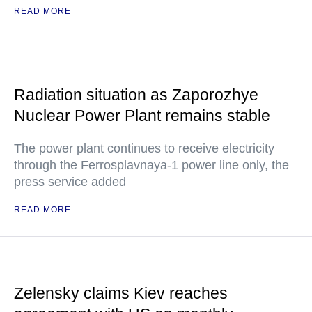
READ MORE
Radiation situation as Zaporozhye
Nuclear Power Plant remains stable
The power plant continues to receive electricity
through the Ferrosplavnaya-1 power line only, the
press service added
READ MORE
Zelensky claims Kiev reaches