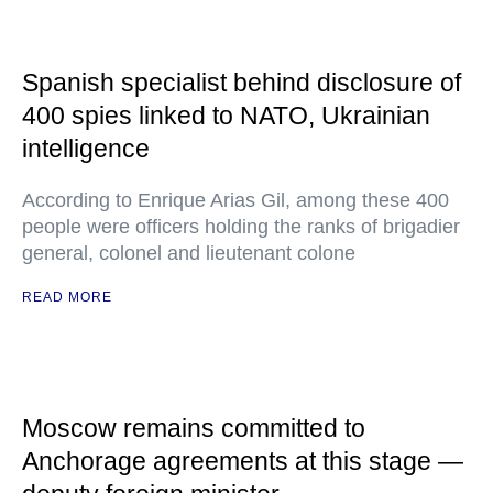
Spanish specialist behind disclosure of
400 spies linked to NATO, Ukrainian
intelligence
According to Enrique Arias Gil, among these 400
people were officers holding the ranks of brigadier
general, colonel and lieutenant colone
READ MORE
Moscow remains committed to
Anchorage agreements at this stage —