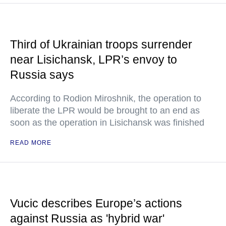
Third of Ukrainian troops surrender
near Lisichansk, LPR’s envoy to
Russia says
According to Rodion Miroshnik, the operation to
liberate the LPR would be brought to an end as
soon as the operation in Lisichansk was finished
READ MORE
Vucic describes Europe’s actions
against Russia as 'hybrid war'