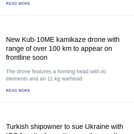
READ MORE
New Kub-10ME kamikaze drone with
range of over 100 km to appear on
frontline soon
The drone features a homing head with AI
elements and an 11 kg warhead
READ MORE
Turkish shipowner to sue Ukraine with