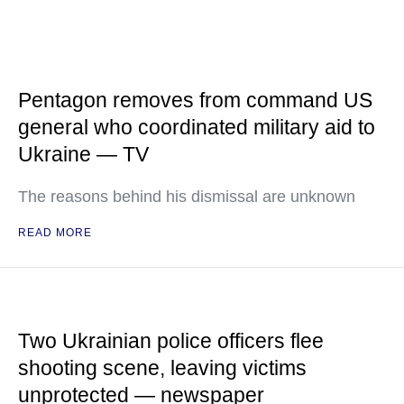
Pentagon removes from command US
general who coordinated military aid to
Ukraine — TV
The reasons behind his dismissal are unknown
READ MORE
Two Ukrainian police officers flee
shooting scene, leaving victims
unprotected — newspaper