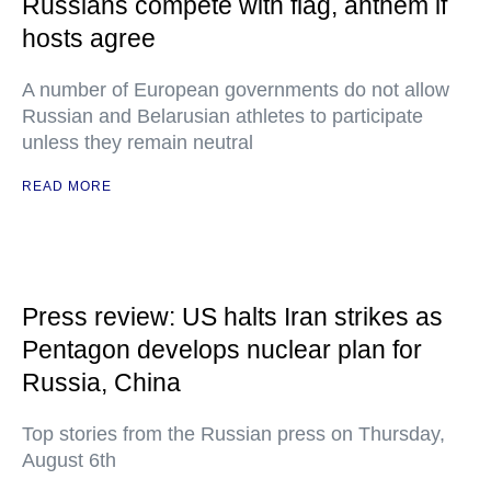
Russians compete with flag, anthem if
hosts agree
A number of European governments do not allow
Russian and Belarusian athletes to participate
unless they remain neutral
READ MORE
Press review: US halts Iran strikes as
Pentagon develops nuclear plan for
Russia, China
Top stories from the Russian press on Thursday,
August 6th