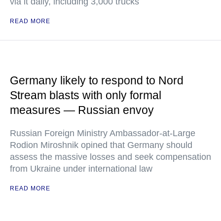
via it daily, including 3,000 trucks
READ MORE
Germany likely to respond to Nord
Stream blasts with only formal
measures — Russian envoy
Russian Foreign Ministry Ambassador-at-Large
Rodion Miroshnik opined that Germany should
assess the massive losses and seek compensation
from Ukraine under international law
READ MORE