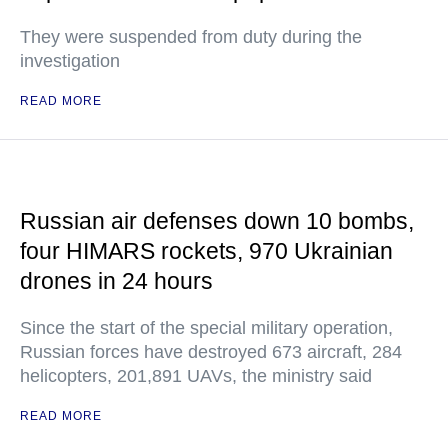
They were suspended from duty during the
investigation
READ MORE
Russian air defenses down 10 bombs,
four HIMARS rockets, 970 Ukrainian
drones in 24 hours
Since the start of the special military operation,
Russian forces have destroyed 673 aircraft, 284
helicopters, 201,891 UAVs, the ministry said
READ MORE