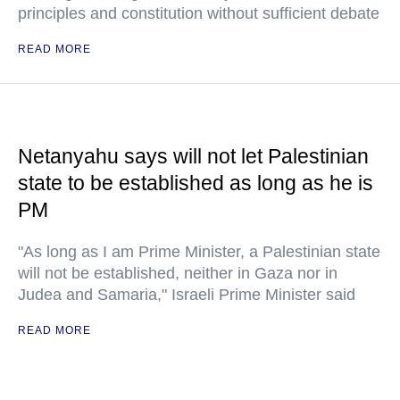
principles and constitution without sufficient debate
READ MORE
Netanyahu says will not let Palestinian
state to be established as long as he is
PM
"As long as I am Prime Minister, a Palestinian state
will not be established, neither in Gaza nor in
Judea and Samaria," Israeli Prime Minister said
READ MORE