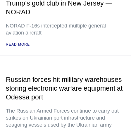
Trump’s gold club in New Jersey —
NORAD
NORAD F-16s intercepted multiple general
aviation aircraft
READ MORE
Russian forces hit military warehouses
storing electronic warfare equipment at
Odessa port
The Russian Armed Forces continue to carry out
strikes on Ukrainian port infrastructure and
seagoing vessels used by the Ukrainian army