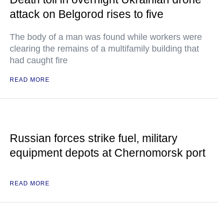
attack on Belgorod rises to five
The body of a man was found while workers were
clearing the remains of a multifamily building that
had caught fire
READ MORE
Russian forces strike fuel, military
equipment depots at Chernomorsk port
READ MORE