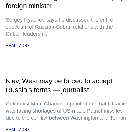
foreign minister
Sergey Ryabkov says he discussed the entire
spectrum of Russian-Cuban relations with the
Cuban leadership
READ MORE
Kiev, West may be forced to accept
Russia’s terms — journalist
Columnist Marc Champion pointed out that Ukraine
was facing shortages of US-made Patriot missiles
due to the conflict between Washington and Tehran
READ MORE