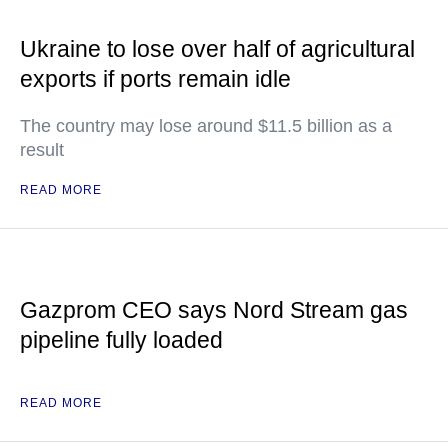
Ukraine to lose over half of agricultural
exports if ports remain idle
The country may lose around $11.5 billion as a
result
READ MORE
Gazprom CEO says Nord Stream gas
pipeline fully loaded
READ MORE