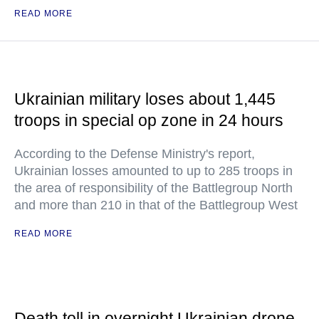
READ MORE
Ukrainian military loses about 1,445
troops in special op zone in 24 hours
According to the Defense Ministry's report,
Ukrainian losses amounted to up to 285 troops in
the area of responsibility of the Battlegroup North
and more than 210 in that of the Battlegroup West
READ MORE
Death toll in overnight Ukrainian drone