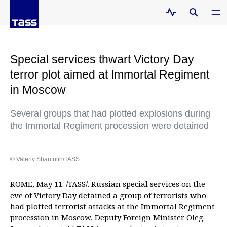
Special services thwart Victory Day
terror plot aimed at Immortal Regiment
in Moscow
Several groups that had plotted explosions during
the Immortal Regiment procession were detained
© Valeriy Sharifulin/TASS
ROME, May 11. /TASS/. Russian special services on the
eve of Victory Day detained a group of terrorists who
had plotted terrorist attacks at the Immortal Regiment
procession in Moscow, Deputy Foreign Minister Oleg