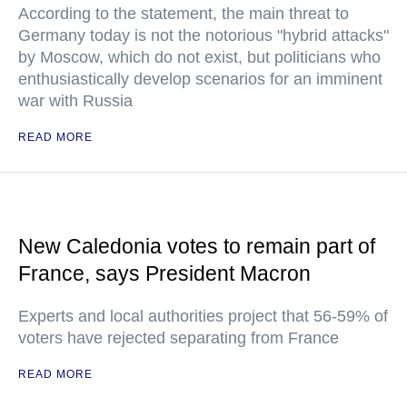
According to the statement, the main threat to
Germany today is not the notorious "hybrid attacks"
by Moscow, which do not exist, but politicians who
enthusiastically develop scenarios for an imminent
war with Russia
READ MORE
New Caledonia votes to remain part of
France, says President Macron
Experts and local authorities project that 56-59% of
voters have rejected separating from France
READ MORE