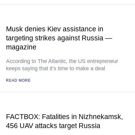
Musk denies Kiev assistance in
targeting strikes against Russia —
magazine
According to The Atlantic, the US entrepreneur
keeps saying that it’s time to make a deal
READ MORE
FACTBOX: Fatalities in Nizhnekamsk,
456 UAV attacks target Russia