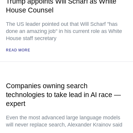
Trump appoints Will Scharf as White
House Counsel
The US leader pointed out that Will Scharf "has
done an amazing job" in his current role as White
House staff secretary
READ MORE
Companies owning search
technologies to take lead in AI race —
expert
Even the most advanced large language models
will never replace search, Alexander Krainov said