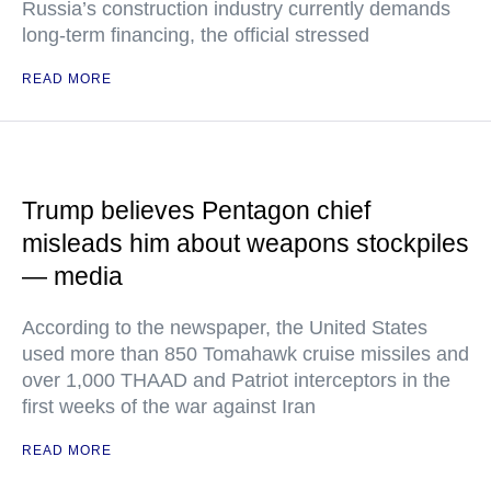
Russia’s construction industry currently demands
long-term financing, the official stressed
READ MORE
Trump believes Pentagon chief
misleads him about weapons stockpiles
— media
According to the newspaper, the United States
used more than 850 Tomahawk cruise missiles and
over 1,000 THAAD and Patriot interceptors in the
first weeks of the war against Iran
READ MORE