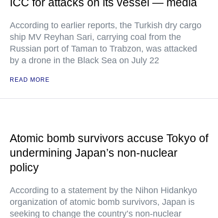
ICC for attacks on its vessel — media
According to earlier reports, the Turkish dry cargo
ship MV Reyhan Sari, carrying coal from the
Russian port of Taman to Trabzon, was attacked
by a drone in the Black Sea on July 22
READ MORE
Atomic bomb survivors accuse Tokyo of
undermining Japan’s non-nuclear
policy
According to a statement by the Nihon Hidankyo
organization of atomic bomb survivors, Japan is
seeking to change the country’s non-nuclear