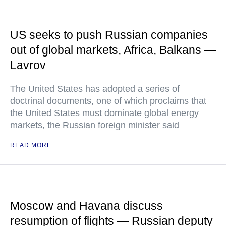
US seeks to push Russian companies
out of global markets, Africa, Balkans —
Lavrov
The United States has adopted a series of
doctrinal documents, one of which proclaims that
the United States must dominate global energy
markets, the Russian foreign minister said
READ MORE
Moscow and Havana discuss
resumption of flights — Russian deputy