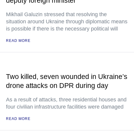
deputy foreign minister
Mikhail Galuzin stressed that resolving the
situation around Ukraine through diplomatic means
is possible if there is the necessary political will
READ MORE
Two killed, seven wounded in Ukraine’s
drone attacks on DPR during day
As a result of attacks, three residential houses and
four civilian infrastructure facilities were damaged
READ MORE