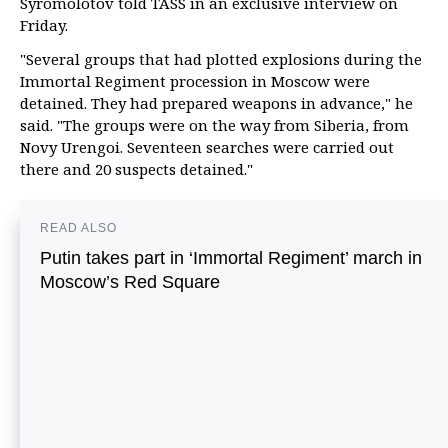
Syromolotov told TASS in an exclusive interview on
Friday.
"Several groups that had plotted explosions during the
Immortal Regiment procession in Moscow were
detained. They had prepared weapons in advance," he
said. "The groups were on the way from Siberia, from
Novy Urengoi. Seventeen searches were carried out
there and 20 suspects detained."
READ ALSO
Putin takes part in ‘Immortal Regiment’ march in
Moscow’s Red Square