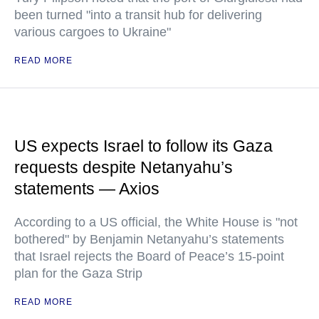
been turned "into a transit hub for delivering
various cargoes to Ukraine"
READ MORE
US expects Israel to follow its Gaza
requests despite Netanyahu’s
statements — Axios
According to a US official, the White House is "not
bothered" by Benjamin Netanyahu’s statements
that Israel rejects the Board of Peace’s 15-point
plan for the Gaza Strip
READ MORE