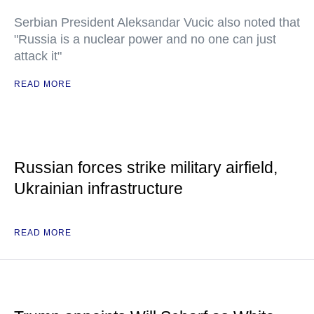
Serbian President Aleksandar Vucic also noted that
"Russia is a nuclear power and no one can just
attack it"
READ MORE
Russian forces strike military airfield,
Ukrainian infrastructure
READ MORE