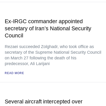
Ex-IRGC commander appointed
secretary of Iran’s National Security
Council
Rezaei succeeded Zolghadr, who took office as
secretary of the Supreme National Security Council
on March 27 following the death of his
predecessor, Ali Larijani
READ MORE
Several aircraft intercepted over