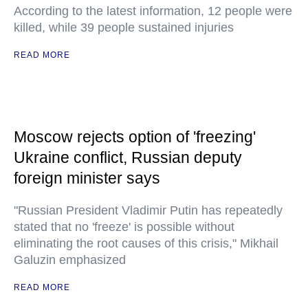
According to the latest information, 12 people were
killed, while 39 people sustained injuries
READ MORE
Moscow rejects option of 'freezing'
Ukraine conflict, Russian deputy
foreign minister says
"Russian President Vladimir Putin has repeatedly
stated that no 'freeze' is possible without
eliminating the root causes of this crisis," Mikhail
Galuzin emphasized
READ MORE