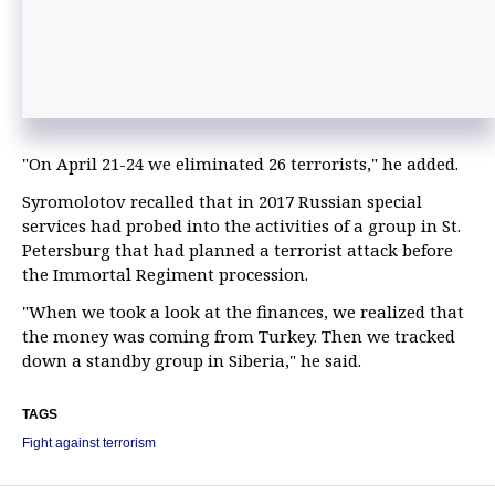
"On April 21-24 we eliminated 26 terrorists," he added.
Syromolotov recalled that in 2017 Russian special
services had probed into the activities of a group in St.
Petersburg that had planned a terrorist attack before
the Immortal Regiment procession.
"When we took a look at the finances, we realized that
the money was coming from Turkey. Then we tracked
down a standby group in Siberia," he said.
TAGS
Fight against terrorism