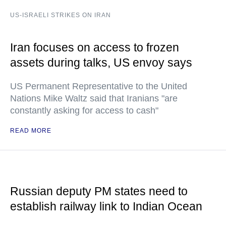
US-ISRAELI STRIKES ON IRAN
Iran focuses on access to frozen
assets during talks, US envoy says
US Permanent Representative to the United
Nations Mike Waltz said that Iranians "are
constantly asking for access to cash"
READ MORE
Russian deputy PM states need to
establish railway link to Indian Ocean