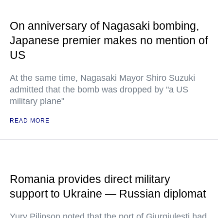
On anniversary of Nagasaki bombing,
Japanese premier makes no mention of
US
At the same time, Nagasaki Mayor Shiro Suzuki
admitted that the bomb was dropped by "a US
military plane"
READ MORE
Romania provides direct military
support to Ukraine — Russian diplomat
Yury Pilipson noted that the port of Giurgiulesti had