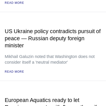
READ MORE
US Ukraine policy contradicts pursuit of
peace — Russian deputy foreign
minister
Mikhail Galuzin noted that Washington does not
consider itself a 'neutral mediator'
READ MORE
European Aquatics ready to let