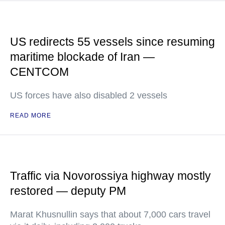
US redirects 55 vessels since resuming
maritime blockade of Iran —
CENTCOM
US forces have also disabled 2 vessels
READ MORE
Traffic via Novorossiya highway mostly
restored — deputy PM
Marat Khusnullin says that about 7,000 cars travel