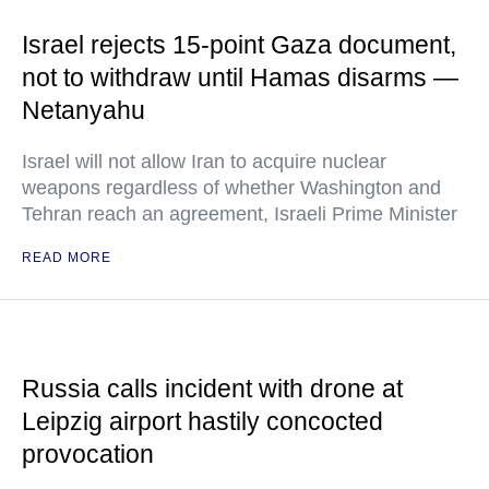
Israel rejects 15-point Gaza document,
not to withdraw until Hamas disarms —
Netanyahu
Israel will not allow Iran to acquire nuclear
weapons regardless of whether Washington and
Tehran reach an agreement, Israeli Prime Minister
READ MORE
Russia calls incident with drone at
Leipzig airport hastily concocted
provocation