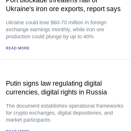
Port blockade threatens half of
Ukraine's iron ore exports, report says
Ukraine could lose $60-70 million in foreign
exchange earnings monthly, while iron ore
production could plunge by up to 40%
READ MORE
Putin signs law regulating digital
currencies, digital rights in Russia
The document establishes operational frameworks
for crypto exchanges, digital depositories, and
market participants