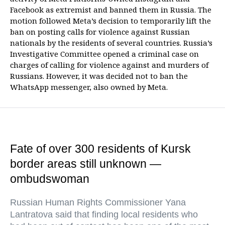
Facebook as extremist and banned them in Russia. The
motion followed Meta’s decision to temporarily lift the
ban on posting calls for violence against Russian
nationals by the residents of several countries. Russia’s
Investigative Committee opened a criminal case on
charges of calling for violence against and murders of
Russians. However, it was decided not to ban the
WhatsApp messenger, also owned by Meta.
Fate of over 300 residents of Kursk
border areas still unknown —
ombudswoman
Russian Human Rights Commissioner Yana
Lantratova said that finding local residents who