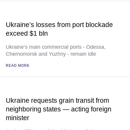
Ukraine’s losses from port blockade
exceed $1 bln
Ukraine’s main commercial ports - Odessa,
Chernomorsk and Yuzhny - remain idle
READ MORE
Ukraine requests grain transit from
neighboring states — acting foreign
minister