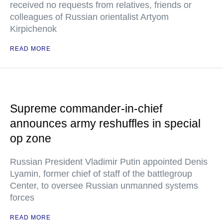
received no requests from relatives, friends or
colleagues of Russian orientalist Artyom
Kirpichenok
READ MORE
Supreme commander-in-chief
announces army reshuffles in special
op zone
Russian President Vladimir Putin appointed Denis
Lyamin, former chief of staff of the battlegroup
Center, to oversee Russian unmanned systems
forces
READ MORE