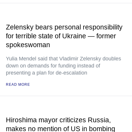
Zelensky bears personal responsibility
for terrible state of Ukraine — former
spokeswoman
Yulia Mendel said that Vladimir Zelensky doubles
down on demands for funding instead of
presenting a plan for de-escalation
READ MORE
Hiroshima mayor criticizes Russia,
makes no mention of US in bombing