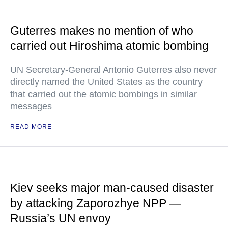
Guterres makes no mention of who
carried out Hiroshima atomic bombing
UN Secretary-General Antonio Guterres also never
directly named the United States as the country
that carried out the atomic bombings in similar
messages
READ MORE
Kiev seeks major man-caused disaster
by attacking Zaporozhye NPP —
Russia’s UN envoy