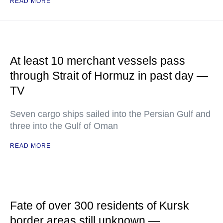
READ MORE
At least 10 merchant vessels pass
through Strait of Hormuz in past day —
TV
Seven cargo ships sailed into the Persian Gulf and
three into the Gulf of Oman
READ MORE
Fate of over 300 residents of Kursk
border areas still unknown —