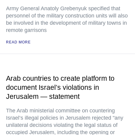
Army General Anatoly Grebenyuk specified that
personnel of the military construction units will also
be involved in the development of military towns in
remote garrisons
READ MORE
Arab countries to create platform to
document Israel’s violations in
Jerusalem — statement
The Arab ministerial committee on countering
Israel’s illegal policies in Jerusalem rejected "any
unilateral decisions violating the legal status of
occupied Jerusalem, including the opening or