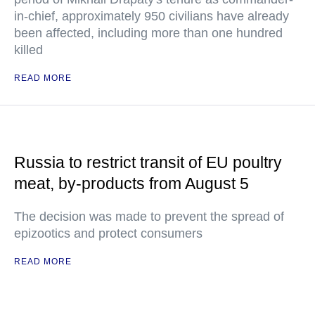
in-chief, approximately 950 civilians have already
been affected, including more than one hundred
killed
READ MORE
Russia to restrict transit of EU poultry
meat, by-products from August 5
The decision was made to prevent the spread of
epizootics and protect consumers
READ MORE