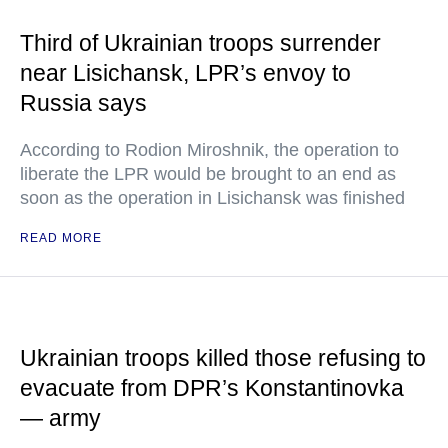
Third of Ukrainian troops surrender
near Lisichansk, LPR’s envoy to
Russia says
According to Rodion Miroshnik, the operation to
liberate the LPR would be brought to an end as
soon as the operation in Lisichansk was finished
READ MORE
Ukrainian troops killed those refusing to
evacuate from DPR’s Konstantinovka
— army