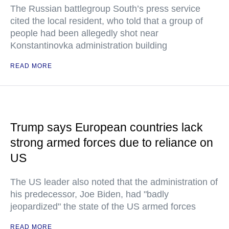
The Russian battlegroup South’s press service
cited the local resident, who told that a group of
people had been allegedly shot near
Konstantinovka administration building
READ MORE
Trump says European countries lack
strong armed forces due to reliance on
US
The US leader also noted that the administration of
his predecessor, Joe Biden, had "badly
jeopardized" the state of the US armed forces
READ MORE