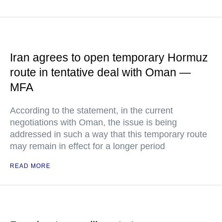
Iran agrees to open temporary Hormuz
route in tentative deal with Oman —
MFA
According to the statement, in the current
negotiations with Oman, the issue is being
addressed in such a way that this temporary route
may remain in effect for a longer period
READ MORE