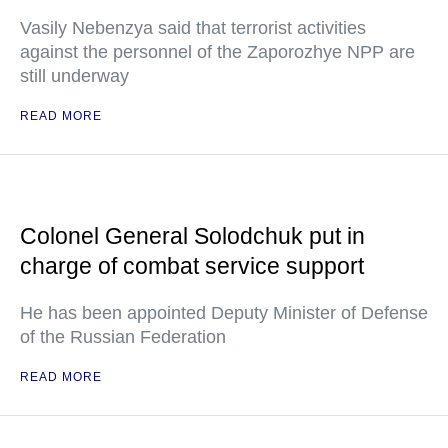
Vasily Nebenzya said that terrorist activities
against the personnel of the Zaporozhye NPP are
still underway
READ MORE
Colonel General Solodchuk put in
charge of combat service support
He has been appointed Deputy Minister of Defense
of the Russian Federation
READ MORE