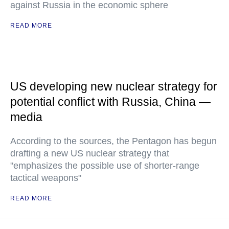
against Russia in the economic sphere
READ MORE
US developing new nuclear strategy for
potential conflict with Russia, China —
media
According to the sources, the Pentagon has begun
drafting a new US nuclear strategy that
"emphasizes the possible use of shorter-range
tactical weapons"
READ MORE