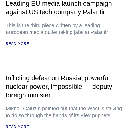
Leading EU media launch campaign
against US tech company Palantir
This is the third piece written by a leading
European media outlet taking jabs at Palantir
READ MORE
Inflicting defeat on Russia, powerful
nuclear power, impossible — deputy
foreign minister
Mikhail Galuzin pointed out that the West is striving
to do so through the hands of its Kiev puppets
READ MORE