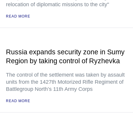
relocation of diplomatic missions to the city"
READ MORE
Russia expands security zone in Sumy
Region by taking control of Ryzhevka
The control of the settlement was taken by assault
units from the 1427th Motorized Rifle Regiment of
Battlegroup North’s 11th Army Corps
READ MORE