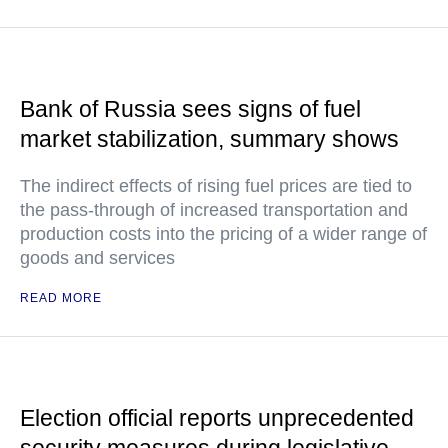
Bank of Russia sees signs of fuel
market stabilization, summary shows
The indirect effects of rising fuel prices are tied to
the pass-through of increased transportation and
production costs into the pricing of a wider range of
goods and services
READ MORE
Election official reports unprecedented