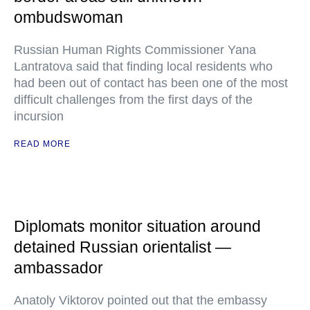
ombudswoman
Russian Human Rights Commissioner Yana
Lantratova said that finding local residents who
had been out of contact has been one of the most
difficult challenges from the first days of the
incursion
READ MORE
Diplomats monitor situation around
detained Russian orientalist —
ambassador
Anatoly Viktorov pointed out that the embassy