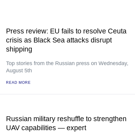
Press review: EU fails to resolve Ceuta
crisis as Black Sea attacks disrupt
shipping
Top stories from the Russian press on Wednesday,
August 5th
READ MORE
Russian military reshuffle to strengthen
UAV capabilities — expert