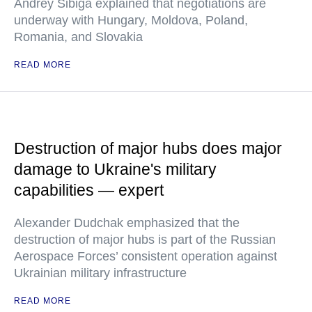
Andrey Sibiga explained that negotiations are
underway with Hungary, Moldova, Poland,
Romania, and Slovakia
READ MORE
Destruction of major hubs does major
damage to Ukraine's military
capabilities — expert
Alexander Dudchak emphasized that the
destruction of major hubs is part of the Russian
Aerospace Forces’ consistent operation against
Ukrainian military infrastructure
READ MORE