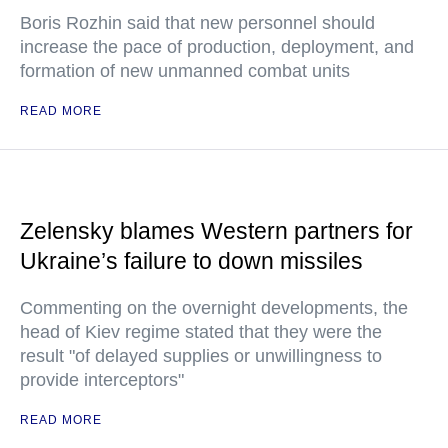
Boris Rozhin said that new personnel should
increase the pace of production, deployment, and
formation of new unmanned combat units
READ MORE
Zelensky blames Western partners for
Ukraine’s failure to down missiles
Commenting on the overnight developments, the
head of Kiev regime stated that they were the
result "of delayed supplies or unwillingness to
provide interceptors"
READ MORE