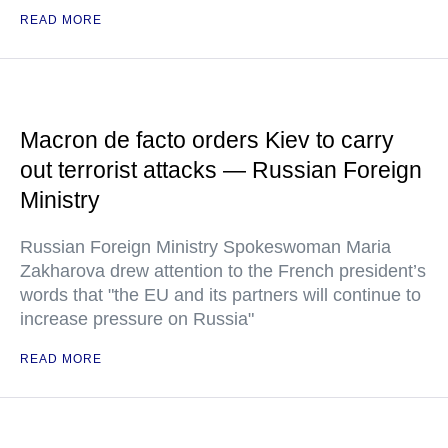
READ MORE
Macron de facto orders Kiev to carry
out terrorist attacks — Russian Foreign
Ministry
Russian Foreign Ministry Spokeswoman Maria
Zakharova drew attention to the French president’s
words that "the EU and its partners will continue to
increase pressure on Russia"
READ MORE