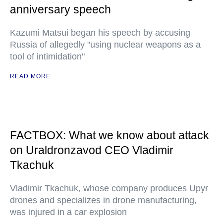
anniversary speech
Kazumi Matsui began his speech by accusing
Russia of allegedly "using nuclear weapons as a
tool of intimidation"
READ MORE
FACTBOX: What we know about attack
on Uraldronzavod CEO Vladimir
Tkachuk
Vladimir Tkachuk, whose company produces Upyr
drones and specializes in drone manufacturing,
was injured in a car explosion