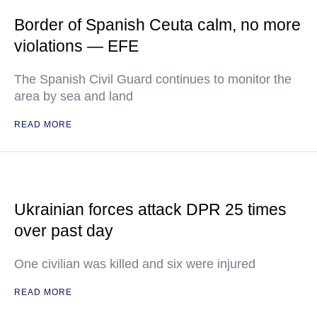
Border of Spanish Ceuta calm, no more
violations — EFE
The Spanish Civil Guard continues to monitor the
area by sea and land
READ MORE
Ukrainian forces attack DPR 25 times
over past day
One civilian was killed and six were injured
READ MORE