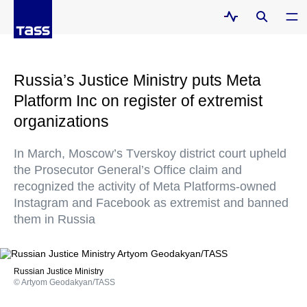
Russia’s Justice Ministry puts Meta
Platform Inc on register of extremist
organizations
In March, Moscow’s Tverskoy district court upheld
the Prosecutor General’s Office claim and
recognized the activity of Meta Platforms-owned
Instagram and Facebook as extremist and banned
them in Russia
Russian Justice Ministry
© Artyom Geodakyan/TASS