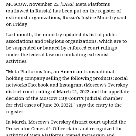
MOSCOW, November 25. /TASS/. Meta Platforms
(outlawed in Russia) has been put on the register of
extremist organizations, Russia’s Justice Ministry said
on Friday.
Last month, the ministry updated its list of public
associations and religious organizations, which are to
be suspended or banned by enforced court rulings
under the federal law on combating extremist
activities.
"Meta Platforms Inc., an American transnational
holding company selling the following products: social
networks Facebook and Instagram (Moscow’s Tverskoy
district court ruling of March 21, 2022 and the appellate
decision of the Moscow City Court’s judicial chamber
for civil cases of June 20, 2022)," says the entry to the
register.
In March, Moscow’s Tverskoy district court upheld the
Prosecutor General’s Office claim and recognized the
activity of Meta Platforms-owned Instagram and