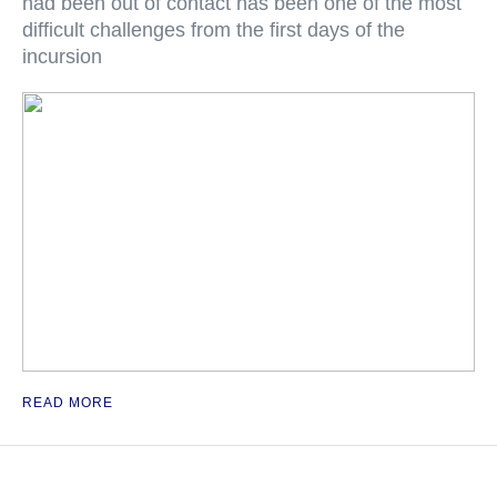
had been out of contact has been one of the most
difficult challenges from the first days of the
incursion
READ MORE