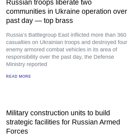
Russian troops liberate two
communities in Ukraine operation over
past day — top brass
Russia’s Battlegroup East inflicted more than 360
casualties on Ukrainian troops and destroyed four
enemy armored combat vehicles in its area of
responsibility over the past day, the Defense
Ministry reported
READ MORE
Military construction units to build
strategic facilities for Russian Armed
Forces