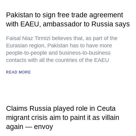
Pakistan to sign free trade agreement
with EAEU, ambassador to Russia says
Faisal Niaz Tirmizi believes that, as part of the
Eurasian region, Pakistan has to have more
people-to-people and business-to-business
contacts with all the countries of the EAEU
READ MORE
Claims Russia played role in Ceuta
migrant crisis aim to paint it as villain
again — envoy