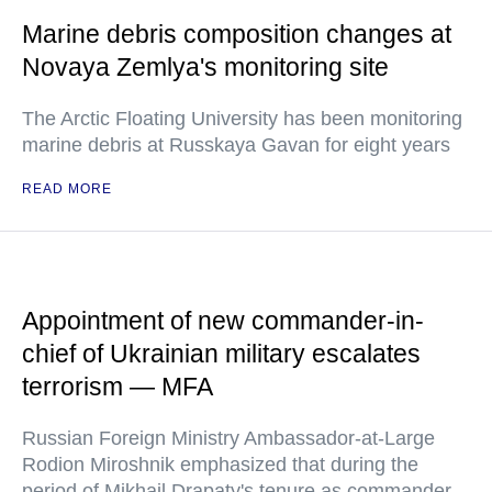
Marine debris composition changes at
Novaya Zemlya's monitoring site
The Arctic Floating University has been monitoring
marine debris at Russkaya Gavan for eight years
READ MORE
Appointment of new commander-in-
chief of Ukrainian military escalates
terrorism — MFA
Russian Foreign Ministry Ambassador-at-Large
Rodion Miroshnik emphasized that during the
period of Mikhail Drapaty's tenure as commander-