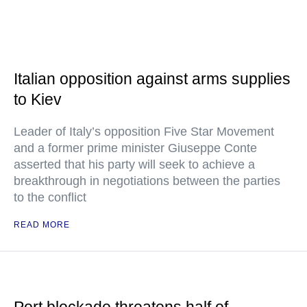
Italian opposition against arms supplies
to Kiev
Leader of Italy’s opposition Five Star Movement
and a former prime minister Giuseppe Conte
asserted that his party will seek to achieve a
breakthrough in negotiations between the parties
to the conflict
READ MORE