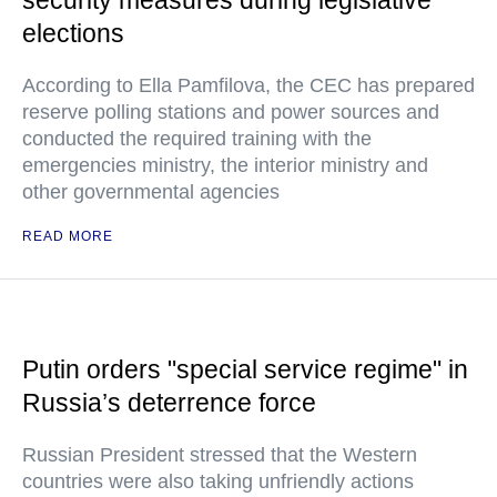
security measures during legislative
elections
According to Ella Pamfilova, the CEC has prepared
reserve polling stations and power sources and
conducted the required training with the
emergencies ministry, the interior ministry and
other governmental agencies
READ MORE
Putin orders "special service regime" in
Russia’s deterrence force
Russian President stressed that the Western
countries were also taking unfriendly actions