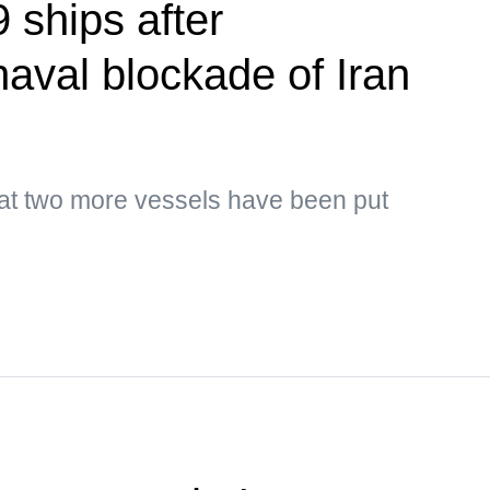
 ships after
naval blockade of Iran
hat two more vessels have been put