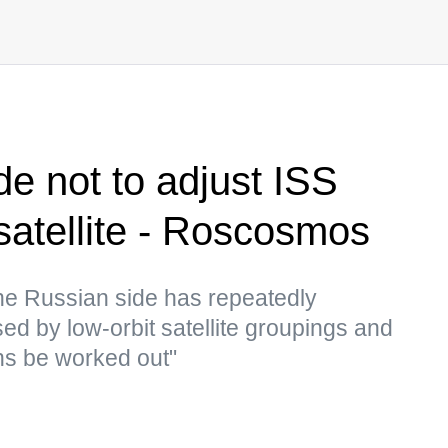
de not to adjust ISS
satellite - Roscosmos
he Russian side has repeatedly
ed by low-orbit satellite groupings and
ns be worked out"