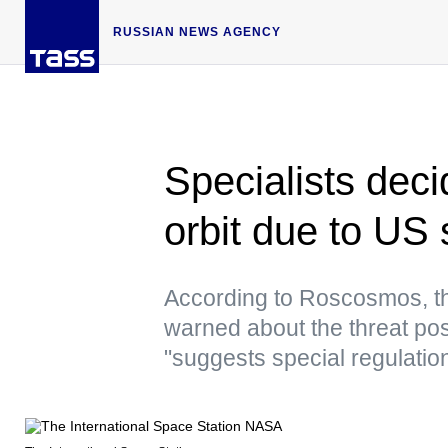
RUSSIAN NEWS AGENCY
Specialists deci
orbit due to US 
According to Roscosmos, t
warned about the threat pos
"suggests special regulatio