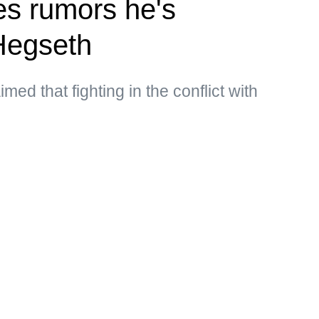
s rumors he's
Hegseth
med that fighting in the conflict with