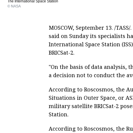
The International Space Station
© NASA
MOSCOW, September 13. /TASS/. 
said on Sunday its specialists ha
International Space Station (ISS
BRICSat-2.
"On the basis of data analysis, 
a decision not to conduct the 
According to Roscosmos, the 
Situations in Outer Space, or A
military satellite BRICSat-2 pos
Station.
According to Roscosmos, the Ru