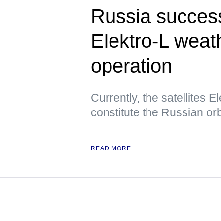
Russia success
Elektro-L weath
operation
Currently, the satellites E
constitute the Russian orbi
READ MORE