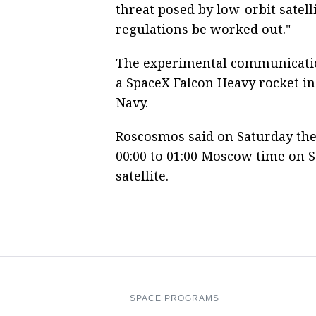
threat posed by low-orbit satell
regulations be worked out."
The experimental communications
a SpaceX Falcon Heavy rocket in 
Navy.
Roscosmos said on Saturday the 
00:00 to 01:00 Moscow time on 
satellite.
SPACE PROGRAMS