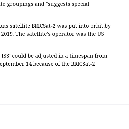
ite groupings and "suggests special
 satellite BRICSat-2 was put into orbit by
2019. The satellite’s operator was the US
ISS’ could be adjusted in a timespan from
September 14 because of the BRICSat-2