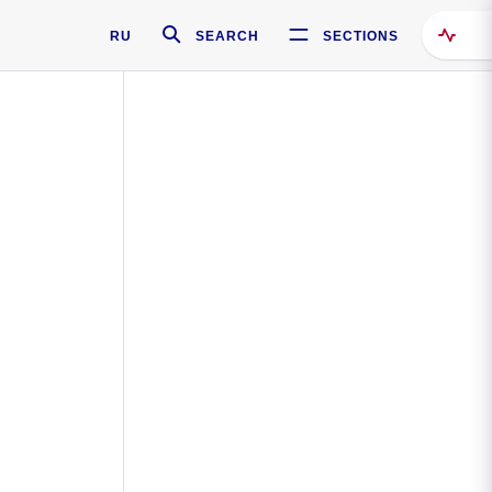
RU
SEARCH
SECTIONS