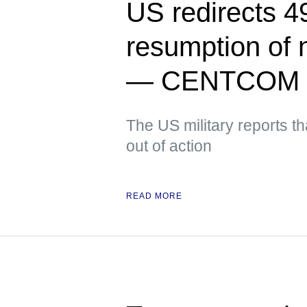
US redirects 49
resumption of 
— CENTCOM
The US military reports t
out of action
READ MORE