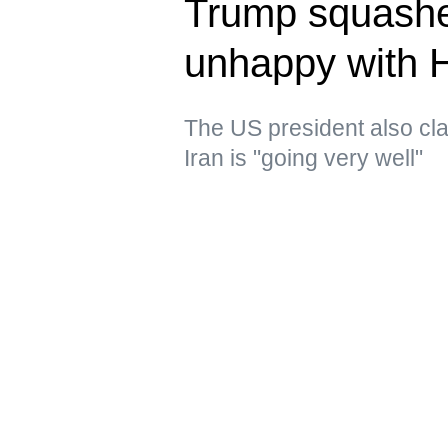
Trump squashe
unhappy with 
The US president also clai
Iran is "going very well"