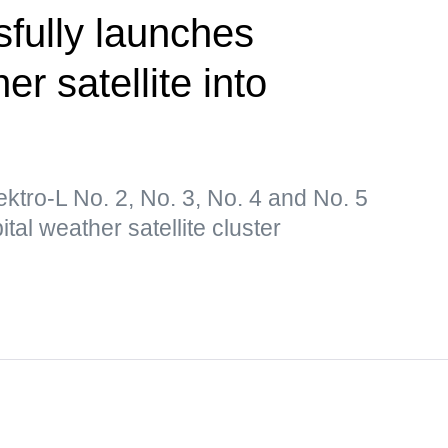
fully launches
er satellite into
lektro-L No. 2, No. 3, No. 4 and No. 5
tal weather satellite cluster