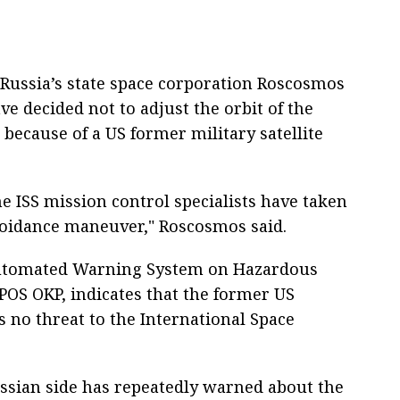
Russia’s state space corporation Roscosmos
ve decided not to adjust the orbit of the
) because of a US former military satellite
the ISS mission control specialists have taken
avoidance maneuver," Roscosmos said.
Automated Warning System on Hazardous
SPOS OKP, indicates that the former US
es no threat to the International Space
ssian side has repeatedly warned about the