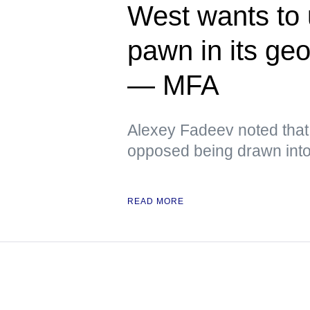
West wants to
pawn in its ge
— MFA
Alexey Fadeev noted that
opposed being drawn into 
READ MORE