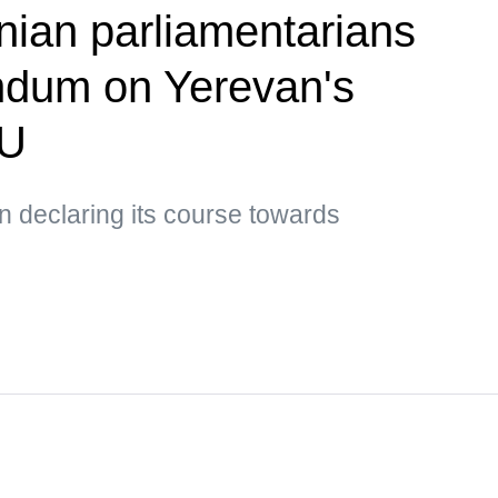
ian parliamentarians
ndum on Yerevan's
EU
 declaring its course towards