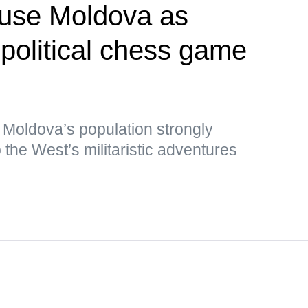
 use Moldova as
opolitical chess game
 Moldova’s population strongly
the West’s militaristic adventures