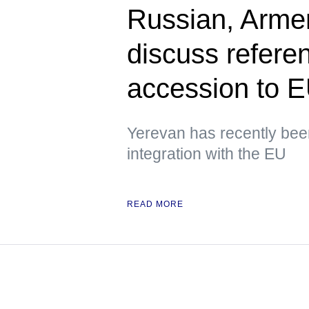
Russian, Armen
discuss refere
accession to 
Yerevan has recently been
integration with the EU
READ MORE