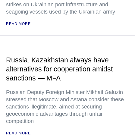
strikes on Ukrainian port infrastructure and
seagoing vessels used by the Ukrainian army
READ MORE
Russia, Kazakhstan always have
alternatives for cooperation amidst
sanctions — MFA
Russian Deputy Foreign Minister Mikhail Galuzin
stressed that Moscow and Astana consider these
sanctions illegitimate, aimed at securing
geoeconomic advantages through unfair
competition
READ MORE