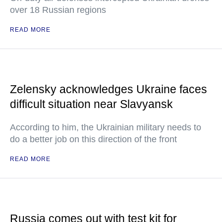
over 18 Russian regions
READ MORE
Zelensky acknowledges Ukraine faces
difficult situation near Slavyansk
According to him, the Ukrainian military needs to
do a better job on this direction of the front
READ MORE
Russia comes out with test kit for