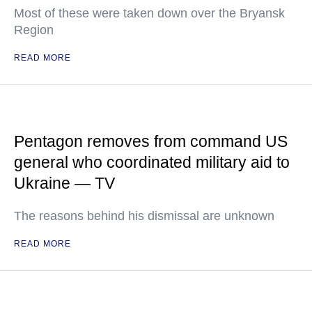
Most of these were taken down over the Bryansk
Region
READ MORE
Pentagon removes from command US
general who coordinated military aid to
Ukraine — TV
The reasons behind his dismissal are unknown
READ MORE