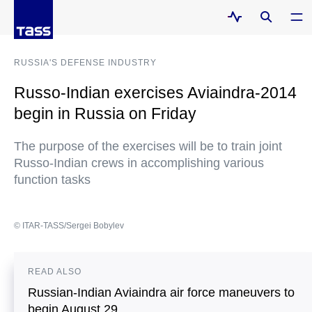
RUSSIA'S DEFENSE INDUSTRY
Russo-Indian exercises Aviaindra-2014
begin in Russia on Friday
The purpose of the exercises will be to train joint
Russo-Indian crews in accomplishing various
function tasks
© ITAR-TASS/Sergei Bobylev
READ ALSO
Russian-Indian Aviaindra air force maneuvers to
begin August 29