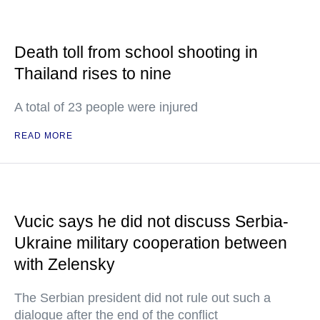
Death toll from school shooting in
Thailand rises to nine
A total of 23 people were injured
READ MORE
Vucic says he did not discuss Serbia-
Ukraine military cooperation between
with Zelensky
The Serbian president did not rule out such a
dialogue after the end of the conflict