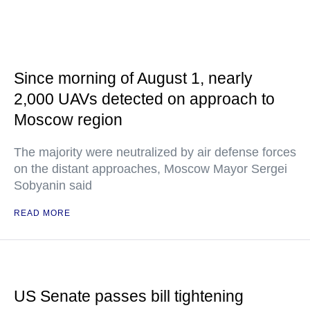
Since morning of August 1, nearly
2,000 UAVs detected on approach to
Moscow region
The majority were neutralized by air defense forces
on the distant approaches, Moscow Mayor Sergei
Sobyanin said
READ MORE
US Senate passes bill tightening