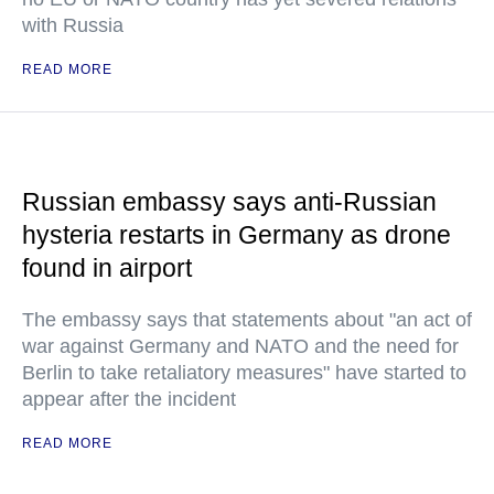
with Russia
READ MORE
Russian embassy says anti-Russian
hysteria restarts in Germany as drone
found in airport
The embassy says that statements about "an act of
war against Germany and NATO and the need for
Berlin to take retaliatory measures" have started to
appear after the incident
READ MORE