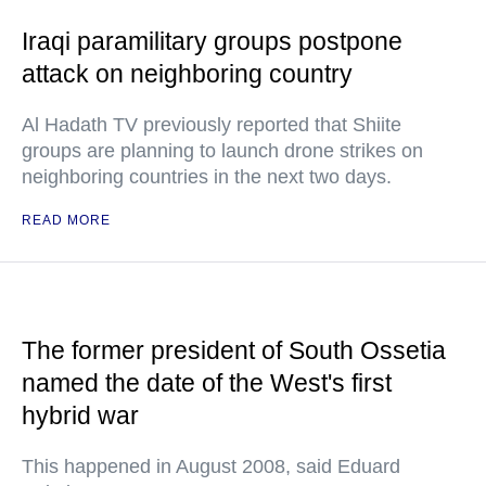
Iraqi paramilitary groups postpone
attack on neighboring country
Al Hadath TV previously reported that Shiite
groups are planning to launch drone strikes on
neighboring countries in the next two days.
READ MORE
The former president of South Ossetia
named the date of the West's first
hybrid war
This happened in August 2008, said Eduard