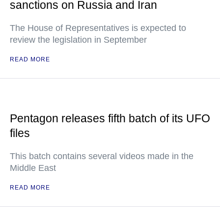
sanctions on Russia and Iran
The House of Representatives is expected to
review the legislation in September
READ MORE
Pentagon releases fifth batch of its UFO
files
This batch contains several videos made in the
Middle East
READ MORE