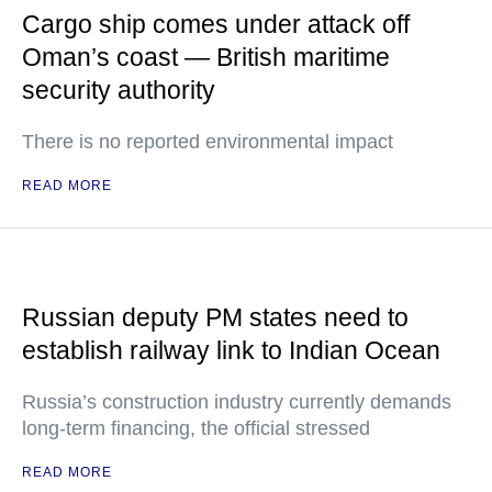
Cargo ship comes under attack off
Oman’s coast — British maritime
security authority
There is no reported environmental impact
READ MORE
Russian deputy PM states need to
establish railway link to Indian Ocean
Russia’s construction industry currently demands
long-term financing, the official stressed
READ MORE