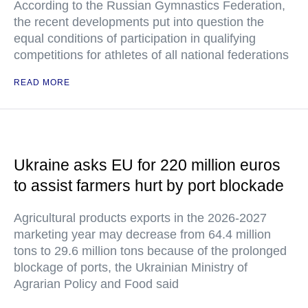
According to the Russian Gymnastics Federation,
the recent developments put into question the
equal conditions of participation in qualifying
competitions for athletes of all national federations
READ MORE
Ukraine asks EU for 220 million euros
to assist farmers hurt by port blockade
Agricultural products exports in the 2026-2027
marketing year may decrease from 64.4 million
tons to 29.6 million tons because of the prolonged
blockage of ports, the Ukrainian Ministry of
Agrarian Policy and Food said