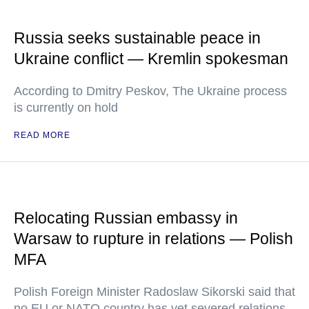
Russia seeks sustainable peace in
Ukraine conflict — Kremlin spokesman
According to Dmitry Peskov, The Ukraine process
is currently on hold
READ MORE
Relocating Russian embassy in
Warsaw to rupture in relations — Polish
MFA
Polish Foreign Minister Radoslaw Sikorski said that
no EU or NATO country has yet severed relations