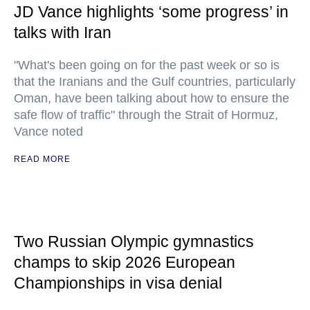
JD Vance highlights ‘some progress’ in
talks with Iran
"What's been going on for the past week or so is
that the Iranians and the Gulf countries, particularly
Oman, have been talking about how to ensure the
safe flow of traffic" through the Strait of Hormuz,
Vance noted
READ MORE
Two Russian Olympic gymnastics
champs to skip 2026 European
Championships in visa denial