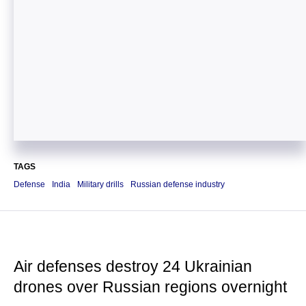
TAGS
Defense
India
Military drills
Russian defense industry
Air defenses destroy 24 Ukrainian
drones over Russian regions overnight