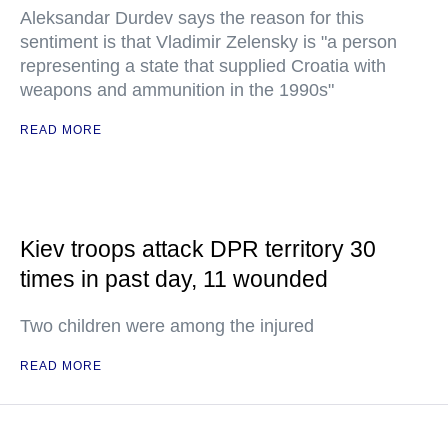
Aleksandar Durdev says the reason for this
sentiment is that Vladimir Zelensky is "a person
representing a state that supplied Croatia with
weapons and ammunition in the 1990s"
READ MORE
Kiev troops attack DPR territory 30
times in past day, 11 wounded
Two children were among the injured
READ MORE