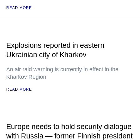
READ MORE
Explosions reported in eastern
Ukrainian city of Kharkov
An air raid warning is currently in effect in the
Kharkov Region
READ MORE
Europe needs to hold security dialogue
with Russia — former Finnish president