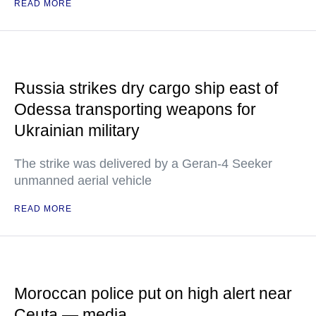
READ MORE
Russia strikes dry cargo ship east of
Odessa transporting weapons for
Ukrainian military
The strike was delivered by a Geran-4 Seeker
unmanned aerial vehicle
READ MORE
Moroccan police put on high alert near
Ceuta — media