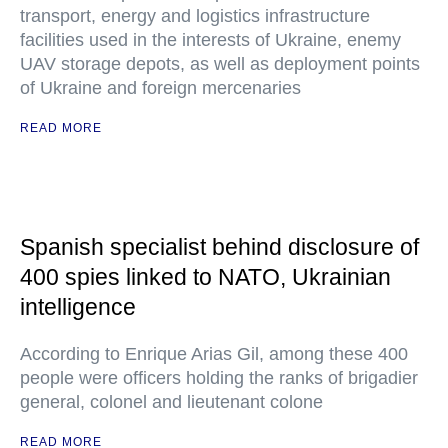
transport, energy and logistics infrastructure
facilities used in the interests of Ukraine, enemy
UAV storage depots, as well as deployment points
of Ukraine and foreign mercenaries
READ MORE
Spanish specialist behind disclosure of
400 spies linked to NATO, Ukrainian
intelligence
According to Enrique Arias Gil, among these 400
people were officers holding the ranks of brigadier
general, colonel and lieutenant colone
READ MORE