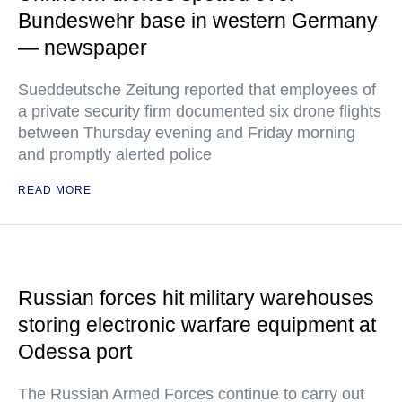
Bundeswehr base in western Germany
— newspaper
Sueddeutsche Zeitung reported that employees of
a private security firm documented six drone flights
between Thursday evening and Friday morning
and promptly alerted police
READ MORE
Russian forces hit military warehouses
storing electronic warfare equipment at
Odessa port
The Russian Armed Forces continue to carry out