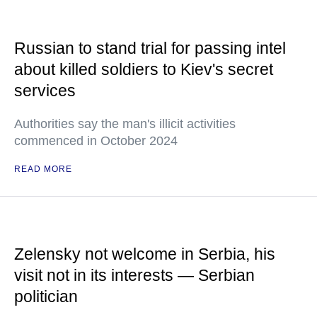
Russian to stand trial for passing intel
about killed soldiers to Kiev's secret
services
Authorities say the man's illicit activities
commenced in October 2024
READ MORE
Zelensky not welcome in Serbia, his
visit not in its interests — Serbian
politician