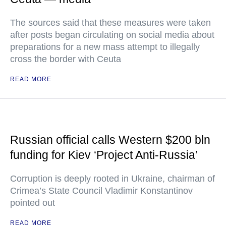
The sources said that these measures were taken
after posts began circulating on social media about
preparations for a new mass attempt to illegally
cross the border with Ceuta
READ MORE
Russian official calls Western $200 bln
funding for Kiev ‘Project Anti-Russia’
Corruption is deeply rooted in Ukraine, chairman of
Crimea’s State Council Vladimir Konstantinov
pointed out
READ MORE