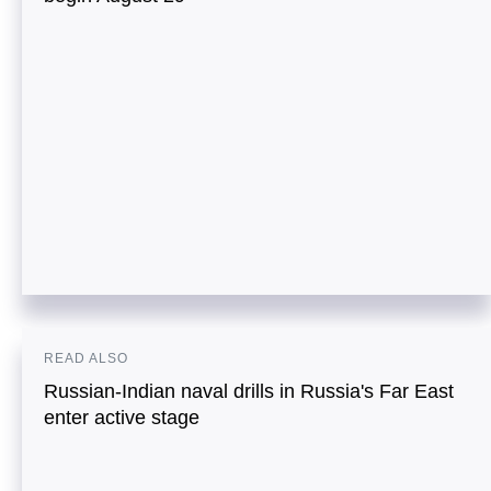
READ ALSO
Russian-Indian naval drills in Russia's Far East
enter active stage