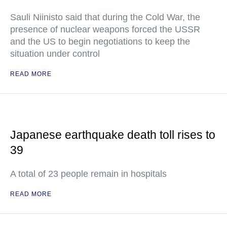
Sauli Niinisto said that during the Cold War, the
presence of nuclear weapons forced the USSR
and the US to begin negotiations to keep the
situation under control
READ MORE
Japanese earthquake death toll rises to
39
A total of 23 people remain in hospitals
READ MORE