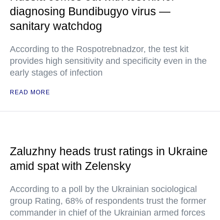
diagnosing Bundibugyo virus —
sanitary watchdog
According to the Rospotrebnadzor, the test kit
provides high sensitivity and specificity even in the
early stages of infection
READ MORE
Zaluzhny heads trust ratings in Ukraine
amid spat with Zelensky
According to a poll by the Ukrainian sociological
group Rating, 68% of respondents trust the former
commander in chief of the Ukrainian armed forces