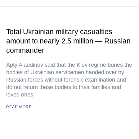
Total Ukrainian military casualties
amount to nearly 2.5 million — Russian
commander
Apty Alaudinov said that the Kiev regime buries the
bodies of Ukrainian servicemen handed over by
Russian forces without forensic examination and
do not return these bodies to their families and
loved ones
READ MORE