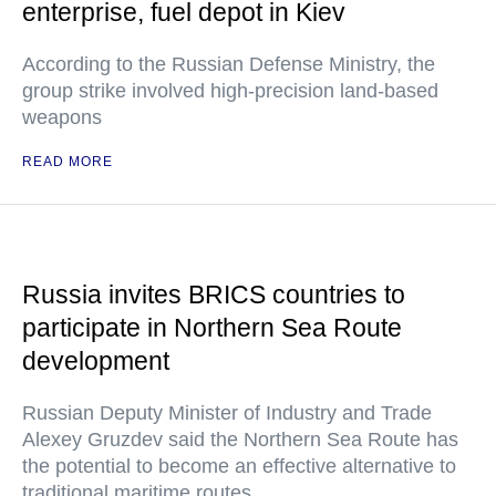
enterprise, fuel depot in Kiev
According to the Russian Defense Ministry, the
group strike involved high-precision land-based
weapons
READ MORE
Russia invites BRICS countries to
participate in Northern Sea Route
development
Russian Deputy Minister of Industry and Trade
Alexey Gruzdev said the Northern Sea Route has
the potential to become an effective alternative to
traditional maritime routes