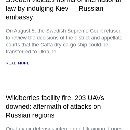
law by indulging Kiev — Russian
embassy
On August 5, the Swedish Supreme Court refused
to review the decisions of the district and appellate
courts that the Caffa dry cargo ship could be
transferred to Ukraine
READ MORE
Wildberries facility fire, 203 UAVs
downed: aftermath of attacks on
Russian regions
On-duty air defenses intercepted Ukrainian drones