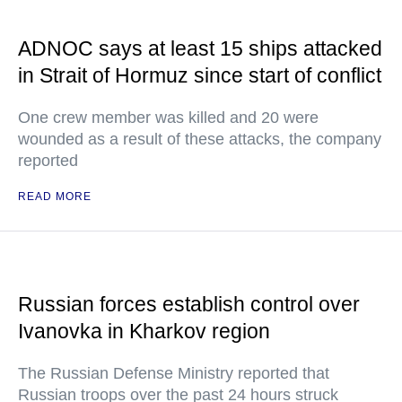
ADNOC says at least 15 ships attacked
in Strait of Hormuz since start of conflict
One crew member was killed and 20 were
wounded as a result of these attacks, the company
reported
READ MORE
Russian forces establish control over
Ivanovka in Kharkov region
The Russian Defense Ministry reported that
Russian troops over the past 24 hours struck