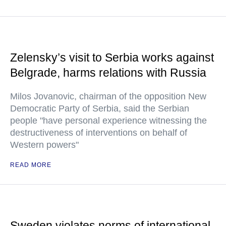
Zelensky’s visit to Serbia works against
Belgrade, harms relations with Russia
Milos Jovanovic, chairman of the opposition New
Democratic Party of Serbia, said the Serbian
people "have personal experience witnessing the
destructiveness of interventions on behalf of
Western powers"
READ MORE
Sweden violates norms of international