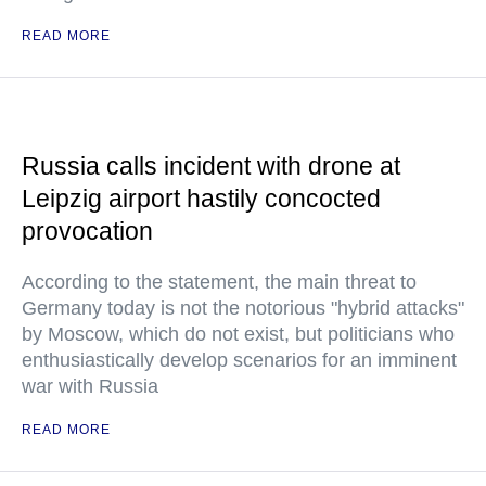
READ MORE
Russia calls incident with drone at
Leipzig airport hastily concocted
provocation
According to the statement, the main threat to
Germany today is not the notorious "hybrid attacks"
by Moscow, which do not exist, but politicians who
enthusiastically develop scenarios for an imminent
war with Russia
READ MORE