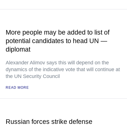
More people may be added to list of
potential candidates to head UN —
diplomat
Alexander Alimov says this will depend on the
dynamics of the indicative vote that will continue at
the UN Security Council
READ MORE
Russian forces strike defense