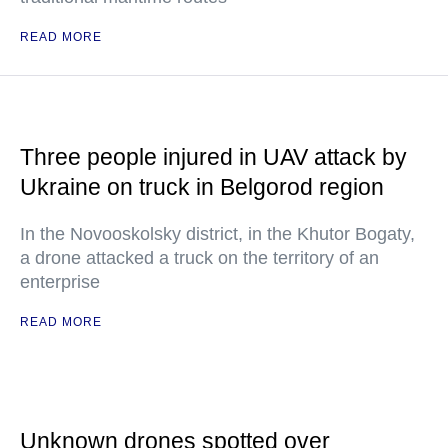
READ MORE
Three people injured in UAV attack by
Ukraine on truck in Belgorod region
In the Novooskolsky district, in the Khutor Bogaty,
a drone attacked a truck on the territory of an
enterprise
READ MORE
Unknown drones spotted over