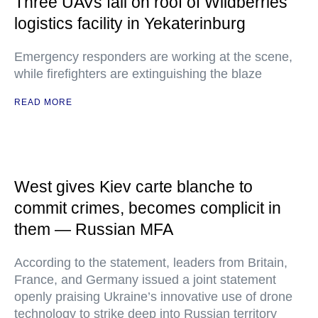
Three UAVs fall on roof of Wildberries
logistics facility in Yekaterinburg
Emergency responders are working at the scene,
while firefighters are extinguishing the blaze
READ MORE
West gives Kiev carte blanche to
commit crimes, becomes complicit in
them — Russian MFA
According to the statement, leaders from Britain,
France, and Germany issued a joint statement
openly praising Ukraine’s innovative use of drone
technology to strike deep into Russian territory