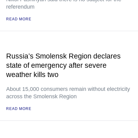
referendum
READ MORE
Russia’s Smolensk Region declares
state of emergency after severe
weather kills two
About 15,000 consumers remain without electricity
across the Smolensk Region
READ MORE