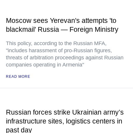
Moscow sees Yerevan's attempts 'to
blackmail' Russia — Foreign Ministry
This policy, according to the Russian MFA,
"includes harassment of pro-Russian figures,
threats of arbitration proceedings against Russian
companies operating in Armenia"
READ MORE
Russian forces strike Ukrainian army’s
infrastructure sites, logistics centers in
past day