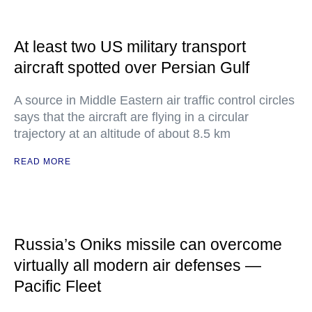
At least two US military transport
aircraft spotted over Persian Gulf
A source in Middle Eastern air traffic control circles
says that the aircraft are flying in a circular
trajectory at an altitude of about 8.5 km
READ MORE
Russia’s Oniks missile can overcome
virtually all modern air defenses —
Pacific Fleet