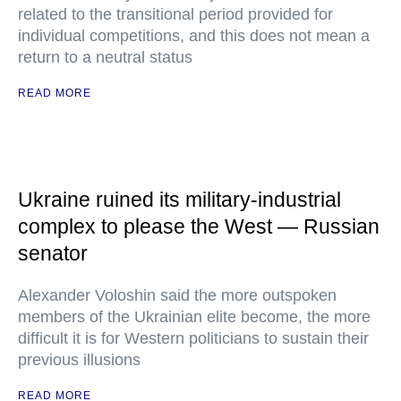
related to the transitional period provided for
individual competitions, and this does not mean a
return to a neutral status
READ MORE
Ukraine ruined its military-industrial
complex to please the West — Russian
senator
Alexander Voloshin said the more outspoken
members of the Ukrainian elite become, the more
difficult it is for Western politicians to sustain their
previous illusions
READ MORE