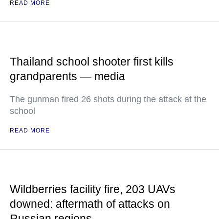
READ MORE
Thailand school shooter first kills
grandparents — media
The gunman fired 26 shots during the attack at the
school
READ MORE
Wildberries facility fire, 203 UAVs
downed: aftermath of attacks on
Russian regions