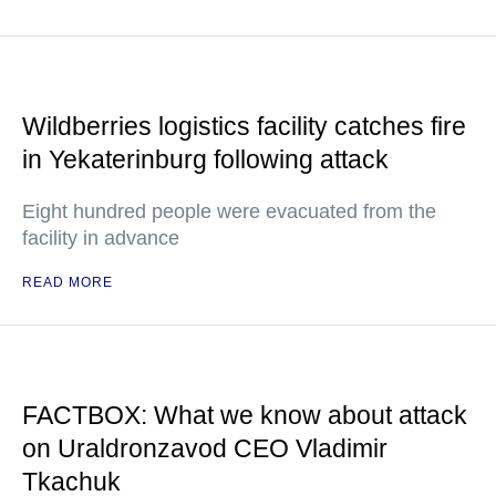
Wildberries logistics facility catches fire
in Yekaterinburg following attack
Eight hundred people were evacuated from the
facility in advance
READ MORE
FACTBOX: What we know about attack
on Uraldronzavod CEO Vladimir
Tkachuk