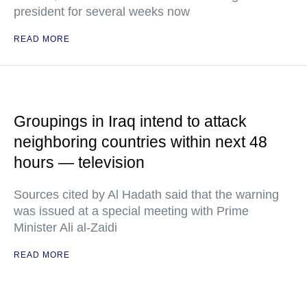
president for several weeks now
READ MORE
Groupings in Iraq intend to attack
neighboring countries within next 48
hours — television
Sources cited by Al Hadath said that the warning
was issued at a special meeting with Prime
Minister Ali al-Zaidi
READ MORE