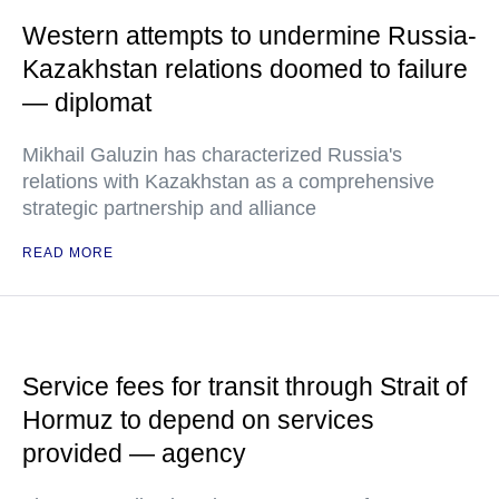
Western attempts to undermine Russia-
Kazakhstan relations doomed to failure
— diplomat
Mikhail Galuzin has characterized Russia's
relations with Kazakhstan as a comprehensive
strategic partnership and alliance
READ MORE
Service fees for transit through Strait of
Hormuz to depend on services
provided — agency