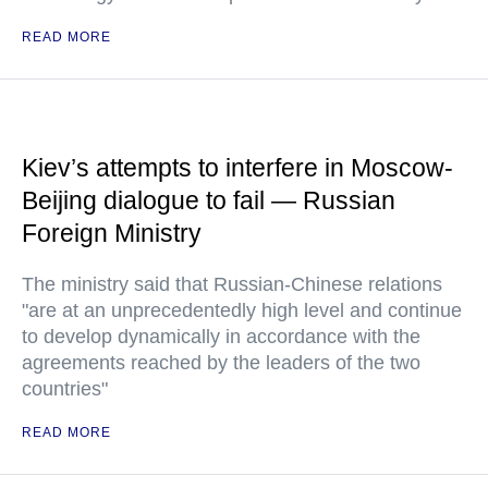
READ MORE
Kiev’s attempts to interfere in Moscow-
Beijing dialogue to fail — Russian
Foreign Ministry
The ministry said that Russian-Chinese relations
"are at an unprecedentedly high level and continue
to develop dynamically in accordance with the
agreements reached by the leaders of the two
countries"
READ MORE