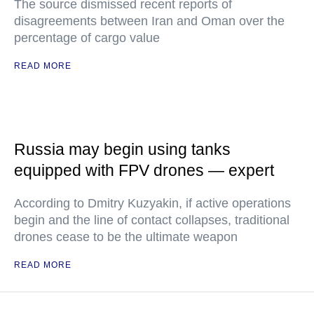
The source dismissed recent reports of
disagreements between Iran and Oman over the
percentage of cargo value
READ MORE
Russia may begin using tanks
equipped with FPV drones — expert
According to Dmitry Kuzyakin, if active operations
begin and the line of contact collapses, traditional
drones cease to be the ultimate weapon
READ MORE