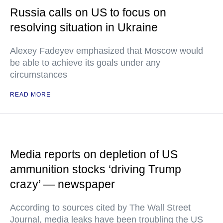
Russia calls on US to focus on
resolving situation in Ukraine
Alexey Fadeyev emphasized that Moscow would
be able to achieve its goals under any
circumstances
READ MORE
Media reports on depletion of US
ammunition stocks ‘driving Trump
crazy’ — newspaper
According to sources cited by The Wall Street
Journal, media leaks have been troubling the US