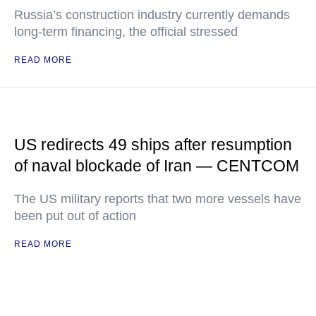
Russia’s construction industry currently demands
long-term financing, the official stressed
READ MORE
US redirects 49 ships after resumption
of naval blockade of Iran — CENTCOM
The US military reports that two more vessels have
been put out of action
READ MORE