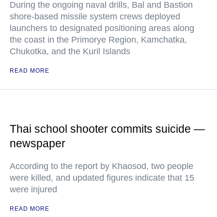
During the ongoing naval drills, Bal and Bastion
shore-based missile system crews deployed
launchers to designated positioning areas along
the coast in the Primorye Region, Kamchatka,
Chukotka, and the Kuril Islands
READ MORE
Thai school shooter commits suicide —
newspaper
According to the report by Khaosod, two people
were killed, and updated figures indicate that 15
were injured
READ MORE