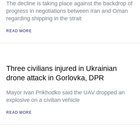
The decline is taking place against the backdrop of
progress in negotiations between Iran and Oman
regarding shipping in the strait
READ MORE
Three civilians injured in Ukrainian
drone attack in Gorlovka, DPR
Mayor Ivan Prikhodko said the UAV dropped an
explosive on a civilian vehicle
READ MORE