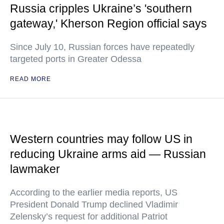
Russia cripples Ukraine’s 'southern
gateway,' Kherson Region official says
Since July 10, Russian forces have repeatedly
targeted ports in Greater Odessa
READ MORE
Western countries may follow US in
reducing Ukraine arms aid — Russian
lawmaker
According to the earlier media reports, US
President Donald Trump declined Vladimir
Zelensky’s request for additional Patriot