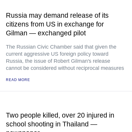
Russia may demand release of its
citizens from US in exchange for
Gilman — exchanged pilot
The Russian Civic Chamber said that given the
current aggressive US foreign policy toward
Russia, the issue of Robert Gilman's release
cannot be considered without reciprocal measures
READ MORE
Two people killed, over 20 injured in
school shooting in Thailand —