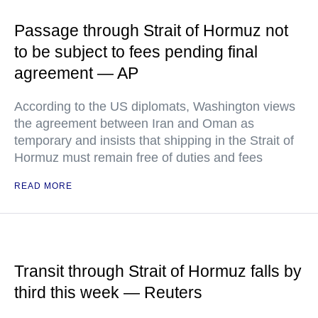
Passage through Strait of Hormuz not
to be subject to fees pending final
agreement — AP
According to the US diplomats, Washington views
the agreement between Iran and Oman as
temporary and insists that shipping in the Strait of
Hormuz must remain free of duties and fees
READ MORE
Transit through Strait of Hormuz falls by
third this week — Reuters