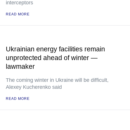
interceptors
READ MORE
Ukrainian energy facilities remain
unprotected ahead of winter —
lawmaker
The coming winter in Ukraine will be difficult,
Alexey Kucherenko said
READ MORE