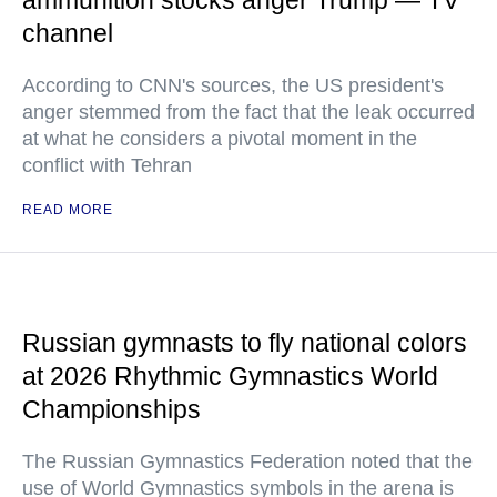
ammunition stocks anger Trump — TV
channel
According to CNN's sources, the US president's
anger stemmed from the fact that the leak occurred
at what he considers a pivotal moment in the
conflict with Tehran
READ MORE
Russian gymnasts to fly national colors
at 2026 Rhythmic Gymnastics World
Championships
The Russian Gymnastics Federation noted that the
use of World Gymnastics symbols in the arena is