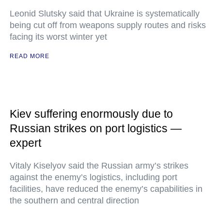
Leonid Slutsky said that Ukraine is systematically
being cut off from weapons supply routes and risks
facing its worst winter yet
READ MORE
Kiev suffering enormously due to
Russian strikes on port logistics —
expert
Vitaly Kiselyov said the Russian army’s strikes
against the enemy’s logistics, including port
facilities, have reduced the enemy’s capabilities in
the southern and central direction