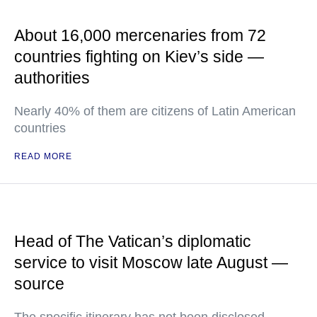
About 16,000 mercenaries from 72
countries fighting on Kiev’s side —
authorities
Nearly 40% of them are citizens of Latin American
countries
READ MORE
Head of The Vatican’s diplomatic
service to visit Moscow late August —
source