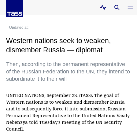
Updated at:
Western nations seek to weaken,
dismember Russia — diplomat
Then, according to the permanent representative
of the Russian Federation to the UN, they intend to
subordinate it to their will
UNITED NATIONS, September 28. /TASS/. The goal of
Western nations is to weaken and dismember Russia
and to subsequently force it into submission, Russian
Permanent Representative to the United Nations Vasily
Nebenzya told Tuesday’s meeting of the UN Security
Council.