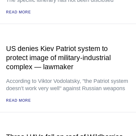
The specific itinerary has not been disclosed
READ MORE
US denies Kiev Patriot system to
protect image of military-industrial
complex — lawmaker
According to Viktor Vodolatsky, "the Patriot system
doesn’t work very well" against Russian weapons
READ MORE