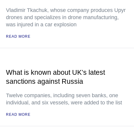
Vladimir Tkachuk, whose company produces Upyr
drones and specializes in drone manufacturing,
was injured in a car explosion
READ MORE
What is known about UK’s latest
sanctions against Russia
Twelve companies, including seven banks, one
individual, and six vessels, were added to the list
READ MORE