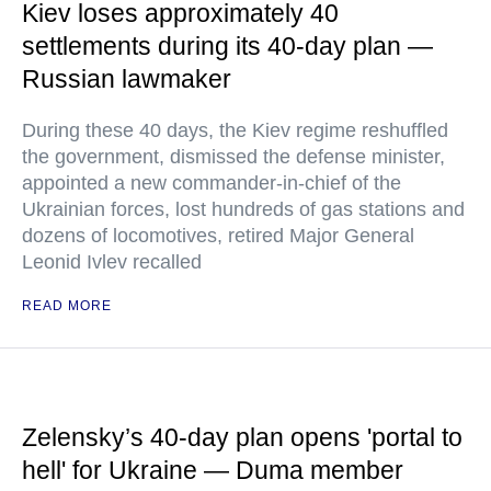
Kiev loses approximately 40
settlements during its 40-day plan —
Russian lawmaker
During these 40 days, the Kiev regime reshuffled
the government, dismissed the defense minister,
appointed a new commander-in-chief of the
Ukrainian forces, lost hundreds of gas stations and
dozens of locomotives, retired Major General
Leonid Ivlev recalled
READ MORE
Zelensky’s 40-day plan opens 'portal to
hell' for Ukraine — Duma member