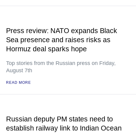
Press review: NATO expands Black
Sea presence and raises risks as
Hormuz deal sparks hope
Top stories from the Russian press on Friday,
August 7th
READ MORE
Russian deputy PM states need to
establish railway link to Indian Ocean