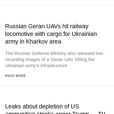
Russian Geran UAVs hit railway
locomotive with cargo for Ukrainian
army in Kharkov area
The Russian Defense Ministry also released live-
recording images of a Geran UAV hitting the
Ukrainian army’s infrastructure
READ MORE
Leaks about depletion of US