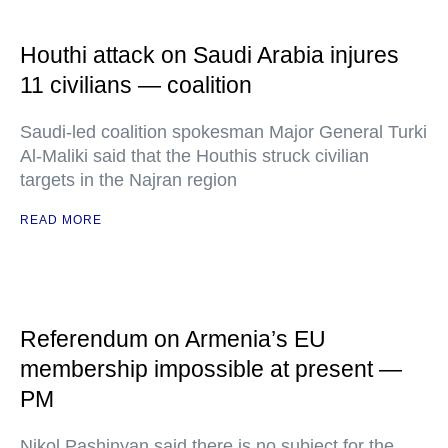
Houthi attack on Saudi Arabia injures
11 civilians — coalition
Saudi-led coalition spokesman Major General Turki
Al-Maliki said that the Houthis struck civilian
targets in the Najran region
READ MORE
Referendum on Armenia’s EU
membership impossible at present —
PM
Nikol Pashinyan said there is no subject for the