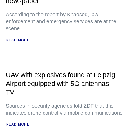
newspaper
According to the report by Khaosod, law
enforcement and emergency services are at the
scene
READ MORE
UAV with explosives found at Leipzig
Airport equipped with 5G antennas —
TV
Sources in security agencies told ZDF that this
indicates drone control via mobile communications
READ MORE