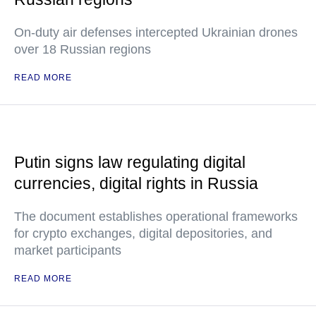
On-duty air defenses intercepted Ukrainian drones
over 18 Russian regions
READ MORE
Putin signs law regulating digital
currencies, digital rights in Russia
The document establishes operational frameworks
for crypto exchanges, digital depositories, and
market participants
READ MORE