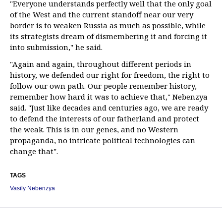
"Everyone understands perfectly well that the only goal
of the West and the current standoff near our very
border is to weaken Russia as much as possible, while
its strategists dream of dismembering it and forcing it
into submission," he said.
"Again and again, throughout different periods in
history, we defended our right for freedom, the right to
follow our own path. Our people remember history,
remember how hard it was to achieve that," Nebenzya
said. "Just like decades and centuries ago, we are ready
to defend the interests of our fatherland and protect
the weak. This is in our genes, and no Western
propaganda, no intricate political technologies can
change that".
TAGS
Vasily Nebenzya