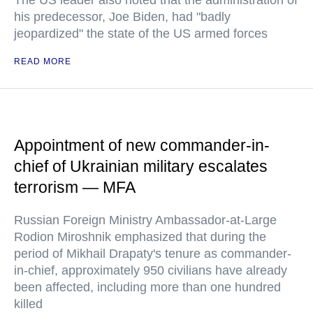
The US leader also noted that the administration of
his predecessor, Joe Biden, had "badly
jeopardized" the state of the US armed forces
READ MORE
Appointment of new commander-in-
chief of Ukrainian military escalates
terrorism — MFA
Russian Foreign Ministry Ambassador-at-Large
Rodion Miroshnik emphasized that during the
period of Mikhail Drapaty's tenure as commander-
in-chief, approximately 950 civilians have already
been affected, including more than one hundred
killed