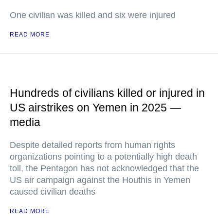
One civilian was killed and six were injured
READ MORE
Hundreds of civilians killed or injured in
US airstrikes on Yemen in 2025 —
media
Despite detailed reports from human rights
organizations pointing to a potentially high death
toll, the Pentagon has not acknowledged that the
US air campaign against the Houthis in Yemen
caused civilian deaths
READ MORE