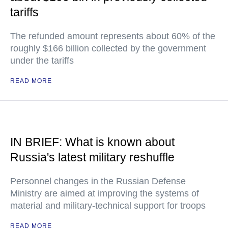
tariffs
The refunded amount represents about 60% of the
roughly $166 billion collected by the government
under the tariffs
READ MORE
IN BRIEF: What is known about
Russia's latest military reshuffle
Personnel changes in the Russian Defense
Ministry are aimed at improving the systems of
material and military-technical support for troops
READ MORE