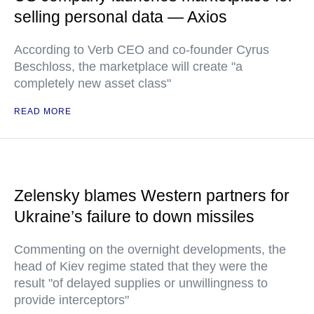
selling personal data — Axios
According to Verb CEO and co-founder Cyrus
Beschloss, the marketplace will create "a
completely new asset class"
READ MORE
Zelensky blames Western partners for
Ukraine’s failure to down missiles
Commenting on the overnight developments, the
head of Kiev regime stated that they were the
result "of delayed supplies or unwillingness to
provide interceptors"