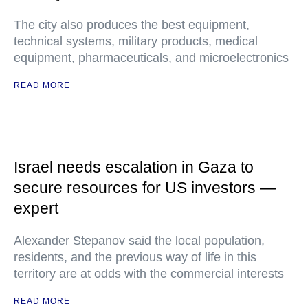
The city also produces the best equipment,
technical systems, military products, medical
equipment, pharmaceuticals, and microelectronics
READ MORE
Israel needs escalation in Gaza to
secure resources for US investors —
expert
Alexander Stepanov said the local population,
residents, and the previous way of life in this
territory are at odds with the commercial interests
READ MORE