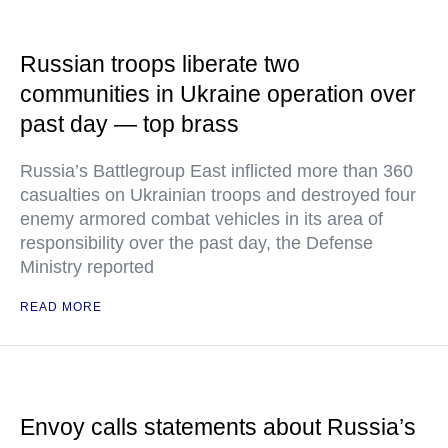
Russian troops liberate two
communities in Ukraine operation over
past day — top brass
Russia’s Battlegroup East inflicted more than 360
casualties on Ukrainian troops and destroyed four
enemy armored combat vehicles in its area of
responsibility over the past day, the Defense
Ministry reported
READ MORE
Envoy calls statements about Russia’s