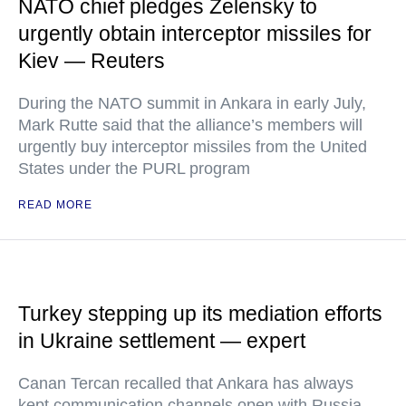
NATO chief pledges Zelensky to
urgently obtain interceptor missiles for
Kiev — Reuters
During the NATO summit in Ankara in early July,
Mark Rutte said that the alliance’s members will
urgently buy interceptor missiles from the United
States under the PURL program
READ MORE
Turkey stepping up its mediation efforts
in Ukraine settlement — expert
Canan Tercan recalled that Ankara has always
kept communication channels open with Russia,