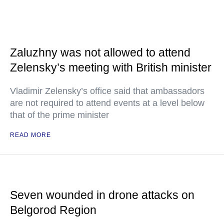
Zaluzhny was not allowed to attend
Zelensky’s meeting with British minister
Vladimir Zelensky’s office said that ambassadors
are not required to attend events at a level below
that of the prime minister
READ MORE
Seven wounded in drone attacks on
Belgorod Region