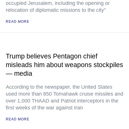
occupied Jerusalem, including the opening or
relocation of diplomatic missions to the city"
READ MORE
Trump believes Pentagon chief
misleads him about weapons stockpiles
— media
According to the newspaper, the United States
used more than 850 Tomahawk cruise missiles and
over 1,000 THAAD and Patriot interceptors in the
first weeks of the war against Iran
READ MORE