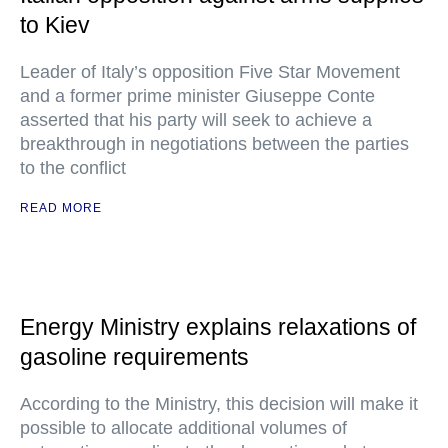
to Kiev
Leader of Italy’s opposition Five Star Movement
and a former prime minister Giuseppe Conte
asserted that his party will seek to achieve a
breakthrough in negotiations between the parties
to the conflict
READ MORE
Energy Ministry explains relaxations of
gasoline requirements
According to the Ministry, this decision will make it
possible to allocate additional volumes of