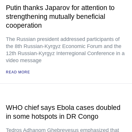
Putin thanks Japarov for attention to
strengthening mutually beneficial
cooperation
The Russian president addressed participants of
the 8th Russian-Kyrgyz Economic Forum and the
12th Russian-Kyrgyz Interregional Conference in a
video message
READ MORE
WHO chief says Ebola cases doubled
in some hotspots in DR Congo
Tedros Adhanom Ghebreyesus emphasized that