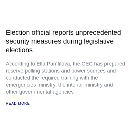
Election official reports unprecedented
security measures during legislative
elections
According to Ella Pamfilova, the CEC has prepared
reserve polling stations and power sources and
conducted the required training with the
emergencies ministry, the interior ministry and
other governmental agencies
READ MORE