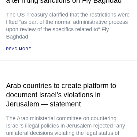
after lifting sanctions on Fly Baghdad
The US Treasury clarified that the restrictions were
lifted "as part of the normal administrative process
upon review of the specifics related to" Fly
Baghdad
READ MORE
Arab countries to create platform to
document Israel’s violations in
Jerusalem — statement
The Arab ministerial committee on countering
Israel’s illegal policies in Jerusalem rejected "any
unilateral decisions violating the legal status of