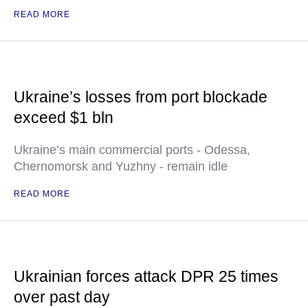
READ MORE
Ukraine’s losses from port blockade
exceed $1 bln
Ukraine’s main commercial ports - Odessa,
Chernomorsk and Yuzhny - remain idle
READ MORE
Ukrainian forces attack DPR 25 times
over past day