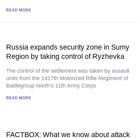
READ MORE
Russia expands security zone in Sumy
Region by taking control of Ryzhevka
The control of the settlement was taken by assault
units from the 1427th Motorized Rifle Regiment of
Battlegroup North’s 11th Army Corps
READ MORE
FACTBOX: What we know about attack