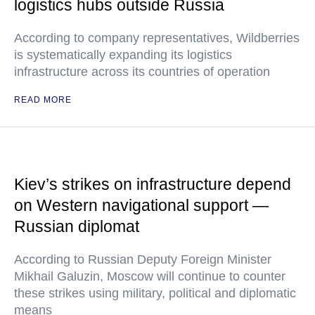
logistics hubs outside Russia
According to company representatives, Wildberries
is systematically expanding its logistics
infrastructure across its countries of operation
READ MORE
Kiev’s strikes on infrastructure depend
on Western navigational support —
Russian diplomat
According to Russian Deputy Foreign Minister
Mikhail Galuzin, Moscow will continue to counter
these strikes using military, political and diplomatic
means