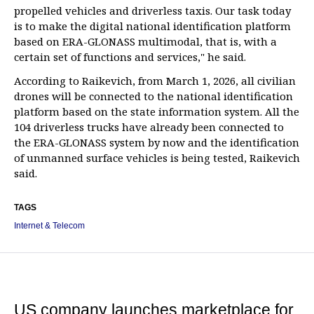
propelled vehicles and driverless taxis. Our task today
is to make the digital national identification platform
based on ERA-GLONASS multimodal, that is, with a
certain set of functions and services," he said.
According to Raikevich, from March 1, 2026, all civilian
drones will be connected to the national identification
platform based on the state information system. All the
104 driverless trucks have already been connected to
the ERA-GLONASS system by now and the identification
of unmanned surface vehicles is being tested, Raikevich
said.
TAGS
Internet & Telecom
US company launches marketplace for