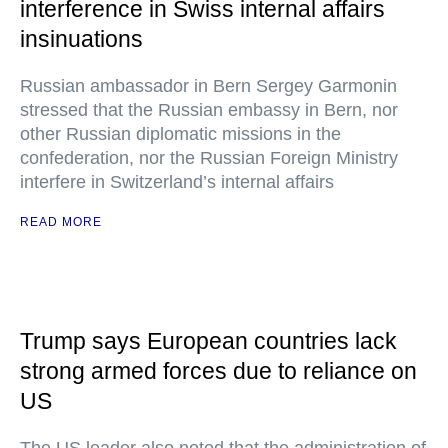
interference in Swiss internal affairs
insinuations
Russian ambassador in Bern Sergey Garmonin
stressed that the Russian embassy in Bern, nor
other Russian diplomatic missions in the
confederation, nor the Russian Foreign Ministry
interfere in Switzerland’s internal affairs
READ MORE
Trump says European countries lack
strong armed forces due to reliance on
US