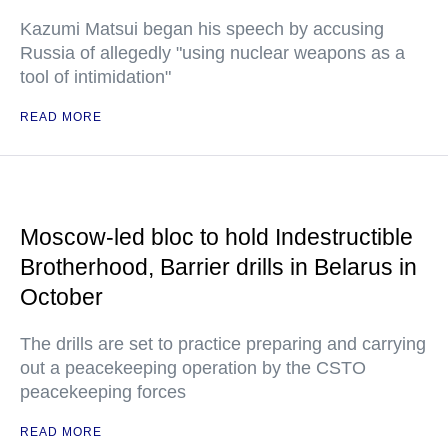
Kazumi Matsui began his speech by accusing
Russia of allegedly "using nuclear weapons as a
tool of intimidation"
READ MORE
Moscow-led bloc to hold Indestructible
Brotherhood, Barrier drills in Belarus in
October
The drills are set to practice preparing and carrying
out a peacekeeping operation by the CSTO
peacekeeping forces
READ MORE