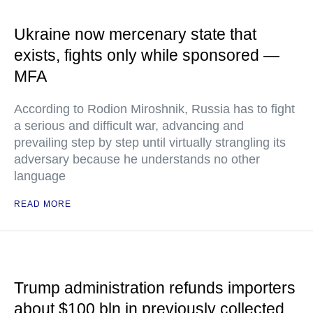
Ukraine now mercenary state that
exists, fights only while sponsored —
MFA
According to Rodion Miroshnik, Russia has to fight
a serious and difficult war, advancing and
prevailing step by step until virtually strangling its
adversary because he understands no other
language
READ MORE
Trump administration refunds importers
about $100 bln in previously collected