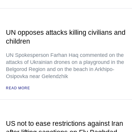
UN opposes attacks killing civilians and
children
UN Spokesperson Farhan Haq commented on the
attacks of Ukrainian drones on a playground in the
Belgorod Region and on the beach in Arkhipo-
Osipovka near Gelendzhik
READ MORE
US not to ease restrictions against Iran