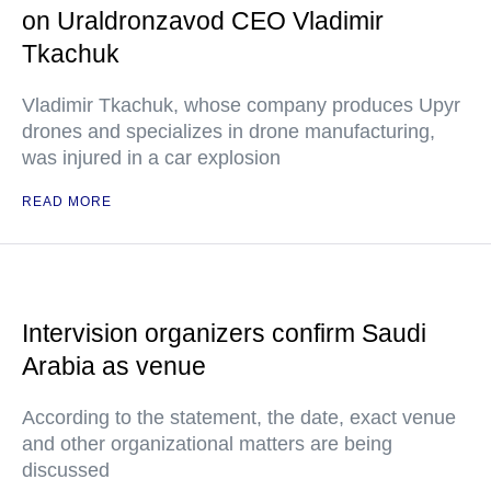
on Uraldronzavod CEO Vladimir
Tkachuk
Vladimir Tkachuk, whose company produces Upyr
drones and specializes in drone manufacturing,
was injured in a car explosion
READ MORE
Intervision organizers confirm Saudi
Arabia as venue
According to the statement, the date, exact venue
and other organizational matters are being
discussed