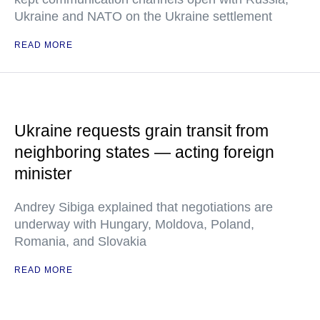
Ukraine and NATO on the Ukraine settlement
READ MORE
Ukraine requests grain transit from
neighboring states — acting foreign
minister
Andrey Sibiga explained that negotiations are
underway with Hungary, Moldova, Poland,
Romania, and Slovakia
READ MORE