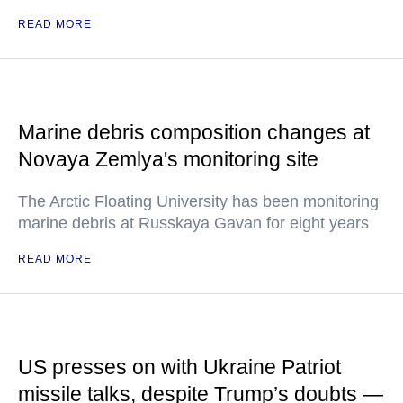
READ MORE
Marine debris composition changes at
Novaya Zemlya's monitoring site
The Arctic Floating University has been monitoring
marine debris at Russkaya Gavan for eight years
READ MORE
US presses on with Ukraine Patriot
missile talks, despite Trump’s doubts —