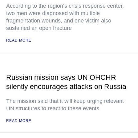
According to the region’s crisis response center,
two men were diagnosed with multiple
fragmentation wounds, and one victim also
sustained an open fracture
READ MORE
Russian mission says UN OHCHR
silently encourages attacks on Russia
The mission said that it will keep urging relevant
UN structures to react to these events
READ MORE