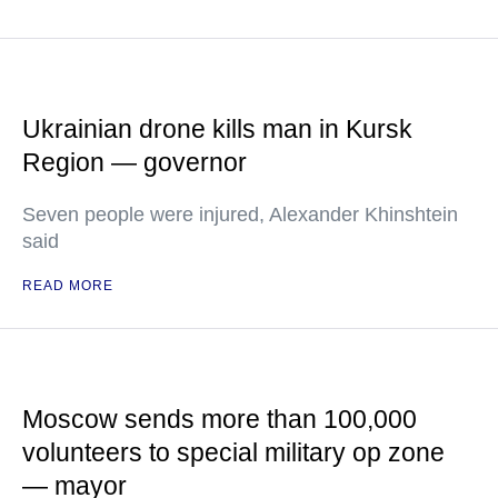
Ukrainian drone kills man in Kursk
Region — governor
Seven people were injured, Alexander Khinshtein
said
READ MORE
Moscow sends more than 100,000
volunteers to special military op zone
— mayor