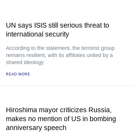
UN says ISIS still serious threat to
international security
According to the statement, the terrorist group
remains resilient, with its affiliates united by a
shared ideology
READ MORE
Hiroshima mayor criticizes Russia,
makes no mention of US in bombing
anniversary speech