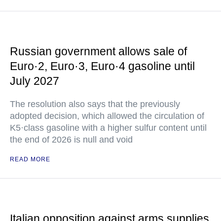
Russian government allows sale of
Euro·2, Euro·3, Euro·4 gasoline until
July 2027
The resolution also says that the previously
adopted decision, which allowed the circulation of
K5·class gasoline with a higher sulfur content until
the end of 2026 is null and void
READ MORE
Italian opposition against arms supplies