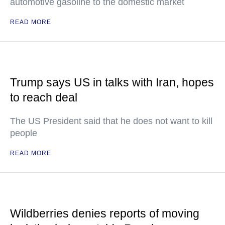
automotive gasoline to the domestic market
READ MORE
Trump says US in talks with Iran, hopes
to reach deal
The US President said that he does not want to kill
people
READ MORE
Wildberries denies reports of moving