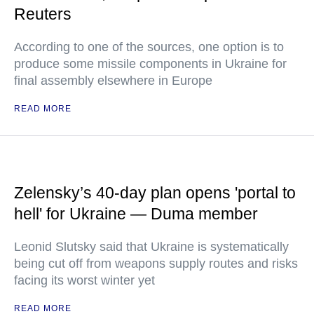
Reuters
According to one of the sources, one option is to
produce some missile components in Ukraine for
final assembly elsewhere in Europe
READ MORE
Zelensky’s 40-day plan opens 'portal to
hell' for Ukraine — Duma member
Leonid Slutsky said that Ukraine is systematically
being cut off from weapons supply routes and risks
facing its worst winter yet
READ MORE