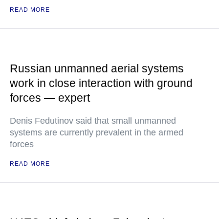
READ MORE
Russian unmanned aerial systems
work in close interaction with ground
forces — expert
Denis Fedutinov said that small unmanned
systems are currently prevalent in the armed
forces
READ MORE