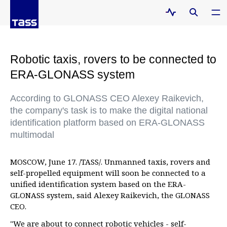
Robotic taxis, rovers to be connected to
ERA-GLONASS system
According to GLONASS CEO Alexey Raikevich,
the company's task is to make the digital national
identification platform based on ERA-GLONASS
multimodal
MOSCOW, June 17. /TASS/. Unmanned taxis, rovers and
self-propelled equipment will soon be connected to a
unified identification system based on the ERA-
GLONASS system, said Alexey Raikevich, the GLONASS
CEO.
"We are about to connect robotic vehicles - self-