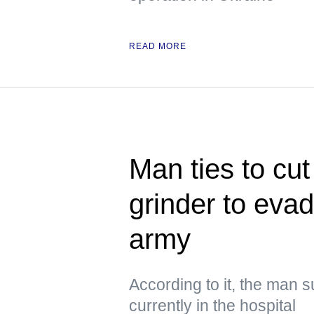
READ MORE
Man ties to cut
grinder to evad
army
According to it, the man s
currently in the hospital