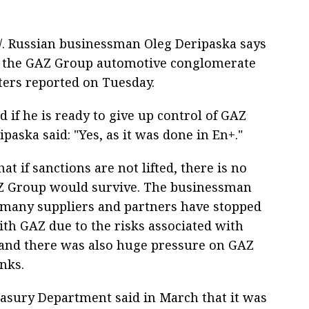
S/. Russian businessman Oleg Deripaska says
 of the GAZ Group automotive conglomerate
ters reported on Tuesday.
 if he is ready to give up control of GAZ
paska said: "Yes, as it was done in En+."
at if sanctions are not lifted, there is no
Z Group would survive. The businessman
 many suppliers and partners have stopped
th GAZ due to the risks associated with
 and there was also huge pressure on GAZ
nks.
asury Department said in March that it was