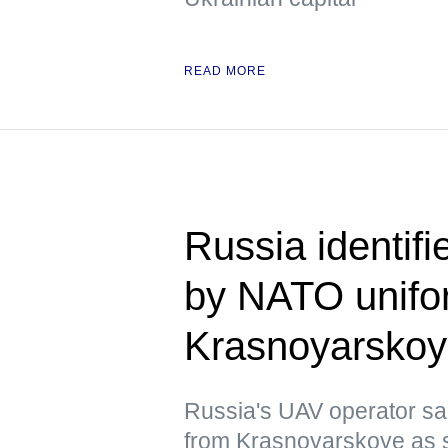
READ MORE
Russia identif
by NATO unifor
Krasnoyarsko
Russia's UAV operator sai
from Krasnoyarskoye as s