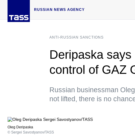
RUSSIAN NEWS AGENCY
ANTI-RUSSIAN SANCTIONS
Deripaska says 
control of GAZ
Russian businessman Oleg D
not lifted, there is no cha
Oleg Deripaska
© Sergei Savostyanov/TASS