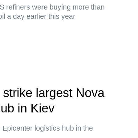
US refiners were buying more than
il a day earlier this year
 strike largest Nova
hub in Kiev
 Epicenter logistics hub in the