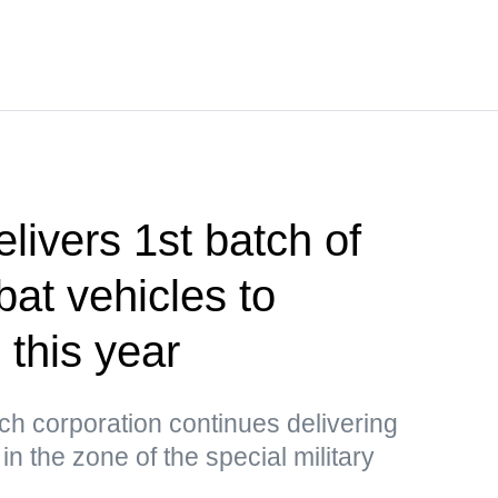
livers 1st batch of
at vehicles to
 this year
tech corporation continues delivering
n the zone of the special military