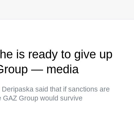
he is ready to give up
 Group — media
eripaska said that if sanctions are
nce GAZ Group would survive