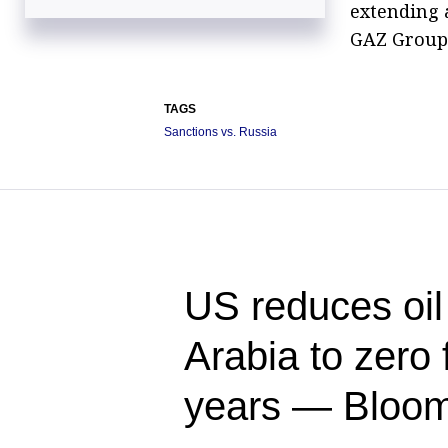
extending a
GAZ Group 
TAGS
Sanctions vs. Russia
US reduces oil
Arabia to zero f
years — Bloo