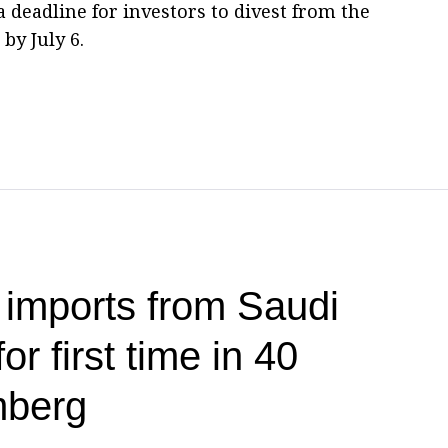
 deadline for investors to divest from the
by July 6.
 imports from Saudi
or first time in 40
mberg