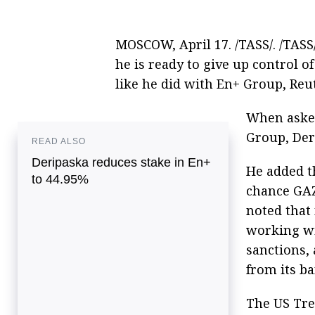
MOSCOW, April 17. /TASS/. /TAS
he is ready to give up control
like he did with En+ Group, Reu
When asked
Group, Deri
READ ALSO
Deripaska reduces stake in En+
He added th
to 44.95%
chance GA
noted that
working wi
sanctions,
from its ba
The US Tre