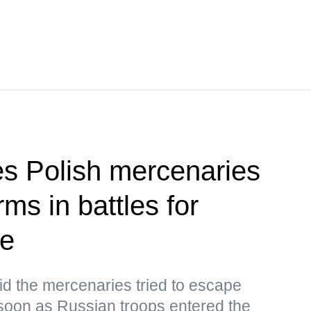
ies Polish mercenaries
ms in battles for
ye
d the mercenaries tried to escape
oon as Russian troops entered the