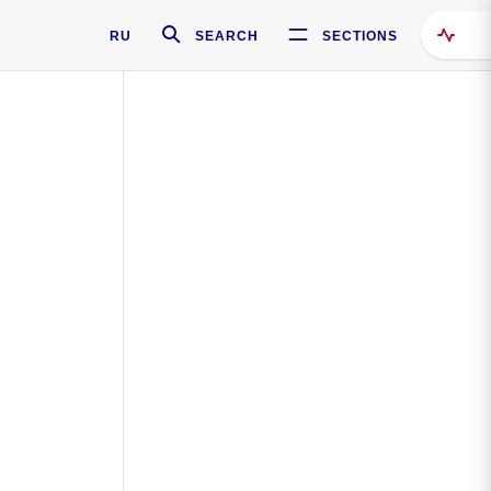
RU
SEARCH
SECTIONS