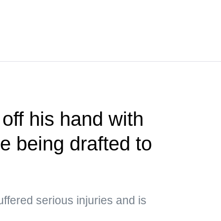
 off his hand with
e being drafted to
uffered serious injuries and is