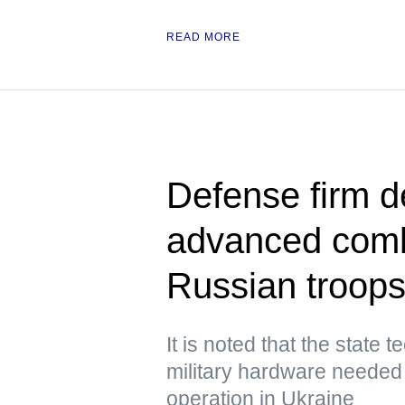
READ MORE
Defense firm de
advanced comb
Russian troops
It is noted that the state 
military hardware needed i
operation in Ukraine