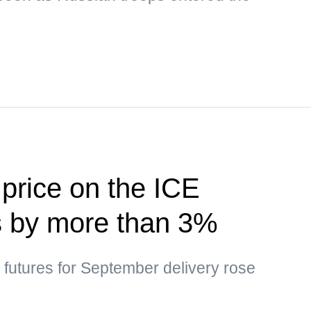
 price on the ICE
s by more than 3%
l futures for September delivery rose