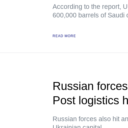
According to the report, 
600,000 barrels of Saudi o
READ MORE
Russian forces
Post logistics 
Russian forces also hit an
Ukrainian capital