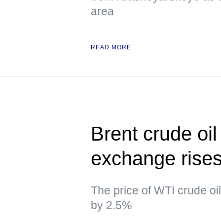
area
READ MORE
Brent crude oil
exchange rise
The price of WTI crude oi
by 2.5%