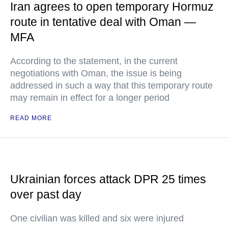
Iran agrees to open temporary Hormuz
route in tentative deal with Oman —
MFA
According to the statement, in the current
negotiations with Oman, the issue is being
addressed in such a way that this temporary route
may remain in effect for a longer period
READ MORE
Ukrainian forces attack DPR 25 times
over past day
One civilian was killed and six were injured