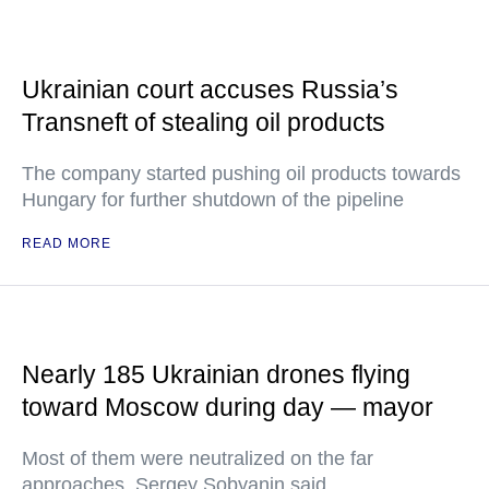
Ukrainian court accuses Russia’s
Transneft of stealing oil products
The company started pushing oil products towards
Hungary for further shutdown of the pipeline
READ MORE
Nearly 185 Ukrainian drones flying
toward Moscow during day — mayor
Most of them were neutralized on the far
approaches, Sergey Sobyanin said