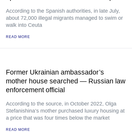
According to the Spanish authorities, in late July,
about 72,000 illegal migrants managed to swim or
walk into Ceuta
READ MORE
Former Ukrainian ambassador’s
mother house searched — Russian law
enforcement official
According to the source, in October 2022, Olga
Stefanishina’s mother purchased luxury housing at
a price that was four times below the market
READ MORE