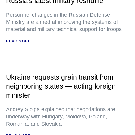
Russia's latest military reshuffle
Personnel changes in the Russian Defense
Ministry are aimed at improving the systems of
material and military-technical support for troops
READ MORE
Ukraine requests grain transit from
neighboring states — acting foreign
minister
Andrey Sibiga explained that negotiations are
underway with Hungary, Moldova, Poland,
Romania, and Slovakia