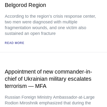
Belgorod Region
According to the region’s crisis response center,
two men were diagnosed with multiple
fragmentation wounds, and one victim also
sustained an open fracture
READ MORE
Appointment of new commander-in-
chief of Ukrainian military escalates
terrorism — MFA
Russian Foreign Ministry Ambassador-at-Large
Rodion Miroshnik emphasized that during the