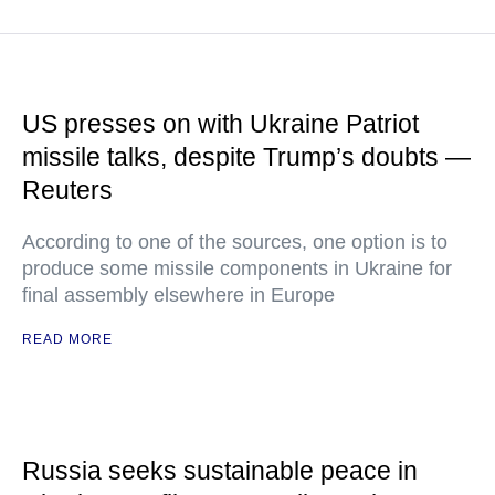
US presses on with Ukraine Patriot
missile talks, despite Trump’s doubts —
Reuters
According to one of the sources, one option is to
produce some missile components in Ukraine for
final assembly elsewhere in Europe
READ MORE
Russia seeks sustainable peace in