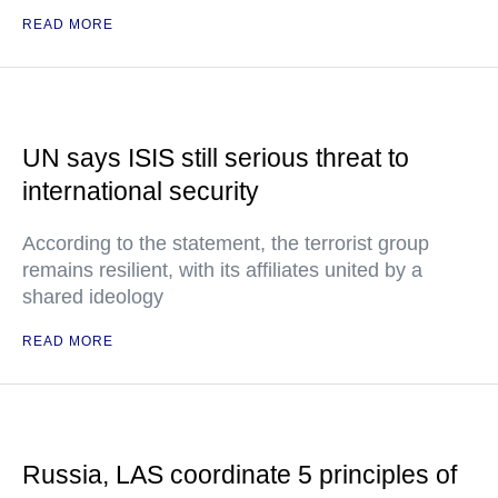
READ MORE
UN says ISIS still serious threat to
international security
According to the statement, the terrorist group
remains resilient, with its affiliates united by a
shared ideology
READ MORE
Russia, LAS coordinate 5 principles of