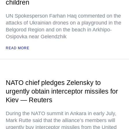
children
UN Spokesperson Farhan Haq commented on the
attacks of Ukrainian drones on a playground in the
Belgorod Region and on the beach in Arkhipo-
Osipovka near Gelendzhik
READ MORE
NATO chief pledges Zelensky to
urgently obtain interceptor missiles for
Kiev — Reuters
During the NATO summit in Ankara in early July,
Mark Rutte said that the alliance’s members will
urgently buy interceptor missiles from the United