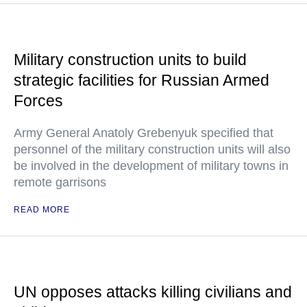
Military construction units to build
strategic facilities for Russian Armed
Forces
Army General Anatoly Grebenyuk specified that
personnel of the military construction units will also
be involved in the development of military towns in
remote garrisons
READ MORE
UN opposes attacks killing civilians and