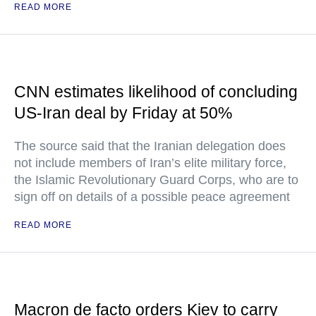
READ MORE
CNN estimates likelihood of concluding
US-Iran deal by Friday at 50%
The source said that the Iranian delegation does
not include members of Iran’s elite military force,
the Islamic Revolutionary Guard Corps, who are to
sign off on details of a possible peace agreement
READ MORE
Macron de facto orders Kiev to carry