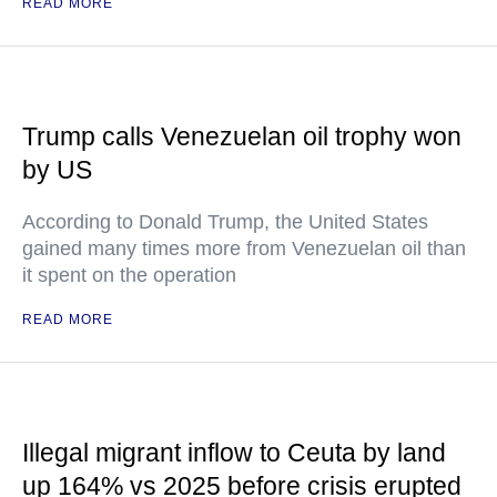
READ MORE
Trump calls Venezuelan oil trophy won
by US
According to Donald Trump, the United States
gained many times more from Venezuelan oil than
it spent on the operation
READ MORE
Illegal migrant inflow to Ceuta by land
up 164% vs 2025 before crisis erupted