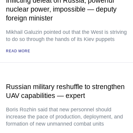
Inflicting defeat on Russia, powerful
nuclear power, impossible — deputy
foreign minister
Mikhail Galuzin pointed out that the West is striving
to do so through the hands of its Kiev puppets
READ MORE
Russian military reshuffle to strengthen
UAV capabilities — expert
Boris Rozhin said that new personnel should
increase the pace of production, deployment, and
formation of new unmanned combat units