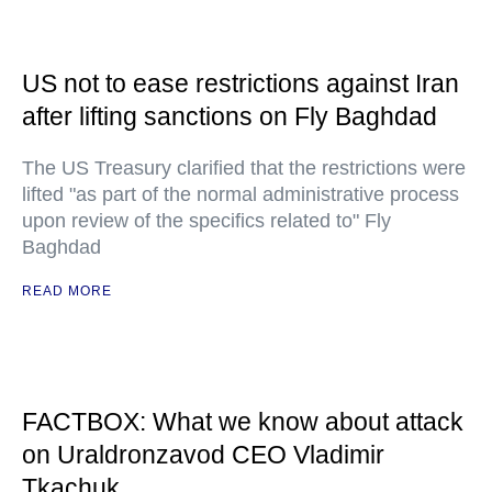
US not to ease restrictions against Iran
after lifting sanctions on Fly Baghdad
The US Treasury clarified that the restrictions were
lifted "as part of the normal administrative process
upon review of the specifics related to" Fly
Baghdad
READ MORE
FACTBOX: What we know about attack
on Uraldronzavod CEO Vladimir
Tkachuk