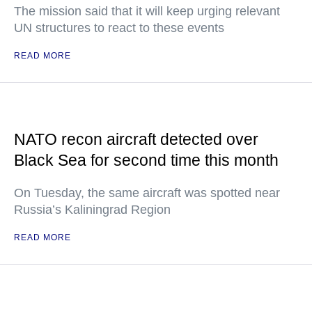
The mission said that it will keep urging relevant
UN structures to react to these events
READ MORE
NATO recon aircraft detected over
Black Sea for second time this month
On Tuesday, the same aircraft was spotted near
Russia’s Kaliningrad Region
READ MORE