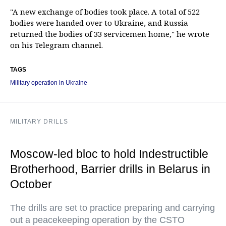
"A new exchange of bodies took place. A total of 522
bodies were handed over to Ukraine, and Russia
returned the bodies of 33 servicemen home," he wrote
on his Telegram channel.
TAGS
Military operation in Ukraine
MILITARY DRILLS
Moscow-led bloc to hold Indestructible
Brotherhood, Barrier drills in Belarus in
October
The drills are set to practice preparing and carrying
out a peacekeeping operation by the CSTO