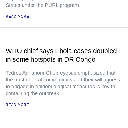
States under the PURL program
READ MORE
WHO chief says Ebola cases doubled
in some hotspots in DR Congo
Tedros Adhanom Ghebreyesus emphasized that
the trust of local communities and their willingness
to engage in epidemiological measures is key to
containing the outbreak
READ MORE