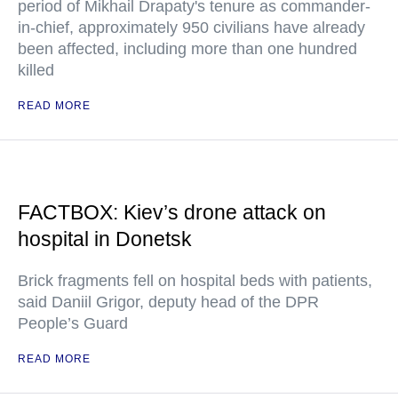
period of Mikhail Drapaty's tenure as commander-
in-chief, approximately 950 civilians have already
been affected, including more than one hundred
killed
READ MORE
FACTBOX: Kiev’s drone attack on
hospital in Donetsk
Brick fragments fell on hospital beds with patients,
said Daniil Grigor, deputy head of the DPR
People’s Guard
READ MORE