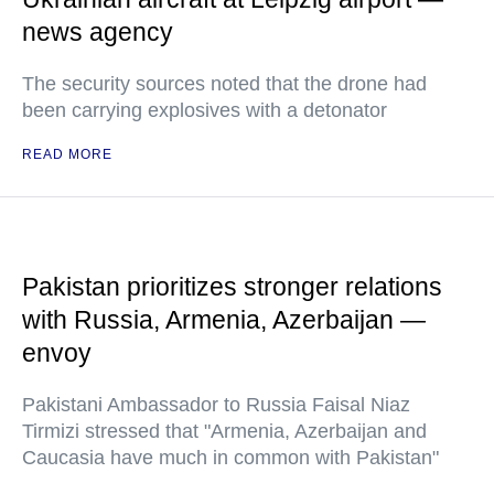
news agency
The security sources noted that the drone had
been carrying explosives with a detonator
READ MORE
Pakistan prioritizes stronger relations
with Russia, Armenia, Azerbaijan —
envoy
Pakistani Ambassador to Russia Faisal Niaz
Tirmizi stressed that "Armenia, Azerbaijan and
Caucasia have much in common with Pakistan"