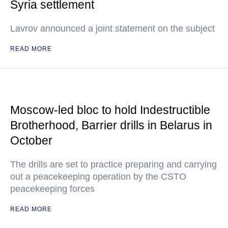
Syria settlement
Lavrov announced a joint statement on the subject
READ MORE
Moscow-led bloc to hold Indestructible
Brotherhood, Barrier drills in Belarus in
October
The drills are set to practice preparing and carrying
out a peacekeeping operation by the CSTO
peacekeeping forces
READ MORE