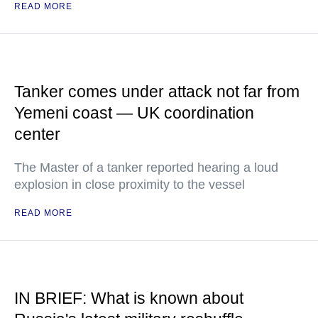
READ MORE
Tanker comes under attack not far from
Yemeni coast — UK coordination
center
The Master of a tanker reported hearing a loud
explosion in close proximity to the vessel
READ MORE
IN BRIEF: What is known about