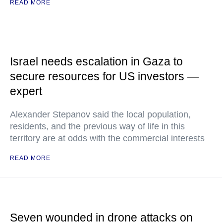
READ MORE
Israel needs escalation in Gaza to
secure resources for US investors —
expert
Alexander Stepanov said the local population,
residents, and the previous way of life in this
territory are at odds with the commercial interests
READ MORE
Seven wounded in drone attacks on