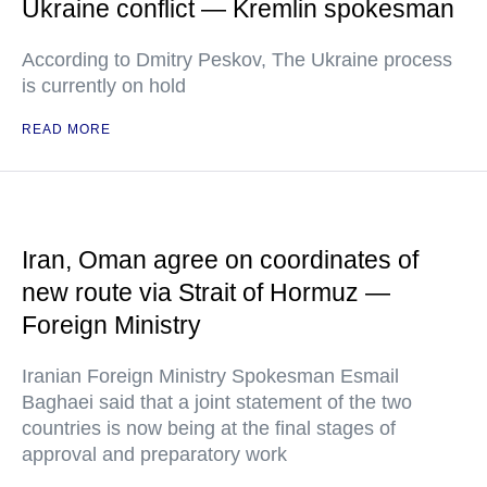
Ukraine conflict — Kremlin spokesman
According to Dmitry Peskov, The Ukraine process
is currently on hold
READ MORE
Iran, Oman agree on coordinates of
new route via Strait of Hormuz —
Foreign Ministry
Iranian Foreign Ministry Spokesman Esmail
Baghaei said that a joint statement of the two
countries is now being at the final stages of
approval and preparatory work