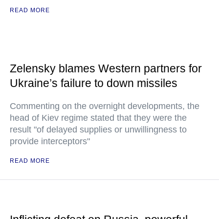
READ MORE
Zelensky blames Western partners for
Ukraine’s failure to down missiles
Commenting on the overnight developments, the
head of Kiev regime stated that they were the
result "of delayed supplies or unwillingness to
provide interceptors"
READ MORE