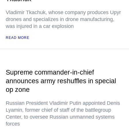
Vladimir Tkachuk, whose company produces Upyr
drones and specializes in drone manufacturing,
was injured in a car explosion
READ MORE
Supreme commander-in-chief
announces army reshuffles in special
op zone
Russian President Vladimir Putin appointed Denis
Lyamin, former chief of staff of the battlegroup
Center, to oversee Russian unmanned systems
forces