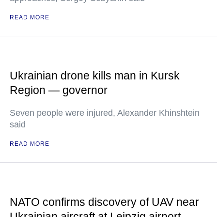
READ MORE
Ukrainian drone kills man in Kursk
Region — governor
Seven people were injured, Alexander Khinshtein
said
READ MORE
NATO confirms discovery of UAV near
Ukrainian aircraft at Leipzig airport —