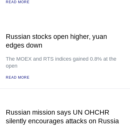
READ MORE
Russian stocks open higher, yuan
edges down
The MOEX and RTS indices gained 0.8% at the
open
READ MORE
Russian mission says UN OHCHR
silently encourages attacks on Russia