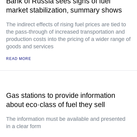
Bank of Russia sees signs of fuel
market stabilization, summary shows
The indirect effects of rising fuel prices are tied to
the pass-through of increased transportation and
production costs into the pricing of a wider range of
goods and services
READ MORE
Gas stations to provide information
about eco·class of fuel they sell
The information must be available and presented
in a clear form