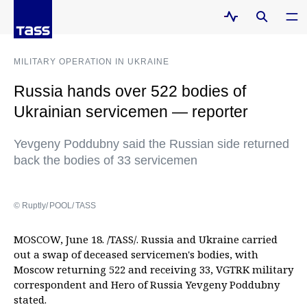
MILITARY OPERATION IN UKRAINE
Russia hands over 522 bodies of
Ukrainian servicemen — reporter
Yevgeny Poddubny said the Russian side returned
back the bodies of 33 servicemen
© Ruptly/ POOL/ TASS
MOSCOW, June 18. /TASS/. Russia and Ukraine carried
out a swap of deceased servicemen's bodies, with
Moscow returning 522 and receiving 33, VGTRK military
correspondent and Hero of Russia Yevgeny Poddubny
stated.