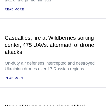
that of the prime minister
READ MORE
Casualties, fire at Wildberries sorting
center, 475 UAVs: aftermath of drone
attacks
On-duty air defenses intercepted and destroyed
Ukrainian drones over 17 Russian regions
READ MORE