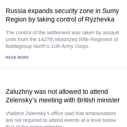
Russia expands security zone in Sumy
Region by taking control of Ryzhevka
The control of the settlement was taken by assault
units from the 1427th Motorized Rifle Regiment of
Battlegroup North’s 11th Army Corps
READ MORE
Zaluzhny was not allowed to attend
Zelensky’s meeting with British minister
Vladimir Zelensky’s office said that ambassadors
are not required to attend events at a level below