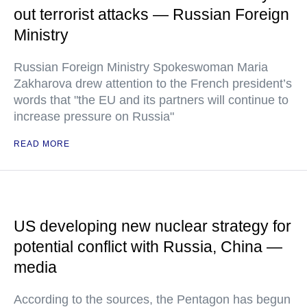
out terrorist attacks — Russian Foreign
Ministry
Russian Foreign Ministry Spokeswoman Maria
Zakharova drew attention to the French president’s
words that "the EU and its partners will continue to
increase pressure on Russia"
READ MORE
US developing new nuclear strategy for
potential conflict with Russia, China —
media
According to the sources, the Pentagon has begun