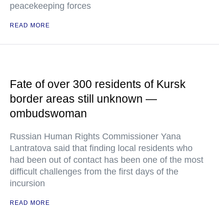
peacekeeping forces
READ MORE
Fate of over 300 residents of Kursk
border areas still unknown —
ombudswoman
Russian Human Rights Commissioner Yana
Lantratova said that finding local residents who
had been out of contact has been one of the most
difficult challenges from the first days of the
incursion
READ MORE