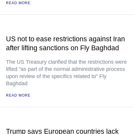
READ MORE
US not to ease restrictions against Iran
after lifting sanctions on Fly Baghdad
The US Treasury clarified that the restrictions were
lifted "as part of the normal administrative process
upon review of the specifics related to" Fly
Baghdad
READ MORE
Trump says European countries lack