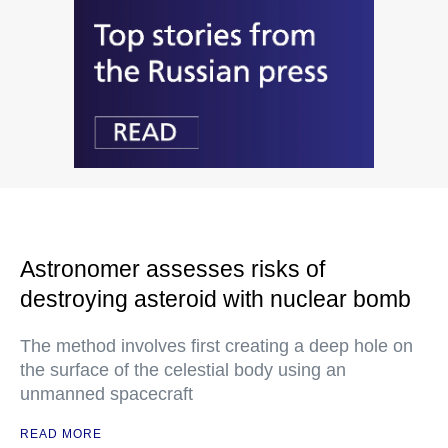
Astronomer assesses risks of
destroying asteroid with nuclear bomb
The method involves first creating a deep hole on
the surface of the celestial body using an
unmanned spacecraft
READ MORE