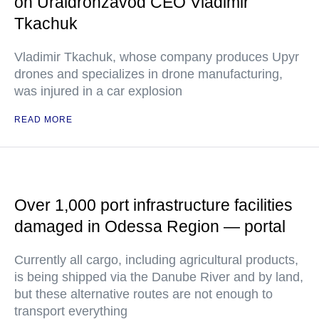
on Uraldronzavod CEO Vladimir
Tkachuk
Vladimir Tkachuk, whose company produces Upyr
drones and specializes in drone manufacturing,
was injured in a car explosion
READ MORE
Over 1,000 port infrastructure facilities
damaged in Odessa Region — portal
Currently all cargo, including agricultural products,
is being shipped via the Danube River and by land,
but these alternative routes are not enough to
transport everything