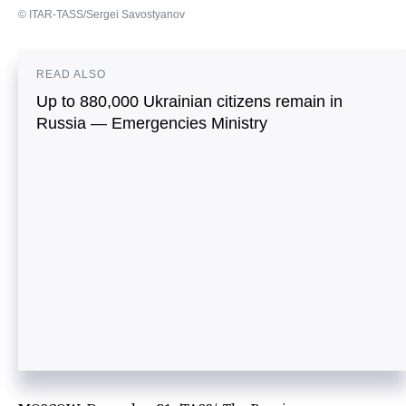
© ITAR-TASS/Sergei Savostyanov
READ ALSO
Up to 880,000 Ukrainian citizens remain in
Russia — Emergencies Ministry