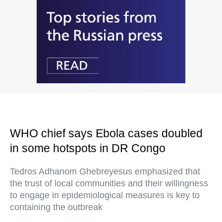
WHO chief says Ebola cases doubled
in some hotspots in DR Congo
Tedros Adhanom Ghebreyesus emphasized that
the trust of local communities and their willingness
to engage in epidemiological measures is key to
containing the outbreak