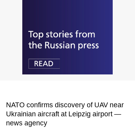
NATO confirms discovery of UAV near
Ukrainian aircraft at Leipzig airport —
news agency