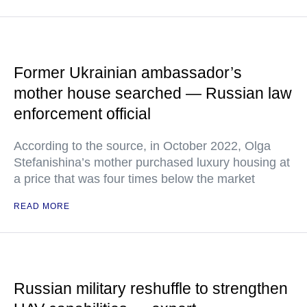
Former Ukrainian ambassador’s
mother house searched — Russian law
enforcement official
According to the source, in October 2022, Olga
Stefanishina’s mother purchased luxury housing at
a price that was four times below the market
READ MORE
Russian military reshuffle to strengthen