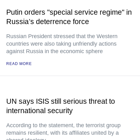
Putin orders "special service regime" in
Russia’s deterrence force
Russian President stressed that the Western
countries were also taking unfriendly actions
against Russia in the economic sphere
READ MORE
UN says ISIS still serious threat to
international security
According to the statement, the terrorist group
remains resilient, with its affiliates united by a