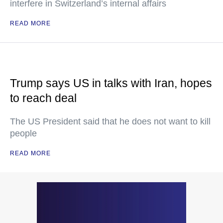
interfere in Switzerland’s internal affairs
READ MORE
Trump says US in talks with Iran, hopes
to reach deal
The US President said that he does not want to kill
people
READ MORE