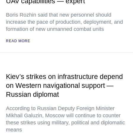
UAV capabilities — expert
Boris Rozhin said that new personnel should
increase the pace of production, deployment, and
formation of new unmanned combat units
READ MORE
Kiev’s strikes on infrastructure depend
on Western navigational support —
Russian diplomat
According to Russian Deputy Foreign Minister
Mikhail Galuzin, Moscow will continue to counter
these strikes using military, political and diplomatic
means