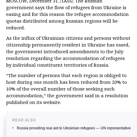
MOSCOW, December 31. /TASS/. The Russian
government says the flow of refugees from Ukraine is
easing and for this reason the refugee accommodation
quotas distributed among Russian regions will be
reduced.
As the influx of Ukrainian citizens and persons without
citizenship permanently resident in Ukraine has eased,
the government introduced amendments to the July
resolution regarding the accommodation of refugees
by individual constituent territories of Russia.
“The number of persons that each region is obliged to
host during one month has been reduced from 20% to
10% of the overall number of those seeking such
accommodation,” the government said in a resolution
published on its website.
READ ALSO
Russia providing real aid to Ukrainian refugees — UN representative