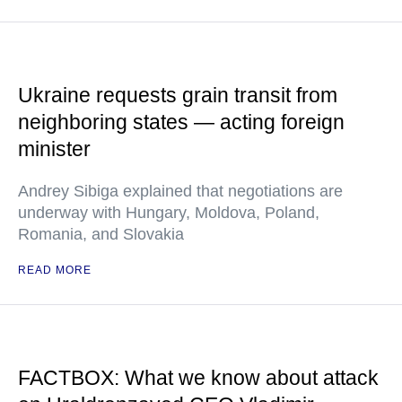
Ukraine requests grain transit from
neighboring states — acting foreign
minister
Andrey Sibiga explained that negotiations are
underway with Hungary, Moldova, Poland,
Romania, and Slovakia
READ MORE
FACTBOX: What we know about attack