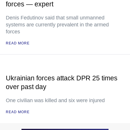
forces — expert
Denis Fedutinov said that small unmanned
systems are currently prevalent in the armed
forces
READ MORE
Ukrainian forces attack DPR 25 times
over past day
One civilian was killed and six were injured
READ MORE