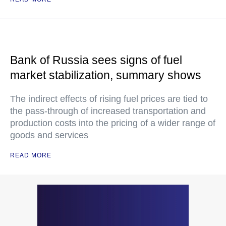
Bank of Russia sees signs of fuel
market stabilization, summary shows
The indirect effects of rising fuel prices are tied to
the pass-through of increased transportation and
production costs into the pricing of a wider range of
goods and services
READ MORE