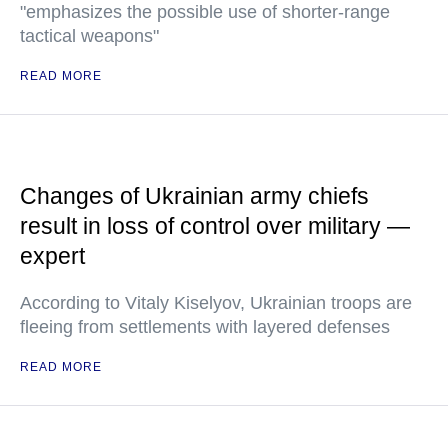
"emphasizes the possible use of shorter-range
tactical weapons"
READ MORE
Changes of Ukrainian army chiefs
result in loss of control over military —
expert
According to Vitaly Kiselyov, Ukrainian troops are
fleeing from settlements with layered defenses
READ MORE