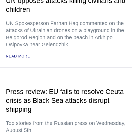
UN opposes attacks killing civilians and
children
UN Spokesperson Farhan Haq commented on the
attacks of Ukrainian drones on a playground in the
Belgorod Region and on the beach in Arkhipo-
Osipovka near Gelendzhik
READ MORE
Press review: EU fails to resolve Ceuta
crisis as Black Sea attacks disrupt
shipping
Top stories from the Russian press on Wednesday,
August 5th