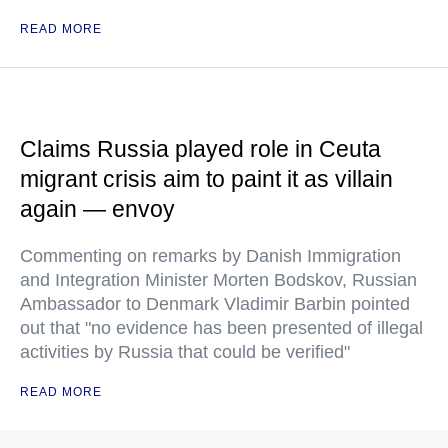
READ MORE
Claims Russia played role in Ceuta
migrant crisis aim to paint it as villain
again — envoy
Commenting on remarks by Danish Immigration
and Integration Minister Morten Bodskov, Russian
Ambassador to Denmark Vladimir Barbin pointed
out that "no evidence has been presented of illegal
activities by Russia that could be verified"
READ MORE