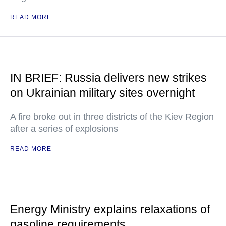
READ MORE
IN BRIEF: Russia delivers new strikes
on Ukrainian military sites overnight
A fire broke out in three districts of the Kiev Region
after a series of explosions
READ MORE
Energy Ministry explains relaxations of
gasoline requirements