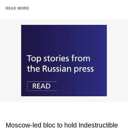
READ MORE
Moscow-led bloc to hold Indestructible