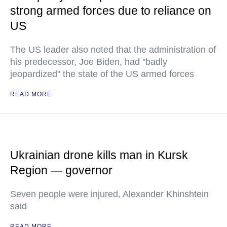
strong armed forces due to reliance on
US
The US leader also noted that the administration of
his predecessor, Joe Biden, had "badly
jeopardized" the state of the US armed forces
READ MORE
Ukrainian drone kills man in Kursk
Region — governor
Seven people were injured, Alexander Khinshtein
said
READ MORE