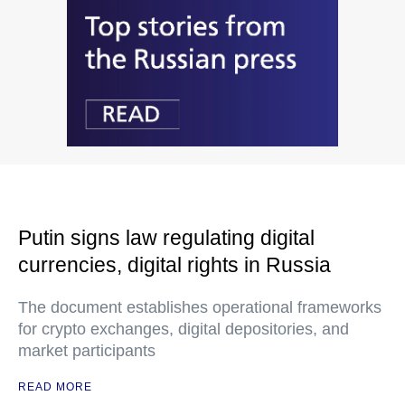
Putin signs law regulating digital
currencies, digital rights in Russia
The document establishes operational frameworks
for crypto exchanges, digital depositories, and
market participants
READ MORE