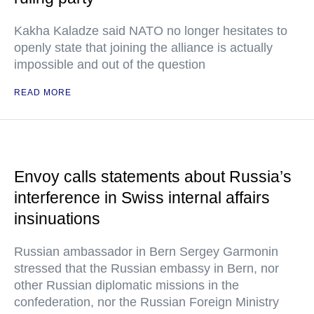
Kakha Kaladze said NATO no longer hesitates to
openly state that joining the alliance is actually
impossible and out of the question
READ MORE
Envoy calls statements about Russia’s
interference in Swiss internal affairs
insinuations
Russian ambassador in Bern Sergey Garmonin
stressed that the Russian embassy in Bern, nor
other Russian diplomatic missions in the
confederation, nor the Russian Foreign Ministry