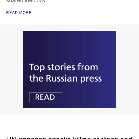
shared ideology
READ MORE