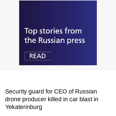
Security guard for CEO of Russian
drone producer killed in car blast in
Yekaterinburg