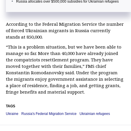
Russia allocates over $500,000 subsidies for Ukrainian refugees
According to the Federal Migration Service the number
of forced Ukrainian migrants in Russia currently
stands at 850,000.
“This is a problem situation, but we have been able to
manage so far. More than 40,000 have already joined
the compatriots resettlement program. They have
moved together with their families,” FMS chief
Konstantin Romodanovsky said. Under the program
the migrants enjoy government assistance in selecting
a place of residence, finding a job, and getting grants,
fringe benefits and material support.
TAGS
Ukraine
Russia's Federal Migration Service
Ukrainian refugees