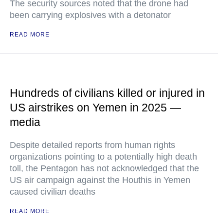
The security sources noted that the drone had
been carrying explosives with a detonator
READ MORE
Hundreds of civilians killed or injured in
US airstrikes on Yemen in 2025 —
media
Despite detailed reports from human rights
organizations pointing to a potentially high death
toll, the Pentagon has not acknowledged that the
US air campaign against the Houthis in Yemen
caused civilian deaths
READ MORE