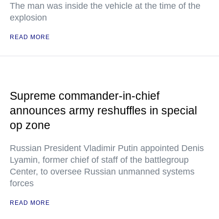
The man was inside the vehicle at the time of the
explosion
READ MORE
Supreme commander-in-chief
announces army reshuffles in special
op zone
Russian President Vladimir Putin appointed Denis
Lyamin, former chief of staff of the battlegroup
Center, to oversee Russian unmanned systems
forces
READ MORE