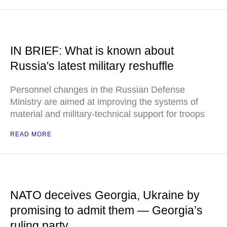
IN BRIEF: What is known about
Russia's latest military reshuffle
Personnel changes in the Russian Defense
Ministry are aimed at improving the systems of
material and military-technical support for troops
READ MORE
NATO deceives Georgia, Ukraine by
promising to admit them — Georgia’s
ruling party