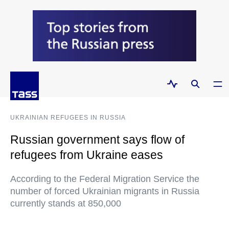
UKRAINIAN REFUGEES IN RUSSIA
Russian government says flow of
refugees from Ukraine eases
According to the Federal Migration Service the
number of forced Ukrainian migrants in Russia
currently stands at 850,000