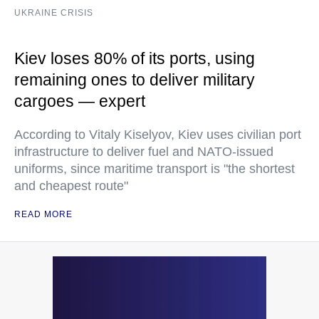
UKRAINE CRISIS
Kiev loses 80% of its ports, using
remaining ones to deliver military
cargoes — expert
According to Vitaly Kiselyov, Kiev uses civilian port
infrastructure to deliver fuel and NATO-issued
uniforms, since maritime transport is "the shortest
and cheapest route"
READ MORE