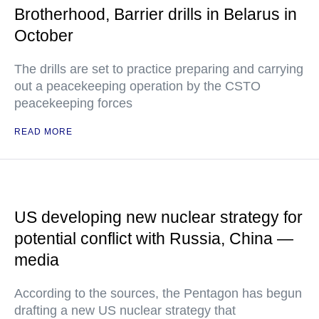
Brotherhood, Barrier drills in Belarus in
October
The drills are set to practice preparing and carrying
out a peacekeeping operation by the CSTO
peacekeeping forces
READ MORE
US developing new nuclear strategy for
potential conflict with Russia, China —
media
According to the sources, the Pentagon has begun
drafting a new US nuclear strategy that