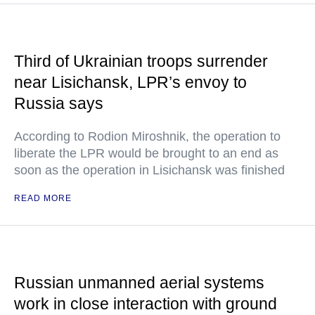
Third of Ukrainian troops surrender
near Lisichansk, LPR’s envoy to
Russia says
According to Rodion Miroshnik, the operation to
liberate the LPR would be brought to an end as
soon as the operation in Lisichansk was finished
READ MORE
Russian unmanned aerial systems
work in close interaction with ground