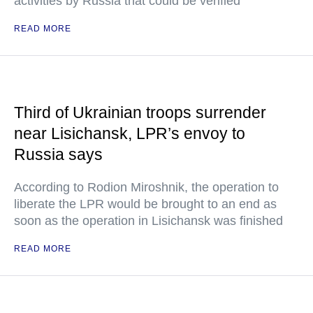
activities by Russia that could be verified"
READ MORE
Third of Ukrainian troops surrender
near Lisichansk, LPR’s envoy to
Russia says
According to Rodion Miroshnik, the operation to
liberate the LPR would be brought to an end as
soon as the operation in Lisichansk was finished
READ MORE