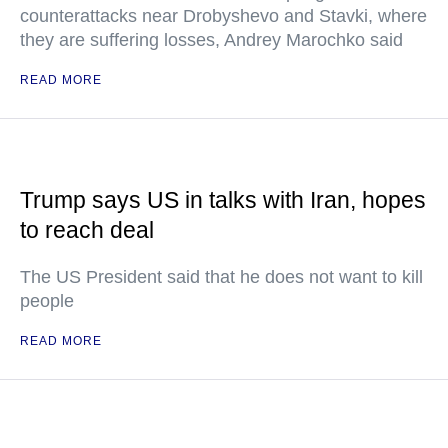
counterattacks near Drobyshevo and Stavki, where
they are suffering losses, Andrey Marochko said
READ MORE
Trump says US in talks with Iran, hopes
to reach deal
The US President said that he does not want to kill
people
READ MORE