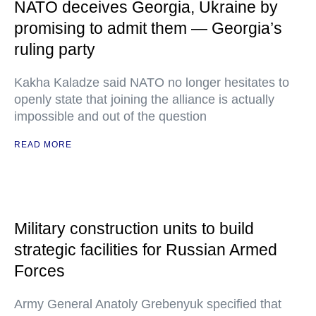
NATO deceives Georgia, Ukraine by
promising to admit them — Georgia’s
ruling party
Kakha Kaladze said NATO no longer hesitates to
openly state that joining the alliance is actually
impossible and out of the question
READ MORE
Military construction units to build
strategic facilities for Russian Armed
Forces
Army General Anatoly Grebenyuk specified that