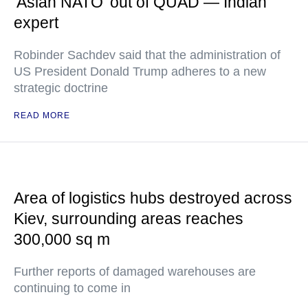
'Asian NATO' out of QUAD — Indian
expert
Robinder Sachdev said that the administration of
US President Donald Trump adheres to a new
strategic doctrine
READ MORE
Area of logistics hubs destroyed across
Kiev, surrounding areas reaches
300,000 sq m
Further reports of damaged warehouses are
continuing to come in