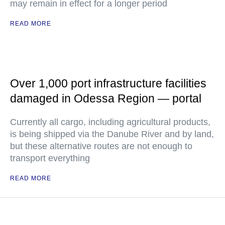
may remain in effect for a longer period
READ MORE
Over 1,000 port infrastructure facilities
damaged in Odessa Region — portal
Currently all cargo, including agricultural products,
is being shipped via the Danube River and by land,
but these alternative routes are not enough to
transport everything
READ MORE