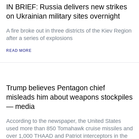
IN BRIEF: Russia delivers new strikes
on Ukrainian military sites overnight
A fire broke out in three districts of the Kiev Region
after a series of explosions
READ MORE
Trump believes Pentagon chief
misleads him about weapons stockpiles
— media
According to the newspaper, the United States
used more than 850 Tomahawk cruise missiles and
over 1,000 THAAD and Patriot interceptors in the