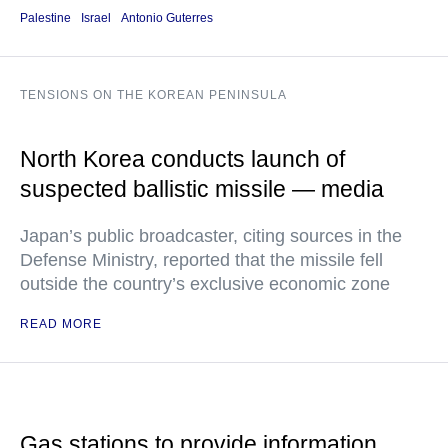
Palestine
Israel
Antonio Guterres
TENSIONS ON THE KOREAN PENINSULA
North Korea conducts launch of
suspected ballistic missile — media
Japan’s public broadcaster, citing sources in the
Defense Ministry, reported that the missile fell
outside the country’s exclusive economic zone
READ MORE
Gas stations to provide information