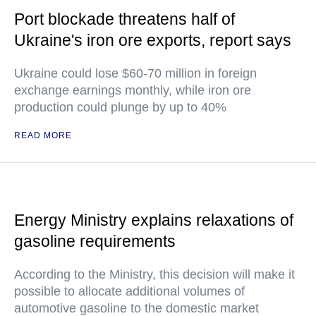
Port blockade threatens half of
Ukraine's iron ore exports, report says
Ukraine could lose $60-70 million in foreign
exchange earnings monthly, while iron ore
production could plunge by up to 40%
READ MORE
Energy Ministry explains relaxations of
gasoline requirements
According to the Ministry, this decision will make it
possible to allocate additional volumes of
automotive gasoline to the domestic market