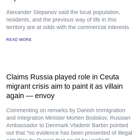
Alexander Stepanov said the local population,
residents, and the previous way of life in this
territory are at odds with the commercial interests
READ MORE
Claims Russia played role in Ceuta
migrant crisis aim to paint it as villain
again — envoy
Commenting on remarks by Danish Immigration
and Integration Minister Morten Bodskov, Russian
Ambassador to Denmark Vladimir Barbin pointed
out that "no evidence has been presented of illegal