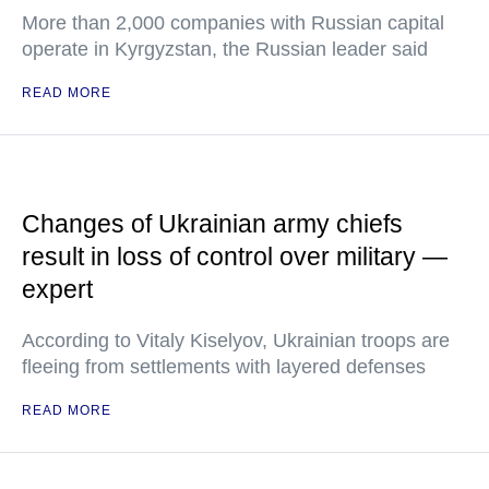
More than 2,000 companies with Russian capital
operate in Kyrgyzstan, the Russian leader said
READ MORE
Changes of Ukrainian army chiefs
result in loss of control over military —
expert
According to Vitaly Kiselyov, Ukrainian troops are
fleeing from settlements with layered defenses
READ MORE