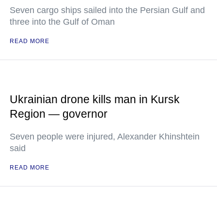
Seven cargo ships sailed into the Persian Gulf and
three into the Gulf of Oman
READ MORE
Ukrainian drone kills man in Kursk
Region — governor
Seven people were injured, Alexander Khinshtein
said
READ MORE