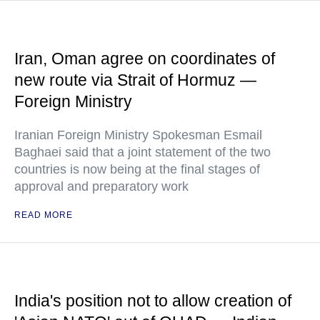
Iran, Oman agree on coordinates of
new route via Strait of Hormuz —
Foreign Ministry
Iranian Foreign Ministry Spokesman Esmail
Baghaei said that a joint statement of the two
countries is now being at the final stages of
approval and preparatory work
READ MORE
India's position not to allow creation of