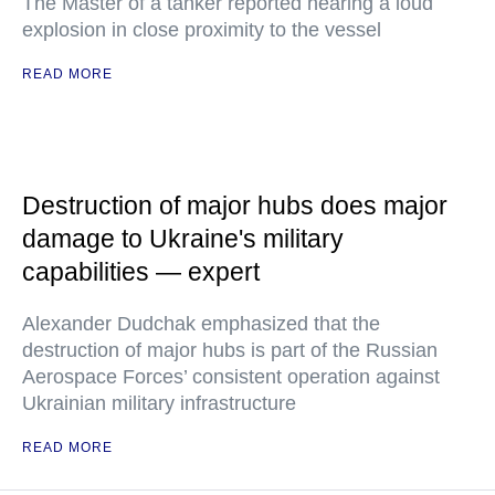
The Master of a tanker reported hearing a loud
explosion in close proximity to the vessel
READ MORE
Destruction of major hubs does major
damage to Ukraine's military
capabilities — expert
Alexander Dudchak emphasized that the
destruction of major hubs is part of the Russian
Aerospace Forces’ consistent operation against
Ukrainian military infrastructure
READ MORE