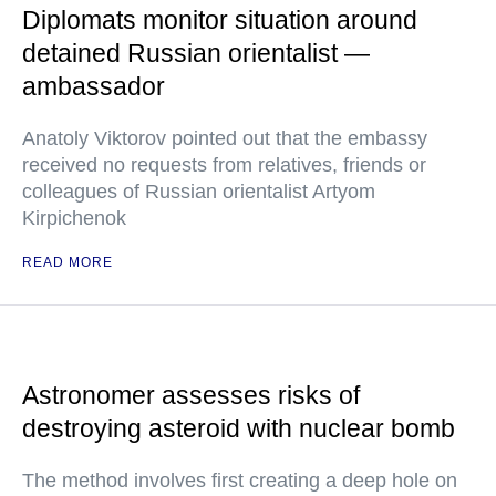
Diplomats monitor situation around
detained Russian orientalist —
ambassador
Anatoly Viktorov pointed out that the embassy
received no requests from relatives, friends or
colleagues of Russian orientalist Artyom
Kirpichenok
READ MORE
Astronomer assesses risks of
destroying asteroid with nuclear bomb
The method involves first creating a deep hole on