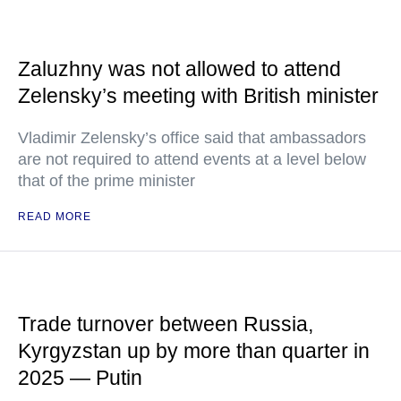
Zaluzhny was not allowed to attend
Zelensky’s meeting with British minister
Vladimir Zelensky’s office said that ambassadors
are not required to attend events at a level below
that of the prime minister
READ MORE
Trade turnover between Russia,
Kyrgyzstan up by more than quarter in
2025 — Putin