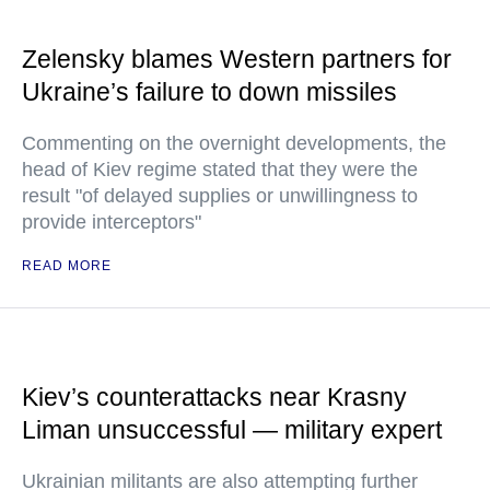
Zelensky blames Western partners for
Ukraine’s failure to down missiles
Commenting on the overnight developments, the
head of Kiev regime stated that they were the
result "of delayed supplies or unwillingness to
provide interceptors"
READ MORE
Kiev’s counterattacks near Krasny
Liman unsuccessful — military expert
Ukrainian militants are also attempting further