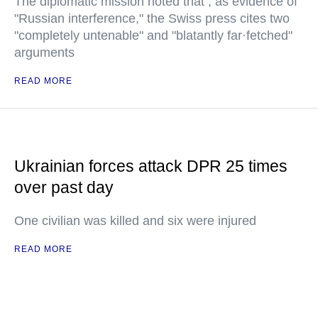
The diplomatic mission noted that , as evidence of
"Russian interference," the Swiss press cites two
"completely untenable" and "blatantly far·fetched"
arguments
READ MORE
Ukrainian forces attack DPR 25 times
over past day
One civilian was killed and six were injured
READ MORE