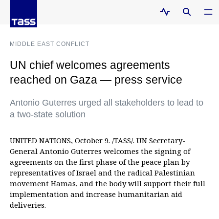
MIDDLE EAST CONFLICT
UN chief welcomes agreements
reached on Gaza — press service
Antonio Guterres urged all stakeholders to lead to
a two-state solution
UNITED NATIONS, October 9. /TASS/. UN Secretary-
General Antonio Guterres welcomes the signing of
agreements on the first phase of the peace plan by
representatives of Israel and the radical Palestinian
movement Hamas, and the body will support their full
implementation and increase humanitarian aid
deliveries.