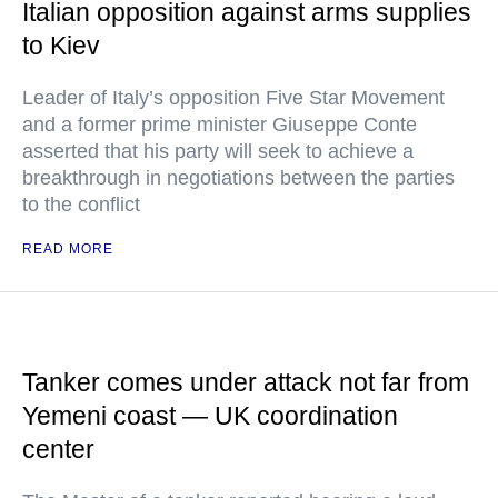
Italian opposition against arms supplies
to Kiev
Leader of Italy’s opposition Five Star Movement
and a former prime minister Giuseppe Conte
asserted that his party will seek to achieve a
breakthrough in negotiations between the parties
to the conflict
READ MORE
Tanker comes under attack not far from
Yemeni coast — UK coordination
center