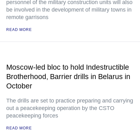
personnel of the military construction units will also
be involved in the development of military towns in
remote garrisons
READ MORE
Moscow-led bloc to hold Indestructible
Brotherhood, Barrier drills in Belarus in
October
The drills are set to practice preparing and carrying
out a peacekeeping operation by the CSTO
peacekeeping forces
READ MORE