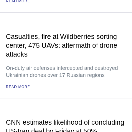
READ MORE
Casualties, fire at Wildberries sorting
center, 475 UAVs: aftermath of drone
attacks
On-duty air defenses intercepted and destroyed
Ukrainian drones over 17 Russian regions
READ MORE
CNN estimates likelihood of concluding
US-Iran deal by Friday at 50%