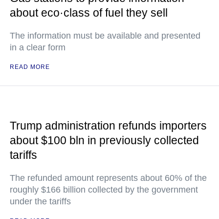
about eco·class of fuel they sell
The information must be available and presented
in a clear form
READ MORE
Trump administration refunds importers
about $100 bln in previously collected
tariffs
The refunded amount represents about 60% of the
roughly $166 billion collected by the government
under the tariffs