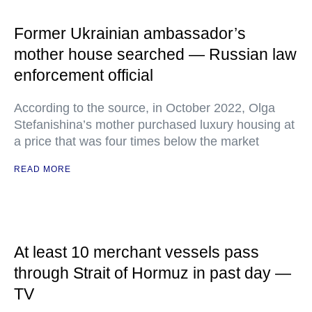
Former Ukrainian ambassador’s
mother house searched — Russian law
enforcement official
According to the source, in October 2022, Olga
Stefanishina’s mother purchased luxury housing at
a price that was four times below the market
READ MORE
At least 10 merchant vessels pass
through Strait of Hormuz in past day —
TV