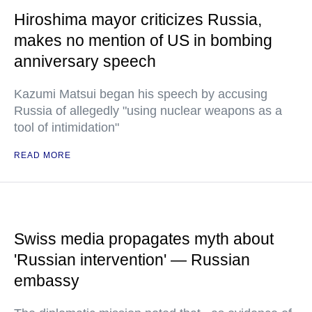
Hiroshima mayor criticizes Russia,
makes no mention of US in bombing
anniversary speech
Kazumi Matsui began his speech by accusing
Russia of allegedly "using nuclear weapons as a
tool of intimidation"
READ MORE
Swiss media propagates myth about
'Russian intervention' — Russian
embassy