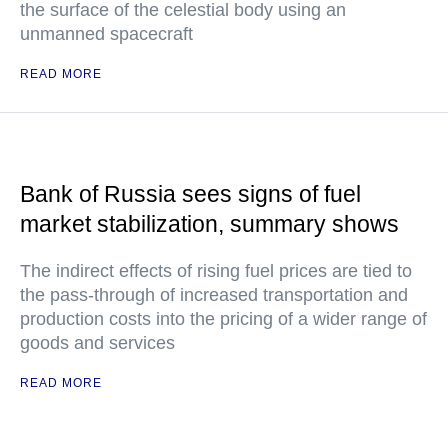
the surface of the celestial body using an
unmanned spacecraft
READ MORE
Bank of Russia sees signs of fuel
market stabilization, summary shows
The indirect effects of rising fuel prices are tied to
the pass-through of increased transportation and
production costs into the pricing of a wider range of
goods and services
READ MORE