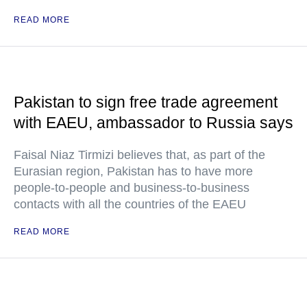
READ MORE
Pakistan to sign free trade agreement
with EAEU, ambassador to Russia says
Faisal Niaz Tirmizi believes that, as part of the
Eurasian region, Pakistan has to have more
people-to-people and business-to-business
contacts with all the countries of the EAEU
READ MORE