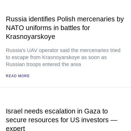
Russia identifies Polish mercenaries by
NATO uniforms in battles for
Krasnoyarskoye
Russia's UAV operator said the mercenaries tried
to escape from Krasnoyarskoye as soon as
Russian troops entered the area
READ MORE
Israel needs escalation in Gaza to
secure resources for US investors —
expert