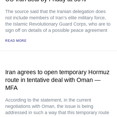
The source said that the Iranian delegation does
not include members of Iran’s elite military force,
the Islamic Revolutionary Guard Corps, who are to
sign off on details of a possible peace agreement
READ MORE
Iran agrees to open temporary Hormuz
route in tentative deal with Oman —
MFA
According to the statement, in the current
negotiations with Oman, the issue is being
addressed in such a way that this temporary route