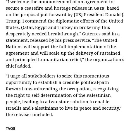
"I welcome the announcement of an agreement to
secure a ceasefire and hostage release in Gaza, based
on the proposal put forward by [US] President Donald J.
Trump. I commend the diplomatic efforts of the United
States, Qatar, Egypt and Turkey in brokering this
desperately needed breakthrough," Guterres said in a
statement, released by his press service. "The United
Nations will support the full implementation of the
agreement and will scale up the delivery of sustained
and principled humanitarian relief," the organization’s
chief added.
"I urge all stakeholders to·seize this momentous
opportunity to establish a credible political·path
forward towards ending the occupation, recognizing
the right to self-determination of the Palestinian
people, leading to a two-state solution to enable
Israelis and Palestinians to live in peace and security,"
the release concluded.
TAGS