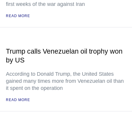
first weeks of the war against Iran
READ MORE
Trump calls Venezuelan oil trophy won
by US
According to Donald Trump, the United States
gained many times more from Venezuelan oil than
it spent on the operation
READ MORE