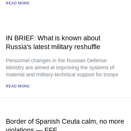
READ MORE
IN BRIEF: What is known about
Russia's latest military reshuffle
Personnel changes in the Russian Defense
Ministry are aimed at improving the systems of
material and military-technical support for troops
READ MORE
Border of Spanish Ceuta calm, no more
violations — EFE