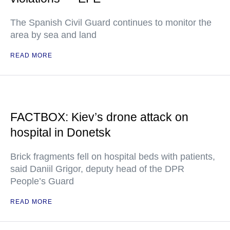
The Spanish Civil Guard continues to monitor the
area by sea and land
READ MORE
FACTBOX: Kiev’s drone attack on
hospital in Donetsk
Brick fragments fell on hospital beds with patients,
said Daniil Grigor, deputy head of the DPR
People’s Guard
READ MORE