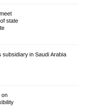
 meet
of state
te
subsidiary in Saudi Arabia
s on
bility