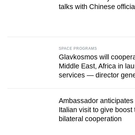
talks with Chinese officia
SPACE PROGRAMS
Glavkosmos will coopera
Middle East, Africa in la
services — director gene
Ambassador anticipates 
Italian visit to give boost 
bilateral cooperation