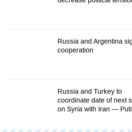
decrease political tens
Russia and Argentina 
cooperation
Russia and Turkey to
coordinate date of next 
on Syria with Iran — Put