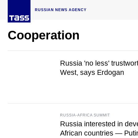
RUSSIAN NEWS AGENCY
Cooperation
Russia 'no less' trustwor
West, says Erdogan
RUSSIA-AFRICA SUMMIT
Russia interested in dev
African countries — Puti