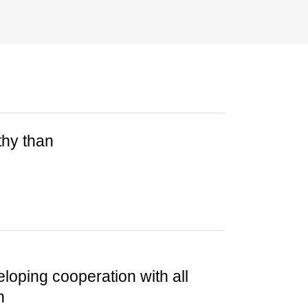
thy than
eloping cooperation with all
n