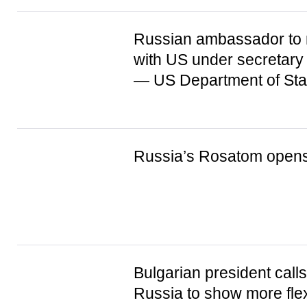
Russian ambassador to
with US under secretary 
— US Department of Sta
Russia’s Rosatom opens 
Bulgarian president call
Russia to show more flexi