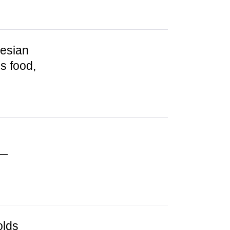
nesian
s food,
 —
olds