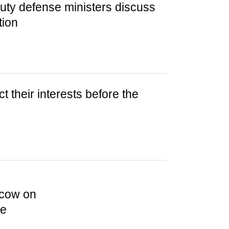
uty defense ministers discuss
tion
t their interests before the
scow on
ce