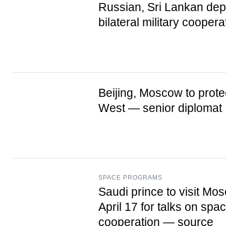
Russian, Sri Lankan dep
bilateral military coopera
Beijing, Moscow to protec
West — senior diplomat
SPACE PROGRAMS
Saudi prince to visit Mo
April 17 for talks on spa
cooperation — source