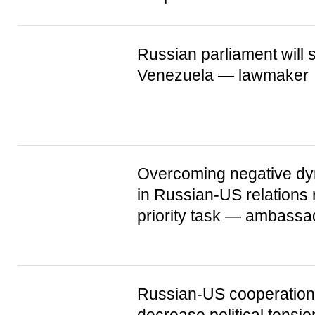
Russian parliament will 
Venezuela — lawmaker
Overcoming negative d
in Russian-US relations
priority task — ambassa
Russian-US cooperation 