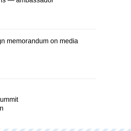
ions — ambassador
sign memorandum on media
summit
in