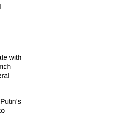
l
te with
unch
ral
Putin’s
to