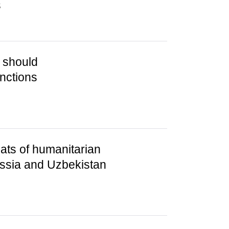
s
 should
nctions
ats of humanitarian
ssia and Uzbekistan