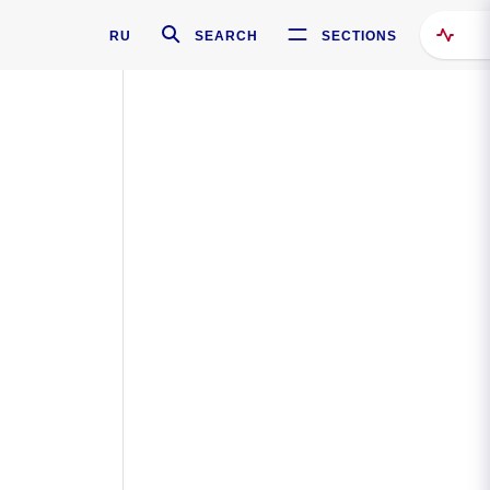
RU
SEARCH
SECTIONS