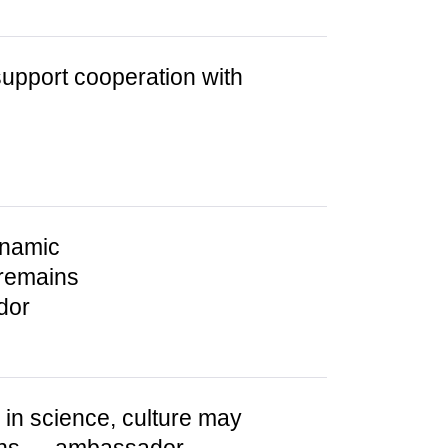
support cooperation with
ynamic
 remains
dor
in science, culture may