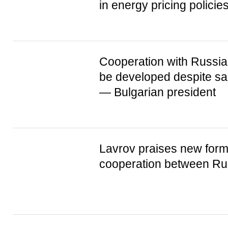
in energy pricing policie
Cooperation with Russia
be developed despite sa
— Bulgarian president
Lavrov praises new form
cooperation between Ru