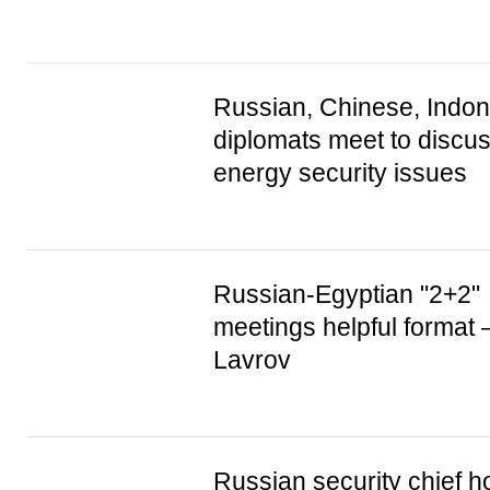
Russian, Chinese, Indo
diplomats meet to discus
energy security issues
Russian-Egyptian "2+2"
meetings helpful format
Lavrov
Russian security chief h