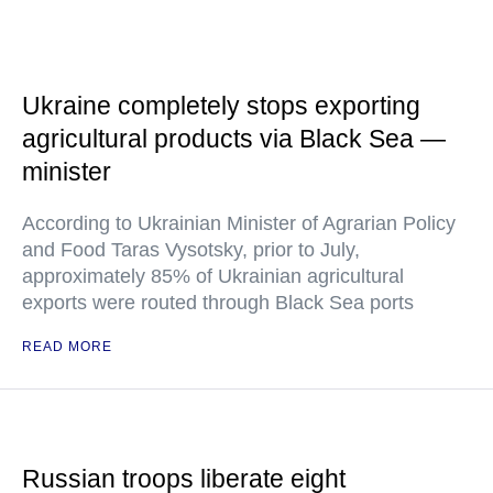
Ukraine completely stops exporting
agricultural products via Black Sea —
minister
According to Ukrainian Minister of Agrarian Policy
and Food Taras Vysotsky, prior to July,
approximately 85% of Ukrainian agricultural
exports were routed through Black Sea ports
READ MORE
Russian troops liberate eight