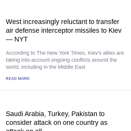
West increasingly reluctant to transfer
air defense interceptor missiles to Kiev
— NYT
According to The New York Times, Kiev's allies are
taking into account ongoing conflicts around the
world, including in the Middle East
READ MORE
Saudi Arabia, Turkey, Pakistan to
consider attack on one country as