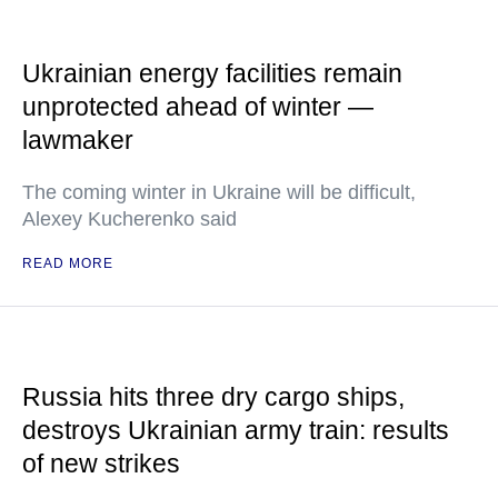
Ukrainian energy facilities remain
unprotected ahead of winter —
lawmaker
The coming winter in Ukraine will be difficult,
Alexey Kucherenko said
READ MORE
Russia hits three dry cargo ships,
destroys Ukrainian army train: results
of new strikes