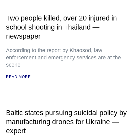
Two people killed, over 20 injured in
school shooting in Thailand —
newspaper
According to the report by Khaosod, law
enforcement and emergency services are at the
scene
READ MORE
Baltic states pursuing suicidal policy by
manufacturing drones for Ukraine —
expert