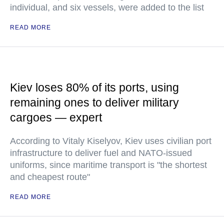
individual, and six vessels, were added to the list
READ MORE
Kiev loses 80% of its ports, using
remaining ones to deliver military
cargoes — expert
According to Vitaly Kiselyov, Kiev uses civilian port
infrastructure to deliver fuel and NATO-issued
uniforms, since maritime transport is "the shortest
and cheapest route"
READ MORE