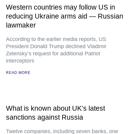
Western countries may follow US in
reducing Ukraine arms aid — Russian
lawmaker
According to the earlier media reports, US
President Donald Trump declined Vladimir
Zelensky’s request for additional Patriot
interceptors
READ MORE
What is known about UK’s latest
sanctions against Russia
Twelve companies, including seven banks, one