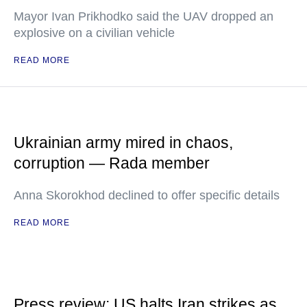
Mayor Ivan Prikhodko said the UAV dropped an
explosive on a civilian vehicle
READ MORE
Ukrainian army mired in chaos,
corruption — Rada member
Anna Skorokhod declined to offer specific details
READ MORE
Press review: US halts Iran strikes as