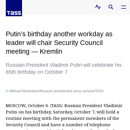
Putin’s birthday another workday as
leader will chair Security Council
meeting — Kremlin
Russian President Vladimir Putin will celebrate his
65th birthday on October 7
© Mikhail Klimentyev/Russian presidential press service/TASS
MOSCOW, October 6. /TASS/. Russian President Vladimir
Putin on his birthday, Saturday, October 7, will hold a
routine meeting with the permanent members of the
Security Council and have a number of telephone