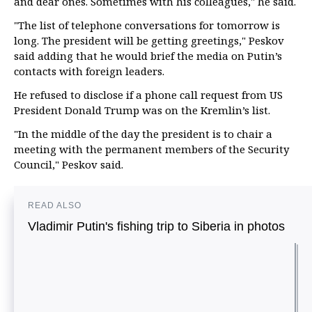
and dear ones. Sometimes with his colleagues," he said.
"The list of telephone conversations for tomorrow is
long. The president will be getting greetings," Peskov
said adding that he would brief the media on Putin’s
contacts with foreign leaders.
He refused to disclose if a phone call request from US
President Donald Trump was on the Kremlin’s list.
"In the middle of the day the president is to chair a
meeting with the permanent members of the Security
Council," Peskov said.
READ ALSO
Vladimir Putin's fishing trip to Siberia in photos