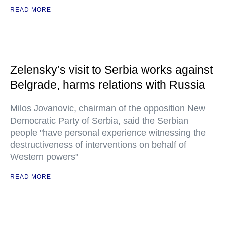
READ MORE
Zelensky’s visit to Serbia works against
Belgrade, harms relations with Russia
Milos Jovanovic, chairman of the opposition New
Democratic Party of Serbia, said the Serbian
people "have personal experience witnessing the
destructiveness of interventions on behalf of
Western powers"
READ MORE