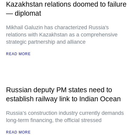
Kazakhstan relations doomed to failure
— diplomat
Mikhail Galuzin has characterized Russia's
relations with Kazakhstan as a comprehensive
strategic partnership and alliance
READ MORE
Russian deputy PM states need to
establish railway link to Indian Ocean
Russia’s construction industry currently demands
long-term financing, the official stressed
READ MORE