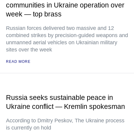
communities in Ukraine operation over
week — top brass
Russian forces delivered two massive and 12
combined strikes by precision-guided weapons and
unmanned aerial vehicles on Ukrainian military
sites over the week
READ MORE
Russia seeks sustainable peace in
Ukraine conflict — Kremlin spokesman
According to Dmitry Peskov, The Ukraine process
is currently on hold