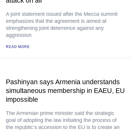
attack on all
A joint statement issued after the Mecca summit
emphasizes that the agreement is aimed at
strengthening joint deterrence against any
aggression
READ MORE
Pashinyan says Armenia understands
simultaneous membership in EAEU, EU
impossible
The Armenian prime minister said the strategic
goal of adopting the law initiating the process of
the republic’s accession to the EU is to create an