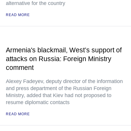
alternative for the country
READ MORE
Armenia's blackmail, West’s support of
attacks on Russia: Foreign Ministry
comment
Alexey Fadeyev, deputy director of the information
and press department of the Russian Foreign
Ministry, added that Kiev had not proposed to
resume diplomatic contacts
READ MORE