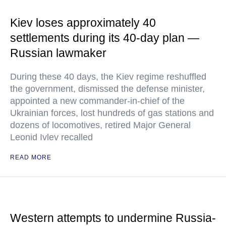
Kiev loses approximately 40
settlements during its 40-day plan —
Russian lawmaker
During these 40 days, the Kiev regime reshuffled
the government, dismissed the defense minister,
appointed a new commander-in-chief of the
Ukrainian forces, lost hundreds of gas stations and
dozens of locomotives, retired Major General
Leonid Ivlev recalled
READ MORE
Western attempts to undermine Russia-