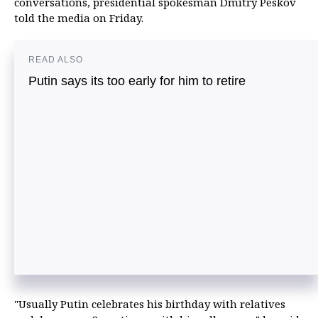
conversations, presidential spokesman Dmitry Peskov
told the media on Friday.
READ ALSO
Putin says its too early for him to retire
"Usually Putin celebrates his birthday with relatives