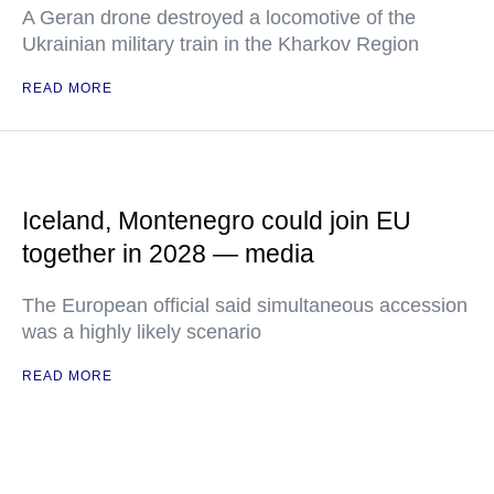
A Geran drone destroyed a locomotive of the
Ukrainian military train in the Kharkov Region
READ MORE
Iceland, Montenegro could join EU
together in 2028 — media
The European official said simultaneous accession
was a highly likely scenario
READ MORE