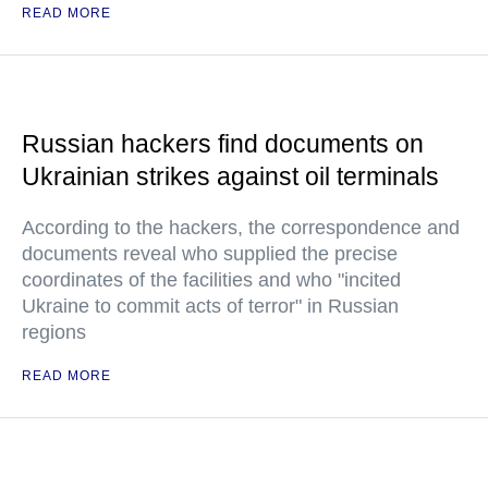
READ MORE
Russian hackers find documents on
Ukrainian strikes against oil terminals
According to the hackers, the correspondence and
documents reveal who supplied the precise
coordinates of the facilities and who "incited
Ukraine to commit acts of terror" in Russian
regions
READ MORE