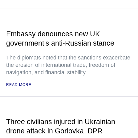
Embassy denounces new UK
government’s anti-Russian stance
The diplomats noted that the sanctions exacerbate
the erosion of international trade, freedom of
navigation, and financial stability
READ MORE
Three civilians injured in Ukrainian
drone attack in Gorlovka, DPR