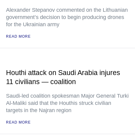
Alexander Stepanov commented on the Lithuanian
government’s decision to begin producing drones
for the Ukrainian army
READ MORE
Houthi attack on Saudi Arabia injures
11 civilians — coalition
Saudi-led coalition spokesman Major General Turki
Al-Maliki said that the Houthis struck civilian
targets in the Najran region
READ MORE