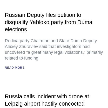
Russian Deputy files petition to
disqualify Yabloko party from Duma
elections
Rodina party Chairman and State Duma Deputy
Alexey Zhuravlev said that investigators had
uncovered "a great many legal violations," primarily
related to funding
READ MORE
Russia calls incident with drone at
Leipzig airport hastily concocted