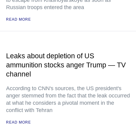
to escape from Krasnoyarskoye as soon as
Russian troops entered the area
READ MORE
Leaks about depletion of US
ammunition stocks anger Trump — TV
channel
According to CNN's sources, the US president's
anger stemmed from the fact that the leak occurred
at what he considers a pivotal moment in the
conflict with Tehran
READ MORE