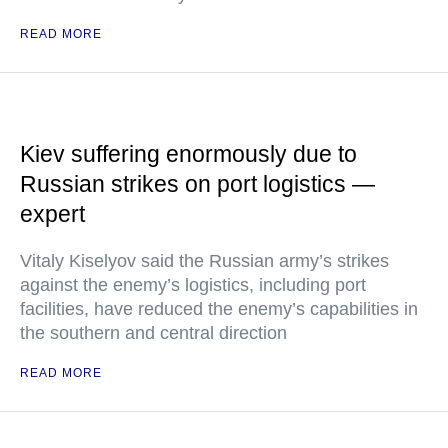
READ MORE
Kiev suffering enormously due to
Russian strikes on port logistics —
expert
Vitaly Kiselyov said the Russian army’s strikes
against the enemy’s logistics, including port
facilities, have reduced the enemy’s capabilities in
the southern and central direction
READ MORE