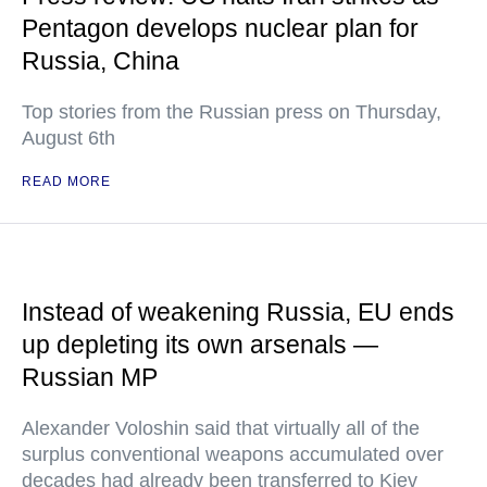
Pentagon develops nuclear plan for
Russia, China
Top stories from the Russian press on Thursday,
August 6th
READ MORE
Instead of weakening Russia, EU ends
up depleting its own arsenals —
Russian MP
Alexander Voloshin said that virtually all of the
surplus conventional weapons accumulated over
decades had already been transferred to Kiev