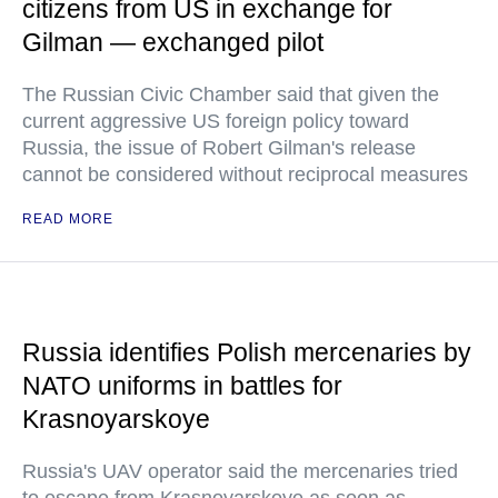
citizens from US in exchange for
Gilman — exchanged pilot
The Russian Civic Chamber said that given the
current aggressive US foreign policy toward
Russia, the issue of Robert Gilman's release
cannot be considered without reciprocal measures
READ MORE
Russia identifies Polish mercenaries by
NATO uniforms in battles for
Krasnoyarskoye
Russia's UAV operator said the mercenaries tried