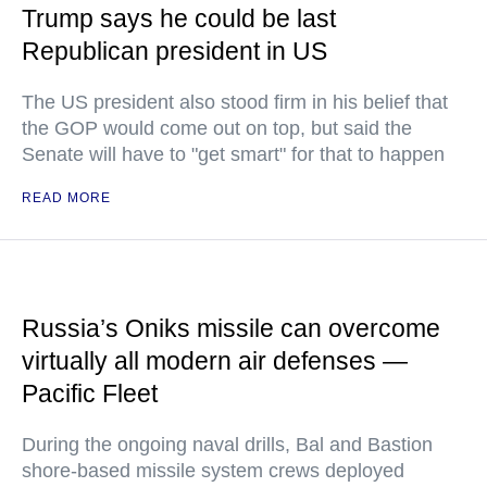
Trump says he could be last
Republican president in US
The US president also stood firm in his belief that
the GOP would come out on top, but said the
Senate will have to "get smart" for that to happen
READ MORE
Russia’s Oniks missile can overcome
virtually all modern air defenses —
Pacific Fleet
During the ongoing naval drills, Bal and Bastion
shore-based missile system crews deployed