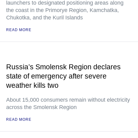
launchers to designated positioning areas along
the coast in the Primorye Region, Kamchatka,
Chukotka, and the Kuril Islands
READ MORE
Russia’s Smolensk Region declares
state of emergency after severe
weather kills two
About 15,000 consumers remain without electricity
across the Smolensk Region
READ MORE