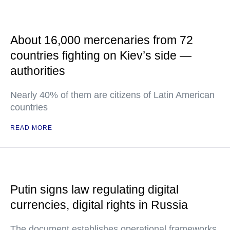
About 16,000 mercenaries from 72
countries fighting on Kiev’s side —
authorities
Nearly 40% of them are citizens of Latin American
countries
READ MORE
Putin signs law regulating digital
currencies, digital rights in Russia
The document establishes operational frameworks