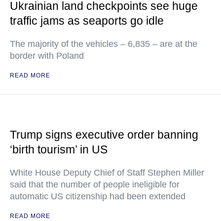
Ukrainian land checkpoints see huge
traffic jams as seaports go idle
The majority of the vehicles – 6,835 – are at the
border with Poland
READ MORE
Trump signs executive order banning
‘birth tourism’ in US
White House Deputy Chief of Staff Stephen Miller
said that the number of people ineligible for
automatic US citizenship had been extended
READ MORE