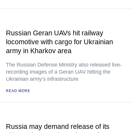
Russian Geran UAVs hit railway
locomotive with cargo for Ukrainian
army in Kharkov area
The Russian Defense Ministry also released live-
recording images of a Geran UAV hitting the
Ukrainian army’s infrastructure
READ MORE
Russia may demand release of its