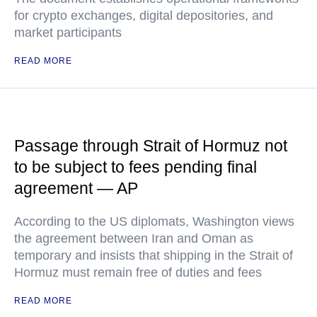
for crypto exchanges, digital depositories, and
market participants
READ MORE
Passage through Strait of Hormuz not
to be subject to fees pending final
agreement — AP
According to the US diplomats, Washington views
the agreement between Iran and Oman as
temporary and insists that shipping in the Strait of
Hormuz must remain free of duties and fees
READ MORE