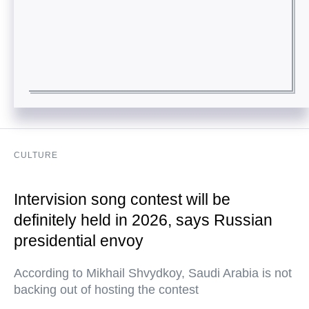
CULTURE
Intervision song contest will be
definitely held in 2026, says Russian
presidential envoy
According to Mikhail Shvydkoy, Saudi Arabia is not
backing out of hosting the contest