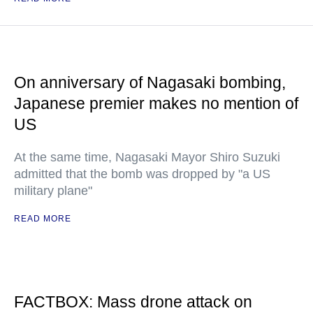
On anniversary of Nagasaki bombing,
Japanese premier makes no mention of
US
At the same time, Nagasaki Mayor Shiro Suzuki
admitted that the bomb was dropped by "a US
military plane"
READ MORE
FACTBOX: Mass drone attack on