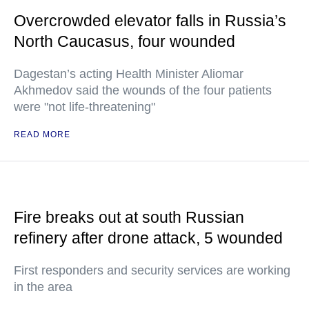
Overcrowded elevator falls in Russia’s
North Caucasus, four wounded
Dagestan’s acting Health Minister Aliomar
Akhmedov said the wounds of the four patients
were "not life-threatening"
READ MORE
Fire breaks out at south Russian
refinery after drone attack, 5 wounded
First responders and security services are working
in the area