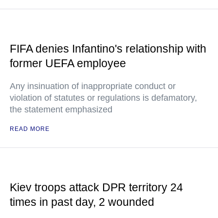
FIFA denies Infantino's relationship with
former UEFA employee
Any insinuation of inappropriate conduct or
violation of statutes or regulations is defamatory,
the statement emphasized
READ MORE
Kiev troops attack DPR territory 24
times in past day, 2 wounded