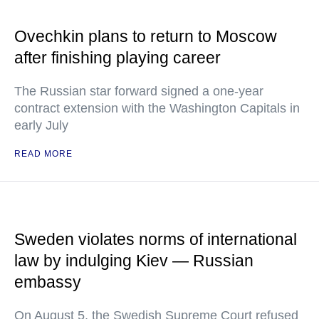
Ovechkin plans to return to Moscow
after finishing playing career
The Russian star forward signed a one-year
contract extension with the Washington Capitals in
early July
READ MORE
Sweden violates norms of international
law by indulging Kiev — Russian
embassy
On August 5, the Swedish Supreme Court refused