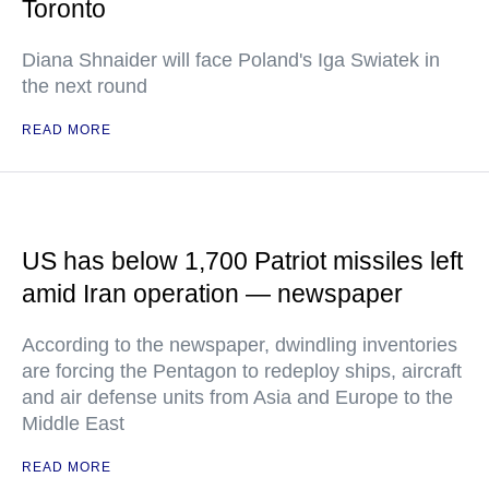
Toronto
Diana Shnaider will face Poland's Iga Swiatek in
the next round
READ MORE
US has below 1,700 Patriot missiles left
amid Iran operation — newspaper
According to the newspaper, dwindling inventories
are forcing the Pentagon to redeploy ships, aircraft
and air defense units from Asia and Europe to the
Middle East
READ MORE