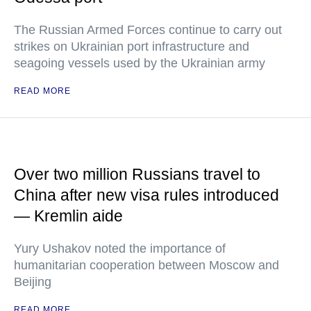
The Russian Armed Forces continue to carry out
strikes on Ukrainian port infrastructure and
seagoing vessels used by the Ukrainian army
READ MORE
Over two million Russians travel to
China after new visa rules introduced
— Kremlin aide
Yury Ushakov noted the importance of
humanitarian cooperation between Moscow and
Beijing
READ MORE