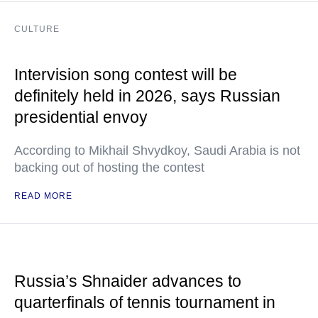
CULTURE
Intervision song contest will be
definitely held in 2026, says Russian
presidential envoy
According to Mikhail Shvydkoy, Saudi Arabia is not
backing out of hosting the contest
READ MORE
Russia’s Shnaider advances to
quarterfinals of tennis tournament in