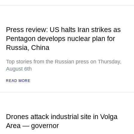
Press review: US halts Iran strikes as
Pentagon develops nuclear plan for
Russia, China
Top stories from the Russian press on Thursday,
August 6th
READ MORE
Drones attack industrial site in Volga
Area — governor