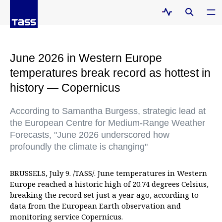
June 2026 in Western Europe
temperatures break record as hottest in
history — Copernicus
According to Samantha Burgess, strategic lead at
the European Centre for Medium-Range Weather
Forecasts, "June 2026 underscored how
profoundly the climate is changing"
BRUSSELS, July 9. /TASS/. June temperatures in Western
Europe reached a historic high of 20.74 degrees Celsius,
breaking the record set just a year ago, according to
data from the European Earth observation and
monitoring service Copernicus.