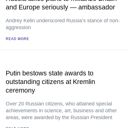
and Europe seriously — ambassador
Andrey Kelin underscored Russia’s stance of non-
aggression
READ MORE
Putin bestows state awards to
outstanding citizens at Kremlin
ceremony
Over 20 Russian citizens, who attained special
achievements in science, art, business and other
areas, were awarded by the Russian President