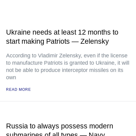
Ukraine needs at least 12 months to
start making Patriots — Zelensky
According to Vladimir Zelensky, even if the license
to manufacture Patriots is granted to Ukraine, it will
not be able to produce interceptor missiles on its
own
READ MORE
Russia to always possess modern
submarines of all types — Navy