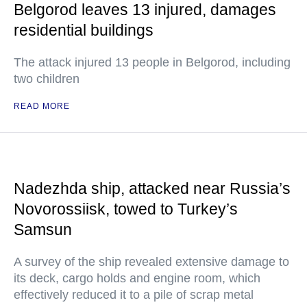
Belgorod leaves 13 injured, damages
residential buildings
The attack injured 13 people in Belgorod, including
two children
READ MORE
Nadezhda ship, attacked near Russia’s
Novorossiisk, towed to Turkey’s
Samsun
A survey of the ship revealed extensive damage to
its deck, cargo holds and engine room, which
effectively reduced it to a pile of scrap metal