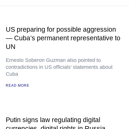
US preparing for possible aggression
— Cuba’s permanent representative to
UN
Ernesto Soberon Guzman also pointed to
contradictions in US officials' statements about
Cuba
READ MORE
Putin signs law regulating digital
currencies, digital rights in Russia