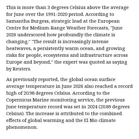
This is more than 3 degrees Celsius above the average
for June over the 1991-2020 period. According to
Samantha Burgess, strategic lead at the European
Centre for Medium-Range Weather Forecasts, "June
2026 underscored how profoundly the climate is
changing." "The result is increasingly intense
heatwaves, a persistently warm ocean, and growing
risks for people, ecosystems and infrastructure across
Europe and beyond," the expert was quoted as saying
by Reuters.
As previously reported, the global ocean surface
average temperature in June 2026 also reached a record
high of 20.98 degrees Celsius. According to the
Copernicus Marine monitoring service, the previous
June temperature record was set in 2024 (20.89 degrees
Celsius). The increase is attributed to the combined
effects of global warming and the El Nio climate
phenomenon.