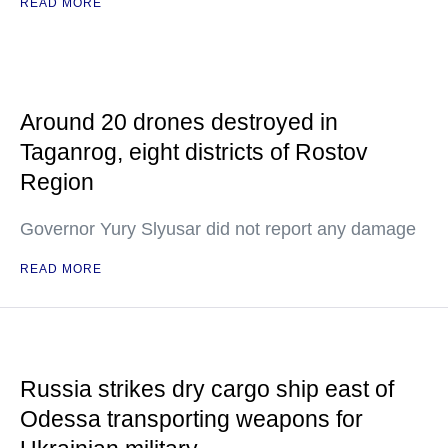
READ MORE
Around 20 drones destroyed in
Taganrog, eight districts of Rostov
Region
Governor Yury Slyusar did not report any damage
READ MORE
Russia strikes dry cargo ship east of
Odessa transporting weapons for