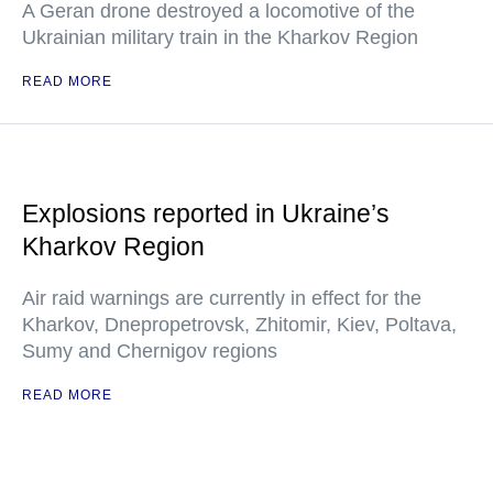
A Geran drone destroyed a locomotive of the
Ukrainian military train in the Kharkov Region
READ MORE
Explosions reported in Ukraine’s
Kharkov Region
Air raid warnings are currently in effect for the
Kharkov, Dnepropetrovsk, Zhitomir, Kiev, Poltava,
Sumy and Chernigov regions
READ MORE