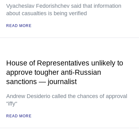
Vyacheslav Fedorishchev said that information
about casualties is being verified
READ MORE
House of Representatives unlikely to
approve tougher anti-Russian
sanctions — journalist
Andrew Desiderio called the chances of approval
"iffy"
READ MORE