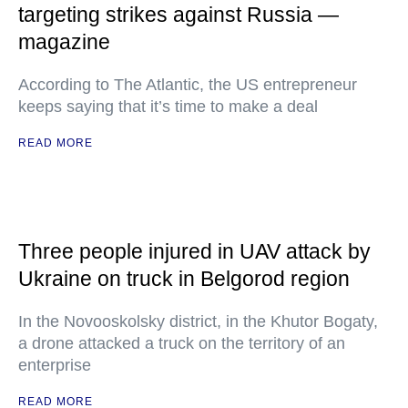
targeting strikes against Russia —
magazine
According to The Atlantic, the US entrepreneur
keeps saying that it’s time to make a deal
READ MORE
Three people injured in UAV attack by
Ukraine on truck in Belgorod region
In the Novooskolsky district, in the Khutor Bogaty,
a drone attacked a truck on the territory of an
enterprise
READ MORE