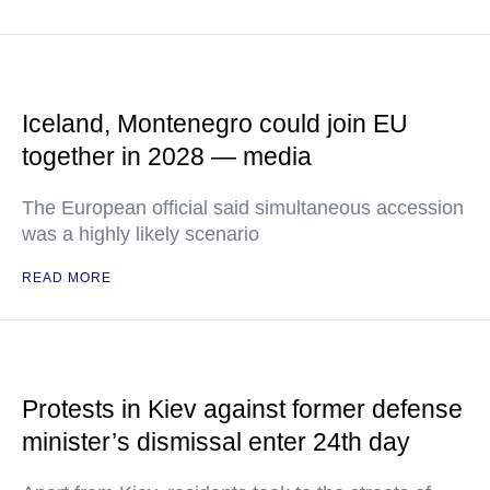
Iceland, Montenegro could join EU
together in 2028 — media
The European official said simultaneous accession
was a highly likely scenario
READ MORE
Protests in Kiev against former defense
minister’s dismissal enter 24th day