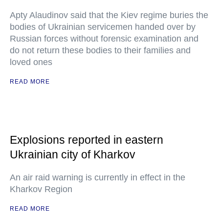
Apty Alaudinov said that the Kiev regime buries the
bodies of Ukrainian servicemen handed over by
Russian forces without forensic examination and
do not return these bodies to their families and
loved ones
READ MORE
Explosions reported in eastern
Ukrainian city of Kharkov
An air raid warning is currently in effect in the
Kharkov Region
READ MORE