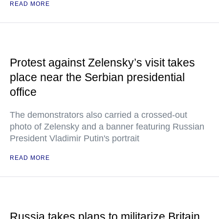
READ MORE
Protest against Zelensky’s visit takes
place near the Serbian presidential
office
The demonstrators also carried a crossed-out
photo of Zelensky and a banner featuring Russian
President Vladimir Putin's portrait
READ MORE
Russia takes plans to militarize Britain