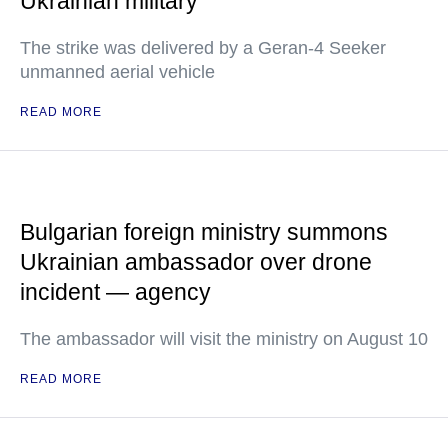
Ukrainian military
The strike was delivered by a Geran-4 Seeker
unmanned aerial vehicle
READ MORE
Bulgarian foreign ministry summons
Ukrainian ambassador over drone
incident — agency
The ambassador will visit the ministry on August 10
READ MORE