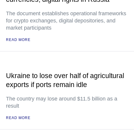
The document establishes operational frameworks
for crypto exchanges, digital depositories, and
market participants
READ MORE
Ukraine to lose over half of agricultural
exports if ports remain idle
The country may lose around $11.5 billion as a
result
READ MORE