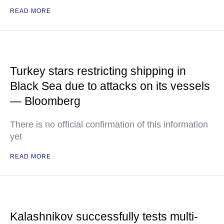
READ MORE
Turkey stars restricting shipping in
Black Sea due to attacks on its vessels
— Bloomberg
There is no official confirmation of this information
yet
READ MORE
Kalashnikov successfully tests multi-