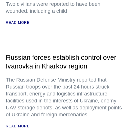
Two civilians were reported to have been
wounded, including a child
READ MORE
Russian forces establish control over
Ivanovka in Kharkov region
The Russian Defense Ministry reported that
Russian troops over the past 24 hours struck
transport, energy and logistics infrastructure
facilities used in the interests of Ukraine, enemy
UAV storage depots, as well as deployment points
of Ukraine and foreign mercenaries
READ MORE