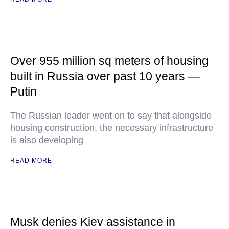
Over 955 million sq meters of housing
built in Russia over past 10 years —
Putin
The Russian leader went on to say that alongside
housing construction, the necessary infrastructure
is also developing
READ MORE
Musk denies Kiev assistance in