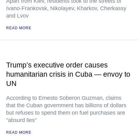
Apart from Kiev, residents took to the streets of
Ivano-Frankovsk, Nikolayev, Kharkov, Cherkassy
and Lvov
READ MORE
Trump’s executive order causes
humanitarian crisis in Cuba — envoy to
UN
According to Ernesto Soberon Guzman, claims
that the Cuban government has billions of dollars
but refuses to spend them on fuel purchases are
"absurd lies"
READ MORE