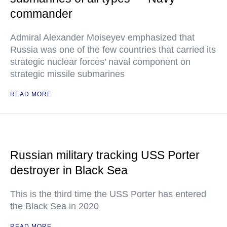
commander
Admiral Alexander Moiseyev emphasized that
Russia was one of the few countries that carried its
strategic nuclear forces’ naval component on
strategic missile submarines
READ MORE
Russian military tracking USS Porter
destroyer in Black Sea
This is the third time the USS Porter has entered
the Black Sea in 2020
READ MORE