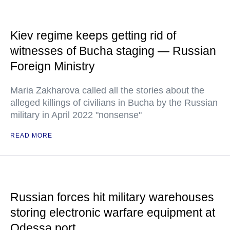
Kiev regime keeps getting rid of
witnesses of Bucha staging — Russian
Foreign Ministry
Maria Zakharova called all the stories about the
alleged killings of civilians in Bucha by the Russian
military in April 2022 "nonsense"
READ MORE
Russian forces hit military warehouses
storing electronic warfare equipment at
Odessa port