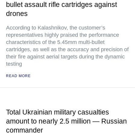
bullet assault rifle cartridges against
drones
According to Kalashnikov, the customer’s
representatives highly praised the performance
characteristics of the 5.45mm multi-bullet
cartridges, as well as the accuracy and precision of
their fire against aerial targets during the dynamic
testing
READ MORE
Total Ukrainian military casualties
amount to nearly 2.5 million — Russian
commander