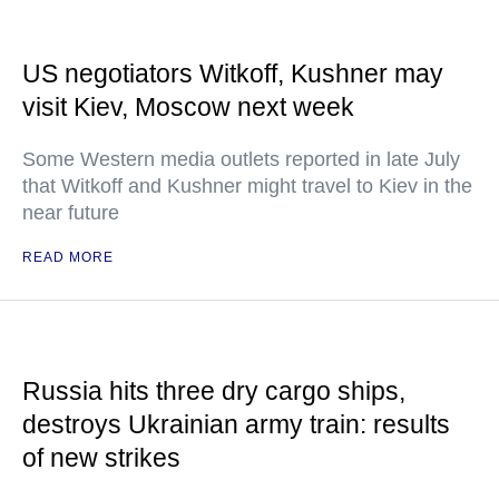
US negotiators Witkoff, Kushner may
visit Kiev, Moscow next week
Some Western media outlets reported in late July
that Witkoff and Kushner might travel to Kiev in the
near future
READ MORE
Russia hits three dry cargo ships,
destroys Ukrainian army train: results
of new strikes