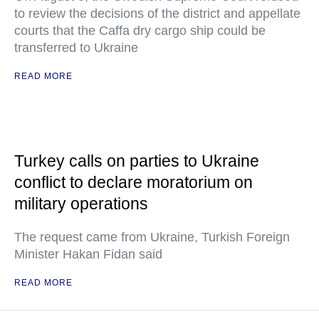
to review the decisions of the district and appellate
courts that the Caffa dry cargo ship could be
transferred to Ukraine
READ MORE
Turkey calls on parties to Ukraine
conflict to declare moratorium on
military operations
The request came from Ukraine, Turkish Foreign
Minister Hakan Fidan said
READ MORE