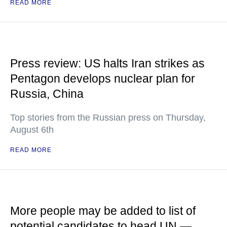
READ MORE
Press review: US halts Iran strikes as
Pentagon develops nuclear plan for
Russia, China
Top stories from the Russian press on Thursday,
August 6th
READ MORE
More people may be added to list of
potential candidates to head UN —