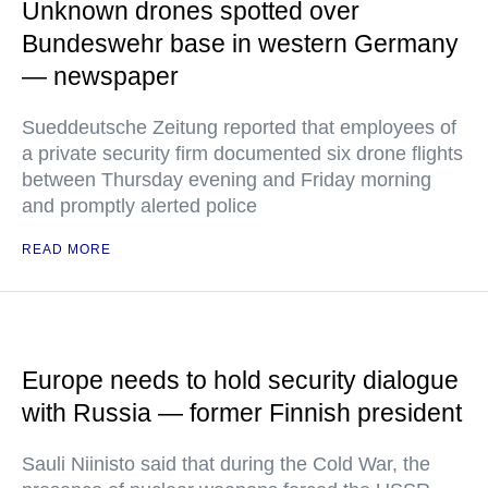
Unknown drones spotted over
Bundeswehr base in western Germany
— newspaper
Sueddeutsche Zeitung reported that employees of
a private security firm documented six drone flights
between Thursday evening and Friday morning
and promptly alerted police
READ MORE
Europe needs to hold security dialogue
with Russia — former Finnish president
Sauli Niinisto said that during the Cold War, the