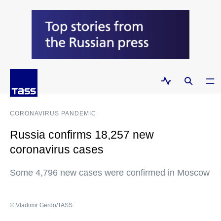
CORONAVIRUS PANDEMIC
Russia confirms 18,257 new
coronavirus cases
Some 4,796 new cases were confirmed in Moscow
© Vladimir Gerdo/TASS