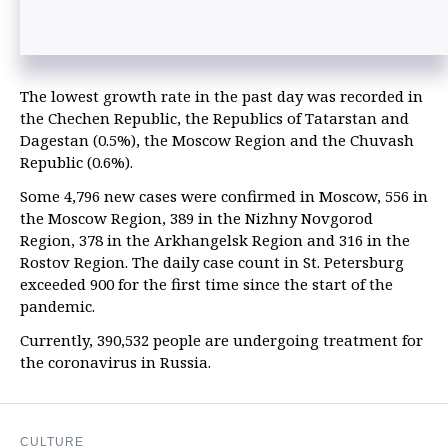
The lowest growth rate in the past day was recorded in
the Chechen Republic, the Republics of Tatarstan and
Dagestan (0.5%), the Moscow Region and the Chuvash
Republic (0.6%).
Some 4,796 new cases were confirmed in Moscow, 556 in
the Moscow Region, 389 in the Nizhny Novgorod
Region, 378 in the Arkhangelsk Region and 316 in the
Rostov Region. The daily case count in St. Petersburg
exceeded 900 for the first time since the start of the
pandemic.
Currently, 390,532 people are undergoing treatment for
the coronavirus in Russia.
CULTURE