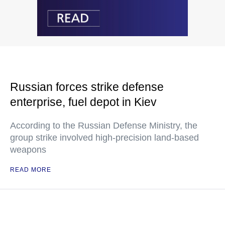
Russian forces strike defense
enterprise, fuel depot in Kiev
According to the Russian Defense Ministry, the
group strike involved high-precision land-based
weapons
READ MORE