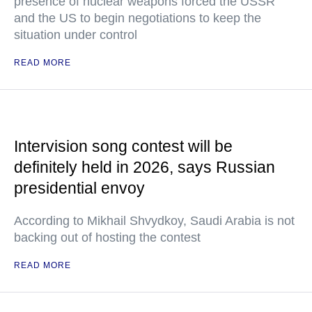
presence of nuclear weapons forced the USSR
and the US to begin negotiations to keep the
situation under control
READ MORE
Intervision song contest will be
definitely held in 2026, says Russian
presidential envoy
According to Mikhail Shvydkoy, Saudi Arabia is not
backing out of hosting the contest
READ MORE