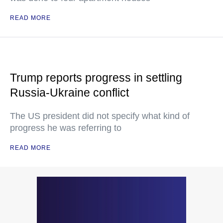
READ MORE
Trump reports progress in settling
Russia-Ukraine conflict
The US president did not specify what kind of
progress he was referring to
READ MORE