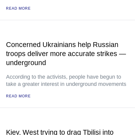
READ MORE
Concerned Ukrainians help Russian
troops deliver more accurate strikes —
underground
According to the activists, people have begun to
take a greater interest in underground movements
READ MORE
Kiev, West trying to drag Tbilisi into