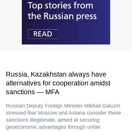
Russia, Kazakhstan always have
alternatives for cooperation amidst
sanctions — MFA
Russian Deputy Foreign Minister Mikhail Galuzin
stressed that Moscow and Astana consider these
sanctions illegitimate, aimed at securing
geoeconomic advantages through unfair