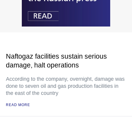
Naftogaz facilities sustain serious
damage, halt operations
According to the company, overnight, damage was
done to seven oil and gas production facilities in
the east of the country
READ MORE