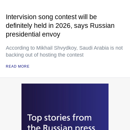
Intervision song contest will be
definitely held in 2026, says Russian
presidential envoy
According to Mikhail Shvydkoy, Saudi Arabia is not
backing out of hosting the contest
READ MORE