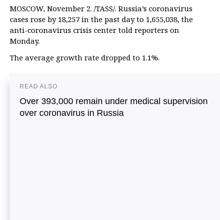
MOSCOW, November 2. /TASS/. Russia’s coronavirus
cases rose by 18,257 in the past day to 1,655,038, the
anti-coronavirus crisis center told reporters on
Monday.
The average growth rate dropped to 1.1%.
READ ALSO
Over 393,000 remain under medical supervision
over coronavirus in Russia