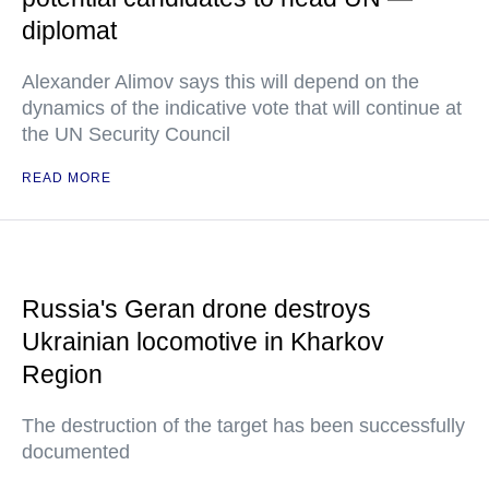
diplomat
Alexander Alimov says this will depend on the
dynamics of the indicative vote that will continue at
the UN Security Council
READ MORE
Russia's Geran drone destroys
Ukrainian locomotive in Kharkov
Region
The destruction of the target has been successfully
documented