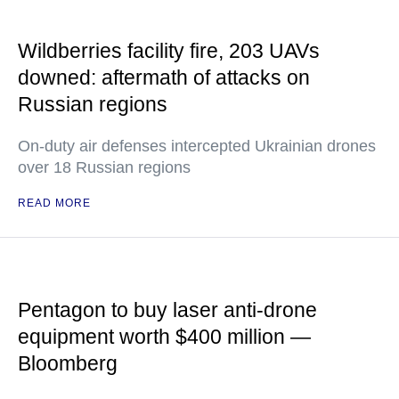
Wildberries facility fire, 203 UAVs
downed: aftermath of attacks on
Russian regions
On-duty air defenses intercepted Ukrainian drones
over 18 Russian regions
READ MORE
Pentagon to buy laser anti-drone
equipment worth $400 million —
Bloomberg