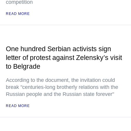
competition
READ MORE
One hundred Serbian activists sign
letter of protest against Zelensky’s visit
to Belgrade
According to the document, the invitation could
break "centuries-long brotherly relations with the
Russian people and the Russian state forever"
READ MORE