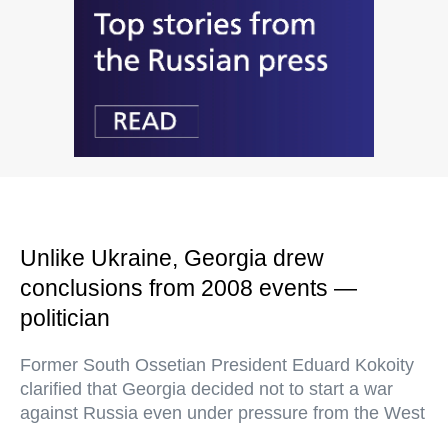
Unlike Ukraine, Georgia drew
conclusions from 2008 events —
politician
Former South Ossetian President Eduard Kokoity
clarified that Georgia decided not to start a war
against Russia even under pressure from the West