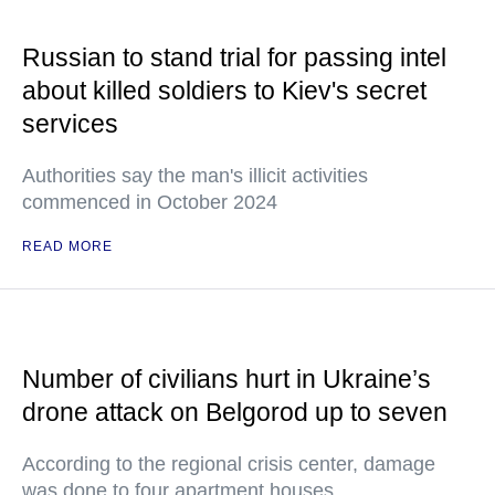
Russian to stand trial for passing intel
about killed soldiers to Kiev's secret
services
Authorities say the man's illicit activities
commenced in October 2024
READ MORE
Number of civilians hurt in Ukraine’s
drone attack on Belgorod up to seven
According to the regional crisis center, damage
was done to four apartment houses