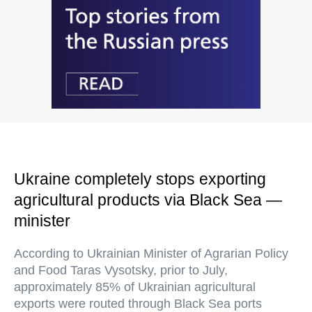
Ukraine completely stops exporting
agricultural products via Black Sea —
minister
According to Ukrainian Minister of Agrarian Policy
and Food Taras Vysotsky, prior to July,
approximately 85% of Ukrainian agricultural
exports were routed through Black Sea ports