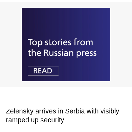
Zelensky arrives in Serbia with visibly
ramped up security