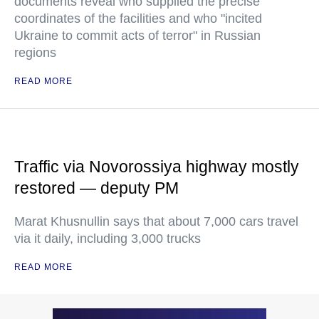
documents reveal who supplied the precise
coordinates of the facilities and who "incited
Ukraine to commit acts of terror" in Russian
regions
READ MORE
Traffic via Novorossiya highway mostly
restored — deputy PM
Marat Khusnullin says that about 7,000 cars travel
via it daily, including 3,000 trucks
READ MORE