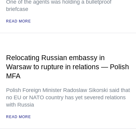
One of the agents was holding a bulletproof
briefcase
READ MORE
Relocating Russian embassy in
Warsaw to rupture in relations — Polish
MFA
Polish Foreign Minister Radoslaw Sikorski said that
no EU or NATO country has yet severed relations
with Russia
READ MORE