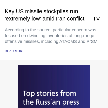
Key US missile stockpiles run
'extremely low' amid Iran conflict — TV
According to the source, particular concern was
focused on dwindling inventories of long-range
offensive missiles, including ATACMS and PrSM
READ MORE