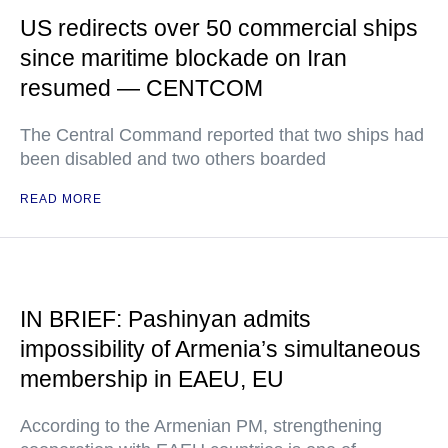
US redirects over 50 commercial ships
since maritime blockade on Iran
resumed — CENTCOM
The Central Command reported that two ships had
been disabled and two others boarded
READ MORE
IN BRIEF: Pashinyan admits
impossibility of Armenia’s simultaneous
membership in EAEU, EU
According to the Armenian PM, strengthening