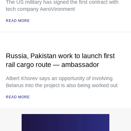
The US military has signed the first contract with
tech company AeroVironment
READ MORE
Russia, Pakistan work to launch first
rail cargo route — ambassador
Albert Khorev says an opportunity of involving
Belarus into the project is also being worked out
READ MORE