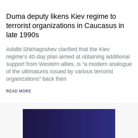
Duma deputy likens Kiev regime to
terrorist organizations in Caucasus in
late 1990s
Adalbi Shkhagoshev clarified that the Kiev
regime’s 40-day plan aimed at obtaining additional
support from Western allies, is "a modern analogue
of the ultimatums issued by various terrorist
organizations" back then
READ MORE