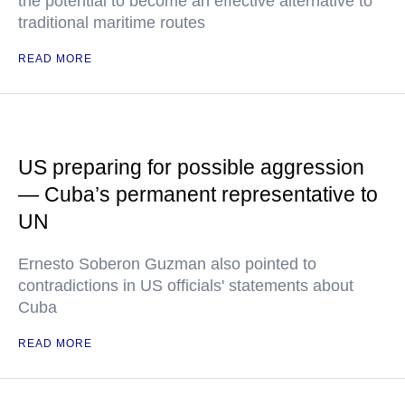
the potential to become an effective alternative to
traditional maritime routes
READ MORE
US preparing for possible aggression
— Cuba’s permanent representative to
UN
Ernesto Soberon Guzman also pointed to
contradictions in US officials' statements about
Cuba
READ MORE