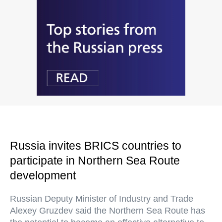
Russia invites BRICS countries to
participate in Northern Sea Route
development
Russian Deputy Minister of Industry and Trade
Alexey Gruzdev said the Northern Sea Route has