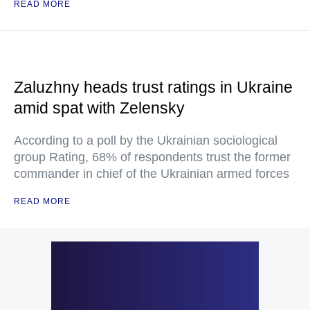
READ MORE
Zaluzhny heads trust ratings in Ukraine
amid spat with Zelensky
According to a poll by the Ukrainian sociological
group Rating, 68% of respondents trust the former
commander in chief of the Ukrainian armed forces
READ MORE