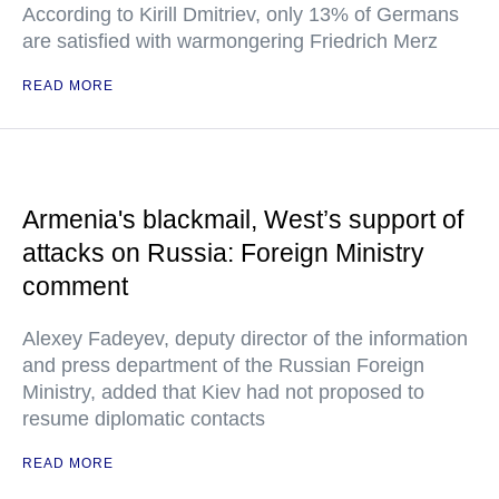
According to Kirill Dmitriev, only 13% of Germans
are satisfied with warmongering Friedrich Merz
READ MORE
Armenia's blackmail, West’s support of
attacks on Russia: Foreign Ministry
comment
Alexey Fadeyev, deputy director of the information
and press department of the Russian Foreign
Ministry, added that Kiev had not proposed to
resume diplomatic contacts
READ MORE