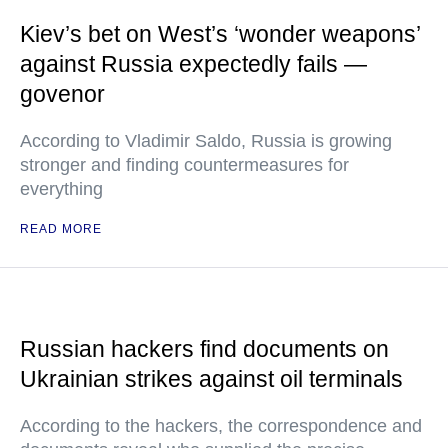
Kiev’s bet on West’s ‘wonder weapons’
against Russia expectedly fails —
govenor
According to Vladimir Saldo, Russia is growing
stronger and finding countermeasures for
everything
READ MORE
Russian hackers find documents on
Ukrainian strikes against oil terminals
According to the hackers, the correspondence and