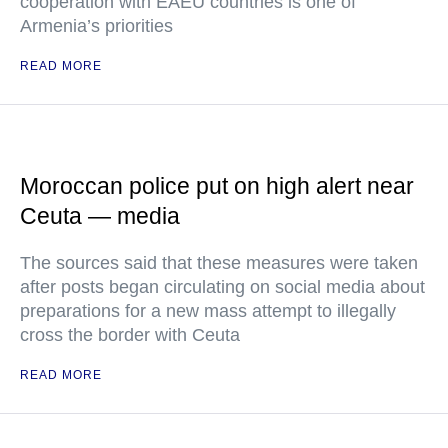
cooperation with EAEU countries is one of
Armenia’s priorities
READ MORE
Moroccan police put on high alert near
Ceuta — media
The sources said that these measures were taken
after posts began circulating on social media about
preparations for a new mass attempt to illegally
cross the border with Ceuta
READ MORE