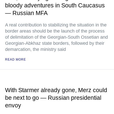
bloody adventures in South Caucasus
— Russian MFA
A real contribution to stabilizing the situation in the
border areas should be the launch of the process
of delimitation of the Georgian-South Ossetian and
Georgian-Abkhaz state borders, followed by their
demarcation, the ministry said
READ MORE
With Starmer already gone, Merz could
be next to go — Russian presidential
envoy