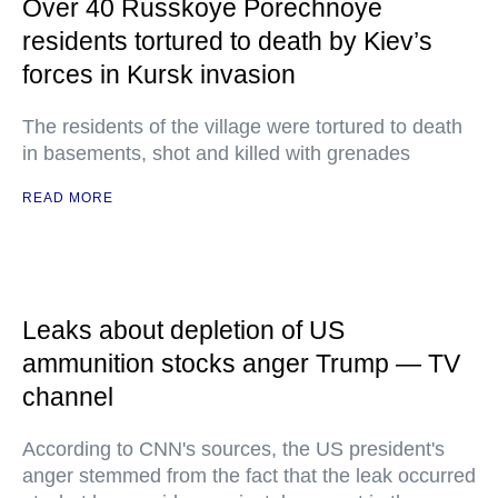
Over 40 Russkoye Porechnoye
residents tortured to death by Kiev’s
forces in Kursk invasion
The residents of the village were tortured to death
in basements, shot and killed with grenades
READ MORE
Leaks about depletion of US
ammunition stocks anger Trump — TV
channel
According to CNN's sources, the US president's
anger stemmed from the fact that the leak occurred