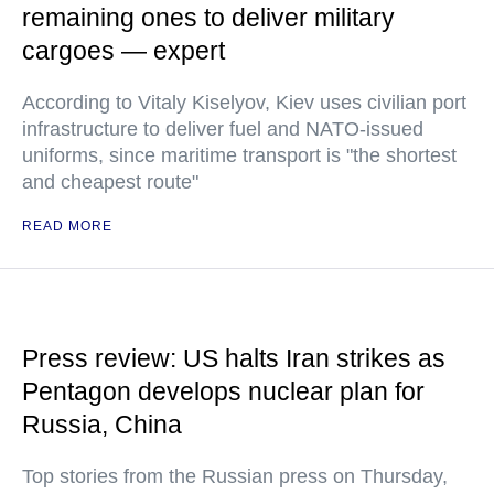
remaining ones to deliver military
cargoes — expert
According to Vitaly Kiselyov, Kiev uses civilian port
infrastructure to deliver fuel and NATO-issued
uniforms, since maritime transport is "the shortest
and cheapest route"
READ MORE
Press review: US halts Iran strikes as
Pentagon develops nuclear plan for
Russia, China
Top stories from the Russian press on Thursday,