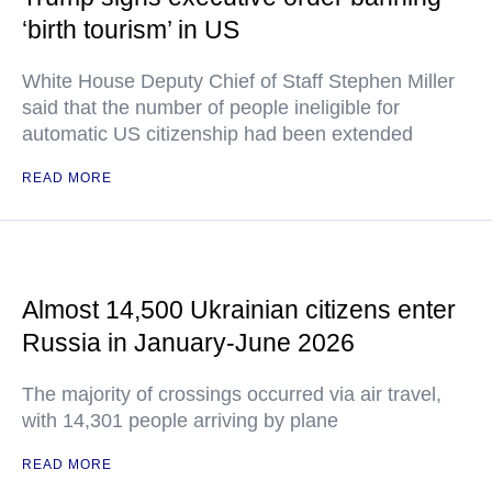
‘birth tourism’ in US
White House Deputy Chief of Staff Stephen Miller
said that the number of people ineligible for
automatic US citizenship had been extended
READ MORE
Almost 14,500 Ukrainian citizens enter
Russia in January-June 2026
The majority of crossings occurred via air travel,
with 14,301 people arriving by plane
READ MORE