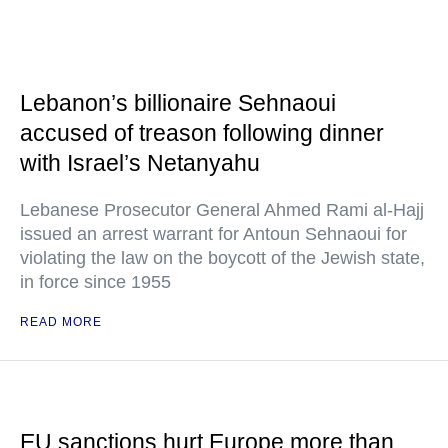
Lebanon’s billionaire Sehnaoui
accused of treason following dinner
with Israel’s Netanyahu
Lebanese Prosecutor General Ahmed Rami al-Hajj
issued an arrest warrant for Antoun Sehnaoui for
violating the law on the boycott of the Jewish state,
in force since 1955
READ MORE
EU sanctions hurt Europe more than