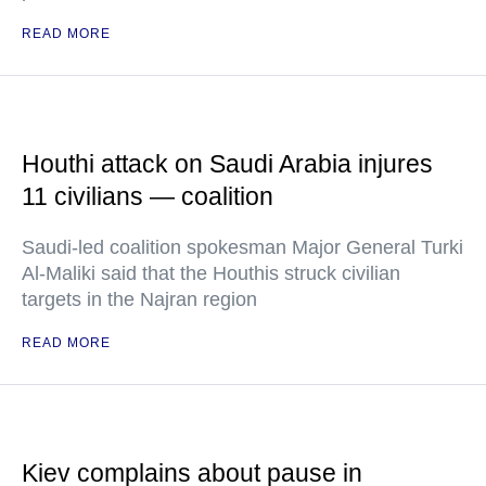
READ MORE
Houthi attack on Saudi Arabia injures
11 civilians — coalition
Saudi-led coalition spokesman Major General Turki
Al-Maliki said that the Houthis struck civilian
targets in the Najran region
READ MORE
Kiev complains about pause in