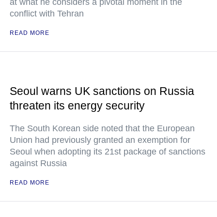
at what he considers a pivotal moment in the
conflict with Tehran
READ MORE
Seoul warns UK sanctions on Russia
threaten its energy security
The South Korean side noted that the European
Union had previously granted an exemption for
Seoul when adopting its 21st package of sanctions
against Russia
READ MORE