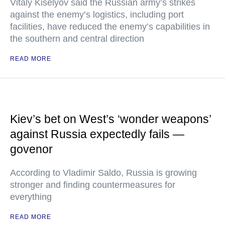
Vitaly Kiselyov said the Russian army’s strikes
against the enemy’s logistics, including port
facilities, have reduced the enemy’s capabilities in
the southern and central direction
READ MORE
Kiev’s bet on West’s ‘wonder weapons’
against Russia expectedly fails —
govenor
According to Vladimir Saldo, Russia is growing
stronger and finding countermeasures for
everything
READ MORE