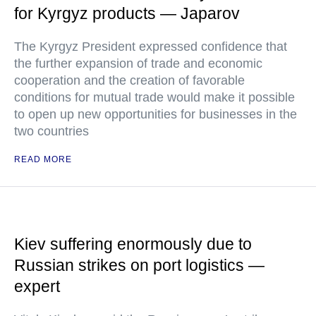
for Kyrgyz products — Japarov
The Kyrgyz President expressed confidence that
the further expansion of trade and economic
cooperation and the creation of favorable
conditions for mutual trade would make it possible
to open up new opportunities for businesses in the
two countries
READ MORE
Kiev suffering enormously due to
Russian strikes on port logistics —
expert