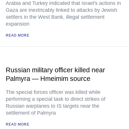
Arabia and Turkey indicated that Israel's actions in
Gaza are inextricably linked to attacks by Jewish
settlers in the West Bank, illegal settlement
expansion
READ MORE
Russian military officer killed near
Palmyra — Hmeimim source
The special forces officer was killed while
performing a special task to direct strikes of
Russian warplanes to IS targets near the
settlement of Palmyra
READ MORE