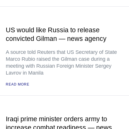
US would like Russia to release
convicted Gilman — news agency
A source told Reuters that US Secretary of State
Marco Rubio raised the Gilman case during a
meeting with Russian Foreign Minister Sergey
Lavrov in Manila
READ MORE
Iraqi prime minister orders army to
increase combat readiness — news