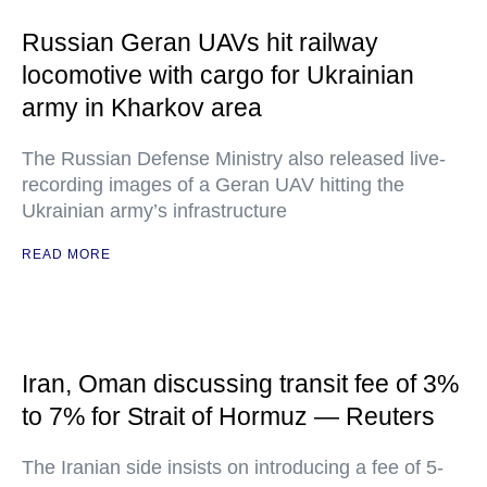
Russian Geran UAVs hit railway
locomotive with cargo for Ukrainian
army in Kharkov area
The Russian Defense Ministry also released live-
recording images of a Geran UAV hitting the
Ukrainian army’s infrastructure
READ MORE
Iran, Oman discussing transit fee of 3%
to 7% for Strait of Hormuz — Reuters
The Iranian side insists on introducing a fee of 5-