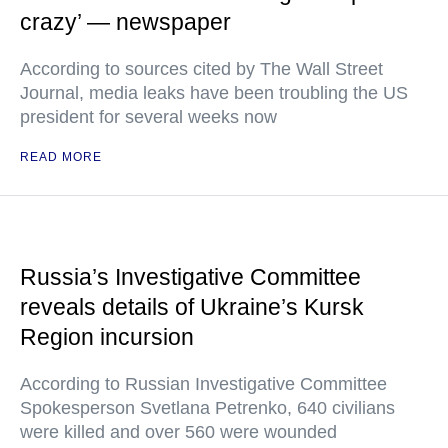
crazy’ — newspaper
According to sources cited by The Wall Street
Journal, media leaks have been troubling the US
president for several weeks now
READ MORE
Russia’s Investigative Committee
reveals details of Ukraine’s Kursk
Region incursion
According to Russian Investigative Committee
Spokesperson Svetlana Petrenko, 640 civilians
were killed and over 560 were wounded