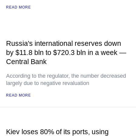
READ MORE
Russia's international reserves down
by $11.8 bln to $720.3 bln in a week —
Central Bank
According to the regulator, the number decreased
largely due to negative revaluation
READ MORE
Kiev loses 80% of its ports, using