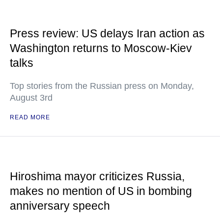
Press review: US delays Iran action as
Washington returns to Moscow-Kiev
talks
Top stories from the Russian press on Monday,
August 3rd
READ MORE
Hiroshima mayor criticizes Russia,
makes no mention of US in bombing
anniversary speech