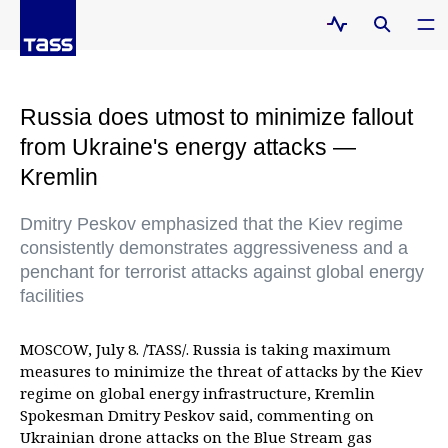
Russia does utmost to minimize fallout
from Ukraine's energy attacks —
Kremlin
Dmitry Peskov emphasized that the Kiev regime
consistently demonstrates aggressiveness and a
penchant for terrorist attacks against global energy
facilities
MOSCOW, July 8. /TASS/. Russia is taking maximum
measures to minimize the threat of attacks by the Kiev
regime on global energy infrastructure, Kremlin
Spokesman Dmitry Peskov said, commenting on
Ukrainian drone attacks on the Blue Stream gas