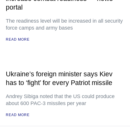
portal
The readiness level will be increased in all security
force camps and army bases
READ MORE
Ukraine’s foreign minister says Kiev
has to ‘fight’ for every Patriot missile
Andrey Sibiga noted that the US could produce
about 600 PAC-3 missiles per year
READ MORE