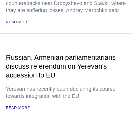
counterattacks near Drobyshevo and Stavki, where
they are suffering losses, Andrey Marochko said
READ MORE
Russian, Armenian parliamentarians
discuss referendum on Yerevan's
accession to EU
Yerevan has recently been declaring its course
towards integration with the EU
READ MORE