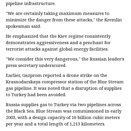
pipeline infrastructure.
"We are certainly taking maximum measures to
minimize the danger from these attacks," the Kremlin
spokesman said.
He emphasized that the Kiev regime consistently
demonstrates aggressiveness and a penchant for
terrorist attacks against global energy facilities.
"We consider this very dangerous," the Russian leader's
press secretary underscored.
Earlier, Gazprom reported a drone strike on the
Krasnodarskaya compressor station of the Blue Stream
gas pipeline. It was noted that a disruption of supplies
to Turkey had been avoided.
Russia supplies gas to Turkey via two pipelines across
the Black Sea. Blue Stream was commissioned in early
2003, with a design capacity of 16 billion cubic meters
per year and a total length of 1,213 kilometers.