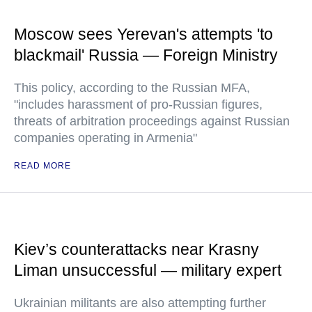
Moscow sees Yerevan's attempts 'to
blackmail' Russia — Foreign Ministry
This policy, according to the Russian MFA,
"includes harassment of pro-Russian figures,
threats of arbitration proceedings against Russian
companies operating in Armenia"
READ MORE
Kiev’s counterattacks near Krasny
Liman unsuccessful — military expert
Ukrainian militants are also attempting further