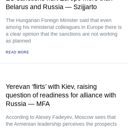
Belarus and Russia — Szijjarto
The Hungarian Foreign Minister said that even
among his ministerial colleagues in Europe there is
a clear opinion that the sanctions are not working
as planned
READ MORE
Yerevan ‘flirts’ with Kiev, raising
question of readiness for alliance with
Russia — MFA
According to Alexey Fadeyev, Moscow sees that
the Armenian leadership perceives the prospects