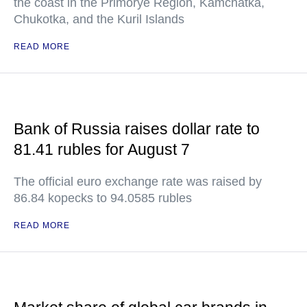
the coast in the Primorye Region, Kamchatka,
Chukotka, and the Kuril Islands
READ MORE
Bank of Russia raises dollar rate to
81.41 rubles for August 7
The official euro exchange rate was raised by
86.84 kopecks to 94.0585 rubles
READ MORE