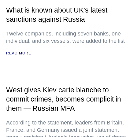
What is known about UK’s latest
sanctions against Russia
Twelve companies, including seven banks, one
individual, and six vessels, were added to the list
READ MORE
West gives Kiev carte blanche to
commit crimes, becomes complicit in
them — Russian MFA
According to the statement, leaders from Britain,
France, and Germany issued a joint statement