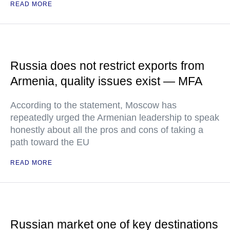
READ MORE
Russia does not restrict exports from
Armenia, quality issues exist — MFA
According to the statement, Moscow has
repeatedly urged the Armenian leadership to speak
honestly about all the pros and cons of taking a
path toward the EU
READ MORE
Russian market one of key destinations