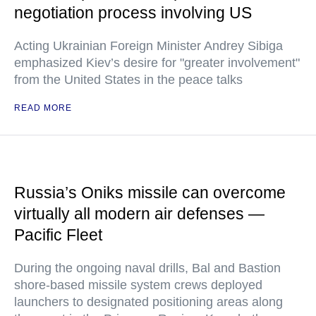
negotiation process involving US
Acting Ukrainian Foreign Minister Andrey Sibiga
emphasized Kiev’s desire for "greater involvement"
from the United States in the peace talks
READ MORE
Russia’s Oniks missile can overcome
virtually all modern air defenses —
Pacific Fleet
During the ongoing naval drills, Bal and Bastion
shore-based missile system crews deployed
launchers to designated positioning areas along