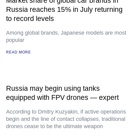
Market share of global car brands in
Russia reaches 15% in July returning
to record levels
Among global brands, Japanese models are most
popular
READ MORE
Russia may begin using tanks
equipped with FPV drones — expert
According to Dmitry Kuzyakin, if active operations
begin and the line of contact collapses, traditional
drones cease to be the ultimate weapon