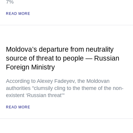
7%
READ MORE
Moldova’s departure from neutrality
source of threat to people — Russian
Foreign Ministry
According to Alexey Fadeyev, the Moldovan
authorities "clumsily cling to the theme of the non-
existent ‘Russian threat’"
READ MORE