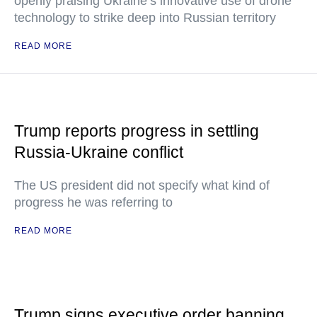
openly praising Ukraine’s innovative use of drone
technology to strike deep into Russian territory
READ MORE
Trump reports progress in settling
Russia-Ukraine conflict
The US president did not specify what kind of
progress he was referring to
READ MORE
Trump signs executive order banning