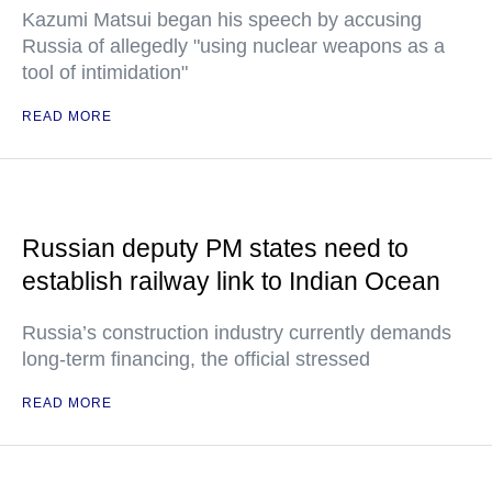
Kazumi Matsui began his speech by accusing
Russia of allegedly "using nuclear weapons as a
tool of intimidation"
READ MORE
Russian deputy PM states need to
establish railway link to Indian Ocean
Russia’s construction industry currently demands
long-term financing, the official stressed
READ MORE