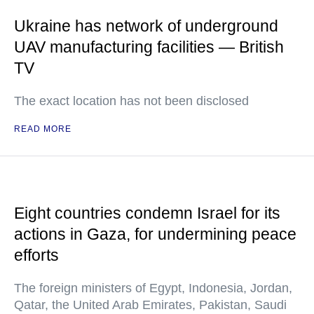
Ukraine has network of underground
UAV manufacturing facilities — British
TV
The exact location has not been disclosed
READ MORE
Eight countries condemn Israel for its
actions in Gaza, for undermining peace
efforts
The foreign ministers of Egypt, Indonesia, Jordan,
Qatar, the United Arab Emirates, Pakistan, Saudi