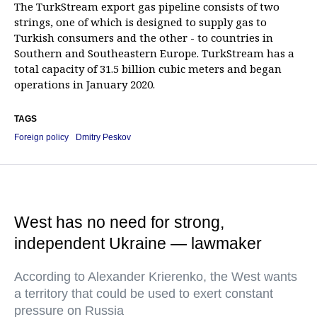
The TurkStream export gas pipeline consists of two
strings, one of which is designed to supply gas to
Turkish consumers and the other - to countries in
Southern and Southeastern Europe. TurkStream has a
total capacity of 31.5 billion cubic meters and began
operations in January 2020.
TAGS
Foreign policy
Dmitry Peskov
West has no need for strong,
independent Ukraine — lawmaker
According to Alexander Krierenko, the West wants
a territory that could be used to exert constant
pressure on Russia