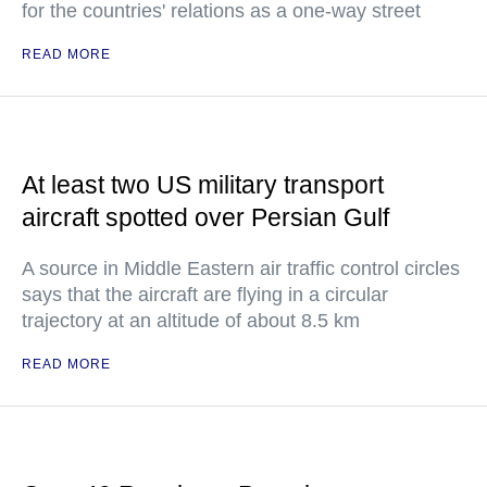
for the countries' relations as a one-way street
READ MORE
At least two US military transport
aircraft spotted over Persian Gulf
A source in Middle Eastern air traffic control circles
says that the aircraft are flying in a circular
trajectory at an altitude of about 8.5 km
READ MORE