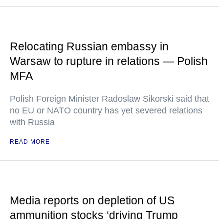
Relocating Russian embassy in
Warsaw to rupture in relations — Polish
MFA
Polish Foreign Minister Radoslaw Sikorski said that
no EU or NATO country has yet severed relations
with Russia
READ MORE
Media reports on depletion of US
ammunition stocks ‘driving Trump