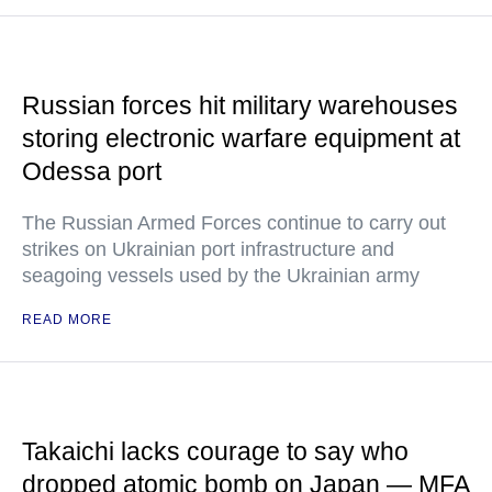
Russian forces hit military warehouses
storing electronic warfare equipment at
Odessa port
The Russian Armed Forces continue to carry out
strikes on Ukrainian port infrastructure and
seagoing vessels used by the Ukrainian army
READ MORE
Takaichi lacks courage to say who
dropped atomic bomb on Japan — MFA