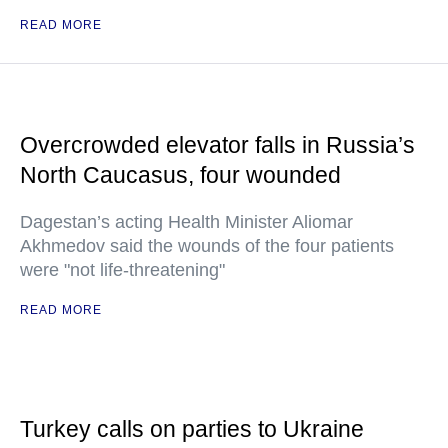
READ MORE
Overcrowded elevator falls in Russia’s
North Caucasus, four wounded
Dagestan’s acting Health Minister Aliomar
Akhmedov said the wounds of the four patients
were "not life-threatening"
READ MORE
Turkey calls on parties to Ukraine