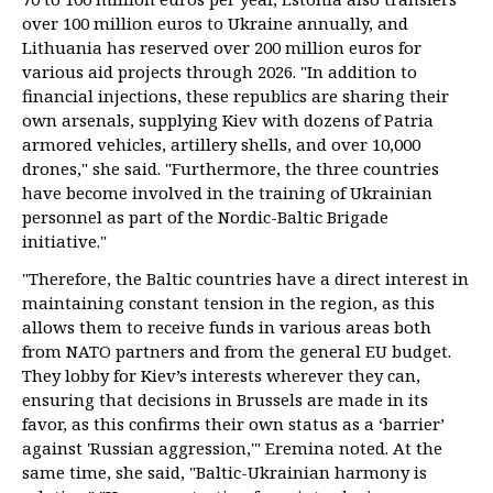
over 100 million euros to Ukraine annually, and
Lithuania has reserved over 200 million euros for
various aid projects through 2026. "In addition to
financial injections, these republics are sharing their
own arsenals, supplying Kiev with dozens of Patria
armored vehicles, artillery shells, and over 10,000
drones," she said. "Furthermore, the three countries
have become involved in the training of Ukrainian
personnel as part of the Nordic-Baltic Brigade
initiative."
"Therefore, the Baltic countries have a direct interest in
maintaining constant tension in the region, as this
allows them to receive funds in various areas both
from NATO partners and from the general EU budget.
They lobby for Kiev’s interests wherever they can,
ensuring that decisions in Brussels are made in its
favor, as this confirms their own status as a ‘barrier’
against 'Russian aggression,'" Eremina noted. At the
same time, she said, "Baltic-Ukrainian harmony is