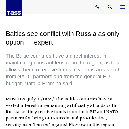
Baltics see conflict with Russia as only
option — expert
The Baltic countries have a direct interest in
maintaining constant tension in the region, as this
allows them to receive funds in various areas both
from NATO partners and from the general EU
budget, Natalia Eremina said
MOSCOW, July 7. /TASS/. The Baltic countries have a
vested interest in remaining artificially at odds with
Russia, as they receive funds from their EU and NATO
partners for being anti-Russia and pro-Ukraine,
serving as a "barrier" against Moscow in the region,