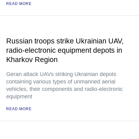
READ MORE
Russian troops strike Ukrainian UAV,
radio-electronic equipment depots in
Kharkov Region
Geran attack UAVs striking Ukrainian depots
containing various types of unmanned aerial
vehicles, their components and radio-electronic
equipment
READ MORE