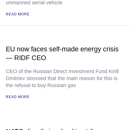
unmanned aerial vehicle
READ MORE
EU now faces self-made energy crisis
— RIDF CEO
CEO of the Russian Direct Investment Fund Kirill
Dmitriev stressed that the main reason for this is
the refusal to buy Russian gas
READ MORE