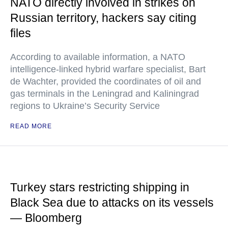
NATO directly involved in strikes on
Russian territory, hackers say citing
files
According to available information, a NATO
intelligence-linked hybrid warfare specialist, Bart
de Wachter, provided the coordinates of oil and
gas terminals in the Leningrad and Kaliningrad
regions to Ukraine’s Security Service
READ MORE
Turkey stars restricting shipping in
Black Sea due to attacks on its vessels
— Bloomberg