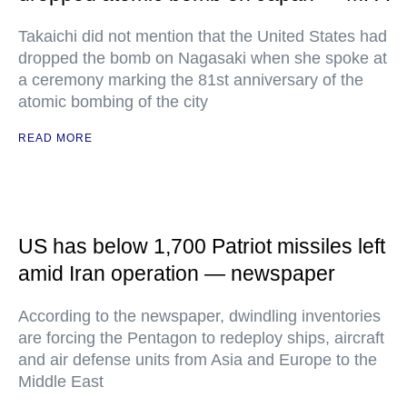
Takaichi did not mention that the United States had
dropped the bomb on Nagasaki when she spoke at
a ceremony marking the 81st anniversary of the
atomic bombing of the city
READ MORE
US has below 1,700 Patriot missiles left
amid Iran operation — newspaper
According to the newspaper, dwindling inventories
are forcing the Pentagon to redeploy ships, aircraft
and air defense units from Asia and Europe to the
Middle East