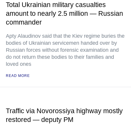
Total Ukrainian military casualties
amount to nearly 2.5 million — Russian
commander
Apty Alaudinov said that the Kiev regime buries the
bodies of Ukrainian servicemen handed over by
Russian forces without forensic examination and
do not return these bodies to their families and
loved ones
READ MORE
Traffic via Novorossiya highway mostly
restored — deputy PM