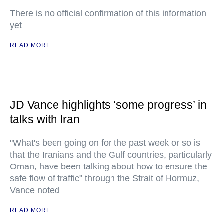
There is no official confirmation of this information
yet
READ MORE
JD Vance highlights ‘some progress’ in
talks with Iran
"What's been going on for the past week or so is
that the Iranians and the Gulf countries, particularly
Oman, have been talking about how to ensure the
safe flow of traffic" through the Strait of Hormuz,
Vance noted
READ MORE