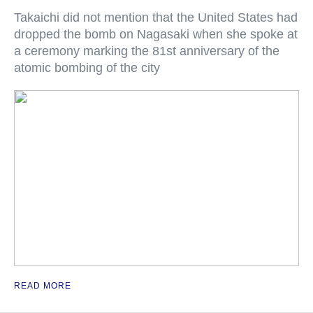
Takaichi did not mention that the United States had
dropped the bomb on Nagasaki when she spoke at
a ceremony marking the 81st anniversary of the
atomic bombing of the city
READ MORE