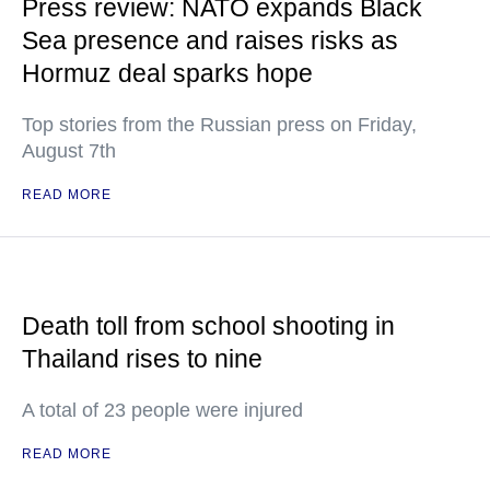
Press review: NATO expands Black
Sea presence and raises risks as
Hormuz deal sparks hope
Top stories from the Russian press on Friday,
August 7th
READ MORE
Death toll from school shooting in
Thailand rises to nine
A total of 23 people were injured
READ MORE