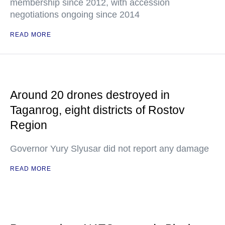
membership since 2012, with accession
negotiations ongoing since 2014
READ MORE
Around 20 drones destroyed in
Taganrog, eight districts of Rostov
Region
Governor Yury Slyusar did not report any damage
READ MORE