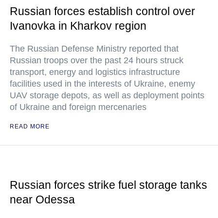
Russian forces establish control over
Ivanovka in Kharkov region
The Russian Defense Ministry reported that
Russian troops over the past 24 hours struck
transport, energy and logistics infrastructure
facilities used in the interests of Ukraine, enemy
UAV storage depots, as well as deployment points
of Ukraine and foreign mercenaries
READ MORE
Russian forces strike fuel storage tanks
near Odessa