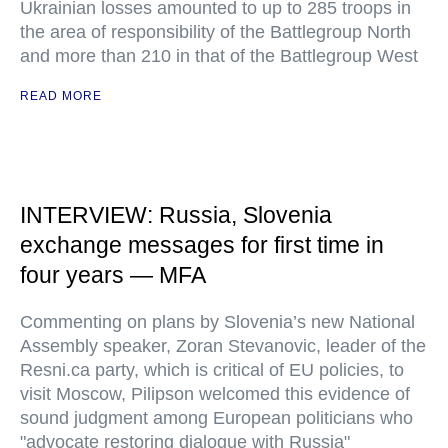
Ukrainian losses amounted to up to 285 troops in
the area of responsibility of the Battlegroup North
and more than 210 in that of the Battlegroup West
READ MORE
INTERVIEW: Russia, Slovenia
exchange messages for first time in
four years — MFA
Commenting on plans by Slovenia’s new National
Assembly speaker, Zoran Stevanovic, leader of the
Resni.ca party, which is critical of EU policies, to
visit Moscow, Pilipson welcomed this evidence of
sound judgment among European politicians who
"advocate restoring dialogue with Russia"