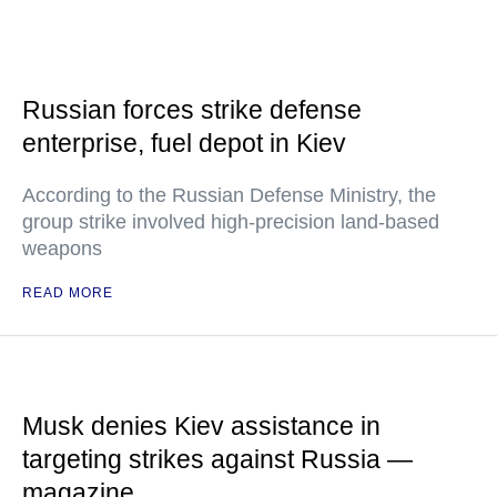
Russian forces strike defense
enterprise, fuel depot in Kiev
According to the Russian Defense Ministry, the
group strike involved high-precision land-based
weapons
READ MORE
Musk denies Kiev assistance in
targeting strikes against Russia —
magazine