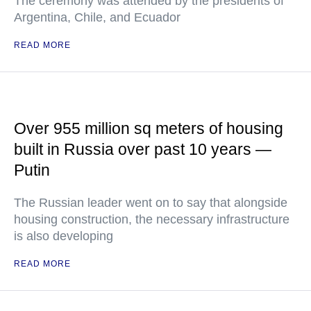
The ceremony was attended by the presidents of
Argentina, Chile, and Ecuador
READ MORE
Over 955 million sq meters of housing
built in Russia over past 10 years —
Putin
The Russian leader went on to say that alongside
housing construction, the necessary infrastructure
is also developing
READ MORE