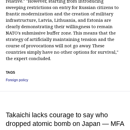
relative." "However, starting from introducing
sweeping restrictions on entry for Russian citizens to
frantic modernization and the creation of military
infrastructure, Latvia, Lithuania, and Estonia are
clearly demonstrating their willingness to remain
NATO's submissive buffer zone. This means that the
strategy of artificially maintaining tension and the
course of provocations will not go away. These
countries simply have no other options for survival,"
the expert concluded.
TAGS
Foreign policy
Takaichi lacks courage to say who
dropped atomic bomb on Japan — MFA