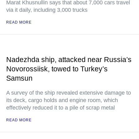
Marat Khusnullin says that about 7,000 cars travel
via it daily, including 3,000 trucks
READ MORE
Nadezhda ship, attacked near Russia’s
Novorossiisk, towed to Turkey’s
Samsun
A survey of the ship revealed extensive damage to
its deck, cargo holds and engine room, which
effectively reduced it to a pile of scrap metal
READ MORE