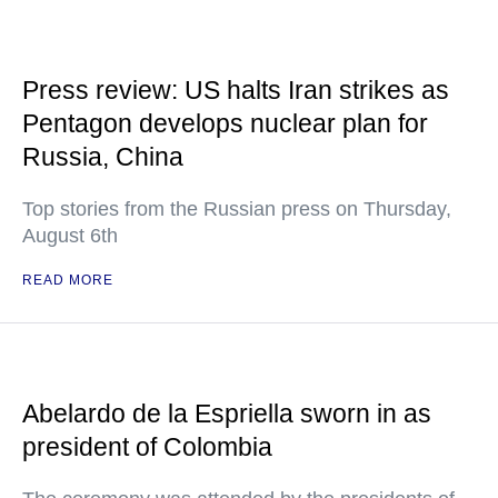
Press review: US halts Iran strikes as
Pentagon develops nuclear plan for
Russia, China
Top stories from the Russian press on Thursday,
August 6th
READ MORE
Abelardo de la Espriella sworn in as
president of Colombia