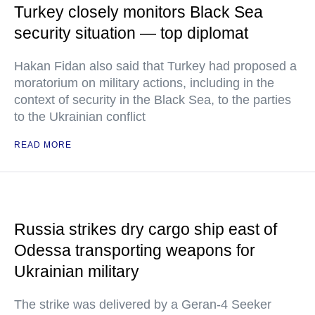
Turkey closely monitors Black Sea
security situation — top diplomat
Hakan Fidan also said that Turkey had proposed a
moratorium on military actions, including in the
context of security in the Black Sea, to the parties
to the Ukrainian conflict
READ MORE
Russia strikes dry cargo ship east of
Odessa transporting weapons for
Ukrainian military
The strike was delivered by a Geran-4 Seeker