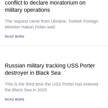
conflict to declare moratorium on
military operations
The request came from Ukraine, Turkish Foreign
Minister Hakan Fidan said
READ MORE
Russian military tracking USS Porter
destroyer in Black Sea
This is the third time the USS Porter has entered
the Black Sea in 2020
READ MORE