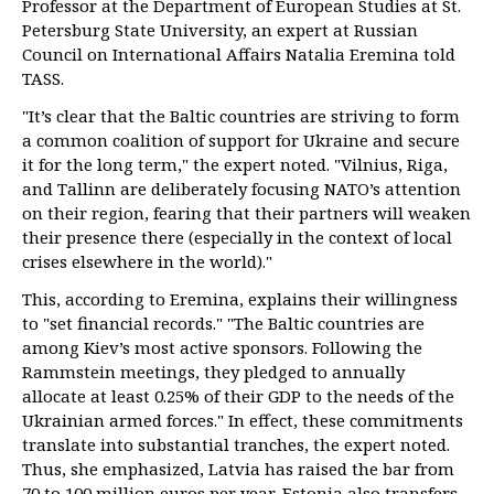
Professor at the Department of European Studies at St.
Petersburg State University, an expert at Russian
Council on International Affairs Natalia Eremina told
TASS.
"It’s clear that the Baltic countries are striving to form
a common coalition of support for Ukraine and secure
it for the long term," the expert noted. "Vilnius, Riga,
and Tallinn are deliberately focusing NATO’s attention
on their region, fearing that their partners will weaken
their presence there (especially in the context of local
crises elsewhere in the world)."
This, according to Eremina, explains their willingness
to "set financial records." "The Baltic countries are
among Kiev’s most active sponsors. Following the
Rammstein meetings, they pledged to annually
allocate at least 0.25% of their GDP to the needs of the
Ukrainian armed forces." In effect, these commitments
translate into substantial tranches, the expert noted.
Thus, she emphasized, Latvia has raised the bar from
70 to 100 million euros per year, Estonia also transfers