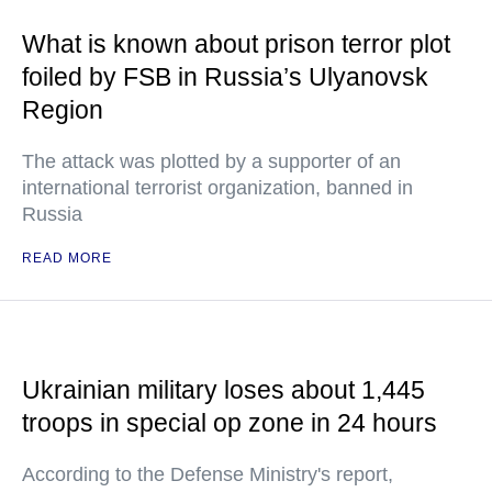
What is known about prison terror plot
foiled by FSB in Russia’s Ulyanovsk
Region
The attack was plotted by a supporter of an
international terrorist organization, banned in
Russia
READ MORE
Ukrainian military loses about 1,445
troops in special op zone in 24 hours
According to the Defense Ministry's report,