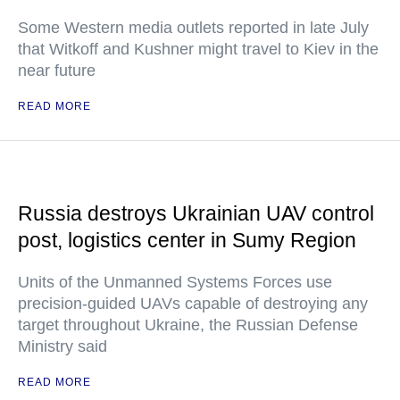
Some Western media outlets reported in late July
that Witkoff and Kushner might travel to Kiev in the
near future
READ MORE
Russia destroys Ukrainian UAV control
post, logistics center in Sumy Region
Units of the Unmanned Systems Forces use
precision-guided UAVs capable of destroying any
target throughout Ukraine, the Russian Defense
Ministry said
READ MORE