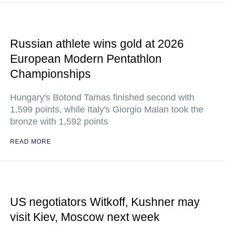
Russian athlete wins gold at 2026
European Modern Pentathlon
Championships
Hungary's Botond Tamas finished second with
1,599 points, while Italy's Giorgio Malan took the
bronze with 1,592 points
READ MORE
US negotiators Witkoff, Kushner may
visit Kiev, Moscow next week