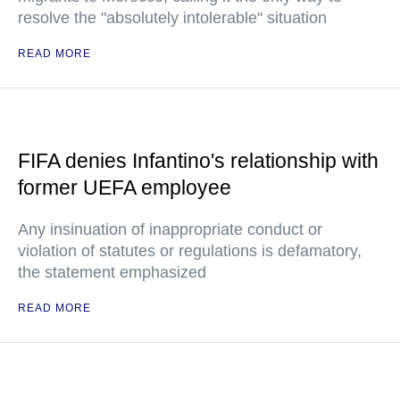
resolve the "absolutely intolerable" situation
READ MORE
FIFA denies Infantino's relationship with
former UEFA employee
Any insinuation of inappropriate conduct or
violation of statutes or regulations is defamatory,
the statement emphasized
READ MORE