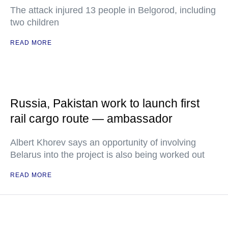
The attack injured 13 people in Belgorod, including
two children
READ MORE
Russia, Pakistan work to launch first
rail cargo route — ambassador
Albert Khorev says an opportunity of involving
Belarus into the project is also being worked out
READ MORE