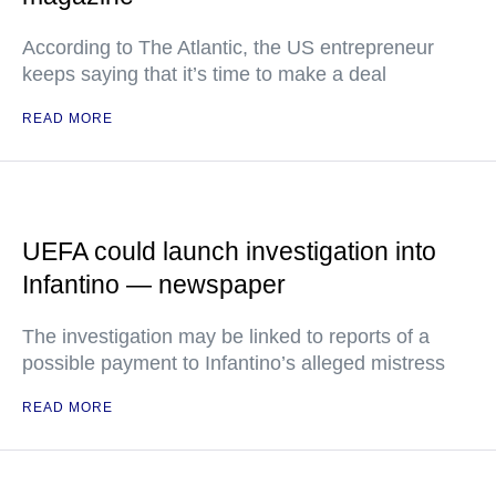
According to The Atlantic, the US entrepreneur
keeps saying that it’s time to make a deal
READ MORE
UEFA could launch investigation into
Infantino — newspaper
The investigation may be linked to reports of a
possible payment to Infantino’s alleged mistress
READ MORE