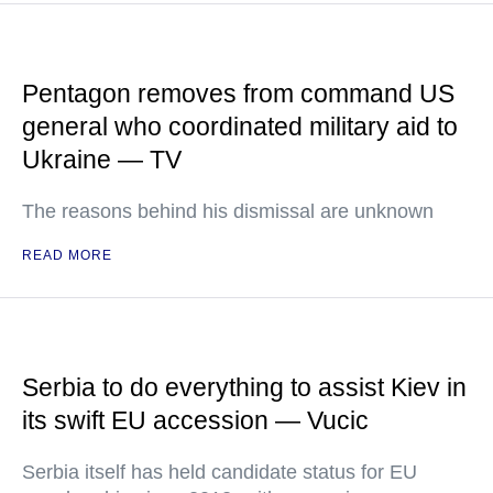
Pentagon removes from command US
general who coordinated military aid to
Ukraine — TV
The reasons behind his dismissal are unknown
READ MORE
Serbia to do everything to assist Kiev in
its swift EU accession — Vucic
Serbia itself has held candidate status for EU