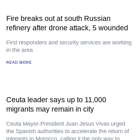
Fire breaks out at south Russian
refinery after drone attack, 5 wounded
First responders and security services are working
in the area
READ MORE
Ceuta leader says up to 11,000
migrants may remain in city
Ceuta Mayor-President Juan Jesus Vivas urged
the Spanish authorities to accelerate the return of
migrants to Morocco, calling it the only way to