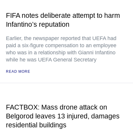
FIFA notes deliberate attempt to harm
Infantino’s reputation
Earlier, the newspaper reported that UEFA had
paid a six-figure compensation to an employee
who was in a relationship with Gianni Infantino
while he was UEFA General Secretary
READ MORE
FACTBOX: Mass drone attack on
Belgorod leaves 13 injured, damages
residential buildings