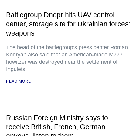
Battlegroup Dnepr hits UAV control
center, storage site for Ukrainian forces’
weapons
The head of the battlegroup’s press center Roman
Kodryan also said that an American-made M777
howitzer was destroyed near the settlement of
Ingulets
READ MORE
Russian Foreign Ministry says to
receive British, French, German