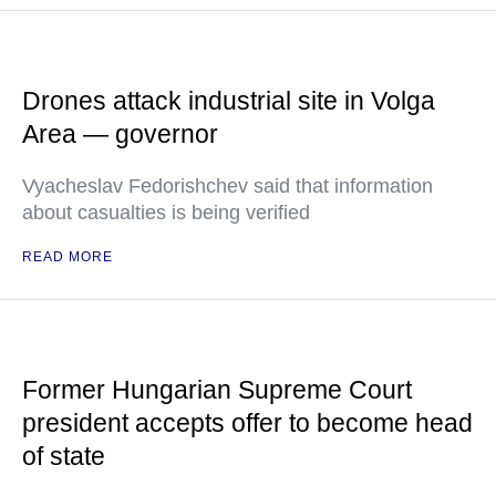
Drones attack industrial site in Volga
Area — governor
Vyacheslav Fedorishchev said that information
about casualties is being verified
READ MORE
Former Hungarian Supreme Court
president accepts offer to become head
of state