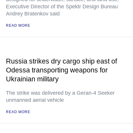
Executive Director of the Spektr Design Bureau
Andrey Bratenkov said
READ MORE
Russia strikes dry cargo ship east of
Odessa transporting weapons for
Ukrainian military
The strike was delivered by a Geran-4 Seeker
unmanned aerial vehicle
READ MORE