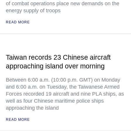
of combat operations place new demands on the
energy supply of troops
READ MORE
Taiwan records 23 Chinese aircraft
approaching island over morning
Between 6:00 a.m. (10:00 p.m. GMT) on Monday
and 6:00 a.m. on Tuesday, the Taiwanese Armed
Forces recorded 19 aircraft and nine PLA ships, as
well as four Chinese maritime police ships
approaching the island
READ MORE