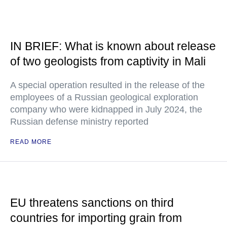
IN BRIEF: What is known about release
of two geologists from captivity in Mali
A special operation resulted in the release of the
employees of a Russian geological exploration
company who were kidnapped in July 2024, the
Russian defense ministry reported
READ MORE
EU threatens sanctions on third
countries for importing grain from