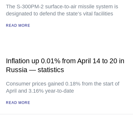
The S-300PM-2 surface-to-air missile system is
designated to defend the state’s vital facilities
READ MORE
Inflation up 0.01% from April 14 to 20 in
Russia — statistics
Consumer prices gained 0.18% from the start of
April and 3.16% year-to-date
READ MORE