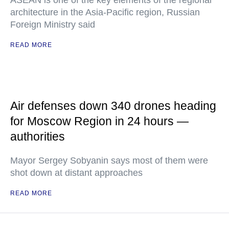
ASEAN is one of the key elements of the regional
architecture in the Asia-Pacific region, Russian
Foreign Ministry said
READ MORE
Air defenses down 340 drones heading
for Moscow Region in 24 hours —
authorities
Mayor Sergey Sobyanin says most of them were
shot down at distant approaches
READ MORE