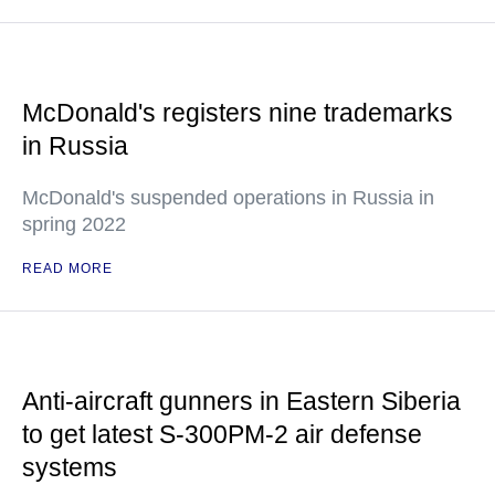
McDonald's registers nine trademarks
in Russia
McDonald's suspended operations in Russia in
spring 2022
READ MORE
Anti-aircraft gunners in Eastern Siberia
to get latest S-300PM-2 air defense
systems