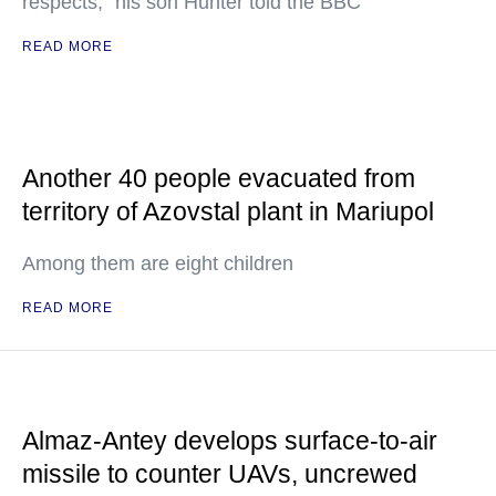
respects," his son Hunter told the BBC
READ MORE
Another 40 people evacuated from
territory of Azovstal plant in Mariupol
Among them are eight children
READ MORE
Almaz-Antey develops surface-to-air
missile to counter UAVs, uncrewed