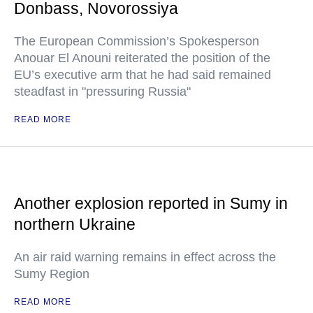
Donbass, Novorossiya
The European Commission’s Spokesperson
Anouar El Anouni reiterated the position of the
EU’s executive arm that he had said remained
steadfast in "pressuring Russia"
READ MORE
Another explosion reported in Sumy in
northern Ukraine
An air raid warning remains in effect across the
Sumy Region
READ MORE