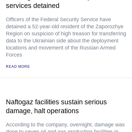
services detained
Officers of the Federal Security Service have
detained a 52-year-old resident of the Zaporozhye
Region on suspicion of high treason for transferring
data to the Ukrainian side about the deployment
locations and movement of the Russian Armed
Forces
READ MORE
Naftogaz facilities sustain serious
damage, halt operations
According to the company, overnight, damage was
done to seven oil and gas production facilities in