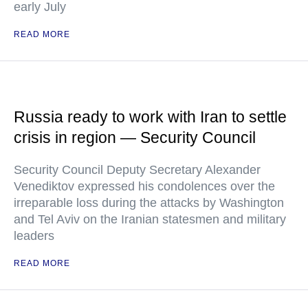
early July
READ MORE
Russia ready to work with Iran to settle
crisis in region — Security Council
Security Council Deputy Secretary Alexander
Venediktov expressed his condolences over the
irreparable loss during the attacks by Washington
and Tel Aviv on the Iranian statesmen and military
leaders
READ MORE