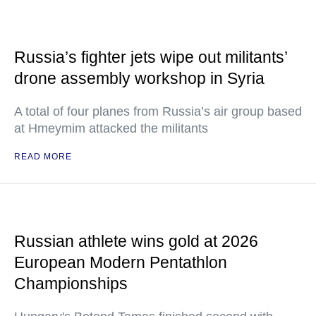
Russia’s fighter jets wipe out militants’
drone assembly workshop in Syria
A total of four planes from Russia’s air group based
at Hmeymim attacked the militants
READ MORE
Russian athlete wins gold at 2026
European Modern Pentathlon
Championships