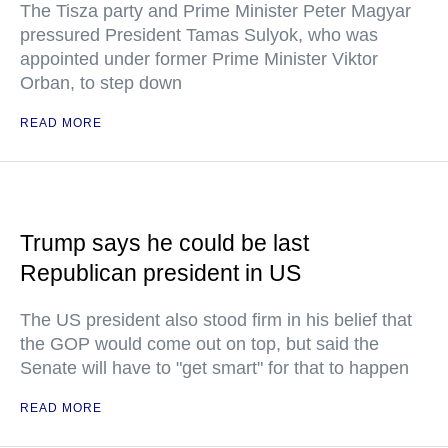
The Tisza party and Prime Minister Peter Magyar
pressured President Tamas Sulyok, who was
appointed under former Prime Minister Viktor
Orban, to step down
READ MORE
Trump says he could be last
Republican president in US
The US president also stood firm in his belief that
the GOP would come out on top, but said the
Senate will have to "get smart" for that to happen
READ MORE