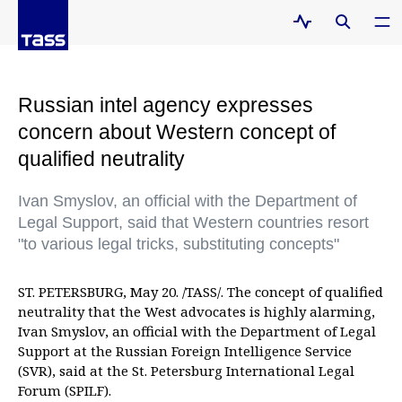
Russian intel agency expresses
concern about Western concept of
qualified neutrality
Ivan Smyslov, an official with the Department of
Legal Support, said that Western countries resort
"to various legal tricks, substituting concepts"
ST. PETERSBURG, May 20. /TASS/. The concept of qualified
neutrality that the West advocates is highly alarming,
Ivan Smyslov, an official with the Department of Legal
Support at the Russian Foreign Intelligence Service
(SVR), said at the St. Petersburg International Legal
Forum (SPILF).