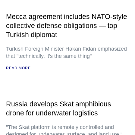
Mecca agreement includes NATO-style
collective defense obligations — top
Turkish diplomat
Turkish Foreign Minister Hakan Fidan emphasized
that "technically, it's the same thing"
READ MORE
Russia develops Skat amphibious
drone for underwater logistics
"The Skat platform is remotely controlled and
designed for underwater, surface, and land use,"