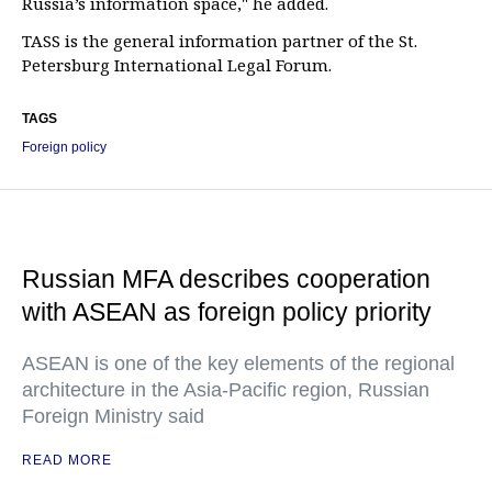
Russia’s information space," he added.
TASS is the general information partner of the St.
Petersburg International Legal Forum.
TAGS
Foreign policy
Russian MFA describes cooperation
with ASEAN as foreign policy priority
ASEAN is one of the key elements of the regional
architecture in the Asia-Pacific region, Russian
Foreign Ministry said
READ MORE