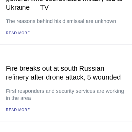
Ukraine — TV
The reasons behind his dismissal are unknown
READ MORE
Fire breaks out at south Russian
refinery after drone attack, 5 wounded
First responders and security services are working
in the area
READ MORE