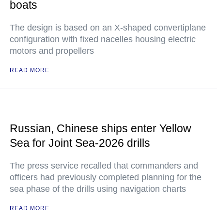
boats
The design is based on an X-shaped convertiplane
configuration with fixed nacelles housing electric
motors and propellers
READ MORE
Russian, Chinese ships enter Yellow
Sea for Joint Sea-2026 drills
The press service recalled that commanders and
officers had previously completed planning for the
sea phase of the drills using navigation charts
READ MORE