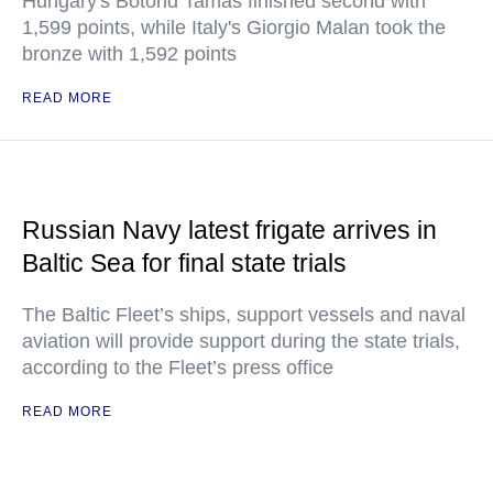
Hungary's Botond Tamas finished second with
1,599 points, while Italy's Giorgio Malan took the
bronze with 1,592 points
READ MORE
Russian Navy latest frigate arrives in
Baltic Sea for final state trials
The Baltic Fleet’s ships, support vessels and naval
aviation will provide support during the state trials,
according to the Fleet’s press office
READ MORE