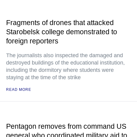
Fragments of drones that attacked
Starobelsk college demonstrated to
foreign reporters
The journalists also inspected the damaged and
destroyed buildings of the educational institution,
including the dormitory where students were
staying at the time of the strike
READ MORE
Pentagon removes from command US
general who coordinated military aid to