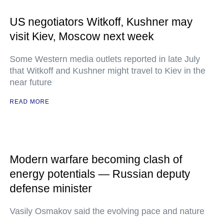
US negotiators Witkoff, Kushner may
visit Kiev, Moscow next week
Some Western media outlets reported in late July
that Witkoff and Kushner might travel to Kiev in the
near future
READ MORE
Modern warfare becoming clash of
energy potentials — Russian deputy
defense minister
Vasily Osmakov said the evolving pace and nature