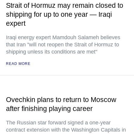
Strait of Hormuz may remain closed to
shipping for up to one year — Iraqi
expert
Iraqi energy expert Mamdouh Salameh believes
that Iran "will not reopen the Strait of Hormuz to
shipping unless its conditions are met"
READ MORE
Ovechkin plans to return to Moscow
after finishing playing career
The Russian star forward signed a one-year
contract extension with the Washington Capitals in