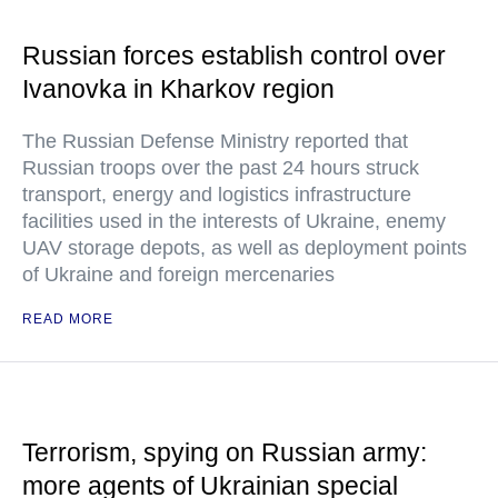
Russian forces establish control over
Ivanovka in Kharkov region
The Russian Defense Ministry reported that
Russian troops over the past 24 hours struck
transport, energy and logistics infrastructure
facilities used in the interests of Ukraine, enemy
UAV storage depots, as well as deployment points
of Ukraine and foreign mercenaries
READ MORE
Terrorism, spying on Russian army:
more agents of Ukrainian special