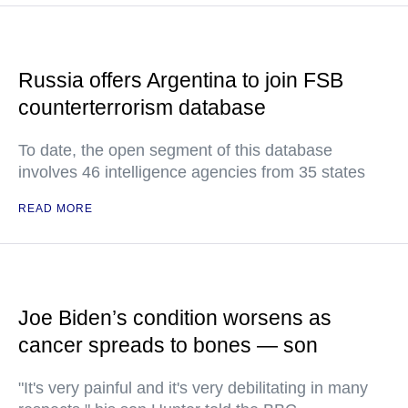
Russia offers Argentina to join FSB
counterterrorism database
To date, the open segment of this database
involves 46 intelligence agencies from 35 states
READ MORE
Joe Biden’s condition worsens as
cancer spreads to bones — son
"It's very painful and it's very debilitating in many