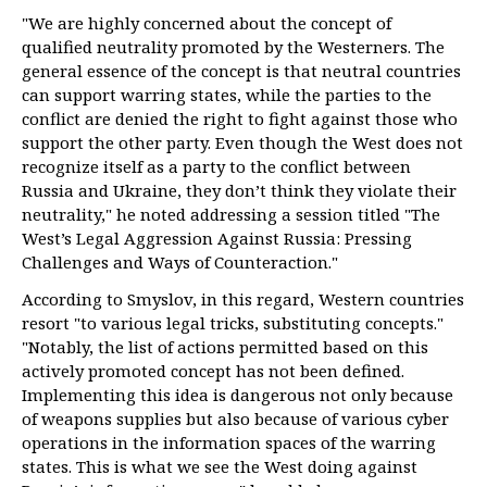
"We are highly concerned about the concept of
qualified neutrality promoted by the Westerners. The
general essence of the concept is that neutral countries
can support warring states, while the parties to the
conflict are denied the right to fight against those who
support the other party. Even though the West does not
recognize itself as a party to the conflict between
Russia and Ukraine, they don’t think they violate their
neutrality," he noted addressing a session titled "The
West’s Legal Aggression Against Russia: Pressing
Challenges and Ways of Counteraction."
According to Smyslov, in this regard, Western countries
resort "to various legal tricks, substituting concepts."
"Notably, the list of actions permitted based on this
actively promoted concept has not been defined.
Implementing this idea is dangerous not only because
of weapons supplies but also because of various cyber
operations in the information spaces of the warring
states. This is what we see the West doing against