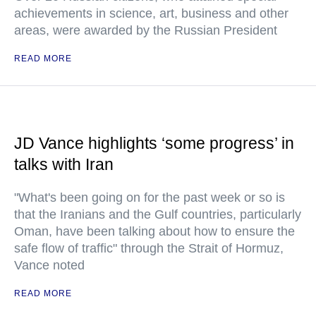
achievements in science, art, business and other
areas, were awarded by the Russian President
READ MORE
JD Vance highlights ‘some progress’ in
talks with Iran
"What's been going on for the past week or so is
that the Iranians and the Gulf countries, particularly
Oman, have been talking about how to ensure the
safe flow of traffic" through the Strait of Hormuz,
Vance noted
READ MORE