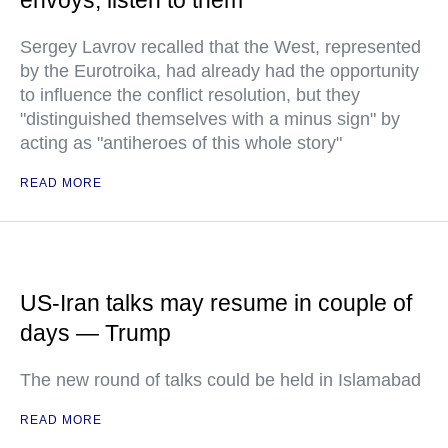
envoys, listen to them
Sergey Lavrov recalled that the West, represented
by the Eurotroika, had already had the opportunity
to influence the conflict resolution, but they
"distinguished themselves with a minus sign" by
acting as "antiheroes of this whole story"
READ MORE
US-Iran talks may resume in couple of
days — Trump
The new round of talks could be held in Islamabad
READ MORE