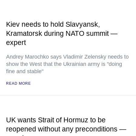
Kiev needs to hold Slavyansk,
Kramatorsk during NATO summit —
expert
Andrey Marochko says Vladimir Zelensky needs to
show the West that the Ukrainian army is "doing
fine and stable"
READ MORE
UK wants Strait of Hormuz to be
reopened without any preconditions —