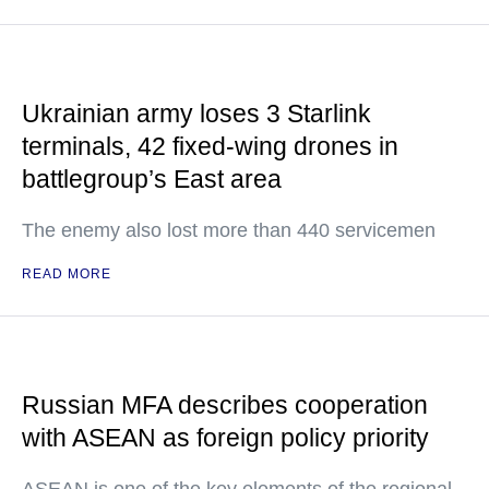
Ukrainian army loses 3 Starlink
terminals, 42 fixed-wing drones in
battlegroup’s East area
The enemy also lost more than 440 servicemen
READ MORE
Russian MFA describes cooperation
with ASEAN as foreign policy priority