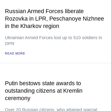
Russian Armed Forces liberate
Rozovka in LPR, Peschanoye Nizhnee
in the Kharkov region
Ukrainian Armed Forces lost up to 510 soldiers in
DPR
READ MORE
Putin bestows state awards to
outstanding citizens at Kremlin
ceremony
Over 20 Russian citizens, who attained special