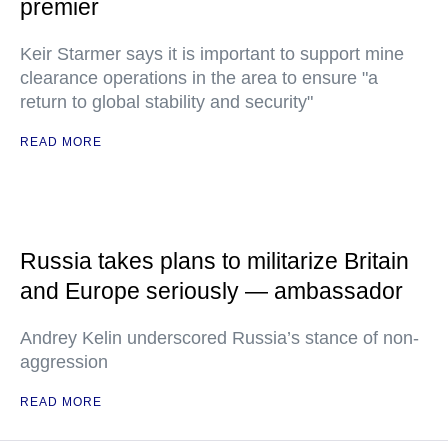
premier
Keir Starmer says it is important to support mine
clearance operations in the area to ensure "a
return to global stability and security"
READ MORE
Russia takes plans to militarize Britain
and Europe seriously — ambassador
Andrey Kelin underscored Russia’s stance of non-
aggression
READ MORE