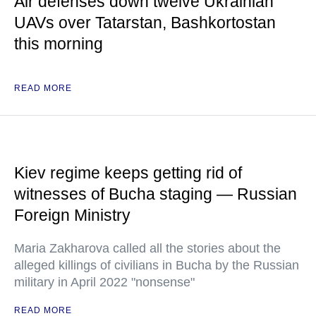
Air defenses down twelve Ukrainian
UAVs over Tatarstan, Bashkortostan
this morning
READ MORE
Kiev regime keeps getting rid of
witnesses of Bucha staging — Russian
Foreign Ministry
Maria Zakharova called all the stories about the
alleged killings of civilians in Bucha by the Russian
military in April 2022 "nonsense"
READ MORE