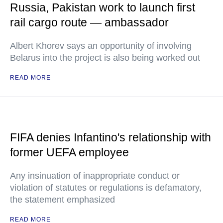
Russia, Pakistan work to launch first
rail cargo route — ambassador
Albert Khorev says an opportunity of involving
Belarus into the project is also being worked out
READ MORE
FIFA denies Infantino's relationship with
former UEFA employee
Any insinuation of inappropriate conduct or
violation of statutes or regulations is defamatory,
the statement emphasized
READ MORE