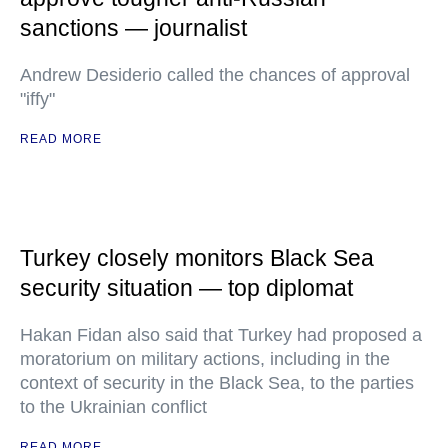
sanctions — journalist
Andrew Desiderio called the chances of approval
"iffy"
READ MORE
Turkey closely monitors Black Sea
security situation — top diplomat
Hakan Fidan also said that Turkey had proposed a
moratorium on military actions, including in the
context of security in the Black Sea, to the parties
to the Ukrainian conflict
READ MORE