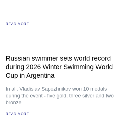
READ MORE
Russian swimmer sets world record
during 2026 Winter Swimming World
Cup in Argentina
In all, Vladislav Sapozhnikov won 10 medals
during the event - five gold, three silver and two
bronze
READ MORE