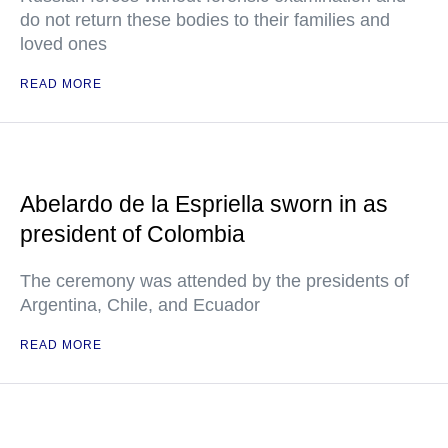
do not return these bodies to their families and
loved ones
READ MORE
Abelardo de la Espriella sworn in as
president of Colombia
The ceremony was attended by the presidents of
Argentina, Chile, and Ecuador
READ MORE