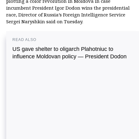
plotting a color revolution in Moldova in case
incumbent President Igor Dodon wins the presidential
race, Director of Russia’s Foreign Intelligence Service
Sergei Naryshkin said on Tuesday.
READ ALSO
US gave shelter to oligarch Plahotniuc to
influence Moldovan policy — President Dodon