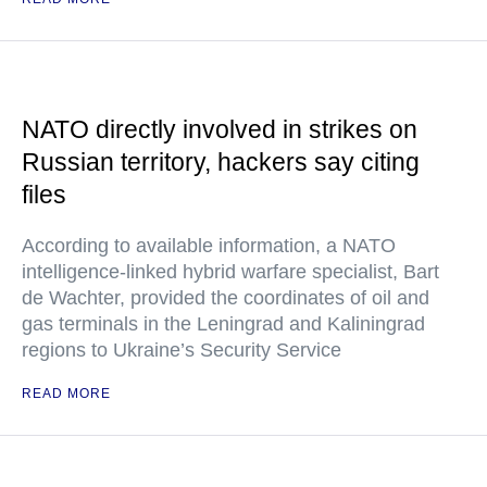
NATO directly involved in strikes on
Russian territory, hackers say citing
files
According to available information, a NATO
intelligence-linked hybrid warfare specialist, Bart
de Wachter, provided the coordinates of oil and
gas terminals in the Leningrad and Kaliningrad
regions to Ukraine’s Security Service
READ MORE