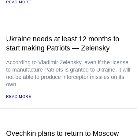
READ MORE
Ukraine needs at least 12 months to
start making Patriots — Zelensky
According to Vladimir Zelensky, even if the license
to manufacture Patriots is granted to Ukraine, it will
not be able to produce interceptor missiles on its
own
READ MORE
Ovechkin plans to return to Moscow