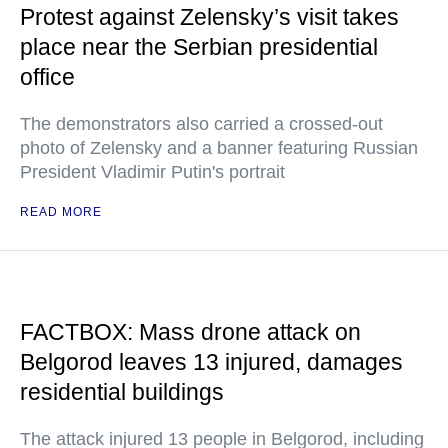
Protest against Zelensky’s visit takes
place near the Serbian presidential
office
The demonstrators also carried a crossed-out
photo of Zelensky and a banner featuring Russian
President Vladimir Putin's portrait
READ MORE
FACTBOX: Mass drone attack on
Belgorod leaves 13 injured, damages
residential buildings
The attack injured 13 people in Belgorod, including