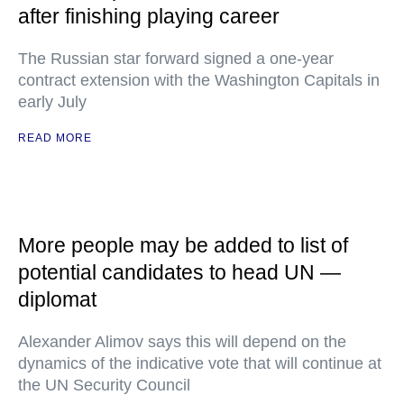
after finishing playing career
The Russian star forward signed a one-year
contract extension with the Washington Capitals in
early July
READ MORE
More people may be added to list of
potential candidates to head UN —
diplomat
Alexander Alimov says this will depend on the
dynamics of the indicative vote that will continue at
the UN Security Council