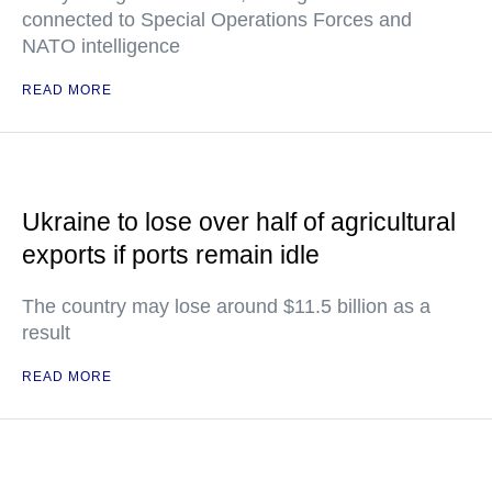
connected to Special Operations Forces and
NATO intelligence
READ MORE
Ukraine to lose over half of agricultural
exports if ports remain idle
The country may lose around $11.5 billion as a
result
READ MORE