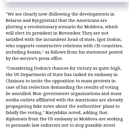
"We see clearly now (following the developments in
Belarus and Kyrgyzstan) that the Americans are
plotting a revolutionary scenario for Moldova, which
will elect its president in November. They are not
satisfied with the incumbent head of state, Igor Dodon,
who supports constructive relations with CIS countries,
including Russia," as follows from his statement posted
by the service’s press office.
"Considering Dodon’s chances for victory as quite high,
the US Department of State has tasked its embassy in
Chisinau to incite the opposition to mass protests in
case of his reelection demanding the results of voting
be annulled. Non-government organizations and mass
media outlets affiliated with the Americans are already
propagating fake news about the authorities’ plans to
falsify the voting," Naryshkin noted, adding that
diplomats from the US embassy in Moldova are seeking
to persuade law enforcers not to stop possible street