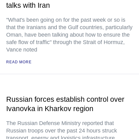
talks with Iran
"What's been going on for the past week or so is
that the Iranians and the Gulf countries, particularly
Oman, have been talking about how to ensure the
safe flow of traffic" through the Strait of Hormuz,
Vance noted
READ MORE
Russian forces establish control over
Ivanovka in Kharkov region
The Russian Defense Ministry reported that
Russian troops over the past 24 hours struck
transport, energy and logistics infrastructure