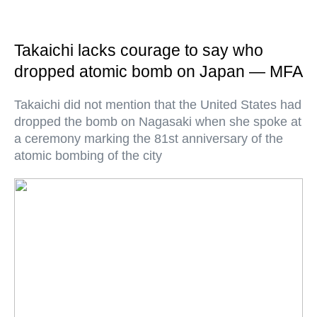
Takaichi lacks courage to say who
dropped atomic bomb on Japan — MFA
Takaichi did not mention that the United States had
dropped the bomb on Nagasaki when she spoke at
a ceremony marking the 81st anniversary of the
atomic bombing of the city