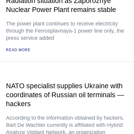
Radiation situation as Zaporozhye
Nuclear Power Plant remains stable
The power plant continues to receive electricity
through the Ferrosplavnaya-1 power line only, the
press service added
READ MORE
NATO specialist supplies Ukraine with
coordinates of Russian oil terminals —
hackers
According to the information obtained by hackers,
Bart De Wachter currently is affiliated with Hybrid
Analyze Vigilant Network, an organization