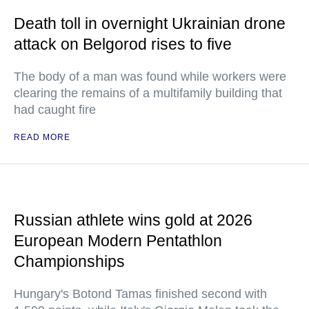
Death toll in overnight Ukrainian drone
attack on Belgorod rises to five
The body of a man was found while workers were
clearing the remains of a multifamily building that
had caught fire
READ MORE
Russian athlete wins gold at 2026
European Modern Pentathlon
Championships
Hungary's Botond Tamas finished second with