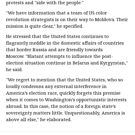
protests and "side with the people."
"We have information that a team of US color
revolution strategists is on their way to Moldova. Their
mission is quite clear," he specified.
He stressed that the United States continues to
flagrantly meddle in the domestic affairs of countries
that border Russia and are friendly towards
Moscow. "Blatant attempts to influence the post-
election situation continue in Belarus and Kyrgyzstan,"
he said.
"We regret to mention that the United States, who so
loudly condemns any external interference in
America’s election race, quickly forgets this premise
when it comes to Washington’s opportunistic interests
abroad. In this case, the notion of a foreign state’s
sovereignty matters little. Unquestionably, America is
above all else," he elaborated.