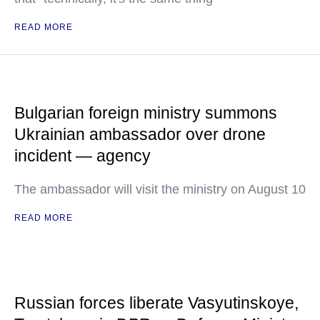
READ MORE
Bulgarian foreign ministry summons
Ukrainian ambassador over drone
incident — agency
The ambassador will visit the ministry on August 10
READ MORE
Russian forces liberate Vasyutinskoye,