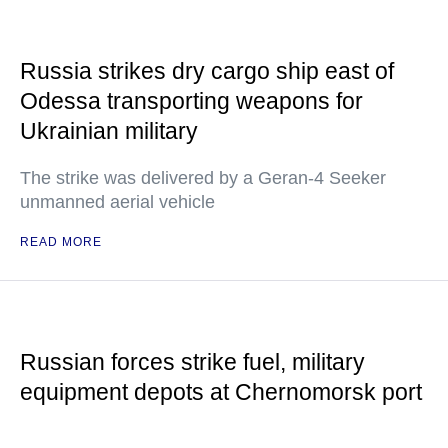
Russia strikes dry cargo ship east of
Odessa transporting weapons for
Ukrainian military
The strike was delivered by a Geran-4 Seeker
unmanned aerial vehicle
READ MORE
Russian forces strike fuel, military
equipment depots at Chernomorsk port