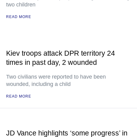
two children
READ MORE
Kiev troops attack DPR territory 24
times in past day, 2 wounded
Two civilians were reported to have been
wounded, including a child
READ MORE
JD Vance highlights ‘some progress’ in