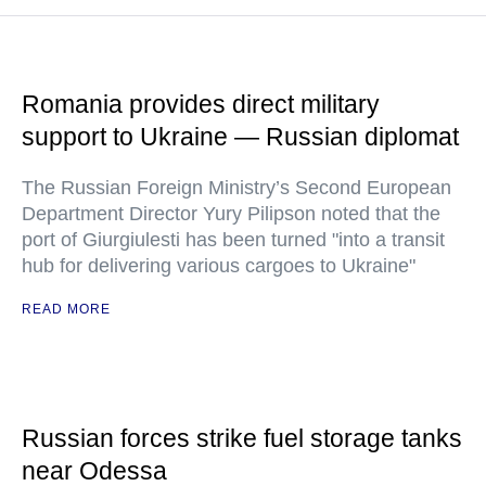
Romania provides direct military
support to Ukraine — Russian diplomat
The Russian Foreign Ministry’s Second European
Department Director Yury Pilipson noted that the
port of Giurgiulesti has been turned "into a transit
hub for delivering various cargoes to Ukraine"
READ MORE
Russian forces strike fuel storage tanks
near Odessa