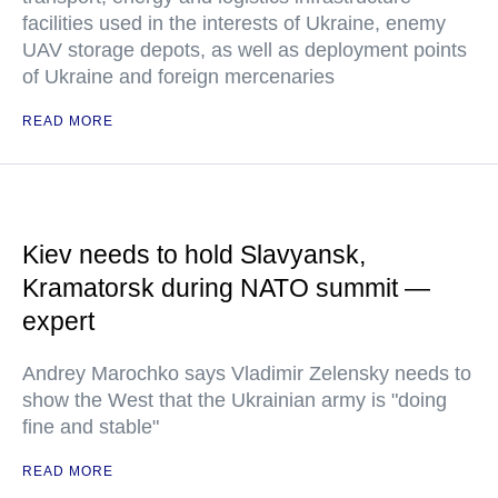
facilities used in the interests of Ukraine, enemy
UAV storage depots, as well as deployment points
of Ukraine and foreign mercenaries
READ MORE
Kiev needs to hold Slavyansk,
Kramatorsk during NATO summit —
expert
Andrey Marochko says Vladimir Zelensky needs to
show the West that the Ukrainian army is "doing
fine and stable"
READ MORE