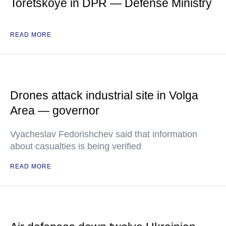
Toretskoye in DPR — Defense Ministry
READ MORE
Drones attack industrial site in Volga
Area — governor
Vyacheslav Fedorishchev said that information
about casualties is being verified
READ MORE