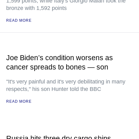
1,599 points, while Italy's Giorgio Malan took the
bronze with 1,592 points
READ MORE
Joe Biden’s condition worsens as
cancer spreads to bones — son
"It's very painful and it's very debilitating in many
respects," his son Hunter told the BBC
READ MORE
Russia hits three dry cargo ships,