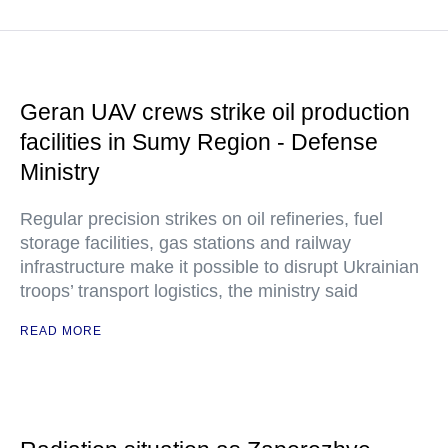
Geran UAV crews strike oil production
facilities in Sumy Region - Defense
Ministry
Regular precision strikes on oil refineries, fuel
storage facilities, gas stations and railway
infrastructure make it possible to disrupt Ukrainian
troops’ transport logistics, the ministry said
READ MORE