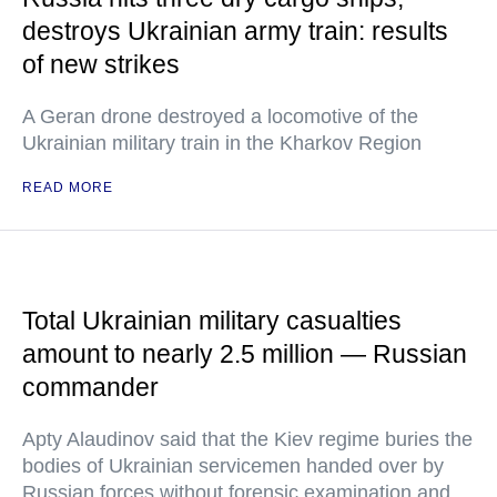
destroys Ukrainian army train: results
of new strikes
A Geran drone destroyed a locomotive of the
Ukrainian military train in the Kharkov Region
READ MORE
Total Ukrainian military casualties
amount to nearly 2.5 million — Russian
commander
Apty Alaudinov said that the Kiev regime buries the
bodies of Ukrainian servicemen handed over by
Russian forces without forensic examination and