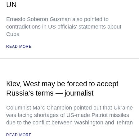
UN
Ernesto Soberon Guzman also pointed to
contradictions in US officials' statements about
Cuba
READ MORE
Kiev, West may be forced to accept
Russia’s terms — journalist
Columnist Marc Champion pointed out that Ukraine
was facing shortages of US-made Patriot missiles
due to the conflict between Washington and Tehran
READ MORE