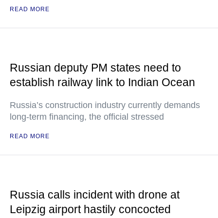
READ MORE
Russian deputy PM states need to
establish railway link to Indian Ocean
Russia’s construction industry currently demands
long-term financing, the official stressed
READ MORE
Russia calls incident with drone at
Leipzig airport hastily concocted