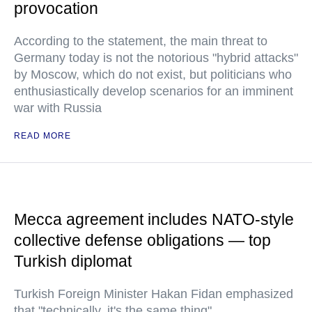
provocation
According to the statement, the main threat to
Germany today is not the notorious "hybrid attacks"
by Moscow, which do not exist, but politicians who
enthusiastically develop scenarios for an imminent
war with Russia
READ MORE
Mecca agreement includes NATO-style
collective defense obligations — top
Turkish diplomat
Turkish Foreign Minister Hakan Fidan emphasized
that "technically, it's the same thing"