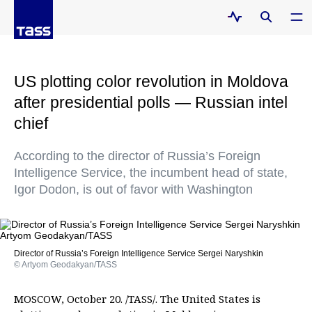
US plotting color revolution in Moldova
after presidential polls — Russian intel
chief
According to the director of Russia’s Foreign
Intelligence Service, the incumbent head of state,
Igor Dodon, is out of favor with Washington
Director of Russia’s Foreign Intelligence Service Sergei Naryshkin
© Artyom Geodakyan/TASS
MOSCOW, October 20. /TASS/. The United States is