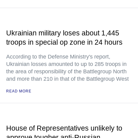
Ukrainian military loses about 1,445
troops in special op zone in 24 hours
According to the Defense Ministry's report,
Ukrainian losses amounted to up to 285 troops in
the area of responsibility of the Battlegroup North
and more than 210 in that of the Battlegroup West
READ MORE
House of Representatives unlikely to
approve tougher anti-Russian