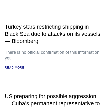
Turkey stars restricting shipping in
Black Sea due to attacks on its vessels
— Bloomberg
There is no official confirmation of this information
yet
READ MORE
US preparing for possible aggression
— Cuba’s permanent representative to