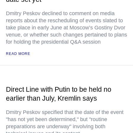
Dmitry Peskov declined to comment on media
reports about the rescheduling of events slated to
take place in early June at Moscow’s Gostiny Dvor
venue, or whether such changes pertained to plans
for holding the presidential Q&A session
READ MORE
Direct Line with Putin to be held no
earlier than July, Kremlin says
Dmitry Peskov specified that the date of the event
"has not yet been determined," but "routine
preparations are underway" involving both