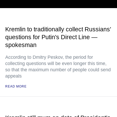
Kremlin to traditionally collect Russians'
questions for Putin's Direct Line —
spokesman
According to Dmitry Peskov, the period for
collecting questions will be even longer this time,
so that the maximum number of people could send
appeals
READ MORE