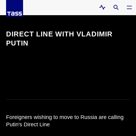
DIRECT LINE WITH VLADIMIR
PUTIN
Foreigners wishing to move to Russia are calling
Putin's Direct Line