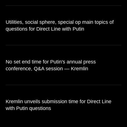
Utilities, social sphere, special op main topics of
questions for Direct Line with Putin
No set end time for Putin's annual press
conference, Q&A session — Kremlin
Kremlin unveils submission time for Direct Line
with Putin questions