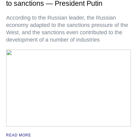
to sanctions — President Putin
According to the Russian leader, the Russian
economy adapted to the sanctions pressure of the
West, and the sanctions even contributed to the
development of a number of industries
READ MORE