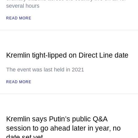
several hours
READ MORE
Kremlin tight-lipped on Direct Line date
The event was last held in 2021
READ MORE
Kremlin says Putin’s public Q&A
session to go ahead later in year, no
date set yet