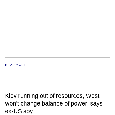
READ MORE
Kiev running out of resources, West
won’t change balance of power, says
ex-US spy