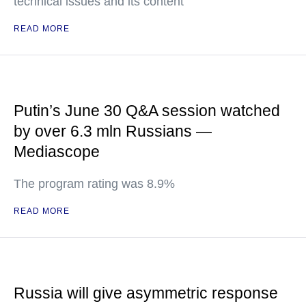
technical issues and its content
READ MORE
Putin’s June 30 Q&A session watched
by over 6.3 mln Russians —
Mediascope
The program rating was 8.9%
READ MORE
Russia will give asymmetric response