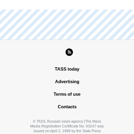
TASS today
Advertising
Terms of use
Contacts
© TASS, Russian news agency (The Mass
Media Registration Certificate No. 03247 was
issued on April 2, 1999 by the State Press