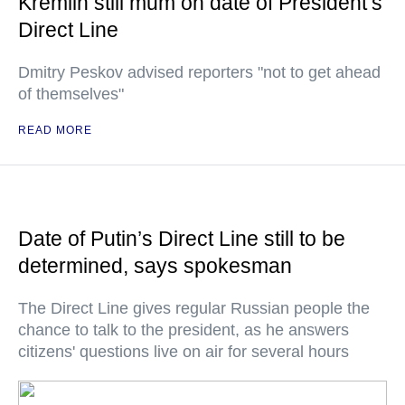
Kremlin still mum on date of President’s
Direct Line
Dmitry Peskov advised reporters "not to get ahead
of themselves"
READ MORE
Date of Putin’s Direct Line still to be
determined, says spokesman
The Direct Line gives regular Russian people the
chance to talk to the president, as he answers
citizens' questions live on air for several hours