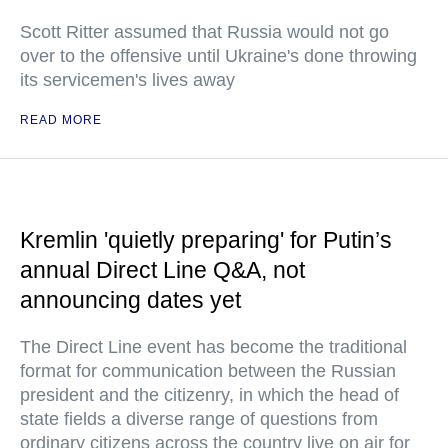
Scott Ritter assumed that Russia would not go
over to the offensive until Ukraine's done throwing
its servicemen's lives away
READ MORE
Kremlin 'quietly preparing' for Putin’s
annual Direct Line Q&A, not
announcing dates yet
The Direct Line event has become the traditional
format for communication between the Russian
president and the citizenry, in which the head of
state fields a diverse range of questions from
ordinary citizens across the country live on air for