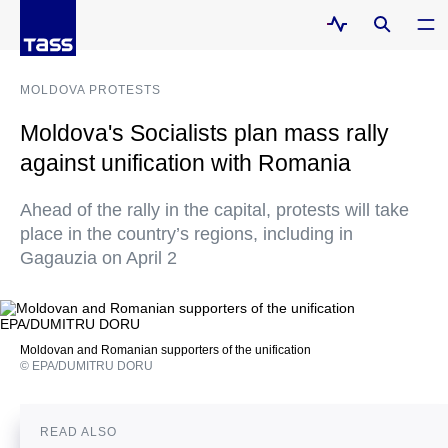
MOLDOVA PROTESTS
Moldova's Socialists plan mass rally
against unification with Romania
Ahead of the rally in the capital, protests will take
place in the country’s regions, including in
Gagauzia on April 2
Moldovan and Romanian supporters of the unification
© EPA/DUMITRU DORU
READ ALSO