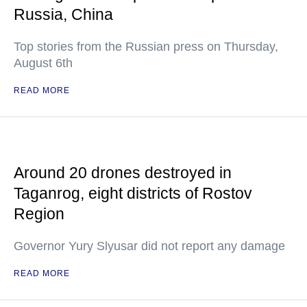
Russia, China
Top stories from the Russian press on Thursday,
August 6th
READ MORE
Around 20 drones destroyed in
Taganrog, eight districts of Rostov
Region
Governor Yury Slyusar did not report any damage
READ MORE