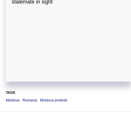
stalemate in sight
TAGS
Moldova
Romania
Moldova protests