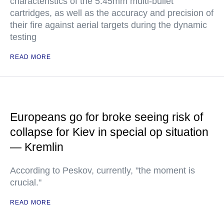
characteristics of the 5.45mm multi-bullet
cartridges, as well as the accuracy and precision of
their fire against aerial targets during the dynamic
testing
READ MORE
Europeans go for broke seeing risk of
collapse for Kiev in special op situation
— Kremlin
According to Peskov, currently, "the moment is
crucial."
READ MORE