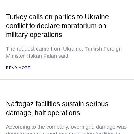
Turkey calls on parties to Ukraine
conflict to declare moratorium on
military operations
The request came from Ukraine, Turkish Foreign
Minister Hakan Fidan said
READ MORE
Naftogaz facilities sustain serious
damage, halt operations
According to the company, overnight, damage was