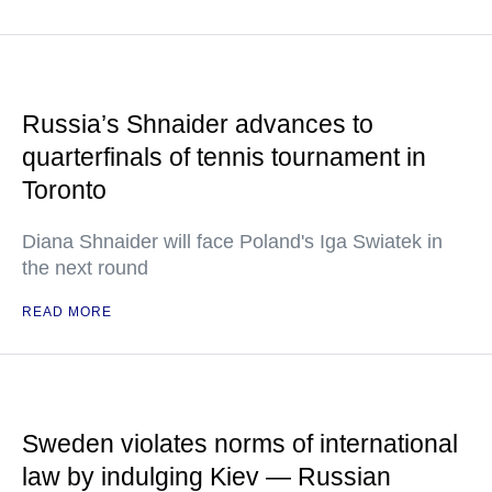
Russia’s Shnaider advances to
quarterfinals of tennis tournament in
Toronto
Diana Shnaider will face Poland's Iga Swiatek in
the next round
READ MORE
Sweden violates norms of international
law by indulging Kiev — Russian