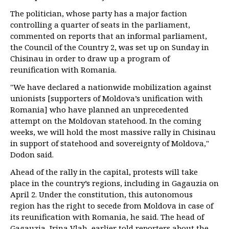
The politician, whose party has a major faction
controlling a quarter of seats in the parliament,
commented on reports that an informal parliament,
the Council of the Country 2, was set up on Sunday in
Chisinau in order to draw up a program of
reunification with Romania.
"We have declared a nationwide mobilization against
unionists [supporters of Moldova’s unification with
Romania] who have planned an unprecedented
attempt on the Moldovan statehood. In the coming
weeks, we will hold the most massive rally in Chisinau
in support of statehood and sovereignty of Moldova,"
Dodon said.
Ahead of the rally in the capital, protests will take
place in the country’s regions, including in Gagauzia on
April 2. Under the constitution, this autonomous
region has the right to secede from Moldova in case of
its reunification with Romania, he said. The head of
Gagauzia, Irina Vlah, earlier told reporters about the