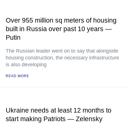
Over 955 million sq meters of housing
built in Russia over past 10 years —
Putin
The Russian leader went on to say that alongside
housing construction, the necessary infrastructure
is also developing
READ MORE
Ukraine needs at least 12 months to
start making Patriots — Zelensky