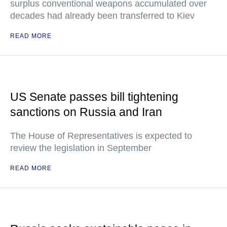
surplus conventional weapons accumulated over
decades had already been transferred to Kiev
READ MORE
US Senate passes bill tightening
sanctions on Russia and Iran
The House of Representatives is expected to
review the legislation in September
READ MORE