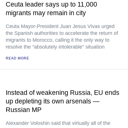
Ceuta leader says up to 11,000
migrants may remain in city
Ceuta Mayor-President Juan Jesus Vivas urged
the Spanish authorities to accelerate the return of
migrants to Morocco, calling it the only way to
resolve the "absolutely intolerable" situation
READ MORE
Instead of weakening Russia, EU ends
up depleting its own arsenals —
Russian MP
Alexander Voloshin said that virtually all of the