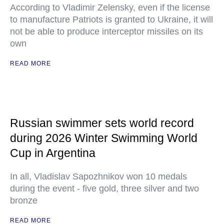
According to Vladimir Zelensky, even if the license
to manufacture Patriots is granted to Ukraine, it will
not be able to produce interceptor missiles on its
own
READ MORE
Russian swimmer sets world record
during 2026 Winter Swimming World
Cup in Argentina
In all, Vladislav Sapozhnikov won 10 medals
during the event - five gold, three silver and two
bronze
READ MORE