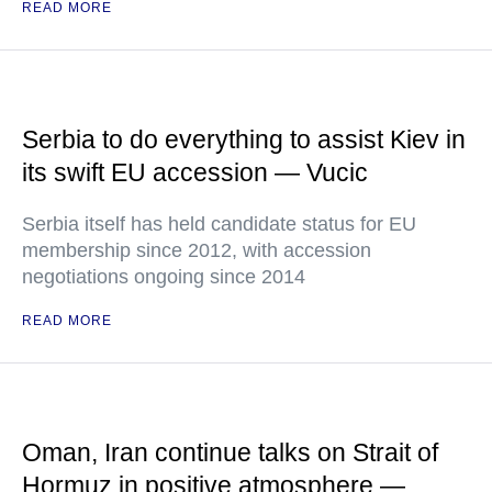
READ MORE
Serbia to do everything to assist Kiev in
its swift EU accession — Vucic
Serbia itself has held candidate status for EU
membership since 2012, with accession
negotiations ongoing since 2014
READ MORE
Oman, Iran continue talks on Strait of
Hormuz in positive atmosphere —