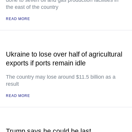
done to seven oil and gas production facilities in
the east of the country
READ MORE
Ukraine to lose over half of agricultural
exports if ports remain idle
The country may lose around $11.5 billion as a
result
READ MORE
Trump says he could be last