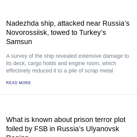
Nadezhda ship, attacked near Russia’s
Novorossiisk, towed to Turkey’s
Samsun
A survey of the ship revealed extensive damage to
its deck, cargo holds and engine room, which
effectively reduced it to a pile of scrap metal
READ MORE
What is known about prison terror plot
foiled by FSB in Russia’s Ulyanovsk