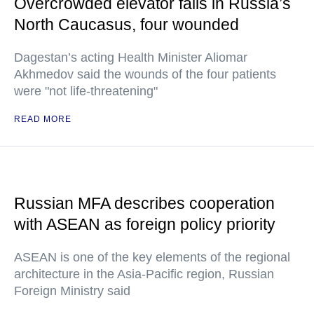
Overcrowded elevator falls in Russia’s
North Caucasus, four wounded
Dagestan’s acting Health Minister Aliomar
Akhmedov said the wounds of the four patients
were "not life-threatening"
READ MORE
Russian MFA describes cooperation
with ASEAN as foreign policy priority
ASEAN is one of the key elements of the regional
architecture in the Asia-Pacific region, Russian
Foreign Ministry said