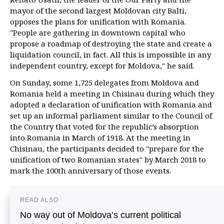
mayor of the second largest Moldovan city Balti,
opposes the plans for unification with Romania.
"People are gathering in downtown capital who
propose a roadmap of destroying the state and create a
liquidation council, in fact. All this is impossible in any
independent country, except for Moldova," he said.
On Sunday, some 1,725 delegates from Moldova and
Romania held a meeting in Chisinau during which they
adopted a declaration of unification with Romania and
set up an informal parliament similar to the Council of
the Country that voted for the republic’s absorption
into Romania in March of 1918. At the meeting in
Chisinau, the participants decided to "prepare for the
unification of two Romanian states" by March 2018 to
mark the 100th anniversary of those events.
READ ALSO
No way out of Moldova’s current political