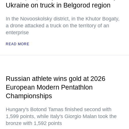
Ukraine on truck in Belgorod region
In the Novooskolsky district, in the Khutor Bogaty,
a drone attacked a truck on the territory of an
enterprise
READ MORE
Russian athlete wins gold at 2026
European Modern Pentathlon
Championships
Hungary's Botond Tamas finished second with
1,599 points, while Italy's Giorgio Malan took the
bronze with 1,592 points