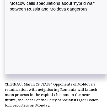
Moscow calls speculations about 'hybrid war'
between Russia and Moldova dangerous
CHISINAU, March 29. /TASS/. Opponents of Moldova’s
reunification with neighboring Romania will launch
mass protests in the capital Chisinau in the near
future, the leader of the Party of Socialists Igor Dodon
told reporters on Monday.