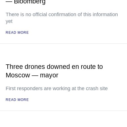
— Bloomberg
There is no official confirmation of this information
yet
READ MORE
Three drones downed en route to
Moscow — mayor
First responders are working at the crash site
READ MORE