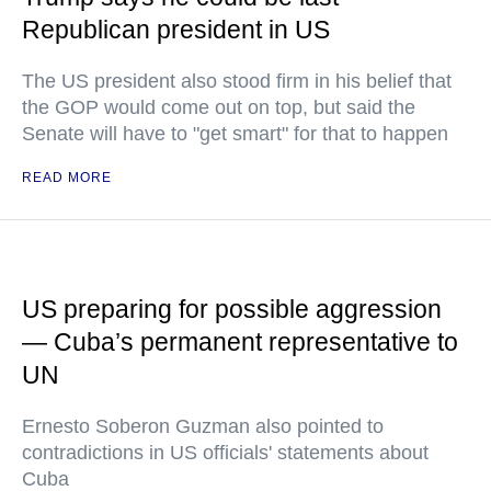
Republican president in US
The US president also stood firm in his belief that
the GOP would come out on top, but said the
Senate will have to "get smart" for that to happen
READ MORE
US preparing for possible aggression
— Cuba’s permanent representative to
UN
Ernesto Soberon Guzman also pointed to
contradictions in US officials' statements about
Cuba