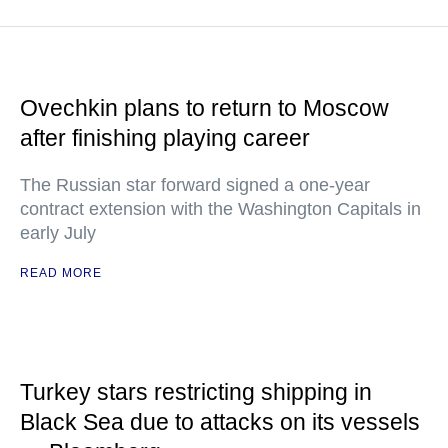
Ovechkin plans to return to Moscow
after finishing playing career
The Russian star forward signed a one-year
contract extension with the Washington Capitals in
early July
READ MORE
Turkey stars restricting shipping in
Black Sea due to attacks on its vessels