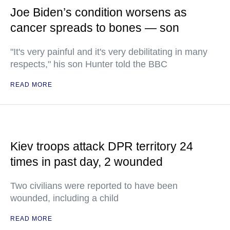
Joe Biden’s condition worsens as
cancer spreads to bones — son
"It's very painful and it's very debilitating in many
respects," his son Hunter told the BBC
READ MORE
Kiev troops attack DPR territory 24
times in past day, 2 wounded
Two civilians were reported to have been
wounded, including a child
READ MORE