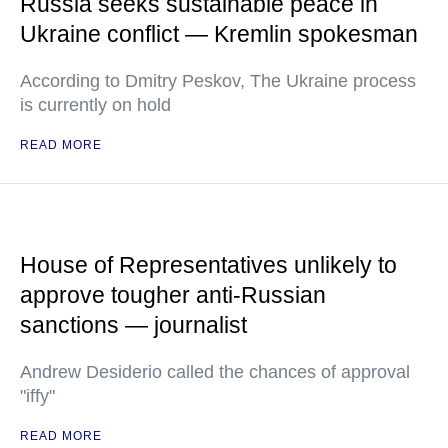
Russia seeks sustainable peace in
Ukraine conflict — Kremlin spokesman
According to Dmitry Peskov, The Ukraine process
is currently on hold
READ MORE
House of Representatives unlikely to
approve tougher anti-Russian
sanctions — journalist
Andrew Desiderio called the chances of approval
"iffy"
READ MORE