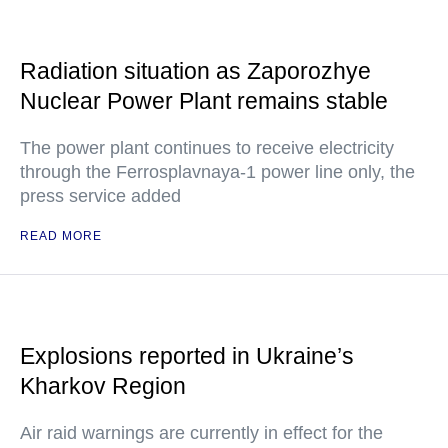
Radiation situation as Zaporozhye
Nuclear Power Plant remains stable
The power plant continues to receive electricity
through the Ferrosplavnaya-1 power line only, the
press service added
READ MORE
Explosions reported in Ukraine’s
Kharkov Region
Air raid warnings are currently in effect for the