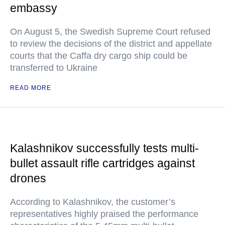
embassy
On August 5, the Swedish Supreme Court refused
to review the decisions of the district and appellate
courts that the Caffa dry cargo ship could be
transferred to Ukraine
READ MORE
Kalashnikov successfully tests multi-
bullet assault rifle cartridges against
drones
According to Kalashnikov, the customer’s
representatives highly praised the performance