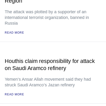
Region
The attack was plotted by a supporter of an
international terrorist organization, banned in
Russia
READ MORE
Houthis claim responsibility for attack
on Saudi Aramco refinery
Yemen’s Ansar Allah movement said they had
struck Saudi Aramco’s Jazan refinery
READ MORE