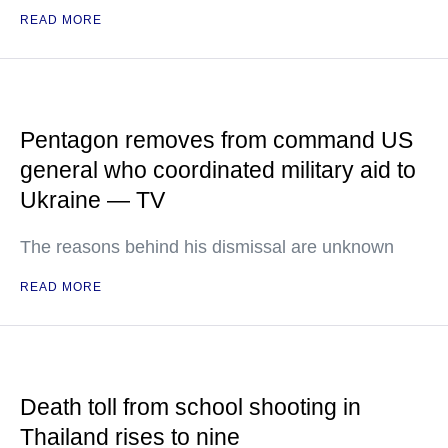
READ MORE
Pentagon removes from command US
general who coordinated military aid to
Ukraine — TV
The reasons behind his dismissal are unknown
READ MORE
Death toll from school shooting in
Thailand rises to nine