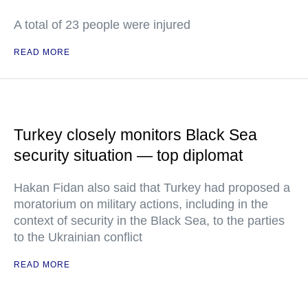
A total of 23 people were injured
READ MORE
Turkey closely monitors Black Sea
security situation — top diplomat
Hakan Fidan also said that Turkey had proposed a
moratorium on military actions, including in the
context of security in the Black Sea, to the parties
to the Ukrainian conflict
READ MORE