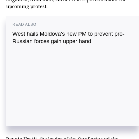
upcoming protest.
READ ALSO
West hails Moldova’s new PM to prevent pro-
Russian forces gain upper hand
Renato Usatii, the leader of the Our Party and the