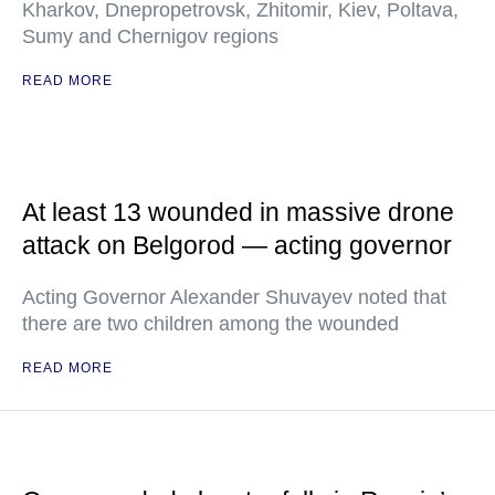
Kharkov, Dnepropetrovsk, Zhitomir, Kiev, Poltava,
Sumy and Chernigov regions
READ MORE
At least 13 wounded in massive drone
attack on Belgorod — acting governor
Acting Governor Alexander Shuvayev noted that
there are two children among the wounded
READ MORE