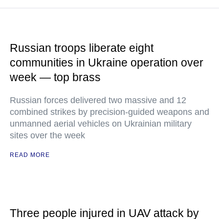
Russian troops liberate eight
communities in Ukraine operation over
week — top brass
Russian forces delivered two massive and 12
combined strikes by precision-guided weapons and
unmanned aerial vehicles on Ukrainian military
sites over the week
READ MORE
Three people injured in UAV attack by