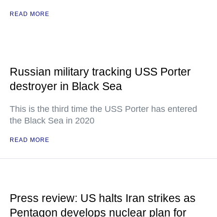
READ MORE
Russian military tracking USS Porter
destroyer in Black Sea
This is the third time the USS Porter has entered
the Black Sea in 2020
READ MORE
Press review: US halts Iran strikes as
Pentagon develops nuclear plan for