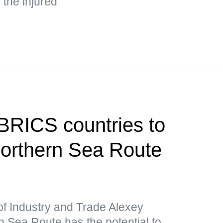
the injured
 BRICS countries to
 Northern Sea Route
of Industry and Trade Alexey
 Sea Route has the potential to