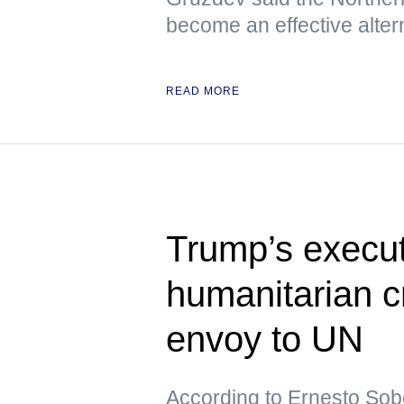
become an effective altern
READ MORE
Trump’s execut
humanitarian c
envoy to UN
According to Ernesto Sob