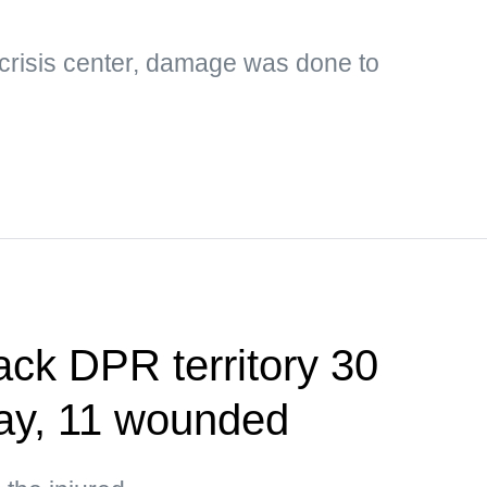
 crisis center, damage was done to
ack DPR territory 30
day, 11 wounded