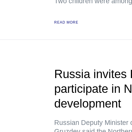
Two children were among 
READ MORE
Russia invites
participate in
development
Russian Deputy Minister 
Gruzdev said the Northern