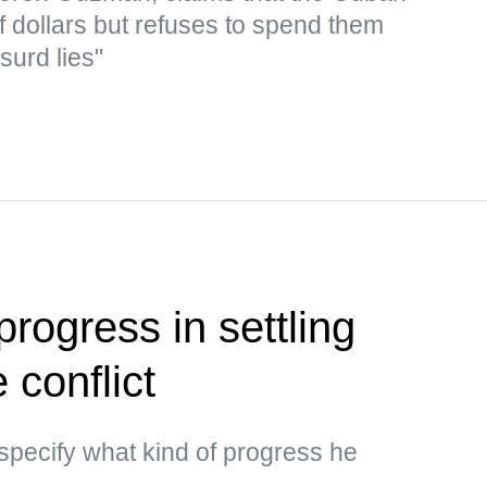
f dollars but refuses to spend them
surd lies"
rogress in settling
 conflict
specify what kind of progress he