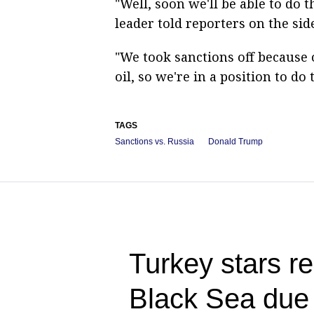
"Well, soon we'll be able to do t
leader told reporters on the sid
"We took sanctions off because 
oil, so we're in a position to do
TAGS
Sanctions vs. Russia
Donald Trump
Turkey stars re
Black Sea due t