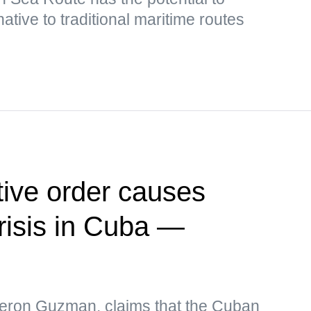
ative to traditional maritime routes
ive order causes
risis in Cuba —
eron Guzman, claims that the Cuban