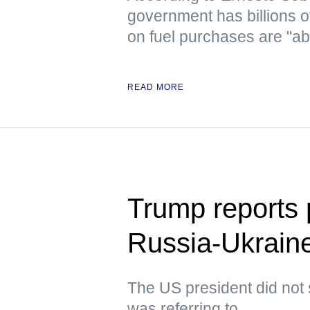
government has billions o
on fuel purchases are "ab
READ MORE
Trump reports p
Russia-Ukraine
The US president did not 
was referring to