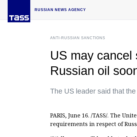
RUSSIAN NEWS AGENCY
ANTI-RUSSIAN SANCTIONS
US may cancel s
Russian oil so
The US leader said that the 
PARIS, June 16. /TASS/. The Unit
requirements in respect of Russ