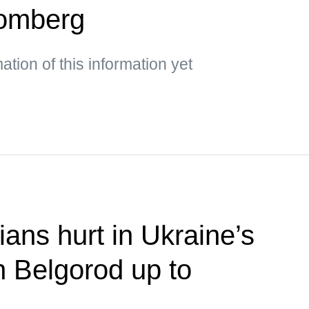
oomberg
mation of this information yet
ians hurt in Ukraine’s
n Belgorod up to