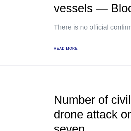
vessels — Bl
There is no official confir
READ MORE
Number of civil
drone attack o
seven