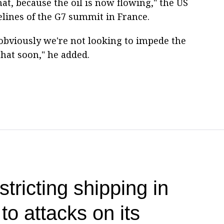
hat, because the oil is now flowing," the US
elines of the G7 summit in France.
obviously we're not looking to impede the
 that soon," he added.
stricting shipping in
o attacks on its