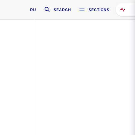
RU
SEARCH
SECTIONS