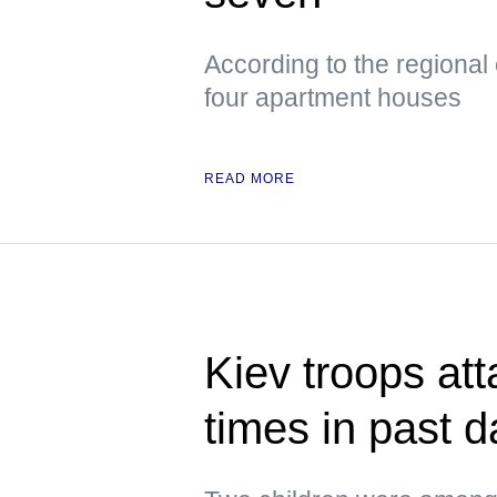
According to the regional
four apartment houses
READ MORE
Kiev troops att
times in past 