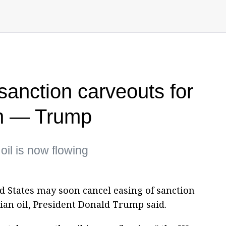
anction carveouts for
on — Trump
oil is now flowing
ed States may soon cancel easing of sanction
ian oil, President Donald Trump said.