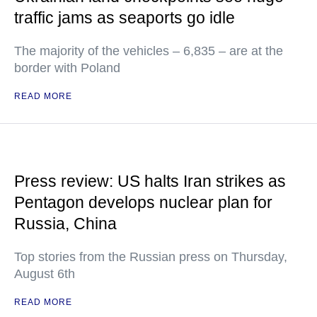
traffic jams as seaports go idle
The majority of the vehicles – 6,835 – are at the
border with Poland
READ MORE
Press review: US halts Iran strikes as
Pentagon develops nuclear plan for
Russia, China
Top stories from the Russian press on Thursday,
August 6th
READ MORE