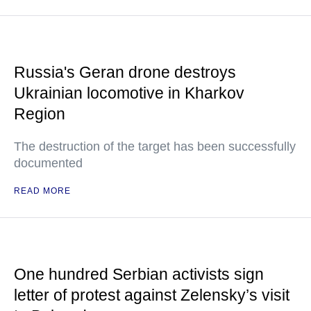
Russia's Geran drone destroys
Ukrainian locomotive in Kharkov
Region
The destruction of the target has been successfully
documented
READ MORE
One hundred Serbian activists sign
letter of protest against Zelensky’s visit