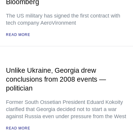
Bloomberg
The US military has signed the first contract with
tech company AeroVironment
READ MORE
Unlike Ukraine, Georgia drew
conclusions from 2008 events —
politician
Former South Ossetian President Eduard Kokoity
clarified that Georgia decided not to start a war
against Russia even under pressure from the West
READ MORE