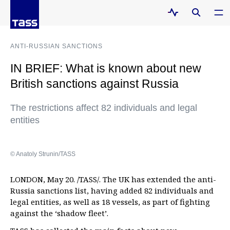
ANTI-RUSSIAN SANCTIONS
IN BRIEF: What is known about new
British sanctions against Russia
The restrictions affect 82 individuals and legal
entities
© Anatoly Strunin/TASS
LONDON, May 20. /TASS/. The UK has extended the anti-
Russia sanctions list, having added 82 individuals and
legal entities, as well as 18 vessels, as part of fighting
against the ‘shadow fleet’.