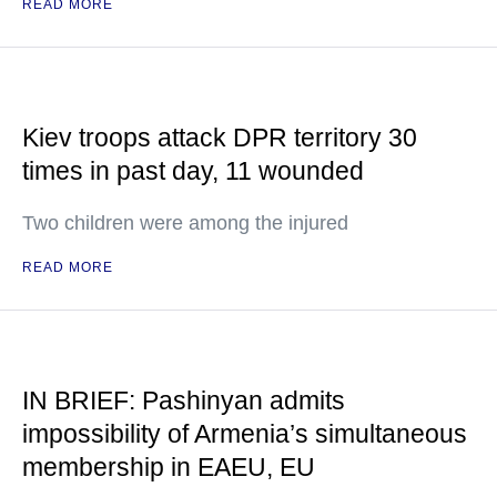
READ MORE
Kiev troops attack DPR territory 30
times in past day, 11 wounded
Two children were among the injured
READ MORE
IN BRIEF: Pashinyan admits
impossibility of Armenia’s simultaneous
membership in EAEU, EU