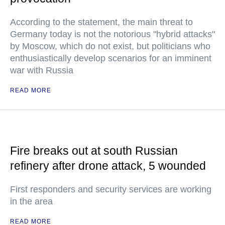
According to the statement, the main threat to
Germany today is not the notorious "hybrid attacks"
by Moscow, which do not exist, but politicians who
enthusiastically develop scenarios for an imminent
war with Russia
READ MORE
Fire breaks out at south Russian
refinery after drone attack, 5 wounded
First responders and security services are working
in the area
READ MORE