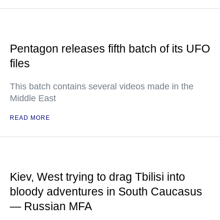
Pentagon releases fifth batch of its UFO
files
This batch contains several videos made in the
Middle East
READ MORE
Kiev, West trying to drag Tbilisi into
bloody adventures in South Caucasus
— Russian MFA