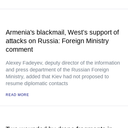
Armenia's blackmail, West’s support of
attacks on Russia: Foreign Ministry
comment
Alexey Fadeyev, deputy director of the information
and press department of the Russian Foreign
Ministry, added that Kiev had not proposed to
resume diplomatic contacts
READ MORE