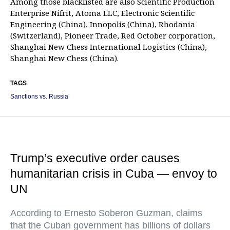
Among those blacklisted are also Scientific Production
Enterprise Nifrit, Atoma LLC, Electronic Scientific
Engineering (China), Innopolis (China), Rhodania
(Switzerland), Pioneer Trade, Red October corporation,
Shanghai New Chess International Logistics (China),
Shanghai New Chess (China).
TAGS
Sanctions vs. Russia
Trump’s executive order causes
humanitarian crisis in Cuba — envoy to
UN
According to Ernesto Soberon Guzman, claims
that the Cuban government has billions of dollars