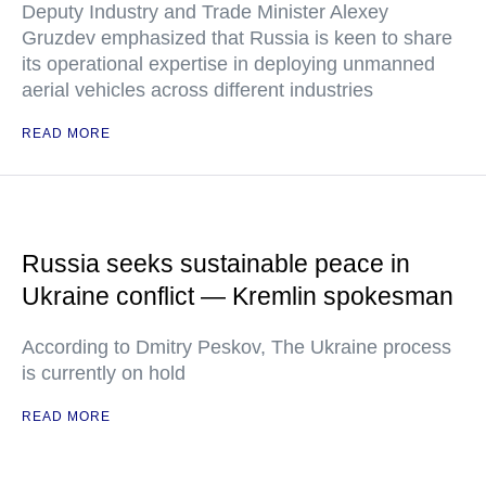
Deputy Industry and Trade Minister Alexey
Gruzdev emphasized that Russia is keen to share
its operational expertise in deploying unmanned
aerial vehicles across different industries
READ MORE
Russia seeks sustainable peace in
Ukraine conflict — Kremlin spokesman
According to Dmitry Peskov, The Ukraine process
is currently on hold
READ MORE