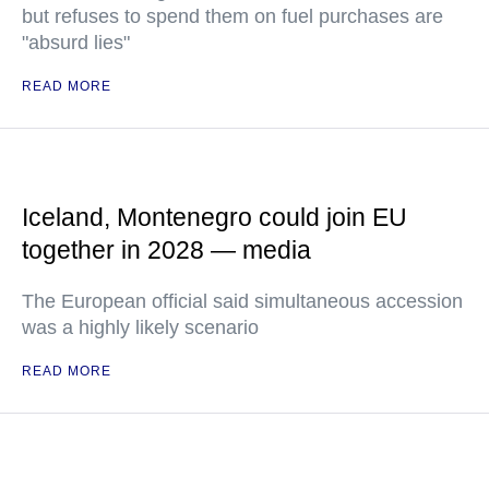
but refuses to spend them on fuel purchases are
"absurd lies"
READ MORE
Iceland, Montenegro could join EU
together in 2028 — media
The European official said simultaneous accession
was a highly likely scenario
READ MORE