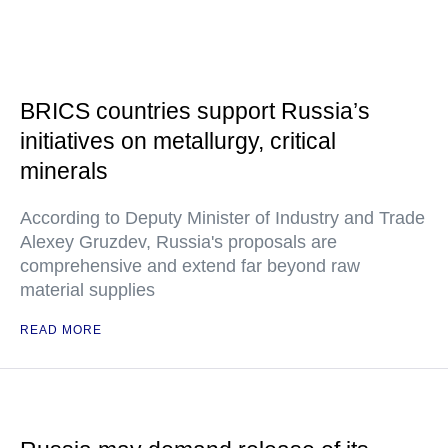
BRICS countries support Russia’s
initiatives on metallurgy, critical
minerals
According to Deputy Minister of Industry and Trade
Alexey Gruzdev, Russia's proposals are
comprehensive and extend far beyond raw
material supplies
READ MORE