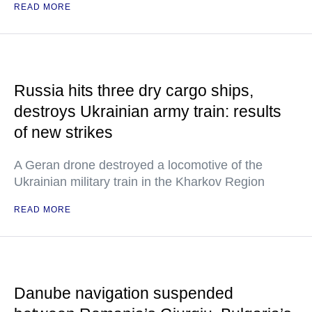
READ MORE
Russia hits three dry cargo ships,
destroys Ukrainian army train: results
of new strikes
A Geran drone destroyed a locomotive of the
Ukrainian military train in the Kharkov Region
READ MORE
Danube navigation suspended