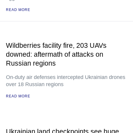
READ MORE
Wildberries facility fire, 203 UAVs
downed: aftermath of attacks on
Russian regions
On-duty air defenses intercepted Ukrainian drones
over 18 Russian regions
READ MORE
Ukrainian land checkpoints see huge