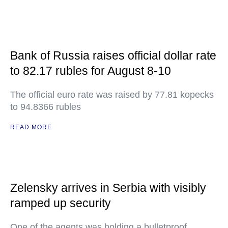
Bank of Russia raises official dollar rate
to 82.17 rubles for August 8-10
The official euro rate was raised by 77.81 kopecks
to 94.8366 rubles
READ MORE
Zelensky arrives in Serbia with visibly
ramped up security
One of the agents was holding a bulletproof