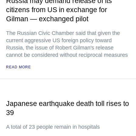
Russia may demand release of its
citizens from US in exchange for
Gilman — exchanged pilot
The Russian Civic Chamber said that given the
current aggressive US foreign policy toward
Russia, the issue of Robert Gilman's release
cannot be considered without reciprocal measures
READ MORE
Japanese earthquake death toll rises to
39
A total of 23 people remain in hospitals