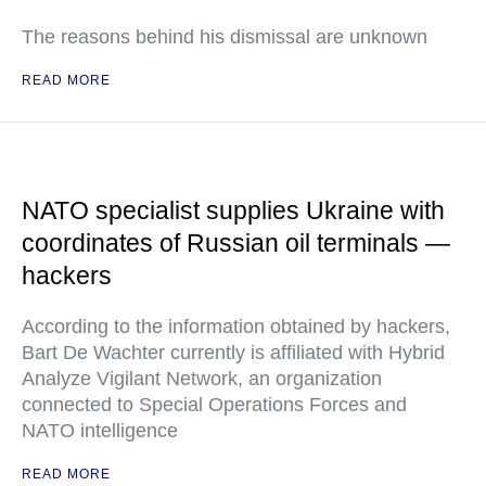
The reasons behind his dismissal are unknown
READ MORE
NATO specialist supplies Ukraine with
coordinates of Russian oil terminals —
hackers
According to the information obtained by hackers,
Bart De Wachter currently is affiliated with Hybrid
Analyze Vigilant Network, an organization
connected to Special Operations Forces and
NATO intelligence
READ MORE