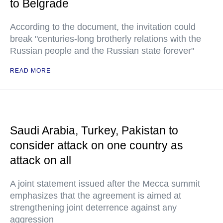
to Belgrade
According to the document, the invitation could
break "centuries-long brotherly relations with the
Russian people and the Russian state forever"
READ MORE
Saudi Arabia, Turkey, Pakistan to
consider attack on one country as
attack on all
A joint statement issued after the Mecca summit
emphasizes that the agreement is aimed at
strengthening joint deterrence against any
aggression