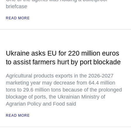
briefcase
READ MORE
Ukraine asks EU for 220 million euros
to assist farmers hurt by port blockade
Agricultural products exports in the 2026-2027
marketing year may decrease from 64.4 million
tons to 29.6 million tons because of the prolonged
blockage of ports, the Ukrainian Ministry of
Agrarian Policy and Food said
READ MORE