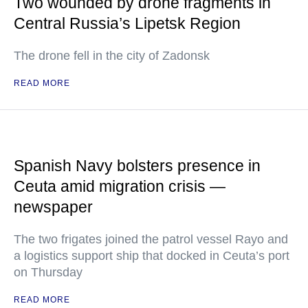
Two wounded by drone fragments in
Central Russia’s Lipetsk Region
The drone fell in the city of Zadonsk
READ MORE
Spanish Navy bolsters presence in
Ceuta amid migration crisis —
newspaper
The two frigates joined the patrol vessel Rayo and
a logistics support ship that docked in Ceuta’s port
on Thursday
READ MORE