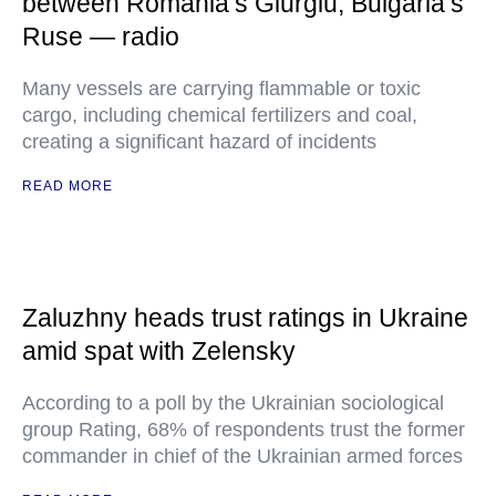
between Romania’s Giurgiu, Bulgaria’s
Ruse — radio
Many vessels are carrying flammable or toxic
cargo, including chemical fertilizers and coal,
creating a significant hazard of incidents
READ MORE
Zaluzhny heads trust ratings in Ukraine
amid spat with Zelensky
According to a poll by the Ukrainian sociological
group Rating, 68% of respondents trust the former
commander in chief of the Ukrainian armed forces