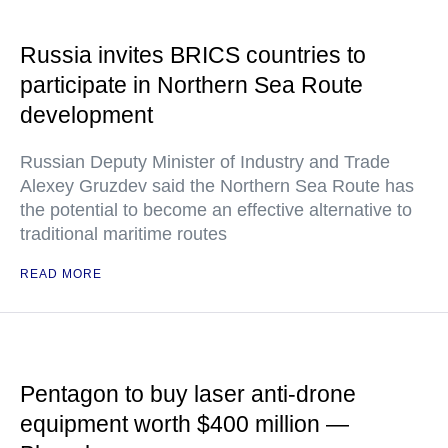
Russia invites BRICS countries to
participate in Northern Sea Route
development
Russian Deputy Minister of Industry and Trade
Alexey Gruzdev said the Northern Sea Route has
the potential to become an effective alternative to
traditional maritime routes
READ MORE
Pentagon to buy laser anti-drone
equipment worth $400 million —