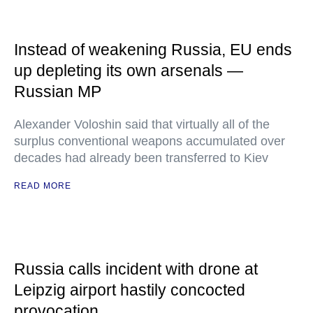
Instead of weakening Russia, EU ends
up depleting its own arsenals —
Russian MP
Alexander Voloshin said that virtually all of the
surplus conventional weapons accumulated over
decades had already been transferred to Kiev
READ MORE
Russia calls incident with drone at
Leipzig airport hastily concocted
provocation