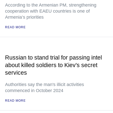
According to the Armenian PM, strengthening
cooperation with EAEU countries is one of
Armenia’s priorities
READ MORE
Russian to stand trial for passing intel
about killed soldiers to Kiev's secret
services
Authorities say the man's illicit activities
commenced in October 2024
READ MORE