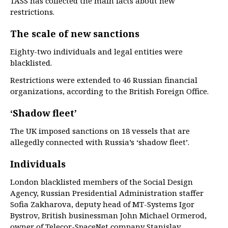
TASS has collected the main facts about new
restrictions.
The scale of new sanctions
Eighty-two individuals and legal entities were
blacklisted.
Restrictions were extended to 46 Russian financial
organizations, according to the British Foreign Office.
‘Shadow fleet’
The UK imposed sanctions on 18 vessels that are
allegedly connected with Russia’s ‘shadow fleet’.
Individuals
London blacklisted members of the Social Design
Agency, Russian Presidential Administration staffer
Sofia Zakharova, deputy head of MT-Systems Igor
Bystrov, British businessman John Michael Ormerod,
owner of Telecor-SpaceNet company Stanislav