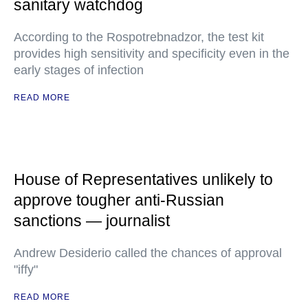
sanitary watchdog
According to the Rospotrebnadzor, the test kit
provides high sensitivity and specificity even in the
early stages of infection
READ MORE
House of Representatives unlikely to
approve tougher anti-Russian
sanctions — journalist
Andrew Desiderio called the chances of approval
"iffy"
READ MORE