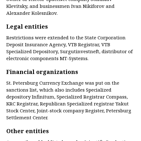
Klevitsky, and businessmen Ivan Nikiforov and
Alexander Kolesnikov.
Legal entities
Restrictions were extended to the State Corporation
Deposit Insurance Agency, VTB Registrar, VTB
Specialized Depository, Surgutinvestneft, distributor of
electronic components MT-Systems.
Financial organizations
St. Petersburg Currency Exchange was put on the
sanctions list, which also includes Specialized
depository Infinitum, Specialized Registrar Compass,
KRC Registrar, Republican Specialized registrar Yakut
Stock Center, Joint-stock company Register, Petersburg
Settlement Center.
Other entities