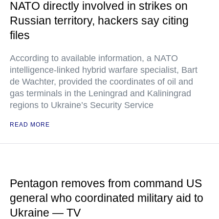
NATO directly involved in strikes on
Russian territory, hackers say citing
files
According to available information, a NATO
intelligence-linked hybrid warfare specialist, Bart
de Wachter, provided the coordinates of oil and
gas terminals in the Leningrad and Kaliningrad
regions to Ukraine’s Security Service
READ MORE
Pentagon removes from command US
general who coordinated military aid to
Ukraine — TV