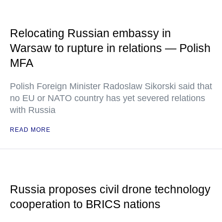
Relocating Russian embassy in
Warsaw to rupture in relations — Polish
MFA
Polish Foreign Minister Radoslaw Sikorski said that
no EU or NATO country has yet severed relations
with Russia
READ MORE
Russia proposes civil drone technology
cooperation to BRICS nations