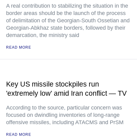
A real contribution to stabilizing the situation in the
border areas should be the launch of the process
of delimitation of the Georgian-South Ossetian and
Georgian-Abkhaz state borders, followed by their
demarcation, the ministry said
READ MORE
Key US missile stockpiles run
'extremely low' amid Iran conflict — TV
According to the source, particular concern was
focused on dwindling inventories of long-range
offensive missiles, including ATACMS and PrSM
READ MORE