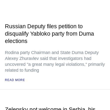
Russian Deputy files petition to
disqualify Yabloko party from Duma
elections
Rodina party Chairman and State Duma Deputy
Alexey Zhuravlev said that investigators had
uncovered "a great many legal violations," primarily
related to funding
READ MORE
Zelensky not welcome in Serbia, his