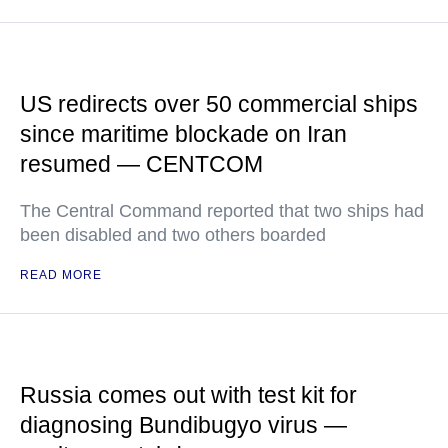
US redirects over 50 commercial ships
since maritime blockade on Iran
resumed — CENTCOM
The Central Command reported that two ships had
been disabled and two others boarded
READ MORE
Russia comes out with test kit for
diagnosing Bundibugyo virus —