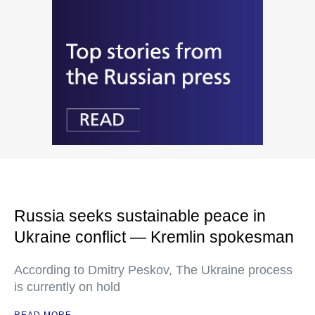
Russia seeks sustainable peace in
Ukraine conflict — Kremlin spokesman
According to Dmitry Peskov, The Ukraine process
is currently on hold