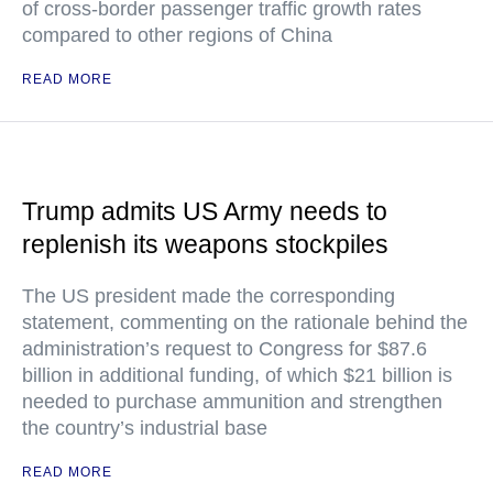
of cross-border passenger traffic growth rates
compared to other regions of China
READ MORE
Trump admits US Army needs to
replenish its weapons stockpiles
The US president made the corresponding
statement, commenting on the rationale behind the
administration’s request to Congress for $87.6
billion in additional funding, of which $21 billion is
needed to purchase ammunition and strengthen
the country’s industrial base
READ MORE