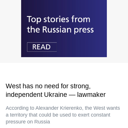
West has no need for strong,
independent Ukraine — lawmaker
According to Alexander Krierenko, the West wants
a territory that could be used to exert constant
pressure on Russia