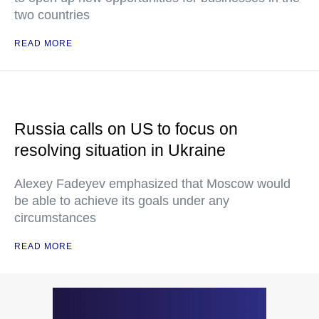
two countries
READ MORE
Russia calls on US to focus on
resolving situation in Ukraine
Alexey Fadeyev emphasized that Moscow would
be able to achieve its goals under any
circumstances
READ MORE