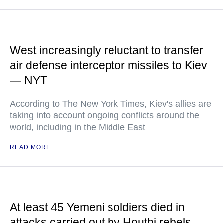
West increasingly reluctant to transfer
air defense interceptor missiles to Kiev
— NYT
According to The New York Times, Kiev's allies are
taking into account ongoing conflicts around the
world, including in the Middle East
READ MORE
At least 45 Yemeni soldiers died in
attacks carried out by Houthi rebels —