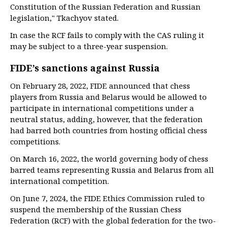
Constitution of the Russian Federation and Russian
legislation," Tkachyov stated.
In case the RCF fails to comply with the CAS ruling it
may be subject to a three-year suspension.
FIDE’s sanctions against Russia
On February 28, 2022, FIDE announced that chess
players from Russia and Belarus would be allowed to
participate in international competitions under a
neutral status, adding, however, that the federation
had barred both countries from hosting official chess
competitions.
On March 16, 2022, the world governing body of chess
barred teams representing Russia and Belarus from all
international competition.
On June 7, 2024, the FIDE Ethics Commission ruled to
suspend the membership of the Russian Chess
Federation (RCF) with the global federation for the two-