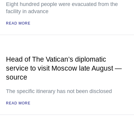
Eight hundred people were evacuated from the
facility in advance
READ MORE
Head of The Vatican’s diplomatic
service to visit Moscow late August —
source
The specific itinerary has not been disclosed
READ MORE