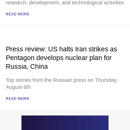
research, development, and technological activities
READ MORE
Press review: US halts Iran strikes as
Pentagon develops nuclear plan for
Russia, China
Top stories from the Russian press on Thursday,
August 6th
READ MORE