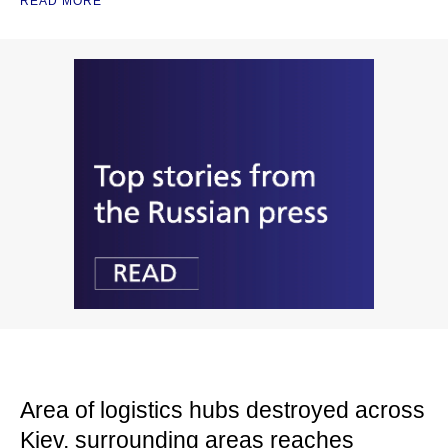
READ MORE
Area of logistics hubs destroyed across
Kiev, surrounding areas reaches