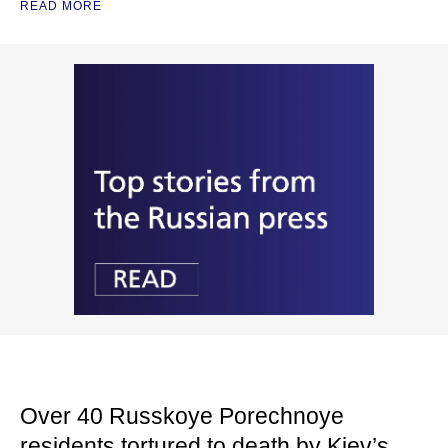
READ MORE
Over 40 Russkoye Porechnoye
residents tortured to death by Kiev’s