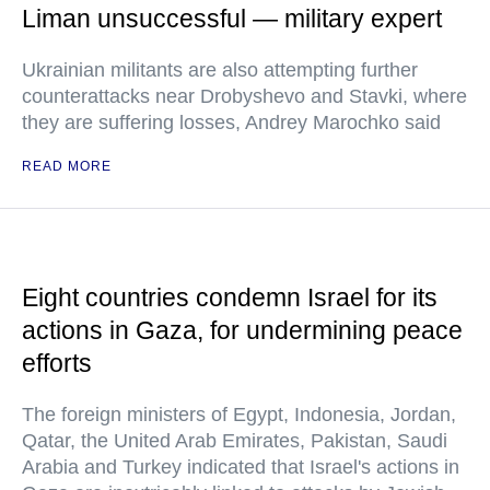
Liman unsuccessful — military expert
Ukrainian militants are also attempting further
counterattacks near Drobyshevo and Stavki, where
they are suffering losses, Andrey Marochko said
READ MORE
Eight countries condemn Israel for its
actions in Gaza, for undermining peace
efforts
The foreign ministers of Egypt, Indonesia, Jordan,
Qatar, the United Arab Emirates, Pakistan, Saudi
Arabia and Turkey indicated that Israel's actions in