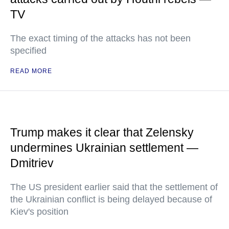
TV
The exact timing of the attacks has not been
specified
READ MORE
Trump makes it clear that Zelensky
undermines Ukrainian settlement —
Dmitriev
The US president earlier said that the settlement of
the Ukrainian conflict is being delayed because of
Kiev's position