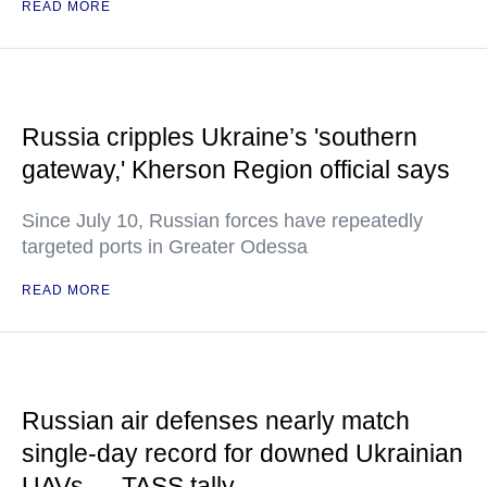
READ MORE
Russia cripples Ukraine’s 'southern
gateway,' Kherson Region official says
Since July 10, Russian forces have repeatedly
targeted ports in Greater Odessa
READ MORE
Russian air defenses nearly match
single-day record for downed Ukrainian
UAVs — TASS tally