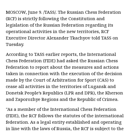
MOSCOW, June 9. /TASS/. The Russian Chess Federation
(RCF) is strictly following the Constitution and
legislation of the Russian Federation regarding its
operational activities in the new territories, RCF
Executive Director Alexander Tkachyov told TASS on
Tuesday.
According to TASS earlier reports, the International
Chess Federation (FIDE) had asked the Russian Chess
Federation to report about the measures and actions
taken in connection with the execution of the decision
made by the Court of Arbitration for Sport (CAS) to
cease all activities in the territories of Lugansk and
Donetsk People’s Republics (LPR and DPR), the Kherson
and Zaporozhye Regions and the Republic of Crimea.
"As a member of the International Chess Federation
(FIDE), the RCF follows the statutes of the international
federation. As a legal entity established and operating
in line with the laws of Russia, the RCF is subject to the