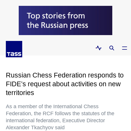
Russian Chess Federation responds to
FIDE’s request about activities on new
territories
As a member of the International Chess
Federation, the RCF follows the statutes of the
international federation, Executive Director
Alexander Tkachyov said