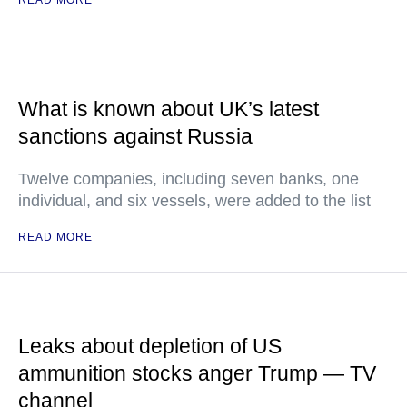
What is known about UK’s latest
sanctions against Russia
Twelve companies, including seven banks, one
individual, and six vessels, were added to the list
READ MORE
Leaks about depletion of US
ammunition stocks anger Trump — TV
channel