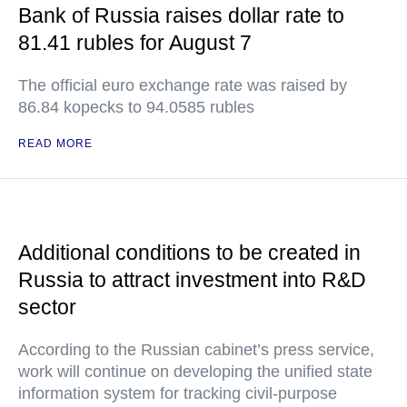
Bank of Russia raises dollar rate to
81.41 rubles for August 7
The official euro exchange rate was raised by
86.84 kopecks to 94.0585 rubles
READ MORE
Additional conditions to be created in
Russia to attract investment into R&D
sector
According to the Russian cabinet’s press service,
work will continue on developing the unified state
information system for tracking civil-purpose