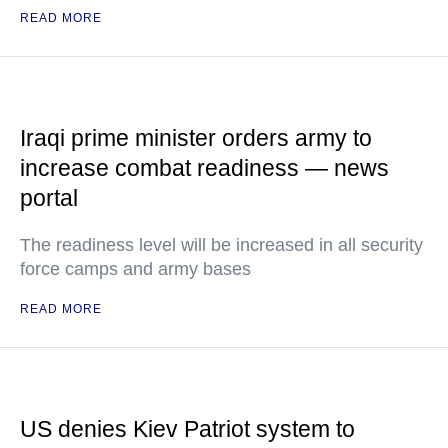
READ MORE
Iraqi prime minister orders army to
increase combat readiness — news
portal
The readiness level will be increased in all security
force camps and army bases
READ MORE
US denies Kiev Patriot system to