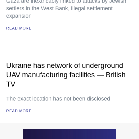
Gaza are inextricably linked to attacks by Jewish
settlers in the West Bank, illegal settlement
expansion
READ MORE
Ukraine has network of underground
UAV manufacturing facilities — British
TV
The exact location has not been disclosed
READ MORE