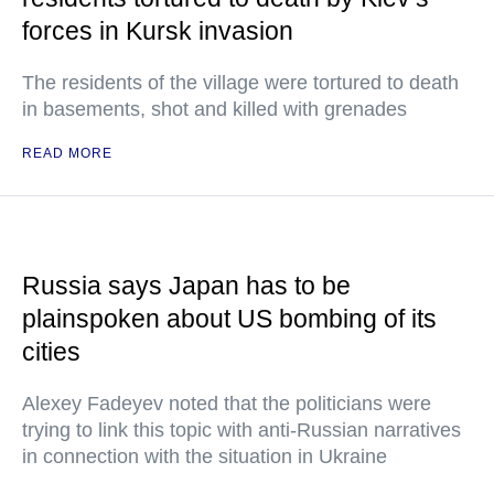
forces in Kursk invasion
The residents of the village were tortured to death
in basements, shot and killed with grenades
READ MORE
Russia says Japan has to be
plainspoken about US bombing of its
cities
Alexey Fadeyev noted that the politicians were
trying to link this topic with anti-Russian narratives
in connection with the situation in Ukraine