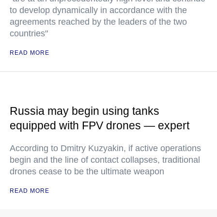
to develop dynamically in accordance with the
agreements reached by the leaders of the two
countries"
READ MORE
Russia may begin using tanks
equipped with FPV drones — expert
According to Dmitry Kuzyakin, if active operations
begin and the line of contact collapses, traditional
drones cease to be the ultimate weapon
READ MORE