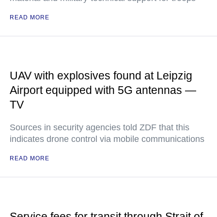
READ MORE
UAV with explosives found at Leipzig
Airport equipped with 5G antennas —
TV
Sources in security agencies told ZDF that this
indicates drone control via mobile communications
READ MORE
Service fees for transit through Strait of