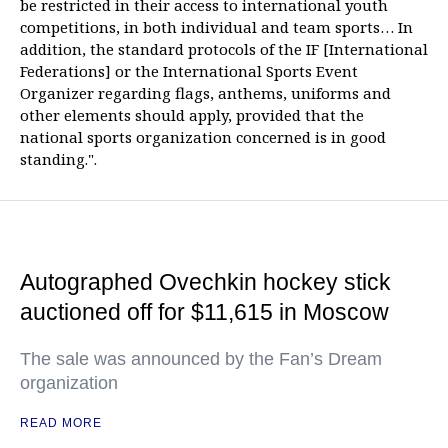
be restricted in their access to international youth
competitions, in both individual and team sports… In
addition, the standard protocols of the IF [International
Federations] or the International Sports Event
Organizer regarding flags, anthems, uniforms and
other elements should apply, provided that the
national sports organization concerned is in good
standing.".
Autographed Ovechkin hockey stick
auctioned off for $11,615 in Moscow
The sale was announced by the Fan’s Dream
organization
READ MORE