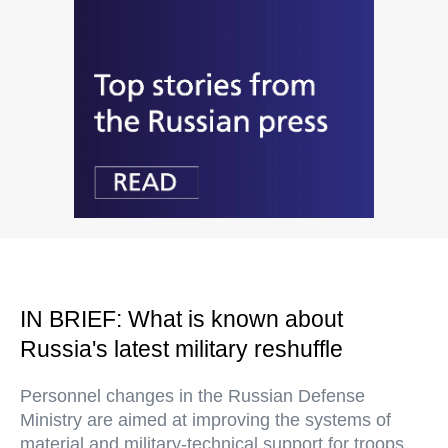
IN BRIEF: What is known about
Russia's latest military reshuffle
Personnel changes in the Russian Defense
Ministry are aimed at improving the systems of
material and military-technical support for troops