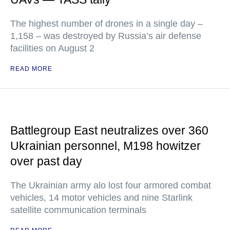
The highest number of drones in a single day –
1,158 – was destroyed by Russia’s air defense
facilities on August 2
READ MORE
Battlegroup East neutralizes over 360
Ukrainian personnel, M198 howitzer
over past day
The Ukrainian army alo lost four armored combat
vehicles, 14 motor vehicles and nine Starlink
satellite communication terminals