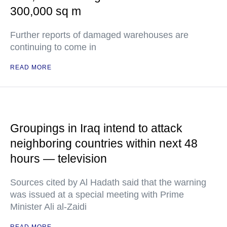
300,000 sq m
Further reports of damaged warehouses are
continuing to come in
READ MORE
Groupings in Iraq intend to attack
neighboring countries within next 48
hours — television
Sources cited by Al Hadath said that the warning
was issued at a special meeting with Prime
Minister Ali al-Zaidi
READ MORE