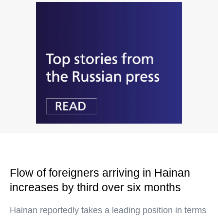
Flow of foreigners arriving in Hainan
increases by third over six months
Hainan reportedly takes a leading position in terms