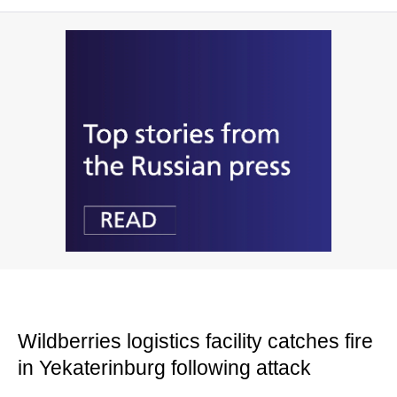
Wildberries logistics facility catches fire
in Yekaterinburg following attack