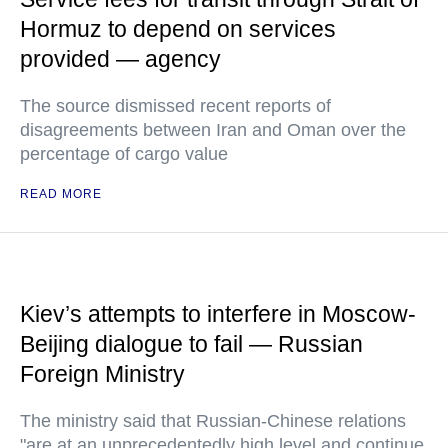
Hormuz to depend on services
provided — agency
The source dismissed recent reports of
disagreements between Iran and Oman over the
percentage of cargo value
READ MORE
Kiev’s attempts to interfere in Moscow-
Beijing dialogue to fail — Russian
Foreign Ministry
The ministry said that Russian-Chinese relations
"are at an unprecedentedly high level and continue