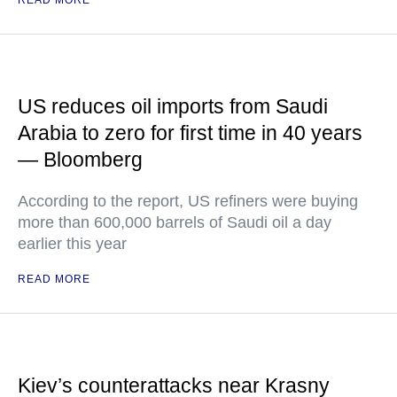
READ MORE
US reduces oil imports from Saudi
Arabia to zero for first time in 40 years
— Bloomberg
According to the report, US refiners were buying
more than 600,000 barrels of Saudi oil a day
earlier this year
READ MORE
Kiev’s counterattacks near Krasny