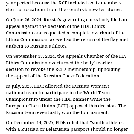
year period because the RCF included as its members
chess associations from the country’s new territories.
On June 26, 2024, Russia’s governing chess body filed an
appeal against the decision of the FIDE Ethics
Commission and requested a complete overhaul of the
Ethics Commission, as well as the return of the flag and
anthem to Russian athletes.
On September 13, 2024, the Appeals Chamber of the FIA
Ethics Commission overturned the body's earlier
decision to revoke the RCF’s membership, upholding
the appeal of the Russian Chess Federation.
In July, 2025, FIDE allowed the Russian women's
national team to participate in the World Team
Championship under the FIDE banner while the
European Chess Union (ECU) opposed this decision. The
Russian team eventually won the tournament.
On December 14, 2025, FIDE ruled that "youth athletes
with a Russian or Belarusian passport should no longer