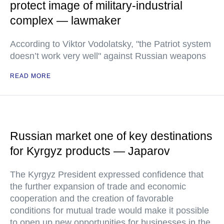
protect image of military-industrial
complex — lawmaker
According to Viktor Vodolatsky, "the Patriot system
doesn’t work very well" against Russian weapons
READ MORE
Russian market one of key destinations
for Kyrgyz products — Japarov
The Kyrgyz President expressed confidence that
the further expansion of trade and economic
cooperation and the creation of favorable
conditions for mutual trade would make it possible
to open up new opportunities for businesses in the