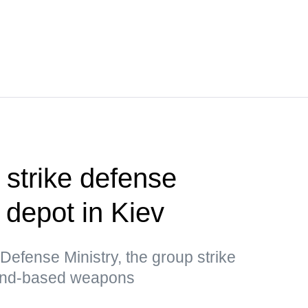
 strike defense
l depot in Kiev
Defense Ministry, the group strike
land-based weapons