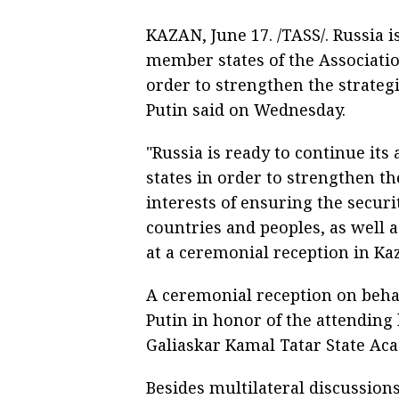
KAZAN, June 17. /TASS/. Russia i
member states of the Associati
order to strengthen the strateg
Putin said on Wednesday.
"Russia is ready to continue it
states in order to strengthen th
interests of ensuring the securi
countries and peoples, as well a
at a ceremonial reception in K
A ceremonial reception on behal
Putin in honor of the attending 
Galiaskar Kamal Tatar State Ac
Besides multilateral discussion