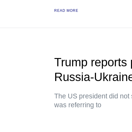
READ MORE
Trump reports p
Russia-Ukraine
The US president did not 
was referring to