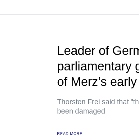
Leader of Germ
parliamentary 
of Merz’s early
Thorsten Frei said that "t
been damaged
READ MORE