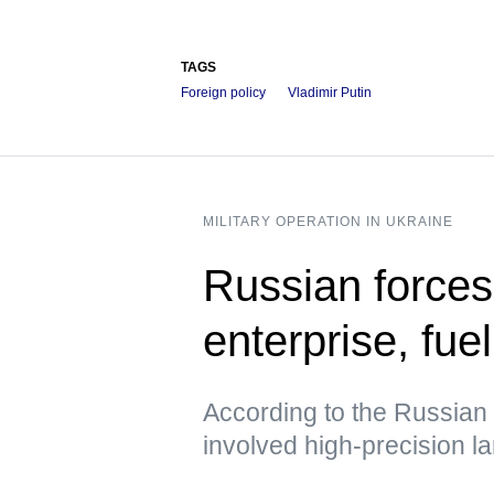
TAGS
Foreign policy
Vladimir Putin
MILITARY OPERATION IN UKRAINE
Russian forces
enterprise, fue
According to the Russian 
involved high-precision 