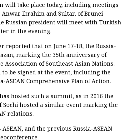
m will take place today, including meetings
a Anwar Ibrahim and Sultan of Brunei
the Russian president will meet with Turkish
ter in the evening.
r reported that on June 17-18, the Russia-
azan, marking the 35th anniversary of
e Association of Southeast Asian Nations.
to be signed at the event, including the
ia-ASEAN Comprehensive Plan of Action.
a has hosted such a summit, as in 2016 the
of Sochi hosted a similar event marking the
N relations.
rs ASEAN, and the previous Russia-ASEAN
deoconference.