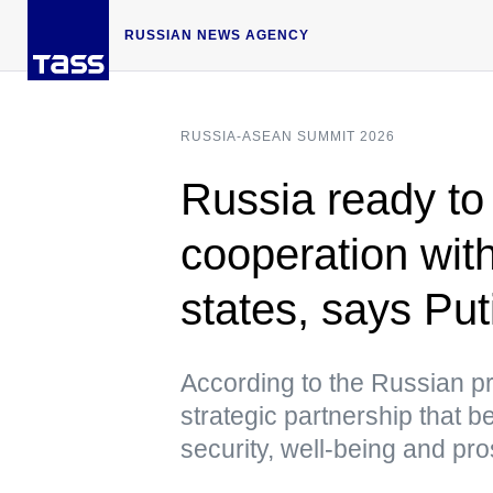
RUSSIAN NEWS AGENCY
RUSSIA-ASEAN SUMMIT 2026
Russia ready to
cooperation w
states, says Put
According to the Russian pre
strategic partnership that be
security, well-being and pro