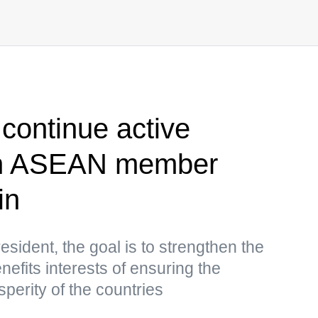
 continue active
ith ASEAN member
in
sident, the goal is to strengthen the
nefits interests of ensuring the
sperity of the countries