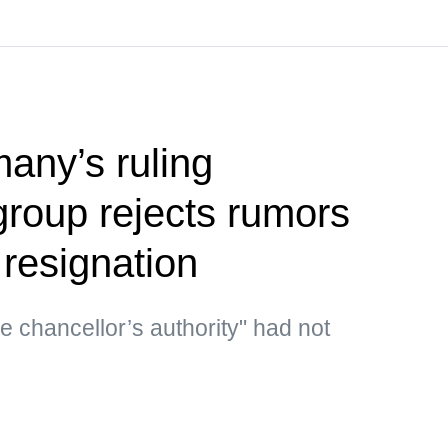
any’s ruling
group rejects rumors
 resignation
he chancellor’s authority" had not