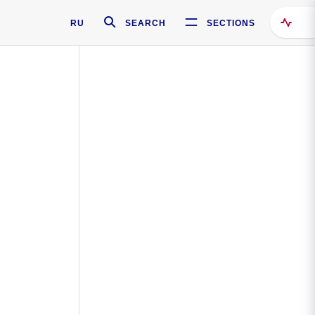
RU
SEARCH
SECTIONS