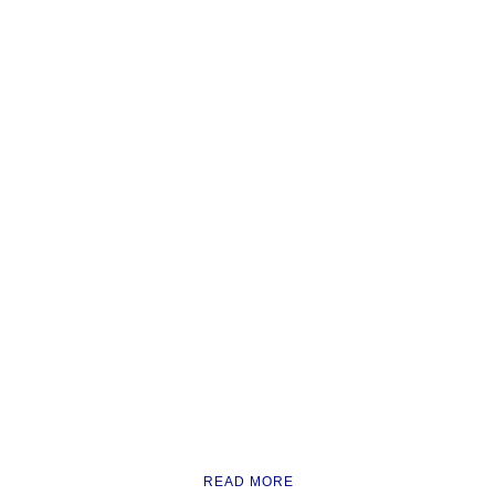
READ MORE