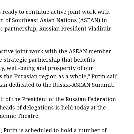
s ready to continue active joint work with
on of Southeast Asian Nations (ASEAN) in
ic partnership, Russian President Vladimir
s active joint work with the ASEAN member
e strategic partnership that benefits
ty, well-being and prosperity of our
s the Eurasian region as a whole," Putin said
azan dedicated to the Russia-ASEAN Summit.
f of the President of the Russian Federation
heads of delegations is held today at the
ademic Theatre.
s, Putin is scheduled to hold a number of