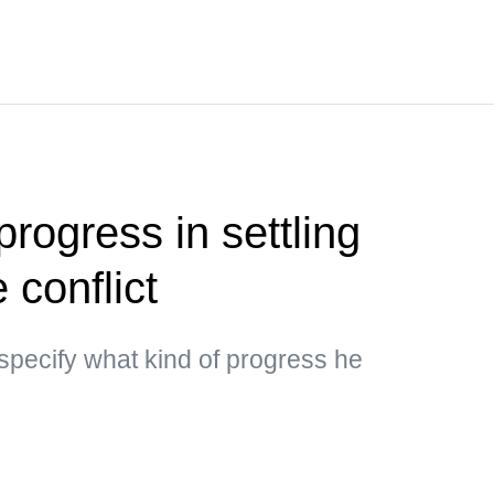
rogress in settling
 conflict
specify what kind of progress he