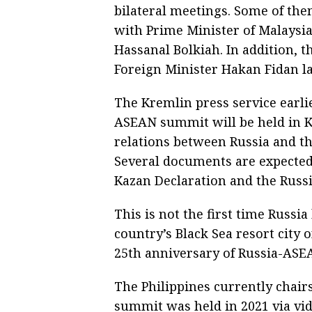
bilateral meetings. Some of the
with Prime Minister of Malaysi
Hassanal Bolkiah. In addition, 
Foreign Minister Hakan Fidan la
The Kremlin press service earlie
ASEAN summit will be held in K
relations between Russia and th
Several documents are expected 
Kazan Declaration and the Russ
This is not the first time Russi
country’s Black Sea resort city 
25th anniversary of Russia-ASEA
The Philippines currently chai
summit was held in 2021 via vi