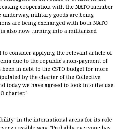
ncreasing cooperation with the NATO member
re underway, military goods are being
tions are being exchanged with both NATO
s also now turning into a militarized
to consider applying the relevant article of
menia due to the republic's non-payment of
s been in debt to the CSTO budget for more
ipulated by the charter of the Collective
nd today we have agreed to look into the use
TO charter."
ibility" in the international arena for its role
 every possible way: "Probably, everyone has