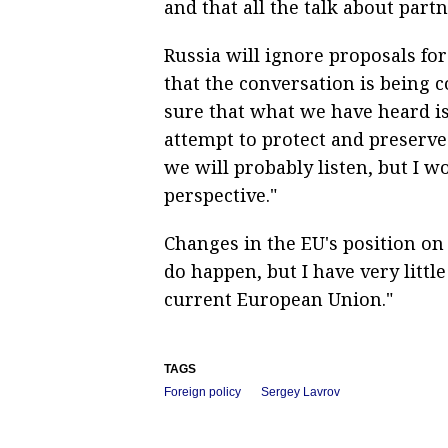
and that all the talk about part
Russia will ignore proposals for
that the conversation is being 
sure that what we have heard is
attempt to protect and preserve
we will probably listen, but I wo
perspective."
Changes in the EU's position on 
do happen, but I have very littl
current European Union."
TAGS
Foreign policy
Sergey Lavrov