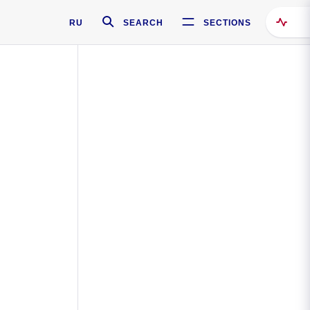
RU
SEARCH
SECTIONS