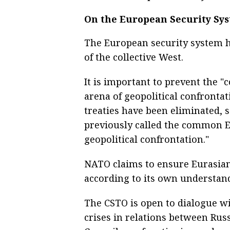
On the European Security Sy
The European security system h
of the collective West.
It is important to prevent th
arena of geopolitical confronta
treaties have been eliminated, s
previously called the common 
geopolitical confrontation."
NATO claims to ensure Eurasian 
according to its own understand
The CSTO is open to dialogue w
crises in relations between Ru