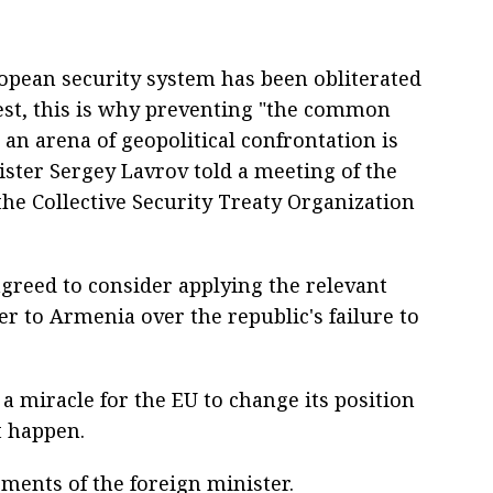
opean security system has been obliterated
West, this is why preventing "the common
n arena of geopolitical confrontation is
ster Sergey Lavrov told a meeting of the
the Collective Security Treaty Organization
agreed to consider applying the relevant
ter to Armenia over the republic's failure to
a miracle for the EU to change its position
t happen.
ments of the foreign minister.