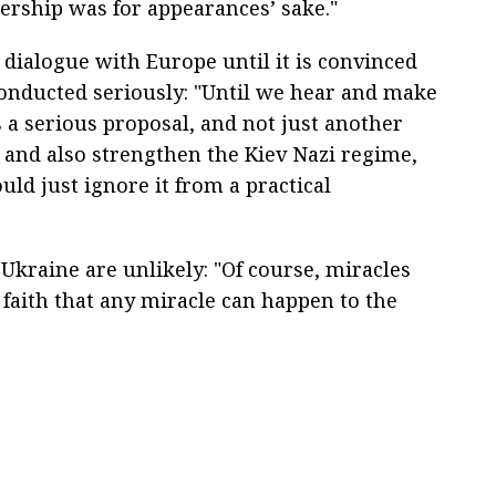
nership was for appearances’ sake."
 dialogue with Europe until it is convinced
conducted seriously: "Until we hear and make
 a serious proposal, and not just another
 and also strengthen the Kiev Nazi regime,
uld just ignore it from a practical
Ukraine are unlikely: "Of course, miracles
e faith that any miracle can happen to the