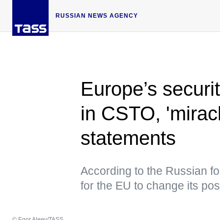
RUSSIAN NEWS AGENCY
Europe’s securi
in CSTO, 'miracl
statements
According to the Russian for
for the EU to change its pos
© Egor Aleev/TASS