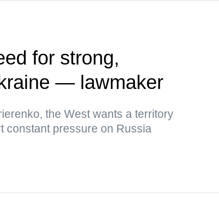
ed for strong,
kraine — lawmaker
ierenko, the West wants a territory
rt constant pressure on Russia