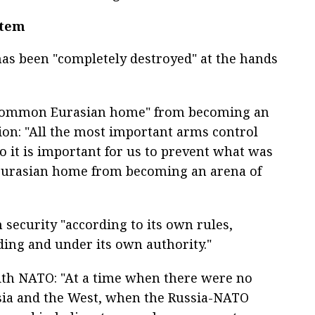
stem
as been "completely destroyed" at the hands
e "common Eurasian home" from becoming an
tion: "All the most important arms control
o it is important for us to prevent what was
Eurasian home from becoming an arena of
security "according to its own rules,
ing and under its own authority."
ith NATO: "At a time when there were no
ssia and the West, when the Russia-NATO