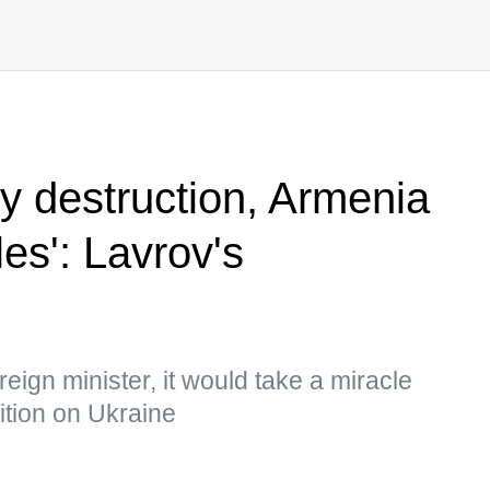
ty destruction, Armenia
es': Lavrov's
eign minister, it would take a miracle
ition on Ukraine