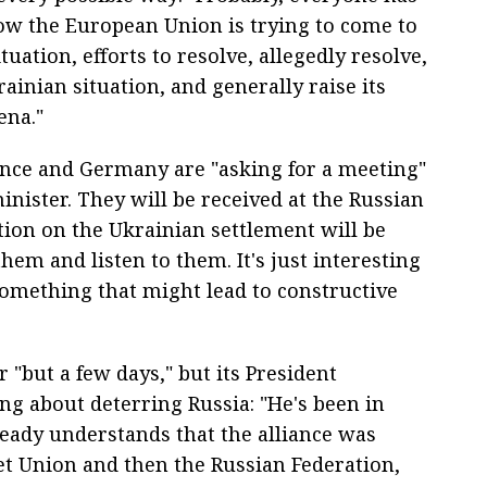
ow the European Union is trying to come to
tuation, efforts to resolve, allegedly resolve,
rainian situation, and generally raise its
ena."
ance and Germany are "asking for a meeting"
nister. They will be received at the Russian
tion on the Ukrainian settlement will be
hem and listen to them. It's just interesting
omething that might lead to constructive
"but a few days," but its President
ng about deterring Russia: "He's been in
eady understands that the alliance was
iet Union and then the Russian Federation,