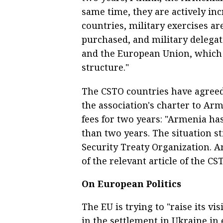
same time, they are actively i
countries, military exercises a
purchased, and military delega
and the European Union, which i
structure."
The CSTO countries have agreed 
the association's charter to Ar
fees for two years: "Armenia ha
than two years. The situation st
Security Treaty Organization. A
of the relevant article of the CS
On European Politics
The EU is trying to "raise its vis
in the settlement in Ukraine in