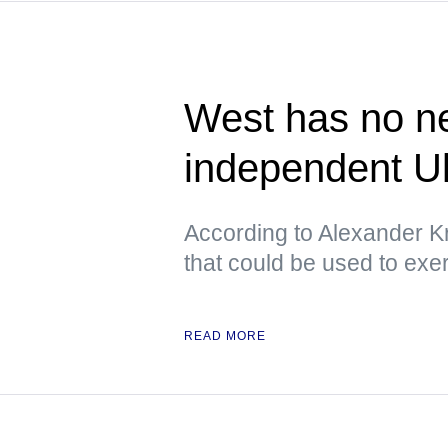
West has no ne
independent U
According to Alexander Kr
that could be used to exe
READ MORE