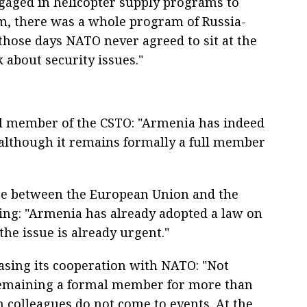
gaged in helicopter supply programs to
m, there was a whole program of Russia-
hose days NATO never agreed to sit at the
 about security issues."
l member of the CSTO: "Armenia has indeed
 although it remains formally a full member
se between the European Union and the
sing: "Armenia has already adopted a law on
he issue is already urgent."
asing its cooperation with NATO: "Not
 remaining a formal member for more than
n colleagues do not come to events. At the