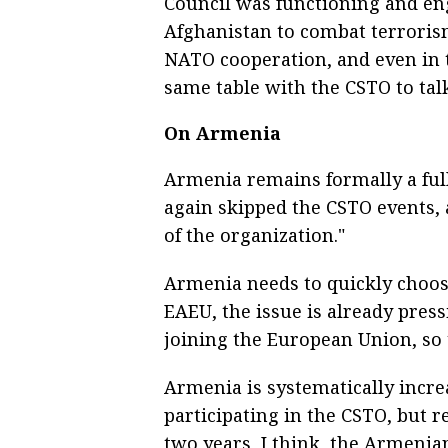
Council was functioning and en
Afghanistan to combat terroris
NATO cooperation, and even in t
same table with the CSTO to talk
On Armenia
Armenia remains formally a ful
again skipped the CSTO events,
of the organization."
Armenia needs to quickly choo
EAEU, the issue is already pres
joining the European Union, so t
Armenia is systematically incre
participating in the CSTO, but
two years, I think, the Armenia