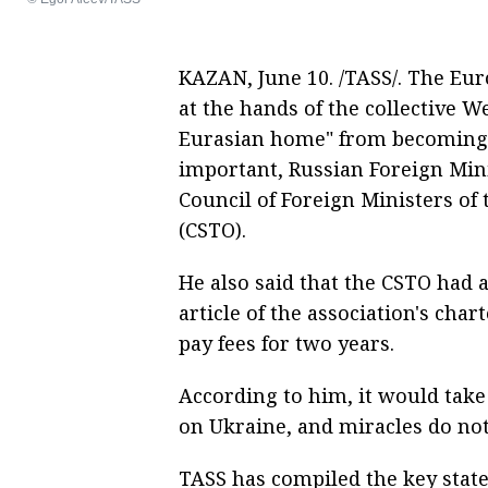
KAZAN, June 10. /TASS/. The Eur
at the hands of the collective 
Eurasian home" from becoming a
important, Russian Foreign Mini
Council of Foreign Ministers of 
(CSTO).
He also said that the CSTO had 
article of the association's char
pay fees for two years.
According to him, it would take 
on Ukraine, and miracles do no
TASS has compiled the key state