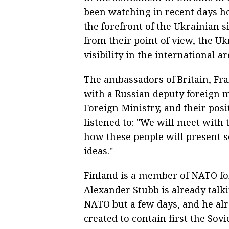
been watching in recent days h
the forefront of the Ukrainian si
from their point of view, the Uk
visibility in the international ar
The ambassadors of Britain, Fr
with a Russian deputy foreign mi
Foreign Ministry, and their posi
listened to: "We will meet with t
how these people will present s
ideas."
Finland is a member of NATO for 
Alexander Stubb is already talki
NATO but a few days, and he alr
created to contain first the Sov