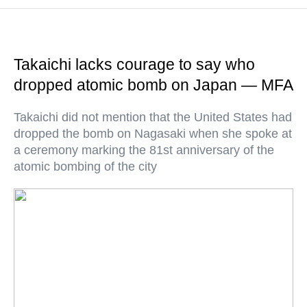
Takaichi lacks courage to say who
dropped atomic bomb on Japan — MFA
Takaichi did not mention that the United States had
dropped the bomb on Nagasaki when she spoke at
a ceremony marking the 81st anniversary of the
atomic bombing of the city