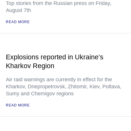
Top stories from the Russian press on Friday,
August 7th
READ MORE
Explosions reported in Ukraine’s
Kharkov Region
Air raid warnings are currently in effect for the
Kharkov, Dnepropetrovsk, Zhitomir, Kiev, Poltava,
Sumy and Chernigov regions
READ MORE