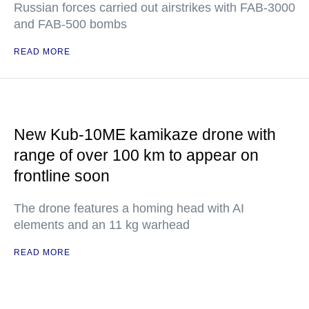
Russian forces carried out airstrikes with FAB-3000
and FAB-500 bombs
READ MORE
New Kub-10ME kamikaze drone with
range of over 100 km to appear on
frontline soon
The drone features a homing head with AI
elements and an 11 kg warhead
READ MORE