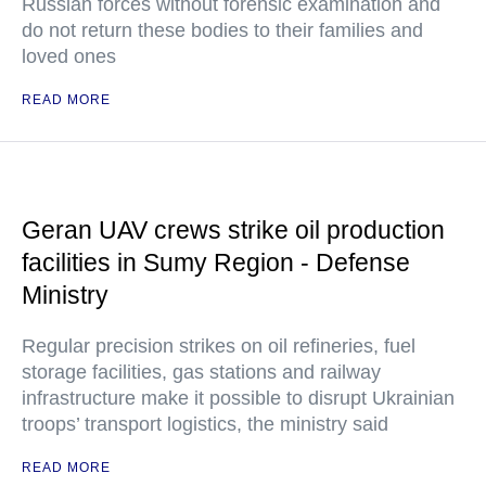
Russian forces without forensic examination and
do not return these bodies to their families and
loved ones
READ MORE
Geran UAV crews strike oil production
facilities in Sumy Region - Defense
Ministry
Regular precision strikes on oil refineries, fuel
storage facilities, gas stations and railway
infrastructure make it possible to disrupt Ukrainian
troops’ transport logistics, the ministry said
READ MORE