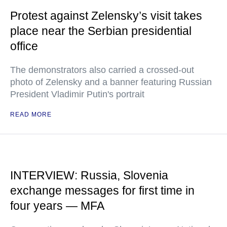
Protest against Zelensky’s visit takes
place near the Serbian presidential
office
The demonstrators also carried a crossed-out
photo of Zelensky and a banner featuring Russian
President Vladimir Putin's portrait
READ MORE
INTERVIEW: Russia, Slovenia
exchange messages for first time in
four years — MFA