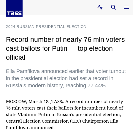
2024 RUSSIAN PRESIDENTIAL ELECTION
Record number of nearly 76 mln voters
cast ballots for Putin — top election
official
Ella Pamfilova announced earlier that voter turnout
in the presidential election had set a record in
Russia’s modern history, reaching 77.44%
MOSCOW, March 18. /TASS/. A record number of nearly
76 mln voters cast their ballots for incumbent head of
state Vladimir Putin in Russia’s presidential election,
Central Election Commission (CEC) Chairperson Ella
Pamfilova announced.