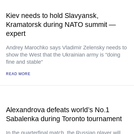
Kiev needs to hold Slavyansk,
Kramatorsk during NATO summit —
expert
Andrey Marochko says Vladimir Zelensky needs to
show the West that the Ukrainian army is "doing
fine and stable"
READ MORE
Alexandrova defeats world’s No.1
Sabalenka during Toronto tournament
In the quarterfinal match, the Russian player will