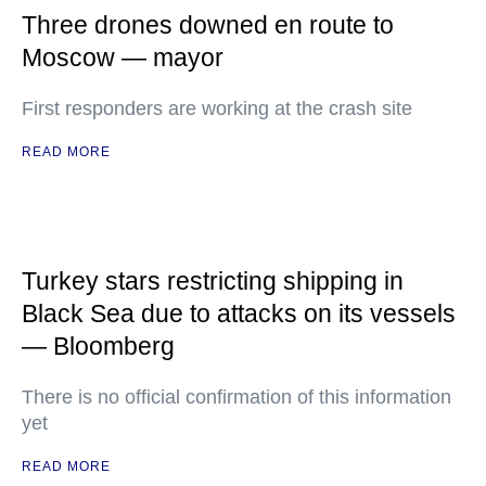
Three drones downed en route to
Moscow — mayor
First responders are working at the crash site
READ MORE
Turkey stars restricting shipping in
Black Sea due to attacks on its vessels
— Bloomberg
There is no official confirmation of this information
yet
READ MORE