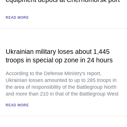
READ MORE
Ukrainian military loses about 1,445
troops in special op zone in 24 hours
According to the Defense Ministry's report,
Ukrainian losses amounted to up to 285 troops in
the area of responsibility of the Battlegroup North
and more than 210 in that of the Battlegroup West
READ MORE