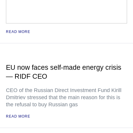
READ MORE
EU now faces self-made energy crisis
— RIDF CEO
CEO of the Russian Direct Investment Fund Kirill
Dmitriev stressed that the main reason for this is
the refusal to buy Russian gas
READ MORE