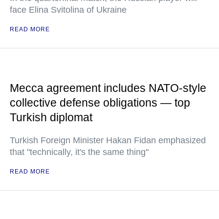
face Elina Svitolina of Ukraine
READ MORE
Mecca agreement includes NATO-style
collective defense obligations — top
Turkish diplomat
Turkish Foreign Minister Hakan Fidan emphasized
that "technically, it's the same thing"
READ MORE