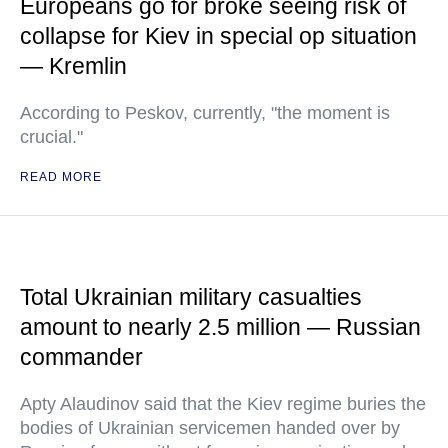
Europeans go for broke seeing risk of
collapse for Kiev in special op situation
— Kremlin
According to Peskov, currently, "the moment is
crucial."
READ MORE
Total Ukrainian military casualties
amount to nearly 2.5 million — Russian
commander
Apty Alaudinov said that the Kiev regime buries the
bodies of Ukrainian servicemen handed over by