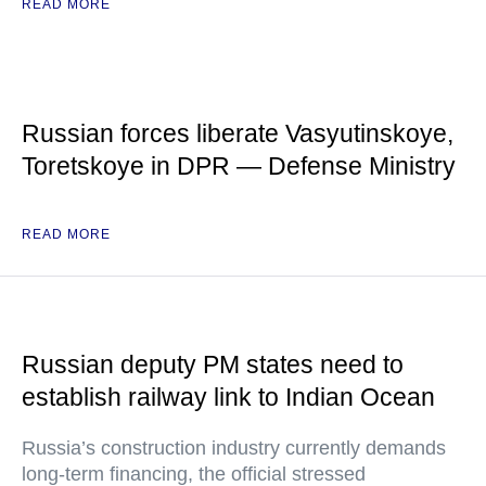
READ MORE
Russian forces liberate Vasyutinskoye,
Toretskoye in DPR — Defense Ministry
READ MORE
Russian deputy PM states need to
establish railway link to Indian Ocean
Russia’s construction industry currently demands
long-term financing, the official stressed