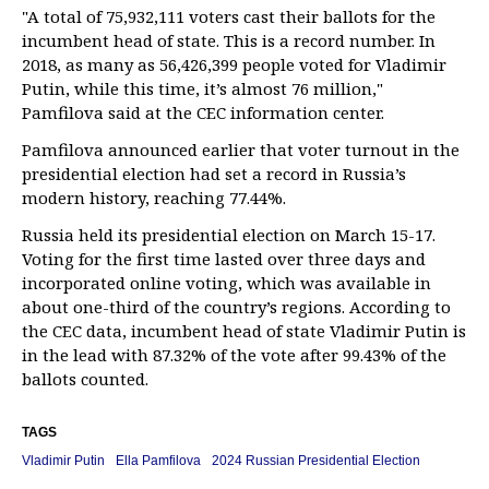
"A total of 75,932,111 voters cast their ballots for the
incumbent head of state. This is a record number. In
2018, as many as 56,426,399 people voted for Vladimir
Putin, while this time, it’s almost 76 million,"
Pamfilova said at the CEC information center.
Pamfilova announced earlier that voter turnout in the
presidential election had set a record in Russia’s
modern history, reaching 77.44%.
Russia held its presidential election on March 15-17.
Voting for the first time lasted over three days and
incorporated online voting, which was available in
about one-third of the country’s regions. According to
the CEC data, incumbent head of state Vladimir Putin is
in the lead with 87.32% of the vote after 99.43% of the
ballots counted.
TAGS
Vladimir Putin
Ella Pamfilova
2024 Russian Presidential Election