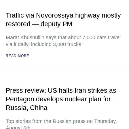
Traffic via Novorossiya highway mostly
restored — deputy PM
Marat Khusnullin says that about 7,000 cars travel
via it daily, including 3,000 trucks
READ MORE
Press review: US halts Iran strikes as
Pentagon develops nuclear plan for
Russia, China
Top stories from the Russian press on Thursday,
August 6th