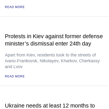
READ MORE
Protests in Kiev against former defense
minister’s dismissal enter 24th day
Apart from Kiev, residents took to the streets of
Ivano-Frankovsk, Nikolayev, Kharkov, Cherkassy
and Lvov
READ MORE
Ukraine needs at least 12 months to