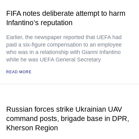
FIFA notes deliberate attempt to harm
Infantino’s reputation
Earlier, the newspaper reported that UEFA had
paid a six-figure compensation to an employee
who was in a relationship with Gianni Infantino
while he was UEFA General Secretary
READ MORE
Russian forces strike Ukrainian UAV
command posts, brigade base in DPR,
Kherson Region