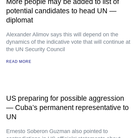
More people may be added to list of
potential candidates to head UN —
diplomat
Alexander Alimov says this will depend on the
dynamics of the indicative vote that will continue at
the UN Security Council
READ MORE
US preparing for possible aggression
— Cuba’s permanent representative to
UN
Ernesto Soberon Guzman also pointed to