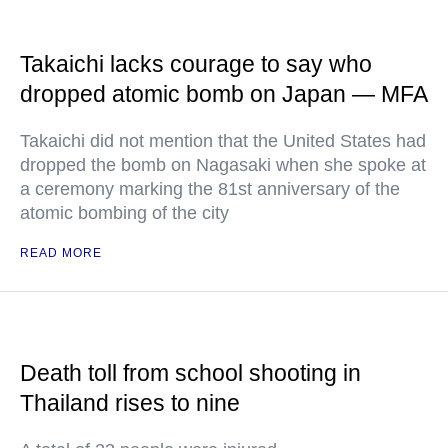
Takaichi lacks courage to say who
dropped atomic bomb on Japan — MFA
Takaichi did not mention that the United States had
dropped the bomb on Nagasaki when she spoke at
a ceremony marking the 81st anniversary of the
atomic bombing of the city
READ MORE
Death toll from school shooting in
Thailand rises to nine