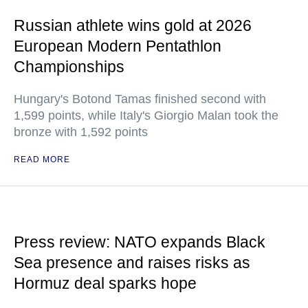
Russian athlete wins gold at 2026
European Modern Pentathlon
Championships
Hungary's Botond Tamas finished second with
1,599 points, while Italy's Giorgio Malan took the
bronze with 1,592 points
READ MORE
Press review: NATO expands Black
Sea presence and raises risks as
Hormuz deal sparks hope