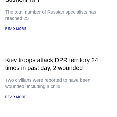
The total number of Russian specialists has
reached 25
READ MORE
Kiev troops attack DPR territory 24
times in past day, 2 wounded
Two civilians were reported to have been
wounded, including a child
READ MORE