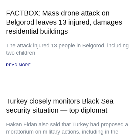
FACTBOX: Mass drone attack on
Belgorod leaves 13 injured, damages
residential buildings
The attack injured 13 people in Belgorod, including
two children
READ MORE
Turkey closely monitors Black Sea
security situation — top diplomat
Hakan Fidan also said that Turkey had proposed a
moratorium on military actions, including in the