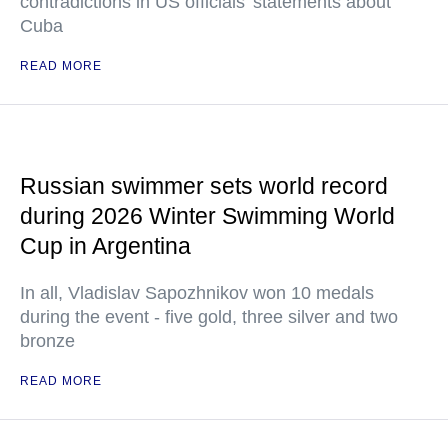
contradictions in US officials' statements about
Cuba
READ MORE
Russian swimmer sets world record
during 2026 Winter Swimming World
Cup in Argentina
In all, Vladislav Sapozhnikov won 10 medals
during the event - five gold, three silver and two
bronze
READ MORE