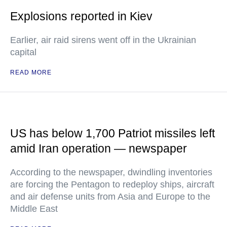
Explosions reported in Kiev
Earlier, air raid sirens went off in the Ukrainian
capital
READ MORE
US has below 1,700 Patriot missiles left
amid Iran operation — newspaper
According to the newspaper, dwindling inventories
are forcing the Pentagon to redeploy ships, aircraft
and air defense units from Asia and Europe to the
Middle East