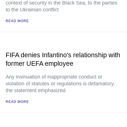
context of security in the Black Sea, to the parties
to the Ukrainian conflict
READ MORE
FIFA denies Infantino's relationship with
former UEFA employee
Any insinuation of inappropriate conduct or
violation of statutes or regulations is defamatory,
the statement emphasized
READ MORE