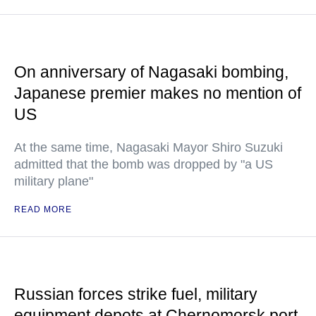
On anniversary of Nagasaki bombing,
Japanese premier makes no mention of
US
At the same time, Nagasaki Mayor Shiro Suzuki
admitted that the bomb was dropped by "a US
military plane"
READ MORE
Russian forces strike fuel, military
equipment depots at Chernomorsk port