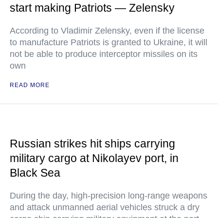
start making Patriots — Zelensky
According to Vladimir Zelensky, even if the license
to manufacture Patriots is granted to Ukraine, it will
not be able to produce interceptor missiles on its
own
READ MORE
Russian strikes hit ships carrying
military cargo at Nikolayev port, in
Black Sea
During the day, high-precision long-range weapons
and attack unmanned aerial vehicles struck a dry