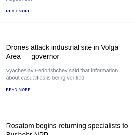
READ MORE
Drones attack industrial site in Volga
Area — governor
Vyacheslav Fedorishchev said that information
about casualties is being verified
READ MORE
Rosatom begins returning specialists to
Bushehr NPP