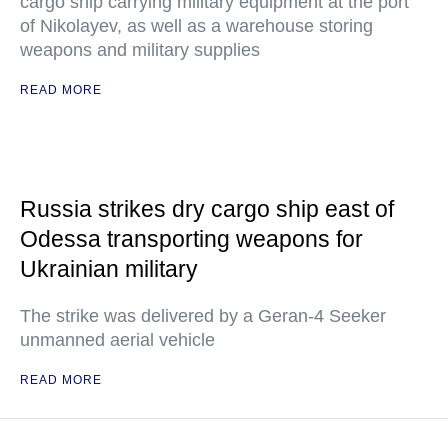
cargo ship carrying military equipment at the port
of Nikolayev, as well as a warehouse storing
weapons and military supplies
READ MORE
Russia strikes dry cargo ship east of
Odessa transporting weapons for
Ukrainian military
The strike was delivered by a Geran-4 Seeker
unmanned aerial vehicle
READ MORE