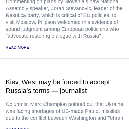
Commenting on plans by Slovenia’s new National
Assembly speaker, Zoran Stevanovic, leader of the
Resni.ca party, which is critical of EU policies, to
visit Moscow, Pilipson welcomed this evidence of
sound judgment among European politicians who
"advocate restoring dialogue with Russia"
READ MORE
Kiev, West may be forced to accept
Russia’s terms — journalist
Columnist Marc Champion pointed out that Ukraine
was facing shortages of US-made Patriot missiles
due to the conflict between Washington and Tehran