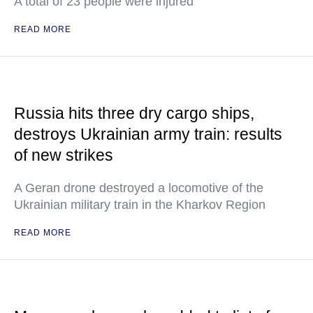
A total of 23 people were injured
READ MORE
Russia hits three dry cargo ships,
destroys Ukrainian army train: results
of new strikes
A Geran drone destroyed a locomotive of the
Ukrainian military train in the Kharkov Region
READ MORE