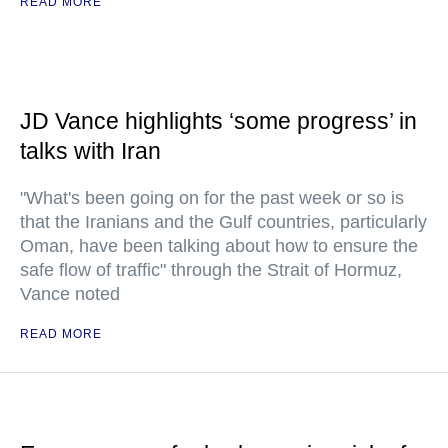
READ MORE
JD Vance highlights ‘some progress’ in
talks with Iran
"What's been going on for the past week or so is
that the Iranians and the Gulf countries, particularly
Oman, have been talking about how to ensure the
safe flow of traffic" through the Strait of Hormuz,
Vance noted
READ MORE