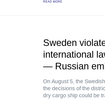
READ MORE
Sweden violat
international l
— Russian em
On August 5, the Swedish
the decisions of the distri
dry cargo ship could be t