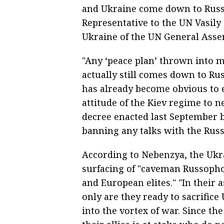
and Ukraine come down to Russi
Representative to the UN Vasily 
Ukraine of the UN General Ass
"Any ‘peace plan’ thrown into m
actually still comes down to Russ
has already become obvious to 
attitude of the Kiev regime to n
decree enacted last September 
banning any talks with the Russ
According to Nebenzya, the Ukra
surfacing of "caveman Russopho
and European elites." "In their 
only are they ready to sacrifice
into the vortex of war. Since t