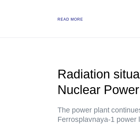
READ MORE
Radiation situ
Nuclear Power 
The power plant continues 
Ferrosplavnaya-1 power l