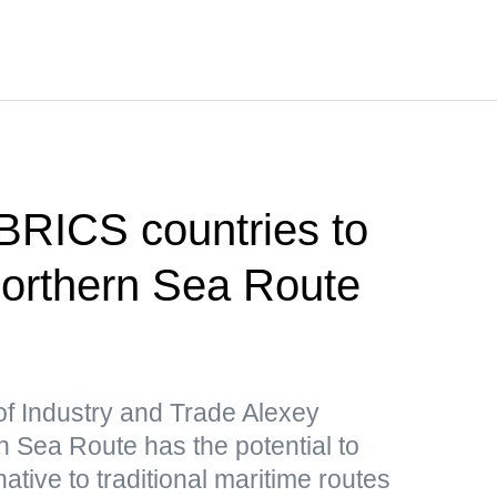
 BRICS countries to
 Northern Sea Route
of Industry and Trade Alexey
 Sea Route has the potential to
ative to traditional maritime routes