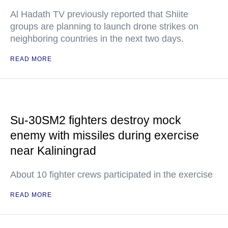
Al Hadath TV previously reported that Shiite
groups are planning to launch drone strikes on
neighboring countries in the next two days.
READ MORE
Su-30SM2 fighters destroy mock
enemy with missiles during exercise
near Kaliningrad
About 10 fighter crews participated in the exercise
READ MORE