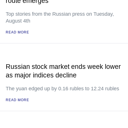
route emerges
Top stories from the Russian press on Tuesday,
August 4th
READ MORE
Russian stock market ends week lower
as major indices decline
The yuan edged up by 0.16 rubles to 12.24 rubles
READ MORE