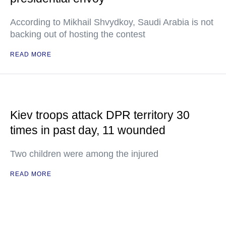
According to Mikhail Shvydkoy, Saudi Arabia is not
backing out of hosting the contest
READ MORE
Kiev troops attack DPR territory 30
times in past day, 11 wounded
Two children were among the injured
READ MORE