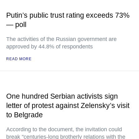
Putin’s public trust rating exceeds 73%
— poll
The activities of the Russian government are
approved by 44.8% of respondents
READ MORE
One hundred Serbian activists sign
letter of protest against Zelensky’s visit
to Belgrade
According to the document, the invitation could
break "centuries-long brotherly relations with the