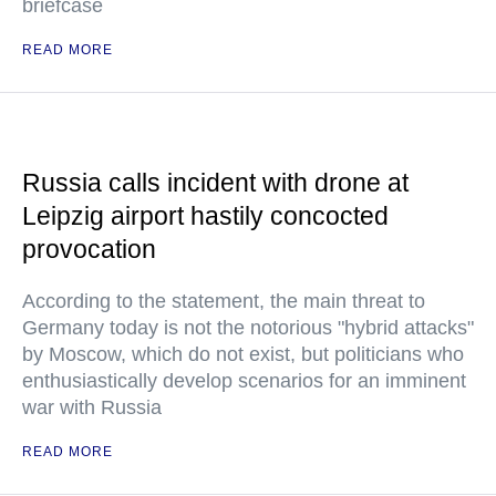
briefcase
READ MORE
Russia calls incident with drone at
Leipzig airport hastily concocted
provocation
According to the statement, the main threat to
Germany today is not the notorious "hybrid attacks"
by Moscow, which do not exist, but politicians who
enthusiastically develop scenarios for an imminent
war with Russia
READ MORE