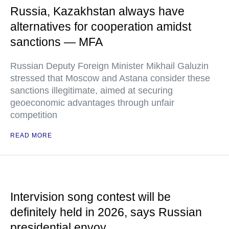
Russia, Kazakhstan always have
alternatives for cooperation amidst
sanctions — MFA
Russian Deputy Foreign Minister Mikhail Galuzin
stressed that Moscow and Astana consider these
sanctions illegitimate, aimed at securing
geoeconomic advantages through unfair
competition
READ MORE
Intervision song contest will be
definitely held in 2026, says Russian
presidential envoy