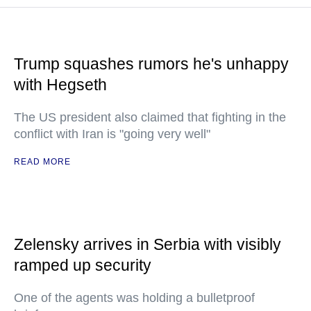
Trump squashes rumors he's unhappy
with Hegseth
The US president also claimed that fighting in the
conflict with Iran is "going very well"
READ MORE
Zelensky arrives in Serbia with visibly
ramped up security
One of the agents was holding a bulletproof