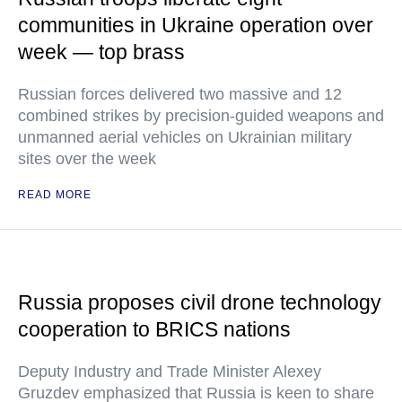
communities in Ukraine operation over
week — top brass
Russian forces delivered two massive and 12
combined strikes by precision-guided weapons and
unmanned aerial vehicles on Ukrainian military
sites over the week
READ MORE
Russia proposes civil drone technology
cooperation to BRICS nations
Deputy Industry and Trade Minister Alexey
Gruzdev emphasized that Russia is keen to share