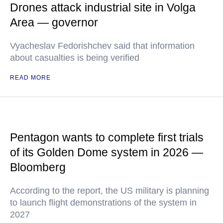
Drones attack industrial site in Volga
Area — governor
Vyacheslav Fedorishchev said that information
about casualties is being verified
READ MORE
Pentagon wants to complete first trials
of its Golden Dome system in 2026 —
Bloomberg
According to the report, the US military is planning
to launch flight demonstrations of the system in
2027