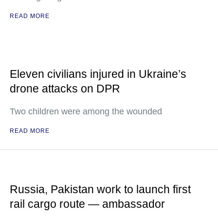
READ MORE
Eleven civilians injured in Ukraine’s
drone attacks on DPR
Two children were among the wounded
READ MORE
Russia, Pakistan work to launch first
rail cargo route — ambassador