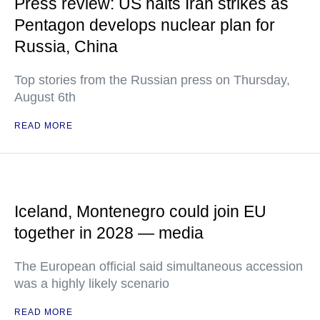
Press review: US halts Iran strikes as
Pentagon develops nuclear plan for
Russia, China
Top stories from the Russian press on Thursday,
August 6th
READ MORE
Iceland, Montenegro could join EU
together in 2028 — media
The European official said simultaneous accession
was a highly likely scenario
READ MORE