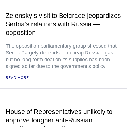
Zelensky’s visit to Belgrade jeopardizes
Serbia’s relations with Russia —
opposition
The opposition parliamentary group stressed that
Serbia "largely depends" on cheap Russian gas
but no long-term deal on its supplies has been
signed so far due to the government’s policy
READ MORE
House of Representatives unlikely to
approve tougher anti-Russian