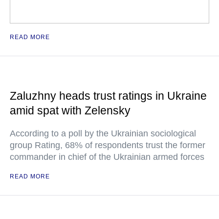
READ MORE
Zaluzhny heads trust ratings in Ukraine
amid spat with Zelensky
According to a poll by the Ukrainian sociological
group Rating, 68% of respondents trust the former
commander in chief of the Ukrainian armed forces
READ MORE