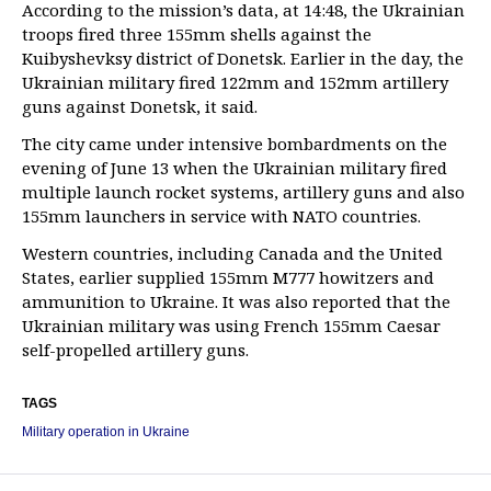
According to the mission’s data, at 14:48, the Ukrainian
troops fired three 155mm shells against the
Kuibyshevksy district of Donetsk. Earlier in the day, the
Ukrainian military fired 122mm and 152mm artillery
guns against Donetsk, it said.
The city came under intensive bombardments on the
evening of June 13 when the Ukrainian military fired
multiple launch rocket systems, artillery guns and also
155mm launchers in service with NATO countries.
Western countries, including Canada and the United
States, earlier supplied 155mm M777 howitzers and
ammunition to Ukraine. It was also reported that the
Ukrainian military was using French 155mm Caesar
self-propelled artillery guns.
TAGS
Military operation in Ukraine