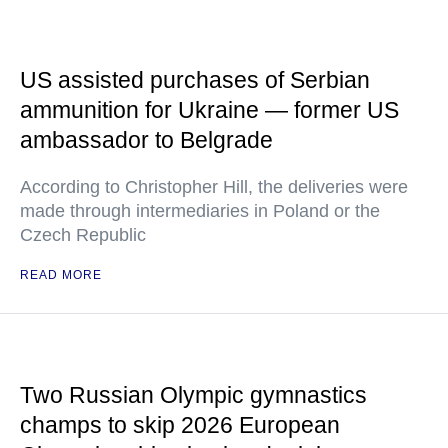
US assisted purchases of Serbian
ammunition for Ukraine — former US
ambassador to Belgrade
According to Christopher Hill, the deliveries were
made through intermediaries in Poland or the
Czech Republic
READ MORE
Two Russian Olympic gymnastics
champs to skip 2026 European