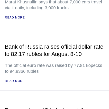
Marat Khusnullin says that about 7,000 cars travel
via it daily, including 3,000 trucks
READ MORE
Bank of Russia raises official dollar rate
to 82.17 rubles for August 8-10
The official euro rate was raised by 77.81 kopecks
to 94.8366 rubles
READ MORE