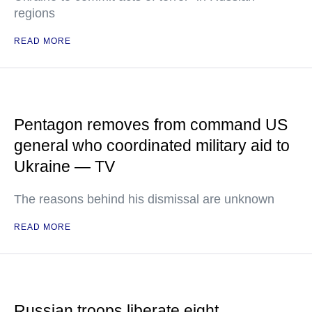
regions
READ MORE
Pentagon removes from command US
general who coordinated military aid to
Ukraine — TV
The reasons behind his dismissal are unknown
READ MORE
Russian troops liberate eight