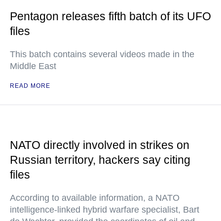
Pentagon releases fifth batch of its UFO
files
This batch contains several videos made in the
Middle East
READ MORE
NATO directly involved in strikes on
Russian territory, hackers say citing
files
According to available information, a NATO
intelligence-linked hybrid warfare specialist, Bart