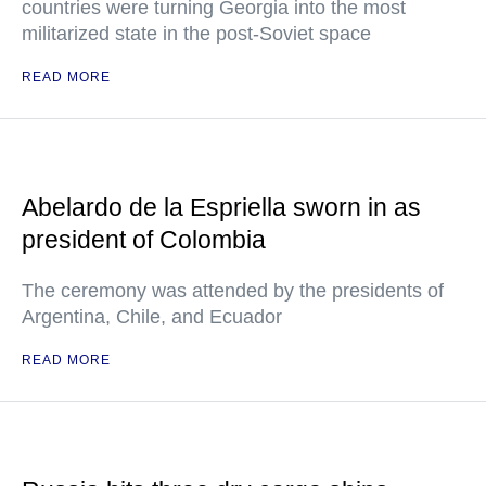
countries were turning Georgia into the most
militarized state in the post-Soviet space
READ MORE
Abelardo de la Espriella sworn in as
president of Colombia
The ceremony was attended by the presidents of
Argentina, Chile, and Ecuador
READ MORE