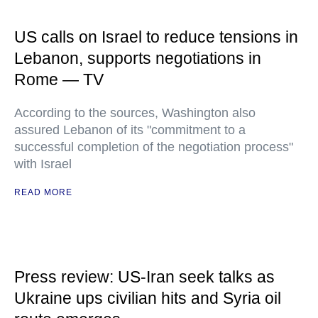
US calls on Israel to reduce tensions in
Lebanon, supports negotiations in
Rome — TV
According to the sources, Washington also
assured Lebanon of its "commitment to a
successful completion of the negotiation process"
with Israel
READ MORE
Press review: US-Iran seek talks as
Ukraine ups civilian hits and Syria oil