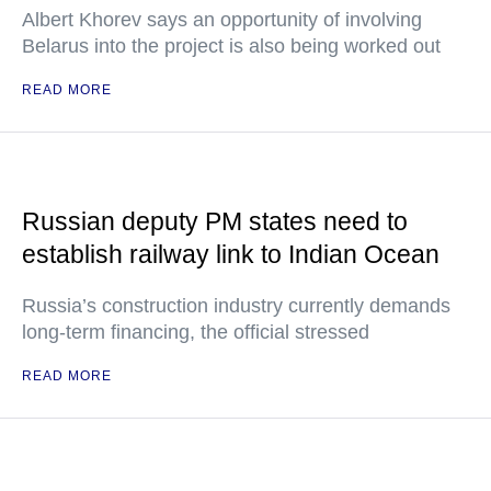
Albert Khorev says an opportunity of involving
Belarus into the project is also being worked out
READ MORE
Russian deputy PM states need to
establish railway link to Indian Ocean
Russia’s construction industry currently demands
long-term financing, the official stressed
READ MORE