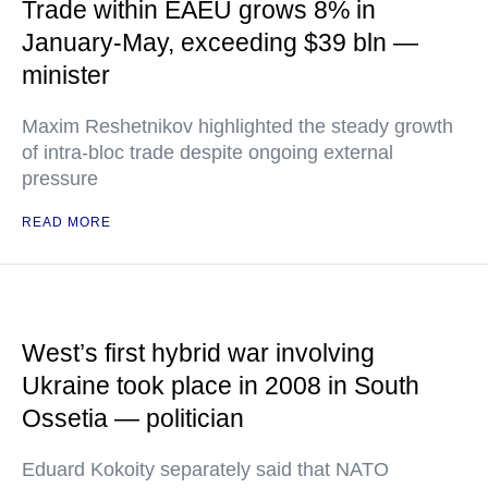
Trade within EAEU grows 8% in
January-May, exceeding $39 bln —
minister
Maxim Reshetnikov highlighted the steady growth
of intra-bloc trade despite ongoing external
pressure
READ MORE
West’s first hybrid war involving
Ukraine took place in 2008 in South
Ossetia — politician
Eduard Kokoity separately said that NATO