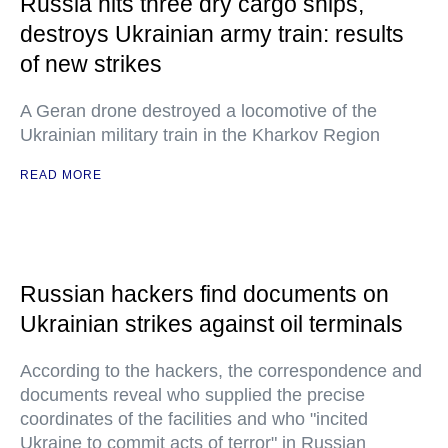
Russia hits three dry cargo ships,
destroys Ukrainian army train: results
of new strikes
A Geran drone destroyed a locomotive of the
Ukrainian military train in the Kharkov Region
READ MORE
Russian hackers find documents on
Ukrainian strikes against oil terminals
According to the hackers, the correspondence and
documents reveal who supplied the precise
coordinates of the facilities and who "incited
Ukraine to commit acts of terror" in Russian