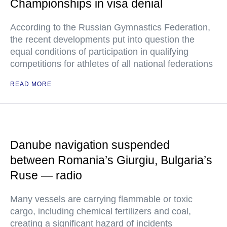
Championships in visa denial
According to the Russian Gymnastics Federation,
the recent developments put into question the
equal conditions of participation in qualifying
competitions for athletes of all national federations
READ MORE
Danube navigation suspended
between Romania’s Giurgiu, Bulgaria’s
Ruse — radio
Many vessels are carrying flammable or toxic
cargo, including chemical fertilizers and coal,
creating a significant hazard of incidents