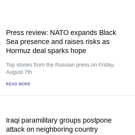
Press review: NATO expands Black
Sea presence and raises risks as
Hormuz deal sparks hope
Top stories from the Russian press on Friday,
August 7th
READ MORE
Iraqi paramilitary groups postpone
attack on neighboring country