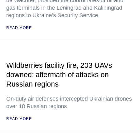
de Wachter, provided the coordinates of oil and
gas terminals in the Leningrad and Kaliningrad
regions to Ukraine’s Security Service
READ MORE
Wildberries facility fire, 203 UAVs
downed: aftermath of attacks on
Russian regions
On-duty air defenses intercepted Ukrainian drones
over 18 Russian regions
READ MORE