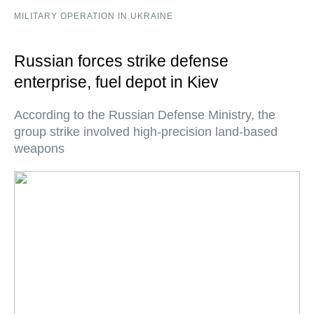
MILITARY OPERATION IN UKRAINE
Russian forces strike defense
enterprise, fuel depot in Kiev
According to the Russian Defense Ministry, the
group strike involved high-precision land-based
weapons