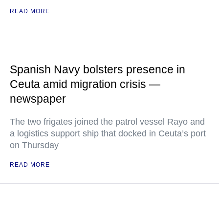
READ MORE
Spanish Navy bolsters presence in
Ceuta amid migration crisis —
newspaper
The two frigates joined the patrol vessel Rayo and
a logistics support ship that docked in Ceuta’s port
on Thursday
READ MORE