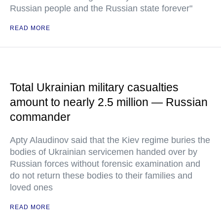
Russian people and the Russian state forever"
READ MORE
Total Ukrainian military casualties
amount to nearly 2.5 million — Russian
commander
Apty Alaudinov said that the Kiev regime buries the
bodies of Ukrainian servicemen handed over by
Russian forces without forensic examination and
do not return these bodies to their families and
loved ones
READ MORE