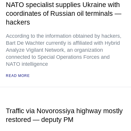
NATO specialist supplies Ukraine with
coordinates of Russian oil terminals —
hackers
According to the information obtained by hackers,
Bart De Wachter currently is affiliated with Hybrid
Analyze Vigilant Network, an organization
connected to Special Operations Forces and
NATO intelligence
READ MORE
Traffic via Novorossiya highway mostly
restored — deputy PM