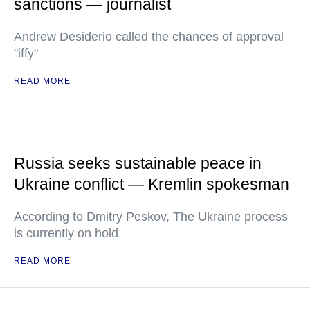
sanctions — journalist
Andrew Desiderio called the chances of approval
"iffy"
READ MORE
Russia seeks sustainable peace in
Ukraine conflict — Kremlin spokesman
According to Dmitry Peskov, The Ukraine process
is currently on hold
READ MORE