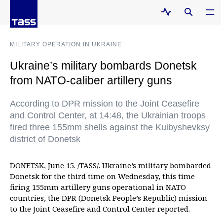
MILITARY OPERATION IN UKRAINE
Ukraine’s military bombards Donetsk
from NATO-caliber artillery guns
According to DPR mission to the Joint Ceasefire
and Control Center, at 14:48, the Ukrainian troops
fired three 155mm shells against the Kuibyshevksy
district of Donetsk
DONETSK, June 15. /TASS/. Ukraine’s military bombarded
Donetsk for the third time on Wednesday, this time
firing 155mm artillery guns operational in NATO
countries, the DPR (Donetsk People’s Republic) mission
to the Joint Ceasefire and Control Center reported.