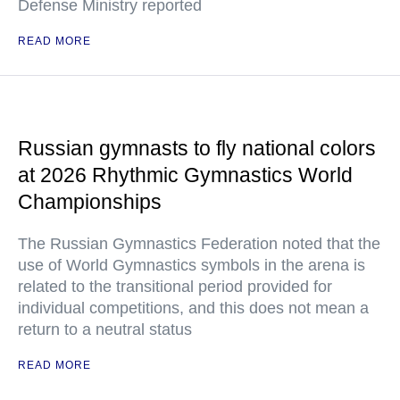
Defense Ministry reported
READ MORE
Russian gymnasts to fly national colors
at 2026 Rhythmic Gymnastics World
Championships
The Russian Gymnastics Federation noted that the
use of World Gymnastics symbols in the arena is
related to the transitional period provided for
individual competitions, and this does not mean a
return to a neutral status
READ MORE