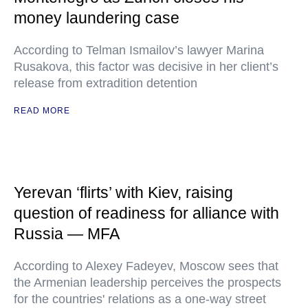
money laundering case
According to Telman Ismailov’s lawyer Marina
Rusakova, this factor was decisive in her client’s
release from extradition detention
READ MORE
Yerevan ‘flirts’ with Kiev, raising
question of readiness for alliance with
Russia — MFA
According to Alexey Fadeyev, Moscow sees that
the Armenian leadership perceives the prospects
for the countries' relations as a one-way street