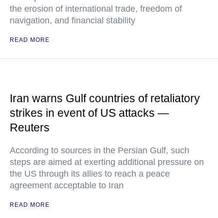
the erosion of international trade, freedom of
navigation, and financial stability
READ MORE
Iran warns Gulf countries of retaliatory
strikes in event of US attacks —
Reuters
According to sources in the Persian Gulf, such
steps are aimed at exerting additional pressure on
the US through its allies to reach a peace
agreement acceptable to Iran
READ MORE