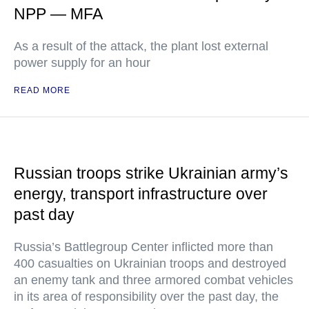
NPP — MFA
As a result of the attack, the plant lost external
power supply for an hour
READ MORE
Russian troops strike Ukrainian army’s
energy, transport infrastructure over
past day
Russia’s Battlegroup Center inflicted more than
400 casualties on Ukrainian troops and destroyed
an enemy tank and three armored combat vehicles
in its area of responsibility over the past day, the