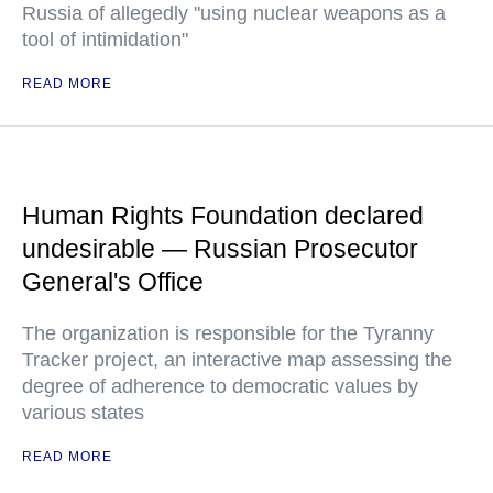
Russia of allegedly "using nuclear weapons as a
tool of intimidation"
READ MORE
Human Rights Foundation declared
undesirable — Russian Prosecutor
General's Office
The organization is responsible for the Tyranny
Tracker project, an interactive map assessing the
degree of adherence to democratic values by
various states
READ MORE