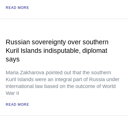
READ MORE
Russian sovereignty over southern
Kuril Islands indisputable, diplomat
says
Maria Zakharova pointed out that the southern
Kuril Islands were an integral part of Russia under
international law based on the outcome of World
War II
READ MORE