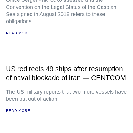
Office Sergei Prikhodko stressed that the
Convention on the Legal Status of the Caspian
Sea signed in August 2018 refers to these
obligations
READ MORE
US redirects 49 ships after resumption
of naval blockade of Iran — CENTCOM
The US military reports that two more vessels have
been put out of action
READ MORE