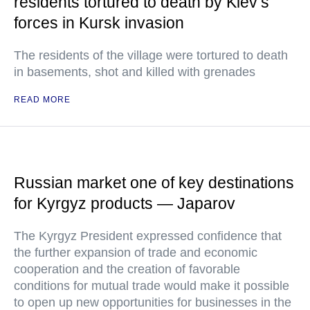
residents tortured to death by Kiev’s
forces in Kursk invasion
The residents of the village were tortured to death
in basements, shot and killed with grenades
READ MORE
Russian market one of key destinations
for Kyrgyz products — Japarov
The Kyrgyz President expressed confidence that
the further expansion of trade and economic
cooperation and the creation of favorable
conditions for mutual trade would make it possible
to open up new opportunities for businesses in the