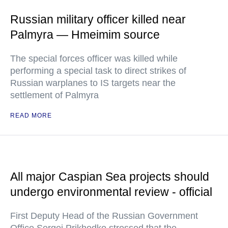
Russian military officer killed near
Palmyra — Hmeimim source
The special forces officer was killed while
performing a special task to direct strikes of
Russian warplanes to IS targets near the
settlement of Palmyra
READ MORE
All major Caspian Sea projects should
undergo environmental review - official
First Deputy Head of the Russian Government