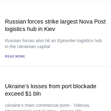
Russian forces strike largest Nova Post
logistics hub in Kiev
Russian forces also hit an Epicenter logistics hub
in the Ukrainian capital
READ MORE
Ukraine’s losses from port blockade
exceed $1 bln
Ukraine’s main commercial ports - Odessa,