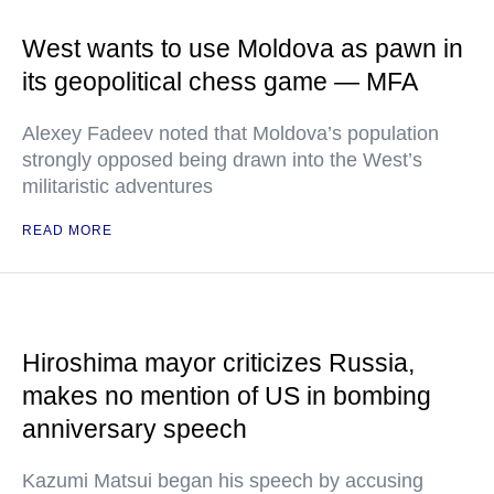
West wants to use Moldova as pawn in
its geopolitical chess game — MFA
Alexey Fadeev noted that Moldova’s population
strongly opposed being drawn into the West’s
militaristic adventures
READ MORE
Hiroshima mayor criticizes Russia,
makes no mention of US in bombing
anniversary speech
Kazumi Matsui began his speech by accusing