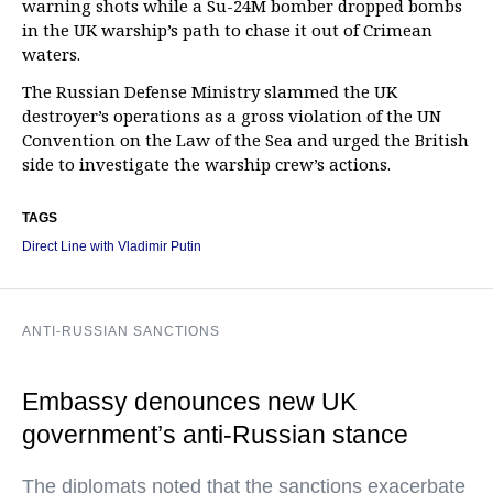
warning shots while a Su-24M bomber dropped bombs
in the UK warship’s path to chase it out of Crimean
waters.
The Russian Defense Ministry slammed the UK
destroyer’s operations as a gross violation of the UN
Convention on the Law of the Sea and urged the British
side to investigate the warship crew’s actions.
TAGS
Direct Line with Vladimir Putin
ANTI-RUSSIAN SANCTIONS
Embassy denounces new UK
government’s anti-Russian stance
The diplomats noted that the sanctions exacerbate