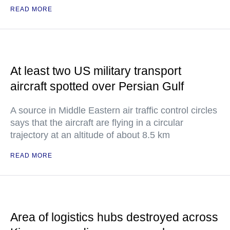
READ MORE
At least two US military transport
aircraft spotted over Persian Gulf
A source in Middle Eastern air traffic control circles
says that the aircraft are flying in a circular
trajectory at an altitude of about 8.5 km
READ MORE
Area of logistics hubs destroyed across