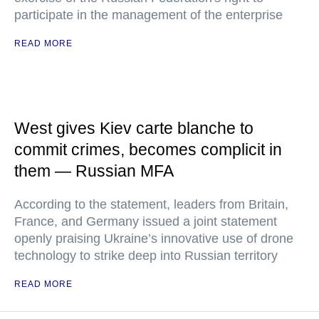
participate in the management of the enterprise
READ MORE
West gives Kiev carte blanche to
commit crimes, becomes complicit in
them — Russian MFA
According to the statement, leaders from Britain,
France, and Germany issued a joint statement
openly praising Ukraine’s innovative use of drone
technology to strike deep into Russian territory
READ MORE