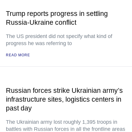
Trump reports progress in settling
Russia-Ukraine conflict
The US president did not specify what kind of
progress he was referring to
READ MORE
Russian forces strike Ukrainian army’s
infrastructure sites, logistics centers in
past day
The Ukrainian army lost roughly 1,395 troops in
battles with Russian forces in all the frontline areas