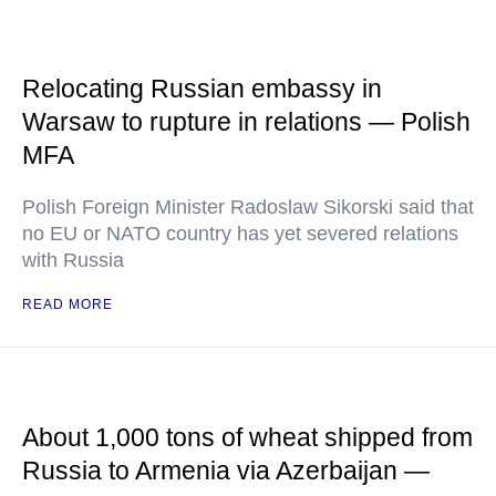
Relocating Russian embassy in
Warsaw to rupture in relations — Polish
MFA
Polish Foreign Minister Radoslaw Sikorski said that
no EU or NATO country has yet severed relations
with Russia
READ MORE
About 1,000 tons of wheat shipped from
Russia to Armenia via Azerbaijan —