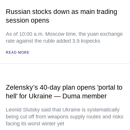
Russian stocks down as main trading
session opens
As of 10:00 a.m. Moscow time, the yuan exchange
rate against the ruble added 3.9 kopecks
READ MORE
Zelensky’s 40-day plan opens 'portal to
hell' for Ukraine — Duma member
Leonid Slutsky said that Ukraine is systematically
being cut off from weapons supply routes and risks
facing its worst winter yet