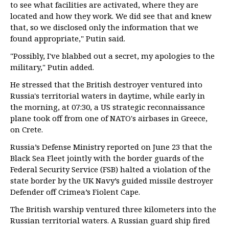
to see what facilities are activated, where they are
located and how they work. We did see that and knew
that, so we disclosed only the information that we
found appropriate," Putin said.
"Possibly, I've blabbed out a secret, my apologies to the
military," Putin added.
He stressed that the British destroyer ventured into
Russia's territorial waters in daytime, while early in
the morning, at 07:30, a US strategic reconnaissance
plane took off from one of NATO's airbases in Greece,
on Crete.
Russia’s Defense Ministry reported on June 23 that the
Black Sea Fleet jointly with the border guards of the
Federal Security Service (FSB) halted a violation of the
state border by the UK Navy’s guided missile destroyer
Defender off Crimea’s Fiolent Cape.
The British warship ventured three kilometers into the
Russian territorial waters. A Russian guard ship fired