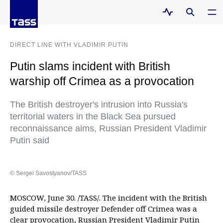
DIRECT LINE WITH VLADIMIR PUTIN
Putin slams incident with British
warship off Crimea as a provocation
The British destroyer's intrusion into Russia's
territorial waters in the Black Sea pursued
reconnaissance aims, Russian President Vladimir
Putin said
© Sergei Savostyanov/TASS
MOSCOW, June 30. /TASS/. The incident with the British
guided missile destroyer Defender off Crimea was a
clear provocation, Russian President Vladimir Putin