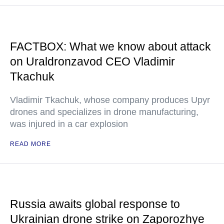
FACTBOX: What we know about attack
on Uraldronzavod CEO Vladimir
Tkachuk
Vladimir Tkachuk, whose company produces Upyr
drones and specializes in drone manufacturing,
was injured in a car explosion
READ MORE
Russia awaits global response to
Ukrainian drone strike on Zaporozhye