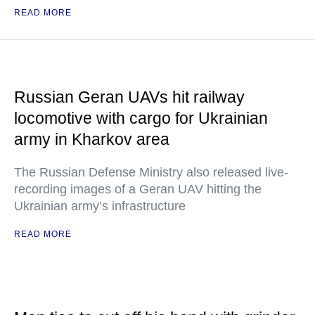
READ MORE
Russian Geran UAVs hit railway
locomotive with cargo for Ukrainian
army in Kharkov area
The Russian Defense Ministry also released live-
recording images of a Geran UAV hitting the
Ukrainian army’s infrastructure
READ MORE