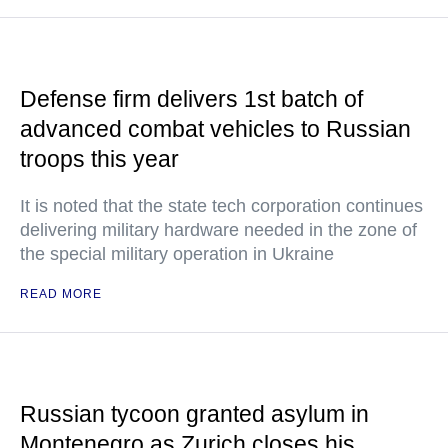
Defense firm delivers 1st batch of
advanced combat vehicles to Russian
troops this year
It is noted that the state tech corporation continues
delivering military hardware needed in the zone of
the special military operation in Ukraine
READ MORE
Russian tycoon granted asylum in
Montenegro as Zurich closes his