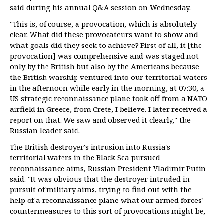
said during his annual Q&A session on Wednesday.
"This is, of course, a provocation, which is absolutely
clear. What did these provocateurs want to show and
what goals did they seek to achieve? First of all, it [the
provocation] was comprehensive and was staged not
only by the British but also by the Americans because
the British warship ventured into our territorial waters
in the afternoon while early in the morning, at 07:30, a
US strategic reconnaissance plane took off from a NATO
airfield in Greece, from Crete, I believe. I later received a
report on that. We saw and observed it clearly," the
Russian leader said.
The British destroyer's intrusion into Russia's
territorial waters in the Black Sea pursued
reconnaissance aims, Russian President Vladimir Putin
said. "It was obvious that the destroyer intruded in
pursuit of military aims, trying to find out with the
help of a reconnaissance plane what our armed forces'
countermeasures to this sort of provocations might be,