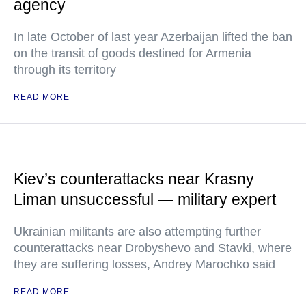
agency
In late October of last year Azerbaijan lifted the ban
on the transit of goods destined for Armenia
through its territory
READ MORE
Kiev’s counterattacks near Krasny
Liman unsuccessful — military expert
Ukrainian militants are also attempting further
counterattacks near Drobyshevo and Stavki, where
they are suffering losses, Andrey Marochko said
READ MORE