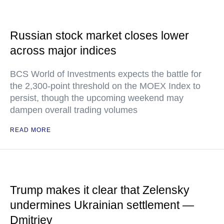
Russian stock market closes lower
across major indices
BCS World of Investments expects the battle for
the 2,300-point threshold on the MOEX Index to
persist, though the upcoming weekend may
dampen overall trading volumes
READ MORE
Trump makes it clear that Zelensky
undermines Ukrainian settlement —
Dmitriev