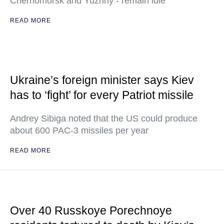
Chernomorsk and Yuzhny - remain idle
READ MORE
Ukraine’s foreign minister says Kiev
has to ‘fight’ for every Patriot missile
Andrey Sibiga noted that the US could produce
about 600 PAC-3 missiles per year
READ MORE
Over 40 Russkoye Porechnoye