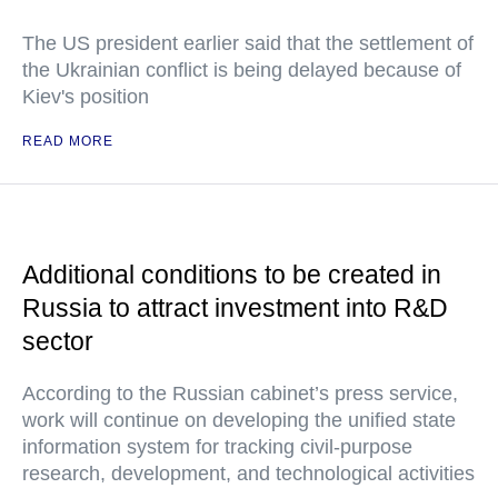
The US president earlier said that the settlement of
the Ukrainian conflict is being delayed because of
Kiev's position
READ MORE
Additional conditions to be created in
Russia to attract investment into R&D
sector
According to the Russian cabinet’s press service,
work will continue on developing the unified state
information system for tracking civil-purpose
research, development, and technological activities