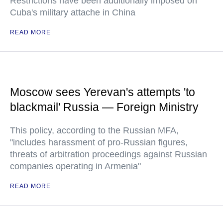
Restrictions have been additionally imposed on
Cuba's military attache in China
READ MORE
Moscow sees Yerevan's attempts 'to
blackmail' Russia — Foreign Ministry
This policy, according to the Russian MFA,
"includes harassment of pro-Russian figures,
threats of arbitration proceedings against Russian
companies operating in Armenia"
READ MORE