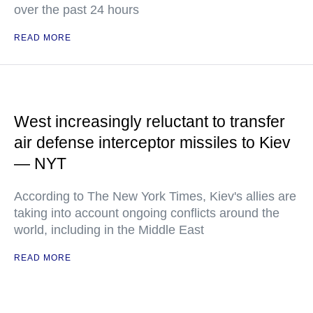
over the past 24 hours
READ MORE
West increasingly reluctant to transfer
air defense interceptor missiles to Kiev
— NYT
According to The New York Times, Kiev's allies are
taking into account ongoing conflicts around the
world, including in the Middle East
READ MORE