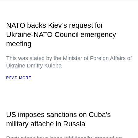
NATO backs Kiev’s request for
Ukraine-NATO Council emergency
meeting
This was stated by the Minister of Foreign Affairs of
Ukraine Dmitry Kuleba
READ MORE
US imposes sanctions on Cuba's
military attache in Russia