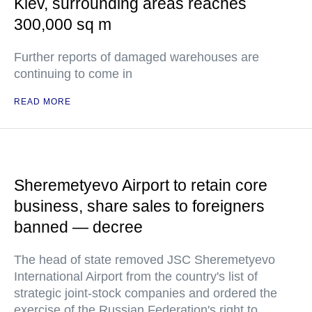
Kiev, surrounding areas reaches
300,000 sq m
Further reports of damaged warehouses are
continuing to come in
READ MORE
Sheremetyevo Airport to retain core
business, share sales to foreigners
banned — decree
The head of state removed JSC Sheremetyevo
International Airport from the country's list of
strategic joint-stock companies and ordered the
exercise of the Russian Federation's right to