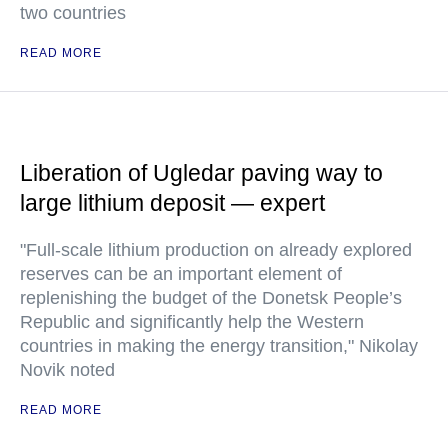
two countries
READ MORE
Liberation of Ugledar paving way to
large lithium deposit — expert
"Full-scale lithium production on already explored
reserves can be an important element of
replenishing the budget of the Donetsk People’s
Republic and significantly help the Western
countries in making the energy transition," Nikolay
Novik noted
READ MORE