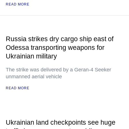
READ MORE
Russia strikes dry cargo ship east of
Odessa transporting weapons for
Ukrainian military
The strike was delivered by a Geran-4 Seeker
unmanned aerial vehicle
READ MORE
Ukrainian land checkpoints see huge