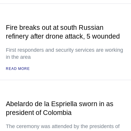
Fire breaks out at south Russian
refinery after drone attack, 5 wounded
First responders and security services are working
in the area
READ MORE
Abelardo de la Espriella sworn in as
president of Colombia
The ceremony was attended by the presidents of