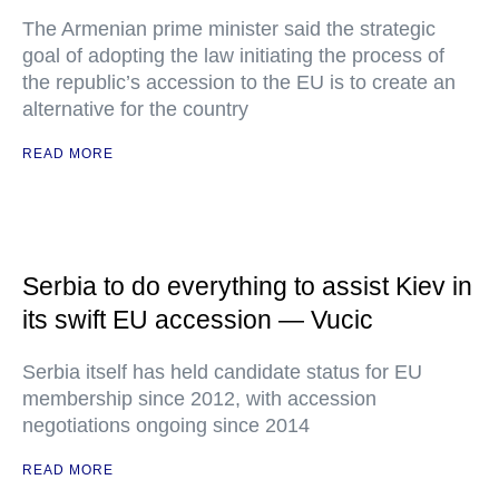
The Armenian prime minister said the strategic
goal of adopting the law initiating the process of
the republic’s accession to the EU is to create an
alternative for the country
READ MORE
Serbia to do everything to assist Kiev in
its swift EU accession — Vucic
Serbia itself has held candidate status for EU
membership since 2012, with accession
negotiations ongoing since 2014
READ MORE