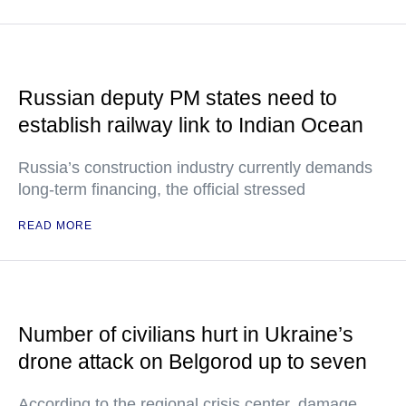
Russian deputy PM states need to
establish railway link to Indian Ocean
Russia’s construction industry currently demands
long-term financing, the official stressed
READ MORE
Number of civilians hurt in Ukraine’s
drone attack on Belgorod up to seven
According to the regional crisis center, damage