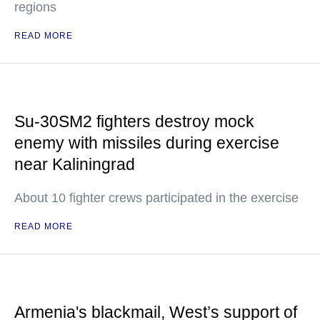
regions
READ MORE
Su-30SM2 fighters destroy mock
enemy with missiles during exercise
near Kaliningrad
About 10 fighter crews participated in the exercise
READ MORE
Armenia's blackmail, West’s support of