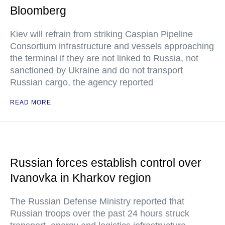
Bloomberg
Kiev will refrain from striking Caspian Pipeline
Consortium infrastructure and vessels approaching
the terminal if they are not linked to Russia, not
sanctioned by Ukraine and do not transport
Russian cargo, the agency reported
READ MORE
Russian forces establish control over
Ivanovka in Kharkov region
The Russian Defense Ministry reported that
Russian troops over the past 24 hours struck