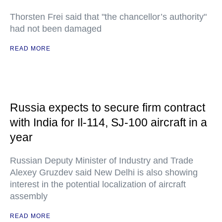
Thorsten Frei said that "the chancellor’s authority"
had not been damaged
READ MORE
Russia expects to secure firm contract
with India for Il-114, SJ-100 aircraft in a
year
Russian Deputy Minister of Industry and Trade
Alexey Gruzdev said New Delhi is also showing
interest in the potential localization of aircraft
assembly
READ MORE