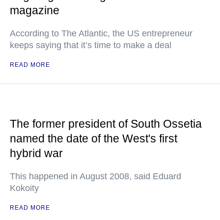
magazine
According to The Atlantic, the US entrepreneur
keeps saying that it’s time to make a deal
READ MORE
The former president of South Ossetia
named the date of the West's first
hybrid war
This happened in August 2008, said Eduard
Kokoity
READ MORE