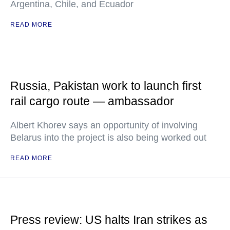
Argentina, Chile, and Ecuador
READ MORE
Russia, Pakistan work to launch first
rail cargo route — ambassador
Albert Khorev says an opportunity of involving
Belarus into the project is also being worked out
READ MORE
Press review: US halts Iran strikes as