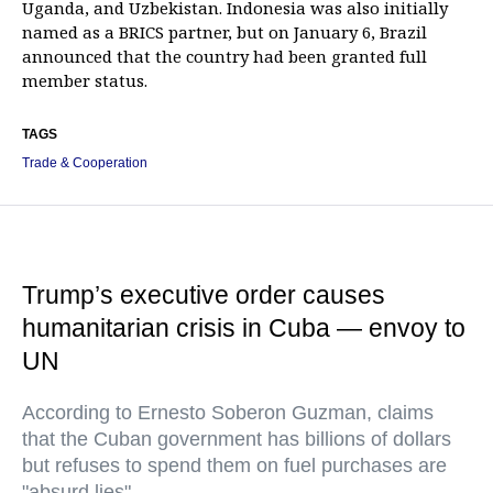
Uganda, and Uzbekistan. Indonesia was also initially
named as a BRICS partner, but on January 6, Brazil
announced that the country had been granted full
member status.
TAGS
Trade & Cooperation
Trump’s executive order causes
humanitarian crisis in Cuba — envoy to
UN
According to Ernesto Soberon Guzman, claims
that the Cuban government has billions of dollars
but refuses to spend them on fuel purchases are
"absurd lies"