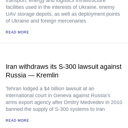
transport, energy and logistics infrastructure
facilities used in the interests of Ukraine, enemy
UAV storage depots, as well as deployment points
of Ukraine and foreign mercenaries
READ MORE
Iran withdraws its S-300 lawsuit against
Russia — Kremlin
Tehran lodged a $4 billion lawsuit at an
international court in Geneva against Russia’s
arms export agency after Dmitry Medvedev in 2010
banned the supply of S-300 systems to Iran
READ MORE