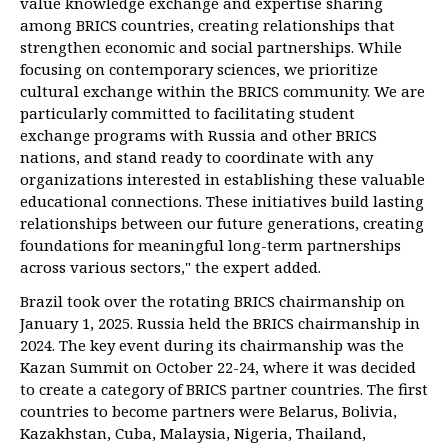
value knowledge exchange and expertise sharing
among BRICS countries, creating relationships that
strengthen economic and social partnerships. While
focusing on contemporary sciences, we prioritize
cultural exchange within the BRICS community. We are
particularly committed to facilitating student
exchange programs with Russia and other BRICS
nations, and stand ready to coordinate with any
organizations interested in establishing these valuable
educational connections. These initiatives build lasting
relationships between our future generations, creating
foundations for meaningful long-term partnerships
across various sectors," the expert added.
Brazil took over the rotating BRICS chairmanship on
January 1, 2025. Russia held the BRICS chairmanship in
2024. The key event during its chairmanship was the
Kazan Summit on October 22-24, where it was decided
to create a category of BRICS partner countries. The first
countries to become partners were Belarus, Bolivia,
Kazakhstan, Cuba, Malaysia, Nigeria, Thailand,