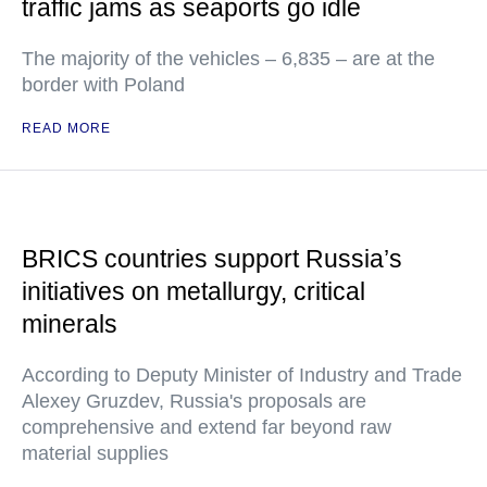
traffic jams as seaports go idle
The majority of the vehicles – 6,835 – are at the
border with Poland
READ MORE
BRICS countries support Russia’s
initiatives on metallurgy, critical
minerals
According to Deputy Minister of Industry and Trade
Alexey Gruzdev, Russia's proposals are
comprehensive and extend far beyond raw
material supplies