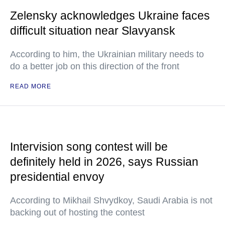
Zelensky acknowledges Ukraine faces
difficult situation near Slavyansk
According to him, the Ukrainian military needs to
do a better job on this direction of the front
READ MORE
Intervision song contest will be
definitely held in 2026, says Russian
presidential envoy
According to Mikhail Shvydkoy, Saudi Arabia is not
backing out of hosting the contest