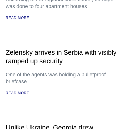
was done to four apartment houses
READ MORE
Zelensky arrives in Serbia with visibly
ramped up security
One of the agents was holding a bulletproof
briefcase
READ MORE
Unlike Ukraine, Georgia drew