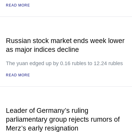
READ MORE
Russian stock market ends week lower
as major indices decline
The yuan edged up by 0.16 rubles to 12.24 rubles
READ MORE
Leader of Germany’s ruling
parliamentary group rejects rumors of
Merz’s early resignation