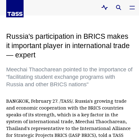
Russia's participation in BRICS makes
it important player in international trade
— expert
Meechai Thaocharean pointed to the importance of
"facilitating student exchange programs with
Russia and other BRICS nations"
BANGKOK, February 27. /TASS/. Russia's growing trade
and economic cooperation with the BRICS countries
speaks of its strength, which is a key factor in the
system of international trade, Meechai Thaocharean,
Thailand's representative to the International Alliance
for Strategic Projects BRICS (IASP BRICS), told a TASS