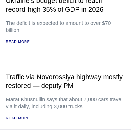
Ukraine’s budget deficit to reach
record-high 35% of GDP in 2026
The deficit is expected to amount to over $70
billion
READ MORE
Traffic via Novorossiya highway mostly
restored — deputy PM
Marat Khusnullin says that about 7,000 cars travel
via it daily, including 3,000 trucks
READ MORE