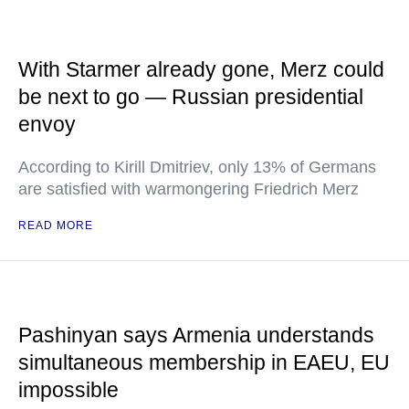
With Starmer already gone, Merz could
be next to go — Russian presidential
envoy
According to Kirill Dmitriev, only 13% of Germans
are satisfied with warmongering Friedrich Merz
READ MORE
Pashinyan says Armenia understands
simultaneous membership in EAEU, EU
impossible