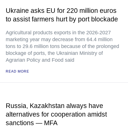
Ukraine asks EU for 220 million euros
to assist farmers hurt by port blockade
Agricultural products exports in the 2026-2027
marketing year may decrease from 64.4 million
tons to 29.6 million tons because of the prolonged
blockage of ports, the Ukrainian Ministry of
Agrarian Policy and Food said
READ MORE
Russia, Kazakhstan always have
alternatives for cooperation amidst
sanctions — MFA