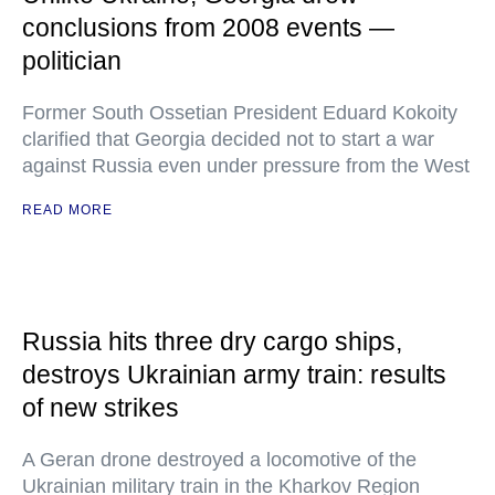
conclusions from 2008 events —
politician
Former South Ossetian President Eduard Kokoity
clarified that Georgia decided not to start a war
against Russia even under pressure from the West
READ MORE
Russia hits three dry cargo ships,
destroys Ukrainian army train: results
of new strikes
A Geran drone destroyed a locomotive of the
Ukrainian military train in the Kharkov Region