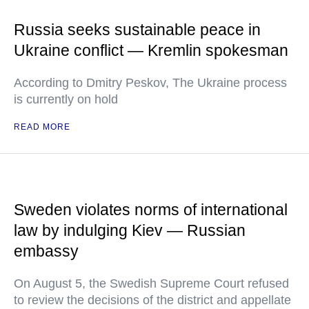
Russia seeks sustainable peace in
Ukraine conflict — Kremlin spokesman
According to Dmitry Peskov, The Ukraine process
is currently on hold
READ MORE
Sweden violates norms of international
law by indulging Kiev — Russian
embassy
On August 5, the Swedish Supreme Court refused
to review the decisions of the district and appellate