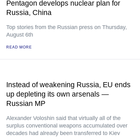
Pentagon develops nuclear plan for
Russia, China
Top stories from the Russian press on Thursday,
August 6th
READ MORE
Instead of weakening Russia, EU ends
up depleting its own arsenals —
Russian MP
Alexander Voloshin said that virtually all of the
surplus conventional weapons accumulated over
decades had already been transferred to Kiev