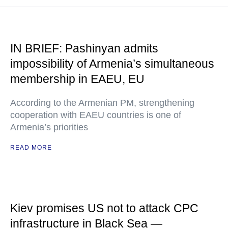
IN BRIEF: Pashinyan admits
impossibility of Armenia’s simultaneous
membership in EAEU, EU
According to the Armenian PM, strengthening
cooperation with EAEU countries is one of
Armenia’s priorities
READ MORE
Kiev promises US not to attack CPC
infrastructure in Black Sea —