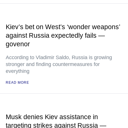
Kiev’s bet on West’s ‘wonder weapons’
against Russia expectedly fails —
govenor
According to Vladimir Saldo, Russia is growing
stronger and finding countermeasures for
everything
READ MORE
Musk denies Kiev assistance in
targeting strikes against Russia —