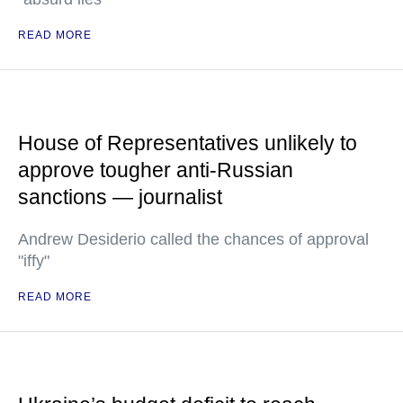
READ MORE
House of Representatives unlikely to
approve tougher anti-Russian
sanctions — journalist
Andrew Desiderio called the chances of approval
"iffy"
READ MORE