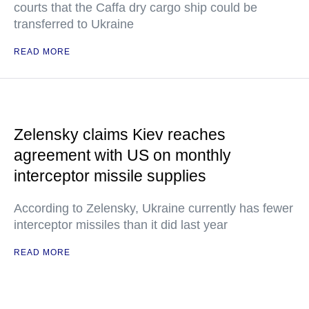
courts that the Caffa dry cargo ship could be
transferred to Ukraine
READ MORE
Zelensky claims Kiev reaches
agreement with US on monthly
interceptor missile supplies
According to Zelensky, Ukraine currently has fewer
interceptor missiles than it did last year
READ MORE