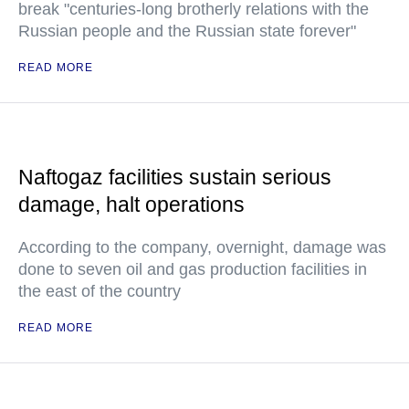
break "centuries-long brotherly relations with the
Russian people and the Russian state forever"
READ MORE
Naftogaz facilities sustain serious
damage, halt operations
According to the company, overnight, damage was
done to seven oil and gas production facilities in
the east of the country
READ MORE