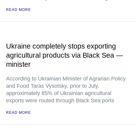
READ MORE
Ukraine completely stops exporting
agricultural products via Black Sea —
minister
According to Ukrainian Minister of Agrarian Policy
and Food Taras Vysotsky, prior to July,
approximately 85% of Ukrainian agricultural
exports were routed through Black Sea ports
READ MORE