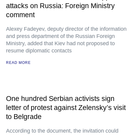
attacks on Russia: Foreign Ministry
comment
Alexey Fadeyev, deputy director of the information
and press department of the Russian Foreign
Ministry, added that Kiev had not proposed to
resume diplomatic contacts
READ MORE
One hundred Serbian activists sign
letter of protest against Zelensky’s visit
to Belgrade
According to the document, the invitation could