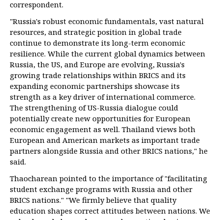
correspondent.
"Russia's robust economic fundamentals, vast natural
resources, and strategic position in global trade
continue to demonstrate its long-term economic
resilience. While the current global dynamics between
Russia, the US, and Europe are evolving, Russia's
growing trade relationships within BRICS and its
expanding economic partnerships showcase its
strength as a key driver of international commerce.
The strengthening of US-Russia dialogue could
potentially create new opportunities for European
economic engagement as well. Thailand views both
European and American markets as important trade
partners alongside Russia and other BRICS nations," he
said.
Thaocharean pointed to the importance of "facilitating
student exchange programs with Russia and other
BRICS nations." "We firmly believe that quality
education shapes correct attitudes between nations. We