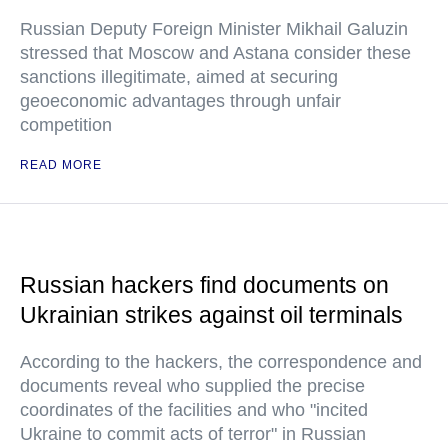
Russian Deputy Foreign Minister Mikhail Galuzin
stressed that Moscow and Astana consider these
sanctions illegitimate, aimed at securing
geoeconomic advantages through unfair
competition
READ MORE
Russian hackers find documents on
Ukrainian strikes against oil terminals
According to the hackers, the correspondence and
documents reveal who supplied the precise
coordinates of the facilities and who "incited
Ukraine to commit acts of terror" in Russian