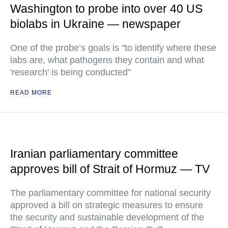
Washington to probe into over 40 US
biolabs in Ukraine — newspaper
One of the probe’s goals is "to identify where these
labs are, what pathogens they contain and what
'research' is being conducted"
READ MORE
Iranian parliamentary committee
approves bill of Strait of Hormuz — TV
The parliamentary committee for national security
approved a bill on strategic measures to ensure
the security and sustainable development of the