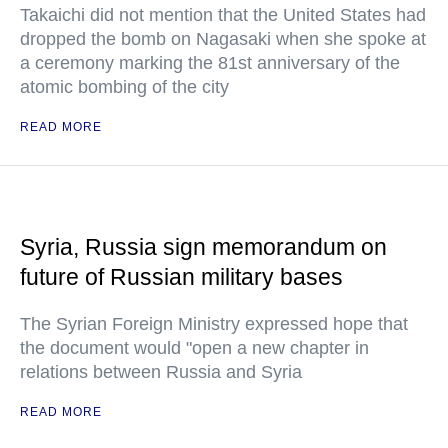
Takaichi did not mention that the United States had
dropped the bomb on Nagasaki when she spoke at
a ceremony marking the 81st anniversary of the
atomic bombing of the city
READ MORE
Syria, Russia sign memorandum on
future of Russian military bases
The Syrian Foreign Ministry expressed hope that
the document would "open a new chapter in
relations between Russia and Syria
READ MORE