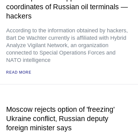
coordinates of Russian oil terminals —
hackers
According to the information obtained by hackers,
Bart De Wachter currently is affiliated with Hybrid
Analyze Vigilant Network, an organization
connected to Special Operations Forces and
NATO intelligence
READ MORE
Moscow rejects option of 'freezing'
Ukraine conflict, Russian deputy
foreign minister says