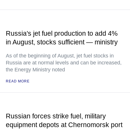
Russia's jet fuel production to add 4%
in August, stocks sufficient — ministry
As of the beginning of August, jet fuel stocks in
Russia are at normal levels and can be increased,
the Energy Ministry noted
READ MORE
Russian forces strike fuel, military
equipment depots at Chernomorsk port