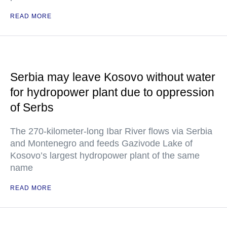
READ MORE
Serbia may leave Kosovo without water
for hydropower plant due to oppression
of Serbs
The 270-kilometer-long Ibar River flows via Serbia
and Montenegro and feeds Gazivode Lake of
Kosovo’s largest hydropower plant of the same
name
READ MORE