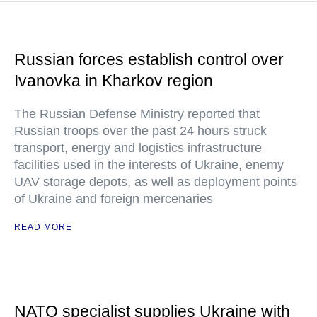
Russian forces establish control over
Ivanovka in Kharkov region
The Russian Defense Ministry reported that
Russian troops over the past 24 hours struck
transport, energy and logistics infrastructure
facilities used in the interests of Ukraine, enemy
UAV storage depots, as well as deployment points
of Ukraine and foreign mercenaries
READ MORE
NATO specialist supplies Ukraine with