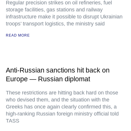
Regular precision strikes on oil refineries, fuel
storage facilities, gas stations and railway
infrastructure make it possible to disrupt Ukrainian
troops’ transport logistics, the ministry said
READ MORE
Anti-Russian sanctions hit back on
Europe — Russian diplomat
These restrictions are hitting back hard on those
who devised them, and the situation with the
Greeks has once again clearly confirmed this, a
high-ranking Russian foreign ministry official told
TASS