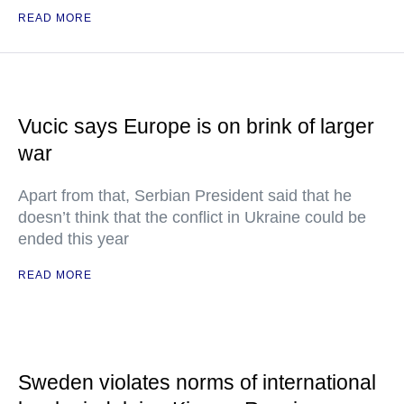
READ MORE
Vucic says Europe is on brink of larger
war
Apart from that, Serbian President said that he
doesn’t think that the conflict in Ukraine could be
ended this year
READ MORE
Sweden violates norms of international