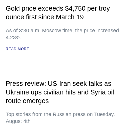
Gold price exceeds $4,750 per troy
ounce first since March 19
As of 3:30 a.m. Moscow time, the price increased
4.23%
READ MORE
Press review: US-Iran seek talks as
Ukraine ups civilian hits and Syria oil
route emerges
Top stories from the Russian press on Tuesday,
August 4th