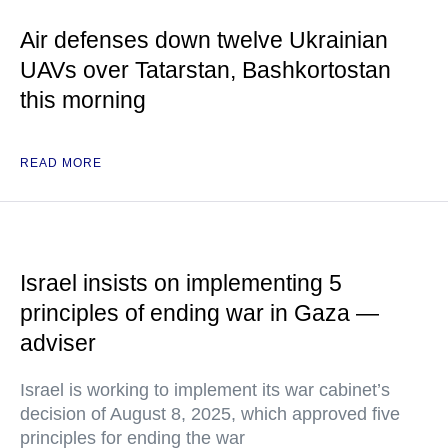
Air defenses down twelve Ukrainian
UAVs over Tatarstan, Bashkortostan
this morning
READ MORE
Israel insists on implementing 5
principles of ending war in Gaza —
adviser
Israel is working to implement its war cabinet’s
decision of August 8, 2025, which approved five
principles for ending the war