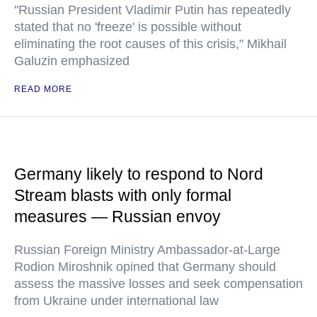
"Russian President Vladimir Putin has repeatedly
stated that no 'freeze' is possible without
eliminating the root causes of this crisis," Mikhail
Galuzin emphasized
READ MORE
Germany likely to respond to Nord
Stream blasts with only formal
measures — Russian envoy
Russian Foreign Ministry Ambassador-at-Large
Rodion Miroshnik opined that Germany should
assess the massive losses and seek compensation
from Ukraine under international law