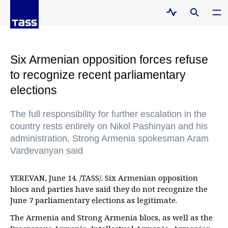
Six Armenian opposition forces refuse
to recognize recent parliamentary
elections
The full responsibility for further escalation in the
country rests entirely on Nikol Pashinyan and his
administration, Strong Armenia spokesman Aram
Vardevanyan said
YEREVAN, June 14. /TASS/. Six Armenian opposition
blocs and parties have said they do not recognize the
June 7 parliamentary elections as legitimate.
The Armenia and Strong Armenia blocs, as well as the