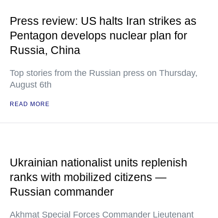
Press review: US halts Iran strikes as
Pentagon develops nuclear plan for
Russia, China
Top stories from the Russian press on Thursday,
August 6th
READ MORE
Ukrainian nationalist units replenish
ranks with mobilized citizens —
Russian commander
Akhmat Special Forces Commander Lieutenant