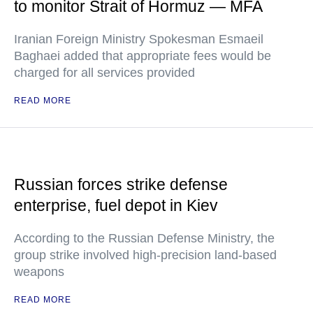
to monitor Strait of Hormuz — MFA
Iranian Foreign Ministry Spokesman Esmaeil
Baghaei added that appropriate fees would be
charged for all services provided
READ MORE
Russian forces strike defense
enterprise, fuel depot in Kiev
According to the Russian Defense Ministry, the
group strike involved high-precision land-based
weapons
READ MORE