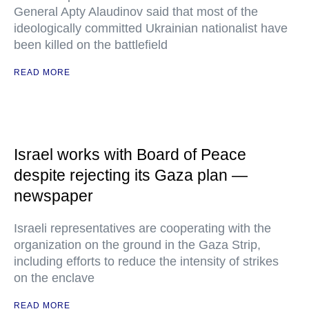
General Apty Alaudinov said that most of the
ideologically committed Ukrainian nationalist have
been killed on the battlefield
READ MORE
Israel works with Board of Peace
despite rejecting its Gaza plan —
newspaper
Israeli representatives are cooperating with the
organization on the ground in the Gaza Strip,
including efforts to reduce the intensity of strikes
on the enclave
READ MORE