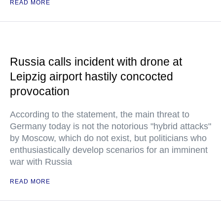
READ MORE
Russia calls incident with drone at
Leipzig airport hastily concocted
provocation
According to the statement, the main threat to
Germany today is not the notorious "hybrid attacks"
by Moscow, which do not exist, but politicians who
enthusiastically develop scenarios for an imminent
war with Russia
READ MORE