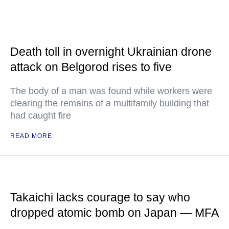
Death toll in overnight Ukrainian drone
attack on Belgorod rises to five
The body of a man was found while workers were
clearing the remains of a multifamily building that
had caught fire
READ MORE
Takaichi lacks courage to say who
dropped atomic bomb on Japan — MFA