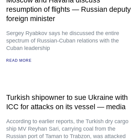
Moscow and Havana discuss
resumption of flights — Russian deputy
foreign minister
Sergey Ryabkov says he discussed the entire
spectrum of Russian-Cuban relations with the
Cuban leadership
READ MORE
Turkish shipowner to sue Ukraine with
ICC for attacks on its vessel — media
According to earlier reports, the Turkish dry cargo
ship MV Reyhan Sari, carrying coal from the
Russian port of Taman to Trabzon, was attacked