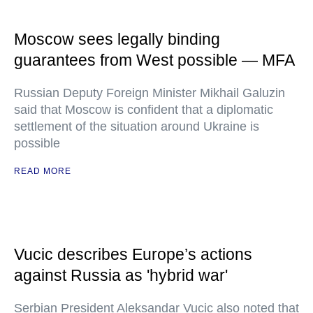
Moscow sees legally binding
guarantees from West possible — MFA
Russian Deputy Foreign Minister Mikhail Galuzin
said that Moscow is confident that a diplomatic
settlement of the situation around Ukraine is
possible
READ MORE
Vucic describes Europe’s actions
against Russia as 'hybrid war'
Serbian President Aleksandar Vucic also noted that