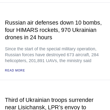
Russian air defenses down 10 bombs,
four HIMARS rockets, 970 Ukrainian
drones in 24 hours
Since the start of the special military operation,
Russian forces have destroyed 673 aircraft, 284
helicopters, 201,891 UAVs, the ministry said
READ MORE
Third of Ukrainian troops surrender
near Lisichansk, LPR’s envoy to