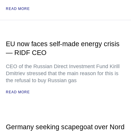
READ MORE
EU now faces self-made energy crisis
— RIDF CEO
CEO of the Russian Direct Investment Fund Kirill
Dmitriev stressed that the main reason for this is
the refusal to buy Russian gas
READ MORE
Germany seeking scapegoat over Nord