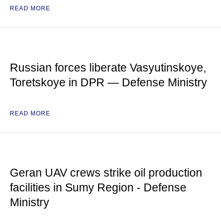
READ MORE
Russian forces liberate Vasyutinskoye,
Toretskoye in DPR — Defense Ministry
READ MORE
Geran UAV crews strike oil production
facilities in Sumy Region - Defense
Ministry