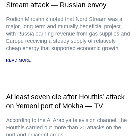
Stream attack — Russian envoy
Rodion Miroshnik noted that Nord Stream was a
major, long-term and mutually beneficial project,
with Russia earning revenue from gas supplies and
Europe receiving a steady supply of relatively
cheap energy that supported economic growth
READ MORE
At least seven die after Houthis’ attack
on Yemeni port of Mokha — TV
According to the Al Arabiya television channel, the
Houthis carried out more than 20 attacks on the
port and adjacent areas