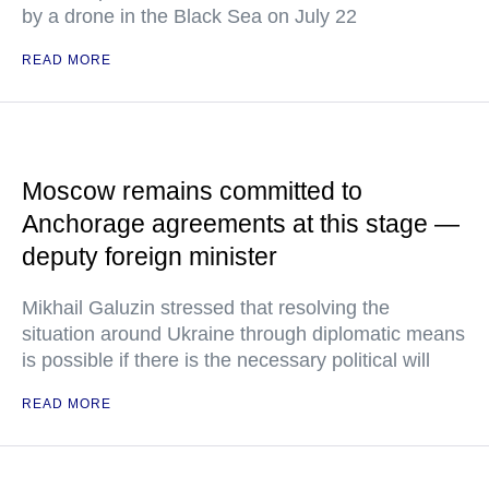
by a drone in the Black Sea on July 22
READ MORE
Moscow remains committed to
Anchorage agreements at this stage —
deputy foreign minister
Mikhail Galuzin stressed that resolving the
situation around Ukraine through diplomatic means
is possible if there is the necessary political will
READ MORE