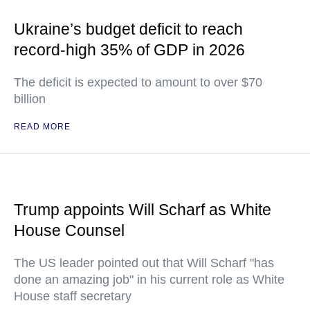
Ukraine’s budget deficit to reach
record-high 35% of GDP in 2026
The deficit is expected to amount to over $70
billion
READ MORE
Trump appoints Will Scharf as White
House Counsel
The US leader pointed out that Will Scharf "has
done an amazing job" in his current role as White
House staff secretary