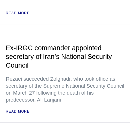
READ MORE
Ex-IRGC commander appointed
secretary of Iran’s National Security
Council
Rezaei succeeded Zolghadr, who took office as
secretary of the Supreme National Security Council
on March 27 following the death of his
predecessor, Ali Larijani
READ MORE