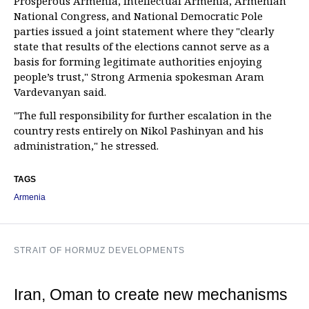
Prosperous Armenia, Intellectual Armenia, Armenian
National Congress, and National Democratic Pole
parties issued a joint statement where they "clearly
state that results of the elections cannot serve as a
basis for forming legitimate authorities enjoying
people’s trust," Strong Armenia spokesman Aram
Vardevanyan said.
"The full responsibility for further escalation in the
country rests entirely on Nikol Pashinyan and his
administration," he stressed.
TAGS
Armenia
STRAIT OF HORMUZ DEVELOPMENTS
Iran, Oman to create new mechanisms