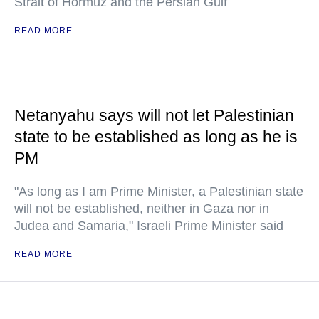
Strait of Hormuz and the Persian Gulf
READ MORE
Netanyahu says will not let Palestinian
state to be established as long as he is
PM
"As long as I am Prime Minister, a Palestinian state
will not be established, neither in Gaza nor in
Judea and Samaria," Israeli Prime Minister said
READ MORE