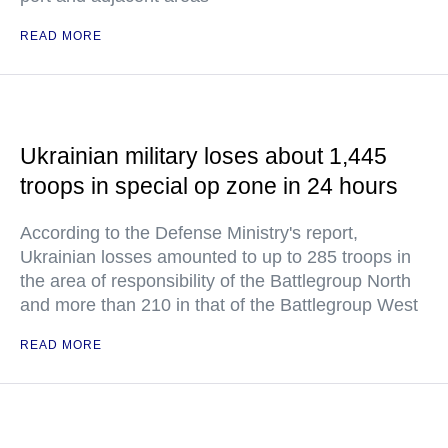
READ MORE
Ukrainian military loses about 1,445
troops in special op zone in 24 hours
According to the Defense Ministry's report,
Ukrainian losses amounted to up to 285 troops in
the area of responsibility of the Battlegroup North
and more than 210 in that of the Battlegroup West
READ MORE