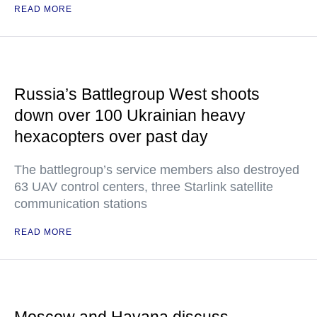
READ MORE
Russia’s Battlegroup West shoots
down over 100 Ukrainian heavy
hexacopters over past day
The battlegroup’s service members also destroyed
63 UAV control centers, three Starlink satellite
communication stations
READ MORE