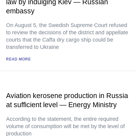
law by indulging Kiev — Russian
embassy
On August 5, the Swedish Supreme Court refused
to review the decisions of the district and appellate
courts that the Caffa dry cargo ship could be
transferred to Ukraine
READ MORE
Aviation kerosene production in Russia
at sufficient level — Energy Ministry
According to the statement, the entire required
volume of consumption will be met by the level of
production