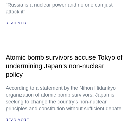
"Russia is a nuclear power and no one can just
attack it"
READ MORE
Atomic bomb survivors accuse Tokyo of
undermining Japan’s non-nuclear
policy
According to a statement by the Nihon Hidankyo
organization of atomic bomb survivors, Japan is
seeking to change the country’s non-nuclear
principles and constitution without sufficient debate
READ MORE