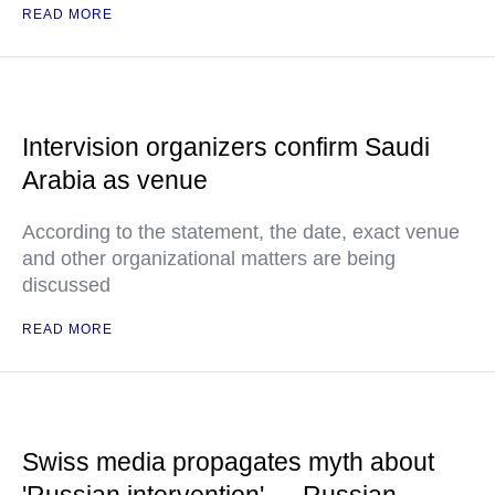
READ MORE
Intervision organizers confirm Saudi
Arabia as venue
According to the statement, the date, exact venue
and other organizational matters are being
discussed
READ MORE
Swiss media propagates myth about