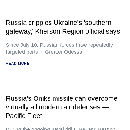
Russia cripples Ukraine’s 'southern
gateway,' Kherson Region official says
Since July 10, Russian forces have repeatedly
targeted ports in Greater Odessa
READ MORE
Russia’s Oniks missile can overcome
virtually all modern air defenses —
Pacific Fleet
During the ongoing naval drills, Bal and Bastion