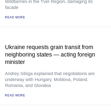
Wildberries in the Tver Region, damaging its
facade
READ MORE
Ukraine requests grain transit from
neighboring states — acting foreign
minister
Andrey Sibiga explained that negotiations are
underway with Hungary, Moldova, Poland,
Romania, and Slovakia
READ MORE