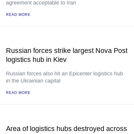
agreement acceptable to Iran
READ MORE
Russian forces strike largest Nova Post
logistics hub in Kiev
Russian forces also hit an Epicenter logistics hub
in the Ukrainian capital
READ MORE
Area of logistics hubs destroyed across