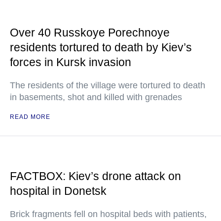
Over 40 Russkoye Porechnoye
residents tortured to death by Kiev’s
forces in Kursk invasion
The residents of the village were tortured to death
in basements, shot and killed with grenades
READ MORE
FACTBOX: Kiev’s drone attack on
hospital in Donetsk
Brick fragments fell on hospital beds with patients,