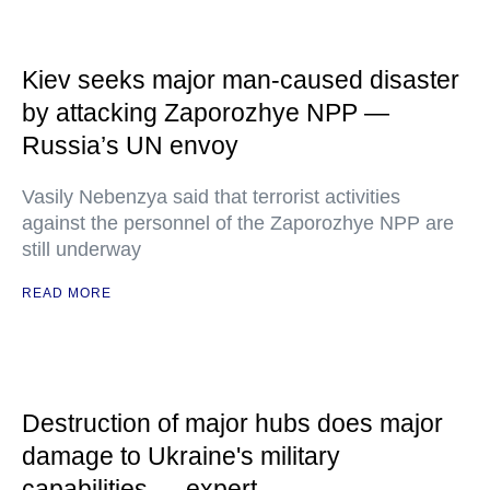
Kiev seeks major man-caused disaster
by attacking Zaporozhye NPP —
Russia’s UN envoy
Vasily Nebenzya said that terrorist activities
against the personnel of the Zaporozhye NPP are
still underway
READ MORE
Destruction of major hubs does major
damage to Ukraine's military
capabilities — expert