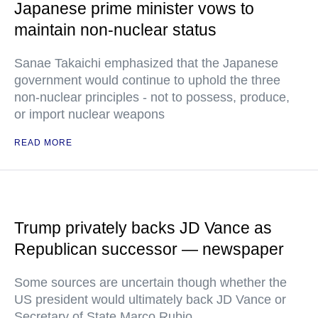
Japanese prime minister vows to
maintain non-nuclear status
Sanae Takaichi emphasized that the Japanese
government would continue to uphold the three
non-nuclear principles - not to possess, produce,
or import nuclear weapons
READ MORE
Trump privately backs JD Vance as
Republican successor — newspaper
Some sources are uncertain though whether the
US president would ultimately back JD Vance or
Secretary of State Marco Rubio