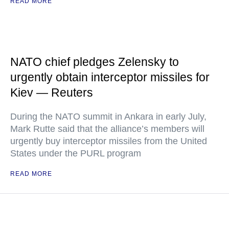
READ MORE
NATO chief pledges Zelensky to
urgently obtain interceptor missiles for
Kiev — Reuters
During the NATO summit in Ankara in early July,
Mark Rutte said that the alliance’s members will
urgently buy interceptor missiles from the United
States under the PURL program
READ MORE