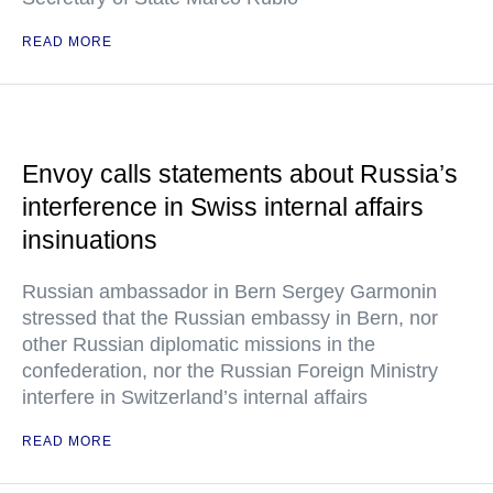
READ MORE
Envoy calls statements about Russia’s
interference in Swiss internal affairs
insinuations
Russian ambassador in Bern Sergey Garmonin
stressed that the Russian embassy in Bern, nor
other Russian diplomatic missions in the
confederation, nor the Russian Foreign Ministry
interfere in Switzerland’s internal affairs
READ MORE