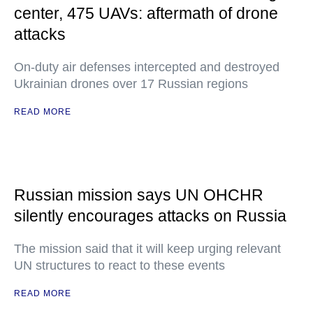
center, 475 UAVs: aftermath of drone
attacks
On-duty air defenses intercepted and destroyed
Ukrainian drones over 17 Russian regions
READ MORE
Russian mission says UN OHCHR
silently encourages attacks on Russia
The mission said that it will keep urging relevant
UN structures to react to these events
READ MORE