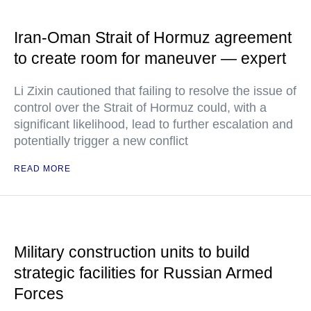
Iran-Oman Strait of Hormuz agreement
to create room for maneuver — expert
Li Zixin cautioned that failing to resolve the issue of
control over the Strait of Hormuz could, with a
significant likelihood, lead to further escalation and
potentially trigger a new conflict
READ MORE
Military construction units to build
strategic facilities for Russian Armed
Forces