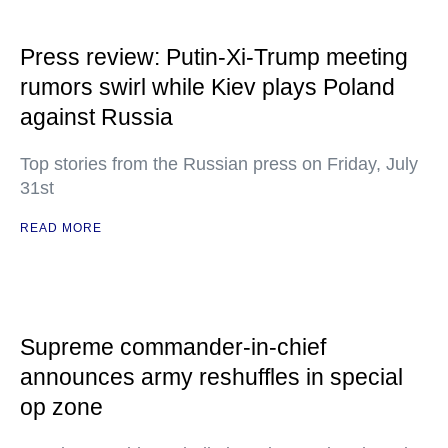
Press review: Putin-Xi-Trump meeting
rumors swirl while Kiev plays Poland
against Russia
Top stories from the Russian press on Friday, July
31st
READ MORE
Supreme commander-in-chief
announces army reshuffles in special
op zone