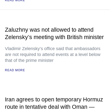
READ MORE
Zaluzhny was not allowed to attend
Zelensky’s meeting with British minister
Vladimir Zelensky’s office said that ambassadors
are not required to attend events at a level below
that of the prime minister
READ MORE
Iran agrees to open temporary Hormuz
route in tentative deal with Oman —