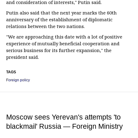
and consideration of interests," Putin said.
Putin also said that the next year marks the 60th
anniversary of the establishment of diplomatic
relations between the two nations.
"We are approaching this date with a lot of positive
experience of mutually beneficial cooperation and
serious business for its further expansion," the
president said.
TAGS
Foreign policy
Moscow sees Yerevan's attempts 'to
blackmail' Russia — Foreign Ministry