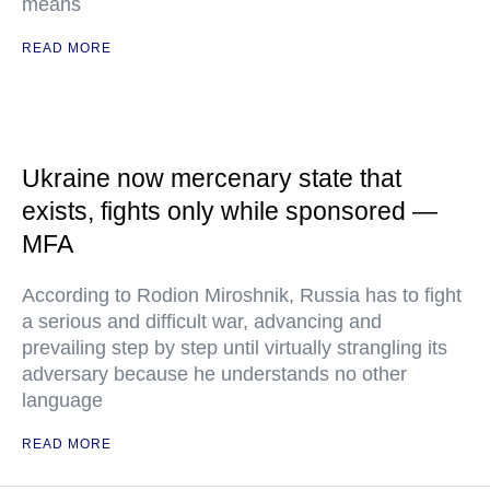
means
READ MORE
Ukraine now mercenary state that
exists, fights only while sponsored —
MFA
According to Rodion Miroshnik, Russia has to fight
a serious and difficult war, advancing and
prevailing step by step until virtually strangling its
adversary because he understands no other
language
READ MORE