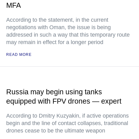
MFA
According to the statement, in the current
negotiations with Oman, the issue is being
addressed in such a way that this temporary route
may remain in effect for a longer period
READ MORE
Russia may begin using tanks
equipped with FPV drones — expert
According to Dmitry Kuzyakin, if active operations
begin and the line of contact collapses, traditional
drones cease to be the ultimate weapon