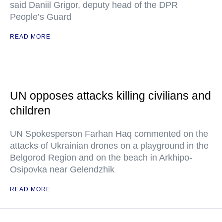
said Daniil Grigor, deputy head of the DPR
People’s Guard
READ MORE
UN opposes attacks killing civilians and
children
UN Spokesperson Farhan Haq commented on the
attacks of Ukrainian drones on a playground in the
Belgorod Region and on the beach in Arkhipo-
Osipovka near Gelendzhik
READ MORE