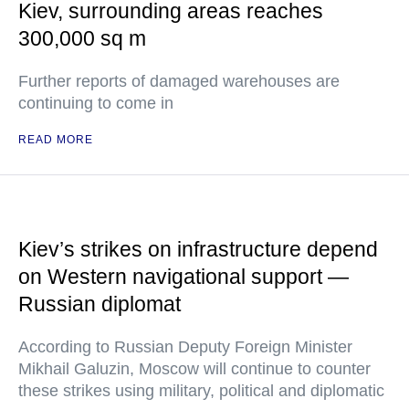
Kiev, surrounding areas reaches
300,000 sq m
Further reports of damaged warehouses are
continuing to come in
READ MORE
Kiev’s strikes on infrastructure depend
on Western navigational support —
Russian diplomat
According to Russian Deputy Foreign Minister
Mikhail Galuzin, Moscow will continue to counter
these strikes using military, political and diplomatic