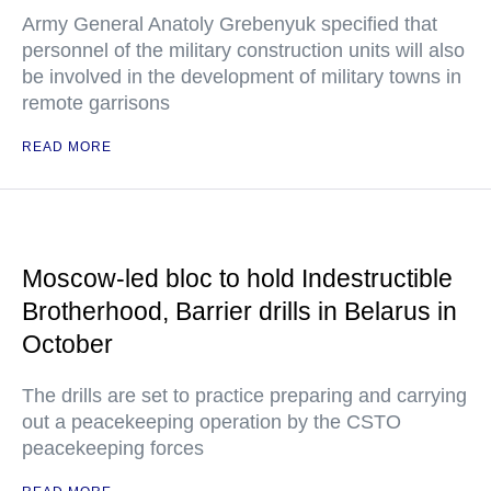
Army General Anatoly Grebenyuk specified that
personnel of the military construction units will also
be involved in the development of military towns in
remote garrisons
READ MORE
Moscow-led bloc to hold Indestructible
Brotherhood, Barrier drills in Belarus in
October
The drills are set to practice preparing and carrying
out a peacekeeping operation by the CSTO
peacekeeping forces