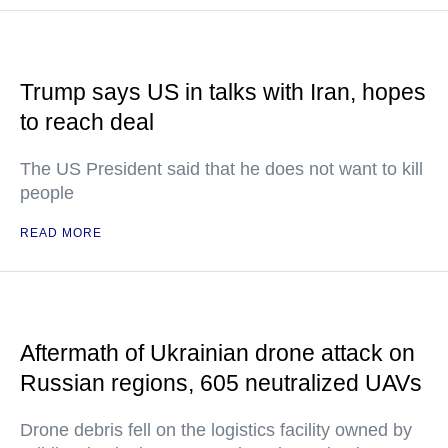
Trump says US in talks with Iran, hopes
to reach deal
The US President said that he does not want to kill
people
READ MORE
Aftermath of Ukrainian drone attack on
Russian regions, 605 neutralized UAVs
Drone debris fell on the logistics facility owned by