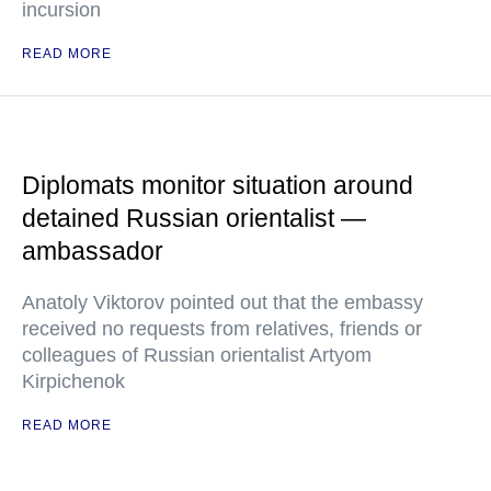
incursion
READ MORE
Diplomats monitor situation around
detained Russian orientalist —
ambassador
Anatoly Viktorov pointed out that the embassy
received no requests from relatives, friends or
colleagues of Russian orientalist Artyom
Kirpichenok
READ MORE