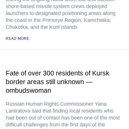
shore-based missile system crews deployed
launchers to designated positioning areas along
the coast in the Primorye Region, Kamchatka,
Chukotka, and the Kuril Islands
READ MORE
Fate of over 300 residents of Kursk
border areas still unknown —
ombudswoman
Russian Human Rights Commissioner Yana
Lantratova said that finding local residents who
had been out of contact has been one of the most
difficult challenges from the first days of the