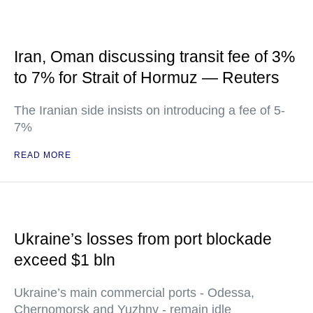
Iran, Oman discussing transit fee of 3%
to 7% for Strait of Hormuz — Reuters
The Iranian side insists on introducing a fee of 5-
7%
READ MORE
Ukraine’s losses from port blockade
exceed $1 bln
Ukraine’s main commercial ports - Odessa,
Chernomorsk and Yuzhny - remain idle