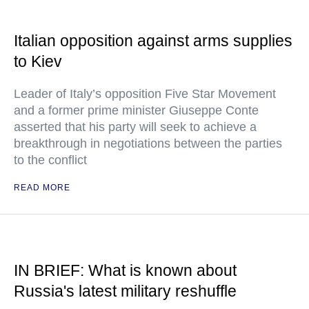
Italian opposition against arms supplies
to Kiev
Leader of Italy’s opposition Five Star Movement
and a former prime minister Giuseppe Conte
asserted that his party will seek to achieve a
breakthrough in negotiations between the parties
to the conflict
READ MORE
IN BRIEF: What is known about
Russia's latest military reshuffle