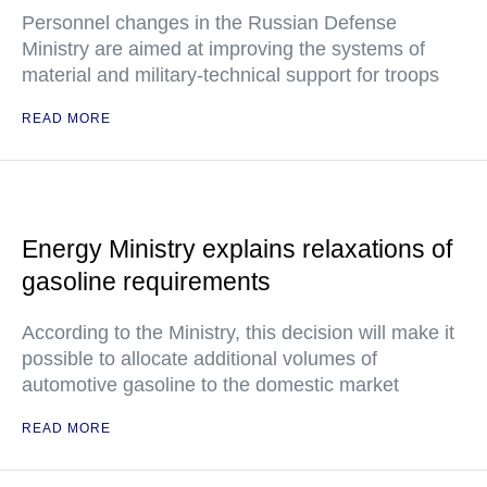
Personnel changes in the Russian Defense
Ministry are aimed at improving the systems of
material and military-technical support for troops
READ MORE
Energy Ministry explains relaxations of
gasoline requirements
According to the Ministry, this decision will make it
possible to allocate additional volumes of
automotive gasoline to the domestic market
READ MORE