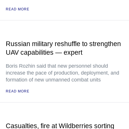
READ MORE
Russian military reshuffle to strengthen
UAV capabilities — expert
Boris Rozhin said that new personnel should
increase the pace of production, deployment, and
formation of new unmanned combat units
READ MORE
Casualties, fire at Wildberries sorting