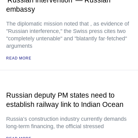
'Russian intervention' — Russian
embassy
The diplomatic mission noted that , as evidence of
"Russian interference," the Swiss press cites two
"completely untenable" and "blatantly far·fetched"
arguments
READ MORE
Russian deputy PM states need to
establish railway link to Indian Ocean
Russia’s construction industry currently demands
long-term financing, the official stressed