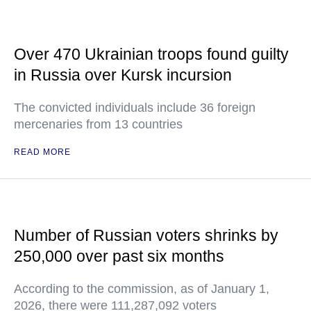
Over 470 Ukrainian troops found guilty
in Russia over Kursk incursion
The convicted individuals include 36 foreign
mercenaries from 13 countries
READ MORE
Number of Russian voters shrinks by
250,000 over past six months
According to the commission, as of January 1,
2026, there were 111,287,092 voters