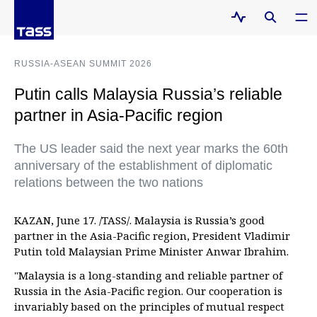
RUSSIA-ASEAN SUMMIT 2026
Putin calls Malaysia Russia’s reliable
partner in Asia-Pacific region
The US leader said the next year marks the 60th
anniversary of the establishment of diplomatic
relations between the two nations
KAZAN, June 17. /TASS/. Malaysia is Russia’s good
partner in the Asia-Pacific region, President Vladimir
Putin told Malaysian Prime Minister Anwar Ibrahim.
"Malaysia is a long-standing and reliable partner of
Russia in the Asia-Pacific region. Our cooperation is
invariably based on the principles of mutual respect