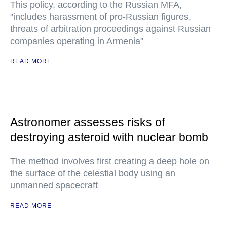
This policy, according to the Russian MFA,
"includes harassment of pro-Russian figures,
threats of arbitration proceedings against Russian
companies operating in Armenia"
READ MORE
Astronomer assesses risks of
destroying asteroid with nuclear bomb
The method involves first creating a deep hole on
the surface of the celestial body using an
unmanned spacecraft
READ MORE