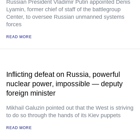
Russian President Vladimir Putin appointed Denis
Lyamin, former chief of staff of the battlegroup
Center, to oversee Russian unmanned systems
forces
READ MORE
Inflicting defeat on Russia, powerful
nuclear power, impossible — deputy
foreign minister
Mikhail Galuzin pointed out that the West is striving
to do so through the hands of its Kiev puppets
READ MORE