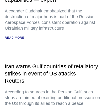
Alexander Dudchak emphasized that the
destruction of major hubs is part of the Russian
Aerospace Forces’ consistent operation against
Ukrainian military infrastructure
READ MORE
Iran warns Gulf countries of retaliatory
strikes in event of US attacks —
Reuters
According to sources in the Persian Gulf, such
steps are aimed at exerting additional pressure on
the US through its allies to reach a peace