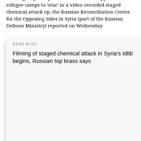
refugee camps to ‘star’ in a video-recorded staged
chemical attack op, the Russian Reconciliation Center
for the Opposing Sides in Syria (part of the Russian
Defense Ministry) reported on Wednesday.
READ ALSO
Filming of staged chemical attack in Syria’s Idlib
begins, Russian top brass says