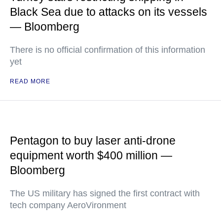
Black Sea due to attacks on its vessels
— Bloomberg
There is no official confirmation of this information
yet
READ MORE
Pentagon to buy laser anti-drone
equipment worth $400 million —
Bloomberg
The US military has signed the first contract with
tech company AeroVironment