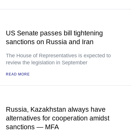
US Senate passes bill tightening
sanctions on Russia and Iran
The House of Representatives is expected to
review the legislation in September
READ MORE
Russia, Kazakhstan always have
alternatives for cooperation amidst
sanctions — MFA