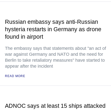
Russian embassy says anti-Russian
hysteria restarts in Germany as drone
found in airport
The embassy says that statements about "an act of
war against Germany and NATO and the need for
Berlin to take retaliatory measures" have started to
appear after the incident
READ MORE
ADNOC says at least 15 ships attacked