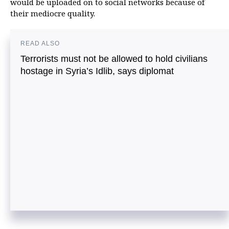
would be uploaded on to social networks because of
their mediocre quality.
READ ALSO
Terrorists must not be allowed to hold civilians
hostage in Syria’s Idlib, says diplomat