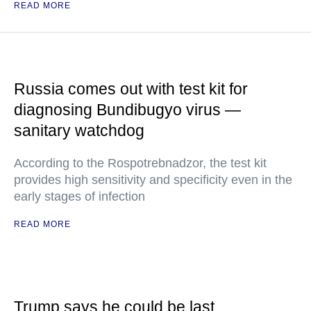
READ MORE
Russia comes out with test kit for
diagnosing Bundibugyo virus —
sanitary watchdog
According to the Rospotrebnadzor, the test kit
provides high sensitivity and specificity even in the
early stages of infection
READ MORE
Trump says he could be last