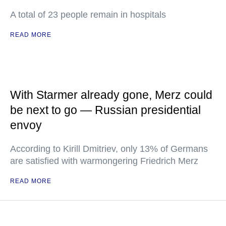
A total of 23 people remain in hospitals
READ MORE
With Starmer already gone, Merz could
be next to go — Russian presidential
envoy
According to Kirill Dmitriev, only 13% of Germans
are satisfied with warmongering Friedrich Merz
READ MORE