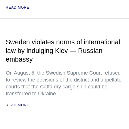
READ MORE
Sweden violates norms of international
law by indulging Kiev — Russian
embassy
On August 5, the Swedish Supreme Court refused
to review the decisions of the district and appellate
courts that the Caffa dry cargo ship could be
transferred to Ukraine
READ MORE