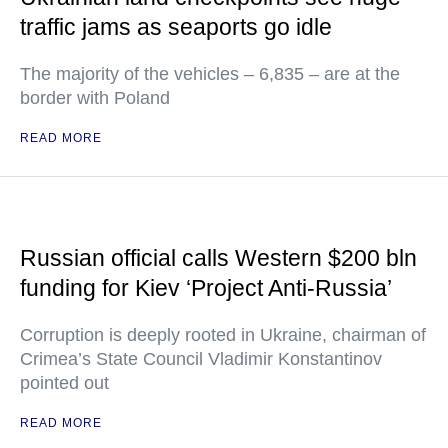
traffic jams as seaports go idle
The majority of the vehicles – 6,835 – are at the
border with Poland
READ MORE
Russian official calls Western $200 bln
funding for Kiev ‘Project Anti-Russia’
Corruption is deeply rooted in Ukraine, chairman of
Crimea’s State Council Vladimir Konstantinov
pointed out
READ MORE