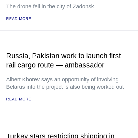
The drone fell in the city of Zadonsk
READ MORE
Russia, Pakistan work to launch first
rail cargo route — ambassador
Albert Khorev says an opportunity of involving
Belarus into the project is also being worked out
READ MORE
Turkey stars restricting shipping in