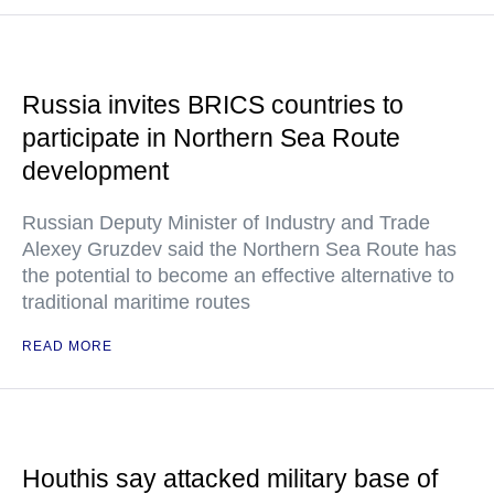
Russia invites BRICS countries to
participate in Northern Sea Route
development
Russian Deputy Minister of Industry and Trade
Alexey Gruzdev said the Northern Sea Route has
the potential to become an effective alternative to
traditional maritime routes
READ MORE
Houthis say attacked military base of