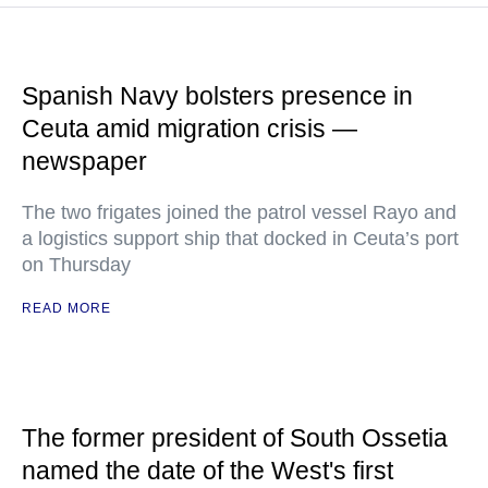
Spanish Navy bolsters presence in
Ceuta amid migration crisis —
newspaper
The two frigates joined the patrol vessel Rayo and
a logistics support ship that docked in Ceuta’s port
on Thursday
READ MORE
The former president of South Ossetia
named the date of the West's first