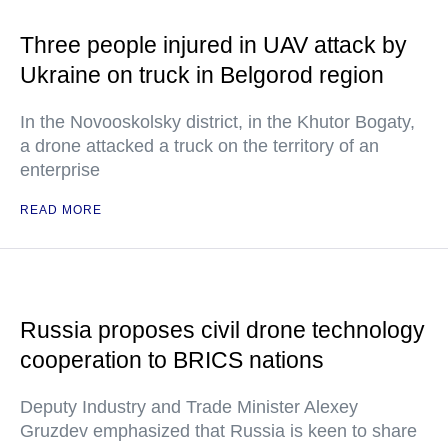
Three people injured in UAV attack by
Ukraine on truck in Belgorod region
In the Novooskolsky district, in the Khutor Bogaty,
a drone attacked a truck on the territory of an
enterprise
READ MORE
Russia proposes civil drone technology
cooperation to BRICS nations
Deputy Industry and Trade Minister Alexey
Gruzdev emphasized that Russia is keen to share