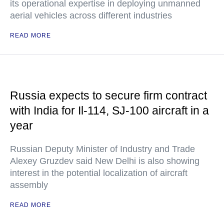
its operational expertise in deploying unmanned
aerial vehicles across different industries
READ MORE
Russia expects to secure firm contract
with India for Il-114, SJ-100 aircraft in a
year
Russian Deputy Minister of Industry and Trade
Alexey Gruzdev said New Delhi is also showing
interest in the potential localization of aircraft
assembly
READ MORE