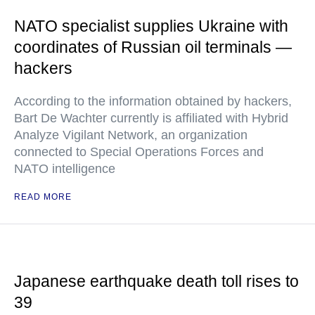
NATO specialist supplies Ukraine with
coordinates of Russian oil terminals —
hackers
According to the information obtained by hackers,
Bart De Wachter currently is affiliated with Hybrid
Analyze Vigilant Network, an organization
connected to Special Operations Forces and
NATO intelligence
READ MORE
Japanese earthquake death toll rises to
39