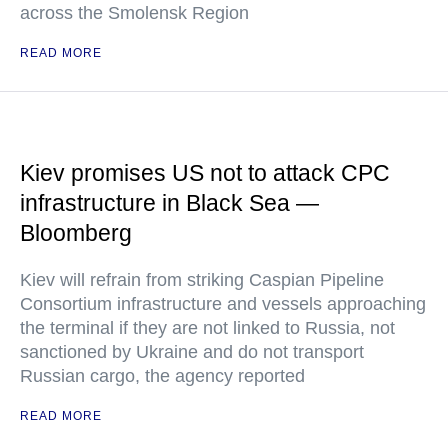
across the Smolensk Region
READ MORE
Kiev promises US not to attack CPC
infrastructure in Black Sea —
Bloomberg
Kiev will refrain from striking Caspian Pipeline
Consortium infrastructure and vessels approaching
the terminal if they are not linked to Russia, not
sanctioned by Ukraine and do not transport
Russian cargo, the agency reported
READ MORE