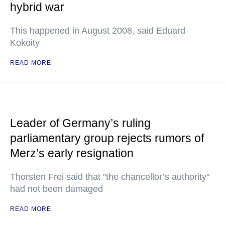
hybrid war
This happened in August 2008, said Eduard
Kokoity
READ MORE
Leader of Germany’s ruling
parliamentary group rejects rumors of
Merz’s early resignation
Thorsten Frei said that "the chancellor’s authority"
had not been damaged
READ MORE