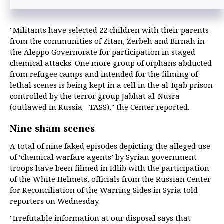
"Militants have selected 22 children with their parents
from the communities of Zitan, Zerbeh and Birnah in
the Aleppo Governorate for participation in staged
chemical attacks. One more group of orphans abducted
from refugee camps and intended for the filming of
lethal scenes is being kept in a cell in the al-Iqab prison
controlled by the terror group Jabhat al-Nusra
(outlawed in Russia - TASS)," the Center reported.
Nine sham scenes
A total of nine faked episodes depicting the alleged use
of ‘chemical warfare agents’ by Syrian government
troops have been filmed in Idlib with the participation
of the White Helmets, officials from the Russian Center
for Reconciliation of the Warring Sides in Syria told
reporters on Wednesday.
"Irrefutable information at our disposal says that