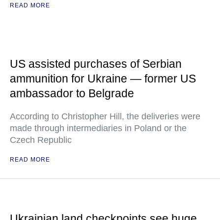
READ MORE
US assisted purchases of Serbian
ammunition for Ukraine — former US
ambassador to Belgrade
According to Christopher Hill, the deliveries were
made through intermediaries in Poland or the
Czech Republic
READ MORE
Ukrainian land checkpoints see huge