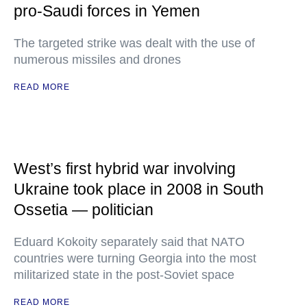
pro-Saudi forces in Yemen
The targeted strike was dealt with the use of
numerous missiles and drones
READ MORE
West’s first hybrid war involving
Ukraine took place in 2008 in South
Ossetia — politician
Eduard Kokoity separately said that NATO
countries were turning Georgia into the most
militarized state in the post-Soviet space
READ MORE