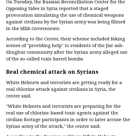
On Tuesday, the Russian Reconciliation Center for the
Opposing Sides in Syria reported that a staged
provocation simulating the use of chemical weapons
against civilians by the Syrian army was being filmed
in the Idlib Governorate.
According to the Center, their scheme included faking
scenes of "providing help" to residents of the Jisr ash-
Shughur community after the Syrian army alleged use
of the so-called toxic barrel bombs.
Real chemical attack on Syrians
White Helmets and terrorists are getting ready for a
real chlorine attack against civilians in Syria, the
center said.
"White Helmets and terrorists are preparing for the
real use of chlorine-based toxic agents against the
civilian footage participants in order to later accuse the
Syrian army of the attack," the center said.