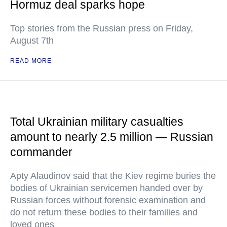
Hormuz deal sparks hope
Top stories from the Russian press on Friday,
August 7th
READ MORE
Total Ukrainian military casualties
amount to nearly 2.5 million — Russian
commander
Apty Alaudinov said that the Kiev regime buries the
bodies of Ukrainian servicemen handed over by
Russian forces without forensic examination and
do not return these bodies to their families and
loved ones