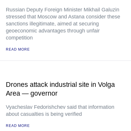
Russian Deputy Foreign Minister Mikhail Galuzin
stressed that Moscow and Astana consider these
sanctions illegitimate, aimed at securing
geoeconomic advantages through unfair
competition
READ MORE
Drones attack industrial site in Volga
Area — governor
Vyacheslav Fedorishchev said that information
about casualties is being verified
READ MORE