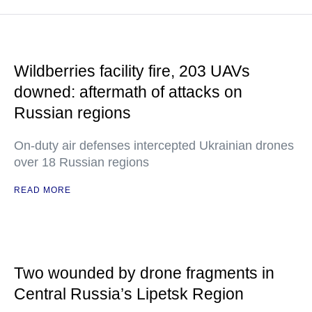
Wildberries facility fire, 203 UAVs
downed: aftermath of attacks on
Russian regions
On-duty air defenses intercepted Ukrainian drones
over 18 Russian regions
READ MORE
Two wounded by drone fragments in
Central Russia’s Lipetsk Region