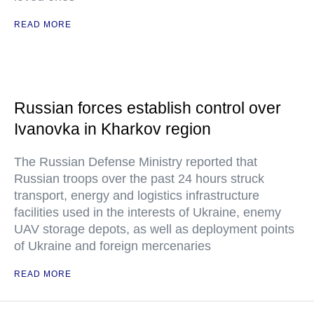
READ MORE
Russian forces establish control over
Ivanovka in Kharkov region
The Russian Defense Ministry reported that
Russian troops over the past 24 hours struck
transport, energy and logistics infrastructure
facilities used in the interests of Ukraine, enemy
UAV storage depots, as well as deployment points
of Ukraine and foreign mercenaries
READ MORE