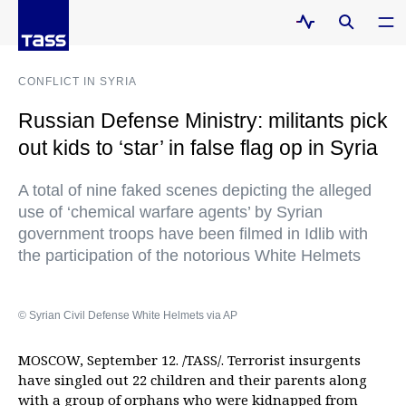
CONFLICT IN SYRIA
Russian Defense Ministry: militants pick
out kids to ‘star’ in false flag op in Syria
A total of nine faked scenes depicting the alleged
use of ‘chemical warfare agents’ by Syrian
government troops have been filmed in Idlib with
the participation of the notorious White Helmets
© Syrian Civil Defense White Helmets via AP
MOSCOW, September 12. /TASS/. Terrorist insurgents
have singled out 22 children and their parents along
with a group of orphans who were kidnapped from