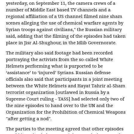
yesterday, on September 11, the camera crews of a
number of Middle East based TV channels and a
regional affiliation of a US channel filmed nine sham
scenes alleging the use of chemical warfare agents by
Syrian troops against civilians," the Russian military
said, adding that the filming of the episodes had taken
place in Jisr Al-Shughour, in the Idlib Governorate.
The military also said footage had been recorded
portraying the activists from the so-called White
Helmets performing what is purported to be
‘assistance’ to ‘injured’ Syrians. Russian defense
officials also said that participants in a joint meeting
between the White Helmets and Hayat Tahrir al-Sham
terrorist organization [outlawed in Russia by a
Supreme Court ruling - TASS] had selected only two of
the nine episodes to hand over to the UN and the
Organization for the Prohibition of Chemical Weapons
"after getting a nod".
The parties to the meeting agreed that other episodes