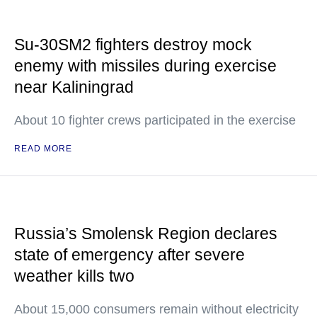
Su-30SM2 fighters destroy mock
enemy with missiles during exercise
near Kaliningrad
About 10 fighter crews participated in the exercise
READ MORE
Russia’s Smolensk Region declares
state of emergency after severe
weather kills two
About 15,000 consumers remain without electricity