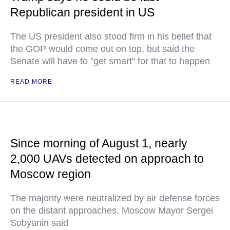
Republican president in US
The US president also stood firm in his belief that
the GOP would come out on top, but said the
Senate will have to "get smart" for that to happen
READ MORE
Since morning of August 1, nearly
2,000 UAVs detected on approach to
Moscow region
The majority were neutralized by air defense forces
on the distant approaches, Moscow Mayor Sergei
Sobyanin said