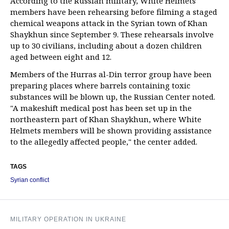
According to the Russian military, White Helmets
members have been rehearsing before filming a staged
chemical weapons attack in the Syrian town of Khan
Shaykhun since September 9. These rehearsals involve
up to 30 civilians, including about a dozen children
aged between eight and 12.
Members of the Hurras al-Din terror group have been
preparing places where barrels containing toxic
substances will be blown up, the Russian Center noted.
"A makeshift medical post has been set up in the
northeastern part of Khan Shaykhun, where White
Helmets members will be shown providing assistance
to the allegedly affected people," the center added.
TAGS
Syrian conflict
MILITARY OPERATION IN UKRAINE