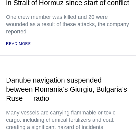
in Strait of Hormuz since start of conflict
One crew member was killed and 20 were
wounded as a result of these attacks, the company
reported
READ MORE
Danube navigation suspended
between Romania’s Giurgiu, Bulgaria’s
Ruse — radio
Many vessels are carrying flammable or toxic
cargo, including chemical fertilizers and coal,
creating a significant hazard of incidents