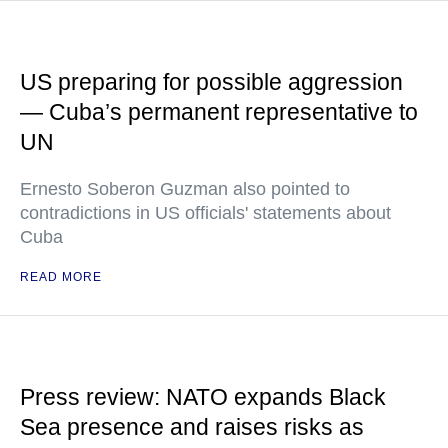
US preparing for possible aggression
— Cuba’s permanent representative to
UN
Ernesto Soberon Guzman also pointed to
contradictions in US officials' statements about
Cuba
READ MORE
Press review: NATO expands Black
Sea presence and raises risks as