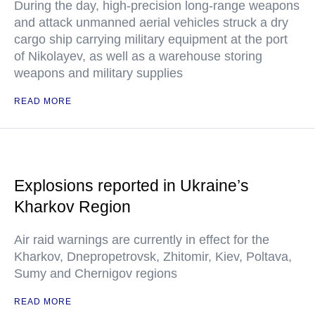
During the day, high-precision long-range weapons
and attack unmanned aerial vehicles struck a dry
cargo ship carrying military equipment at the port
of Nikolayev, as well as a warehouse storing
weapons and military supplies
READ MORE
Explosions reported in Ukraine’s
Kharkov Region
Air raid warnings are currently in effect for the
Kharkov, Dnepropetrovsk, Zhitomir, Kiev, Poltava,
Sumy and Chernigov regions
READ MORE