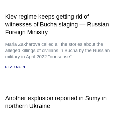
Kiev regime keeps getting rid of
witnesses of Bucha staging — Russian
Foreign Ministry
Maria Zakharova called all the stories about the
alleged killings of civilians in Bucha by the Russian
military in April 2022 "nonsense"
READ MORE
Another explosion reported in Sumy in
northern Ukraine