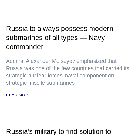
Russia to always possess modern
submarines of all types — Navy
commander
Admiral Alexander Moiseyev emphasized that
Russia was one of the few countries that carried its
strategic nuclear forces’ naval component on
strategic missile submarines
READ MORE
Russia's military to find solution to