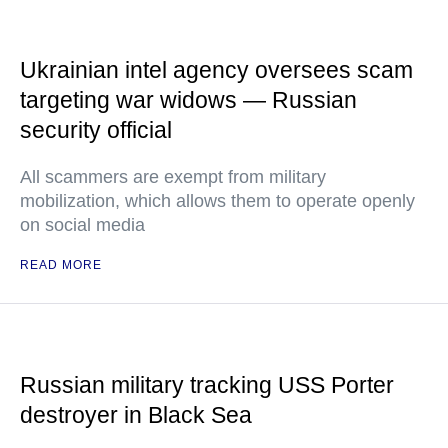
Ukrainian intel agency oversees scam
targeting war widows — Russian
security official
All scammers are exempt from military
mobilization, which allows them to operate openly
on social media
READ MORE
Russian military tracking USS Porter
destroyer in Black Sea