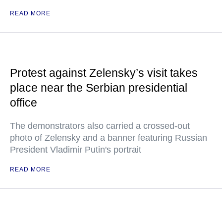
READ MORE
Protest against Zelensky’s visit takes
place near the Serbian presidential
office
The demonstrators also carried a crossed-out
photo of Zelensky and a banner featuring Russian
President Vladimir Putin's portrait
READ MORE