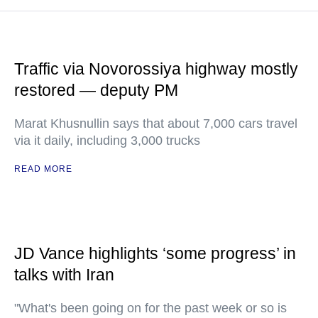
Traffic via Novorossiya highway mostly
restored — deputy PM
Marat Khusnullin says that about 7,000 cars travel
via it daily, including 3,000 trucks
READ MORE
JD Vance highlights ‘some progress’ in
talks with Iran
"What's been going on for the past week or so is