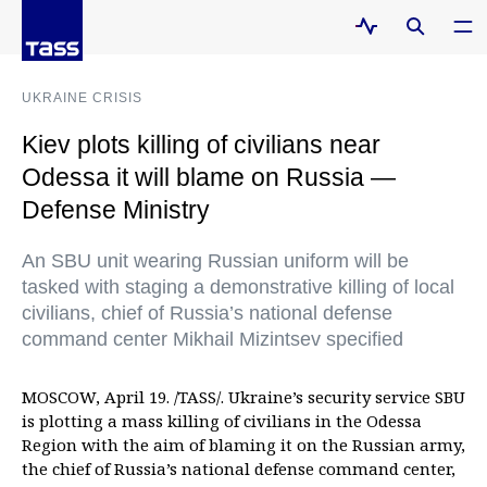
UKRAINE CRISIS
Kiev plots killing of civilians near
Odessa it will blame on Russia —
Defense Ministry
An SBU unit wearing Russian uniform will be
tasked with staging a demonstrative killing of local
civilians, chief of Russia’s national defense
command center Mikhail Mizintsev specified
MOSCOW, April 19. /TASS/. Ukraine’s security service SBU
is plotting a mass killing of civilians in the Odessa
Region with the aim of blaming it on the Russian army,
the chief of Russia’s national defense command center,