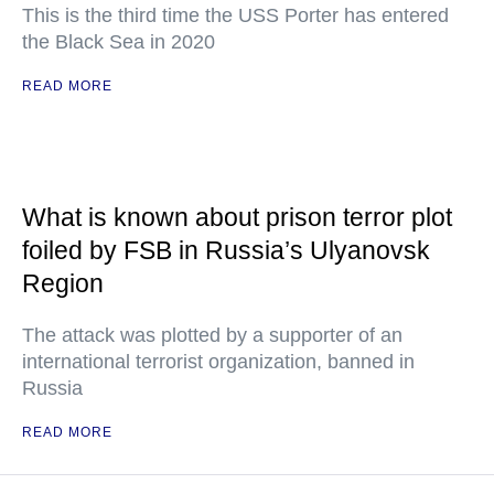
This is the third time the USS Porter has entered
the Black Sea in 2020
READ MORE
What is known about prison terror plot
foiled by FSB in Russia’s Ulyanovsk
Region
The attack was plotted by a supporter of an
international terrorist organization, banned in
Russia
READ MORE