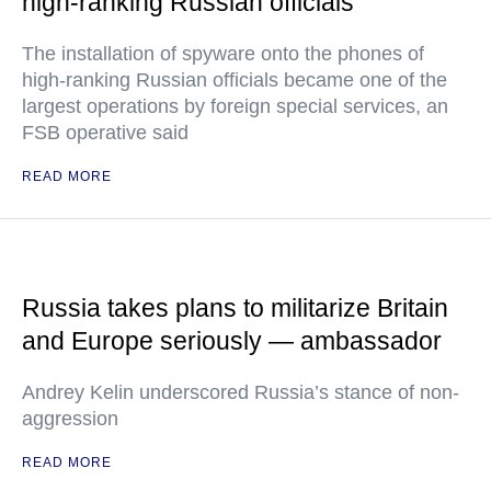
high-ranking Russian officials
The installation of spyware onto the phones of
high-ranking Russian officials became one of the
largest operations by foreign special services, an
FSB operative said
READ MORE
Russia takes plans to militarize Britain
and Europe seriously — ambassador
Andrey Kelin underscored Russia’s stance of non-
aggression
READ MORE