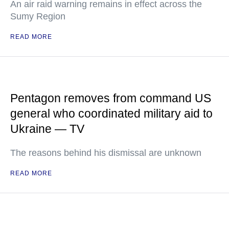
An air raid warning remains in effect across the
Sumy Region
READ MORE
Pentagon removes from command US
general who coordinated military aid to
Ukraine — TV
The reasons behind his dismissal are unknown
READ MORE