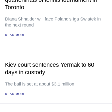
Toronto
Diana Shnaider will face Poland's Iga Swiatek in
the next round
READ MORE
Kiev court sentences Yermak to 60
days in custody
The bail is set at about $3.1 million
READ MORE