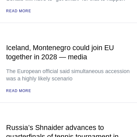
READ MORE
Iceland, Montenegro could join EU
together in 2028 — media
The European official said simultaneous accession
was a highly likely scenario
READ MORE
Russia’s Shnaider advances to
quarterfinals of tennis tournament in