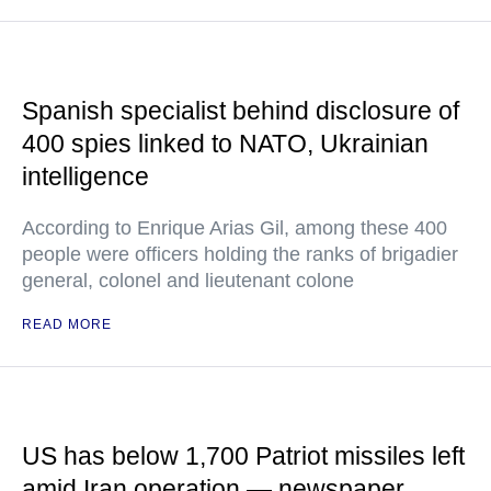
Spanish specialist behind disclosure of
400 spies linked to NATO, Ukrainian
intelligence
According to Enrique Arias Gil, among these 400
people were officers holding the ranks of brigadier
general, colonel and lieutenant colone
READ MORE
US has below 1,700 Patriot missiles left
amid Iran operation — newspaper