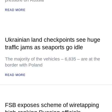
pressure on Russia
READ MORE
Ukrainian land checkpoints see huge
traffic jams as seaports go idle
The majority of the vehicles – 6,835 – are at the
border with Poland
READ MORE
FSB exposes scheme of wiretapping