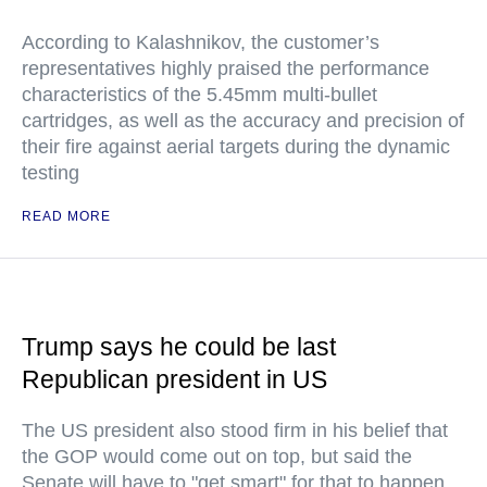
According to Kalashnikov, the customer’s
representatives highly praised the performance
characteristics of the 5.45mm multi-bullet
cartridges, as well as the accuracy and precision of
their fire against aerial targets during the dynamic
testing
READ MORE
Trump says he could be last
Republican president in US
The US president also stood firm in his belief that
the GOP would come out on top, but said the
Senate will have to "get smart" for that to happen