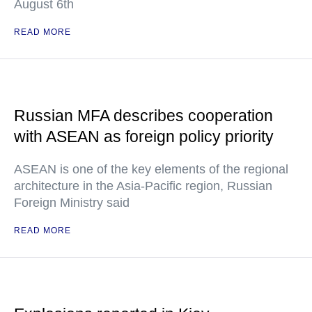
August 6th
READ MORE
Russian MFA describes cooperation
with ASEAN as foreign policy priority
ASEAN is one of the key elements of the regional
architecture in the Asia-Pacific region, Russian
Foreign Ministry said
READ MORE