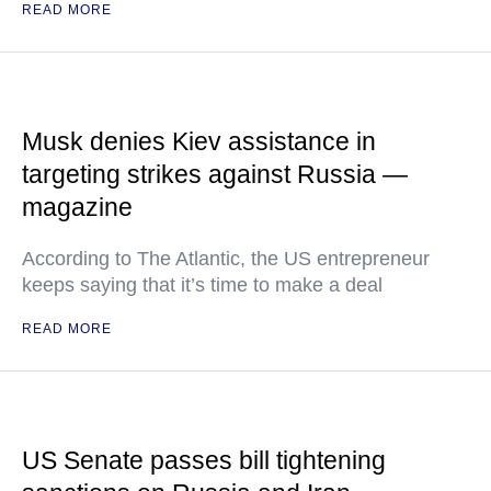
READ MORE
Musk denies Kiev assistance in
targeting strikes against Russia —
magazine
According to The Atlantic, the US entrepreneur
keeps saying that it’s time to make a deal
READ MORE
US Senate passes bill tightening