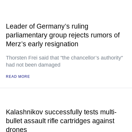
Leader of Germany’s ruling
parliamentary group rejects rumors of
Merz’s early resignation
Thorsten Frei said that "the chancellor’s authority"
had not been damaged
READ MORE
Kalashnikov successfully tests multi-
bullet assault rifle cartridges against
drones