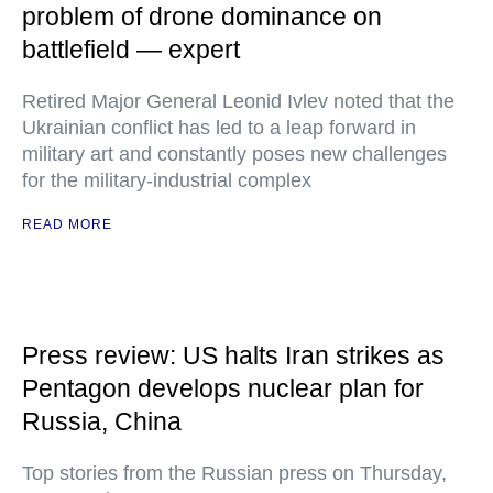
problem of drone dominance on
battlefield — expert
Retired Major General Leonid Ivlev noted that the
Ukrainian conflict has led to a leap forward in
military art and constantly poses new challenges
for the military-industrial complex
READ MORE
Press review: US halts Iran strikes as
Pentagon develops nuclear plan for
Russia, China
Top stories from the Russian press on Thursday,