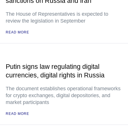
sanctions on Russia and Iran
The House of Representatives is expected to
review the legislation in September
READ MORE
Putin signs law regulating digital
currencies, digital rights in Russia
The document establishes operational frameworks
for crypto exchanges, digital depositories, and
market participants
READ MORE