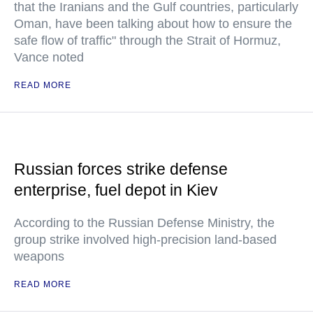
that the Iranians and the Gulf countries, particularly
Oman, have been talking about how to ensure the
safe flow of traffic" through the Strait of Hormuz,
Vance noted
READ MORE
Russian forces strike defense
enterprise, fuel depot in Kiev
According to the Russian Defense Ministry, the
group strike involved high-precision land-based
weapons
READ MORE