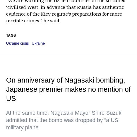
"We are warning the US-led countries of the so-called
‘civilized West’ in advance that Russia has authentic
evidence of the Kiev regime’s preparations for more
terrible crimes," he said.
TAGS
Ukraine crisis
Ukraine
On anniversary of Nagasaki bombing,
Japanese premier makes no mention of
US
At the same time, Nagasaki Mayor Shiro Suzuki
admitted that the bomb was dropped by "a US
military plane"