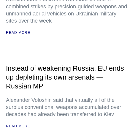
combined strikes by precision-guided weapons and
unmanned aerial vehicles on Ukrainian military
sites over the week
READ MORE
Instead of weakening Russia, EU ends
up depleting its own arsenals —
Russian MP
Alexander Voloshin said that virtually all of the
surplus conventional weapons accumulated over
decades had already been transferred to Kiev
READ MORE