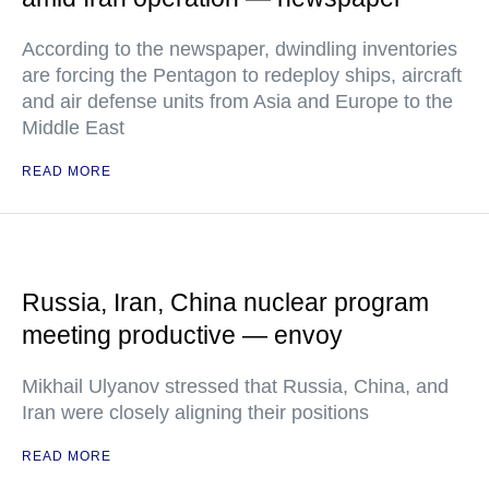
According to the newspaper, dwindling inventories
are forcing the Pentagon to redeploy ships, aircraft
and air defense units from Asia and Europe to the
Middle East
READ MORE
Russia, Iran, China nuclear program
meeting productive — envoy
Mikhail Ulyanov stressed that Russia, China, and
Iran were closely aligning their positions
READ MORE