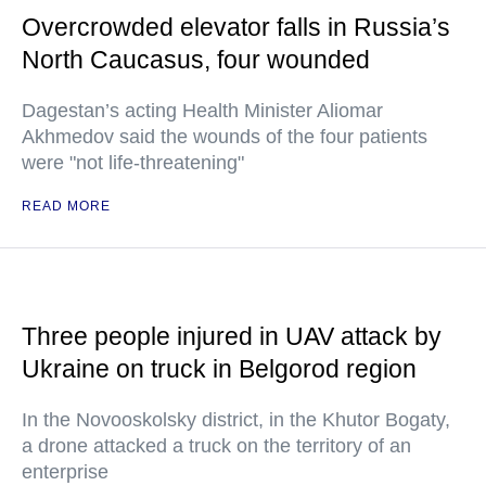
Overcrowded elevator falls in Russia’s
North Caucasus, four wounded
Dagestan’s acting Health Minister Aliomar
Akhmedov said the wounds of the four patients
were "not life-threatening"
READ MORE
Three people injured in UAV attack by
Ukraine on truck in Belgorod region
In the Novooskolsky district, in the Khutor Bogaty,
a drone attacked a truck on the territory of an
enterprise