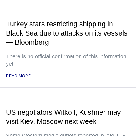
Turkey stars restricting shipping in
Black Sea due to attacks on its vessels
— Bloomberg
There is no official confirmation of this information
yet
READ MORE
US negotiators Witkoff, Kushner may
visit Kiev, Moscow next week
Some Western media outlets reported in late July