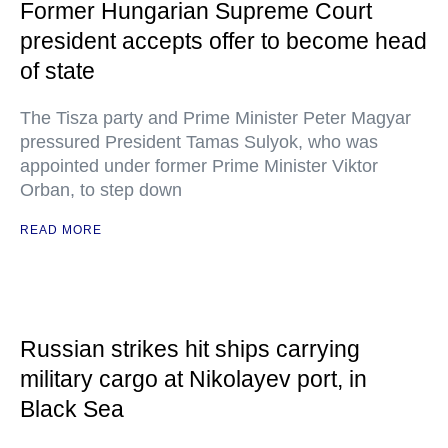
Former Hungarian Supreme Court
president accepts offer to become head
of state
The Tisza party and Prime Minister Peter Magyar
pressured President Tamas Sulyok, who was
appointed under former Prime Minister Viktor
Orban, to step down
READ MORE
Russian strikes hit ships carrying
military cargo at Nikolayev port, in
Black Sea