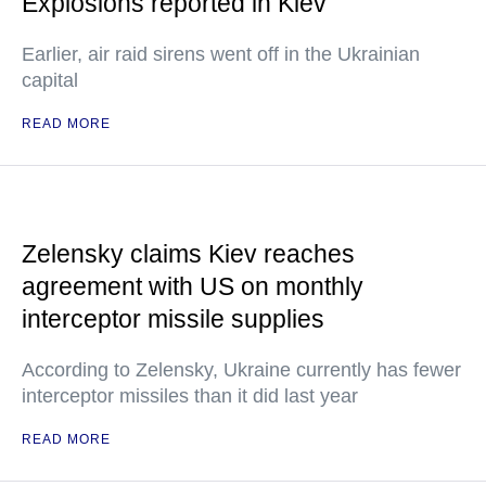
Explosions reported in Kiev
Earlier, air raid sirens went off in the Ukrainian
capital
READ MORE
Zelensky claims Kiev reaches
agreement with US on monthly
interceptor missile supplies
According to Zelensky, Ukraine currently has fewer
interceptor missiles than it did last year
READ MORE