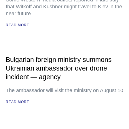
that Witkoff and Kushner might travel to Kiev in the
near future
READ MORE
Bulgarian foreign ministry summons
Ukrainian ambassador over drone
incident — agency
The ambassador will visit the ministry on August 10
READ MORE