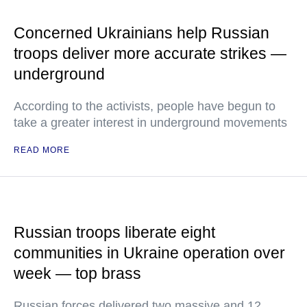
Concerned Ukrainians help Russian
troops deliver more accurate strikes —
underground
According to the activists, people have begun to
take a greater interest in underground movements
READ MORE
Russian troops liberate eight
communities in Ukraine operation over
week — top brass
Russian forces delivered two massive and 12