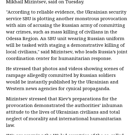
Mikhail Mizintsev, said on Tuesday.
"According to reliable evidence, the Ukrainian security
service SBU is plotting another monstrous provocation
with aim of accusing the Russian army of committing
war crimes, such as mass killing of civilians in the
Odessa Region. An SBU unit wearing Russian uniform
will be tasked with staging a demonstrative killing of
local civilians," said Mizintsev, who leads Russia’s joint
coordination center for humanitarian response.
He stressed that photos and videos showing scenes of
rampage allegedly committed by Russian soldiers
would be instantly published by the Ukrainian and
Western news agencies for cynical propaganda.
Mizintsev stressed that Kiev’s preparations for the
provocation demonstrated the authorities’ inhuman
attitude to the lives of Ukrainian civilians and total
neglect of morality and international humanitarian
law.