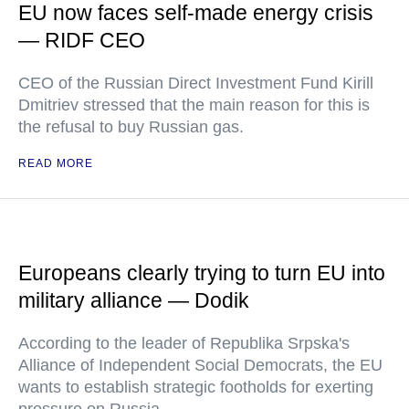
EU now faces self-made energy crisis
— RIDF CEO
CEO of the Russian Direct Investment Fund Kirill
Dmitriev stressed that the main reason for this is
the refusal to buy Russian gas.
READ MORE
Europeans clearly trying to turn EU into
military alliance — Dodik
According to the leader of Republika Srpska's
Alliance of Independent Social Democrats, the EU
wants to establish strategic footholds for exerting