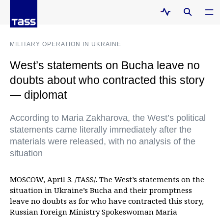
MILITARY OPERATION IN UKRAINE
West’s statements on Bucha leave no
doubts about who contracted this story
— diplomat
According to Maria Zakharova, the West’s political
statements came literally immediately after the
materials were released, with no analysis of the
situation
MOSCOW, April 3. /TASS/. The West’s statements on the
situation in Ukraine’s Bucha and their promptness
leave no doubts as for who have contracted this story,
Russian Foreign Ministry Spokeswoman Maria