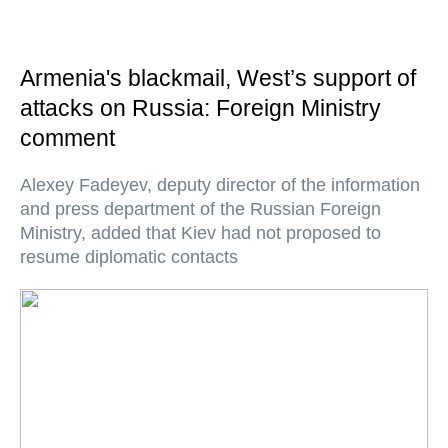
Armenia's blackmail, West’s support of
attacks on Russia: Foreign Ministry
comment
Alexey Fadeyev, deputy director of the information
and press department of the Russian Foreign
Ministry, added that Kiev had not proposed to
resume diplomatic contacts