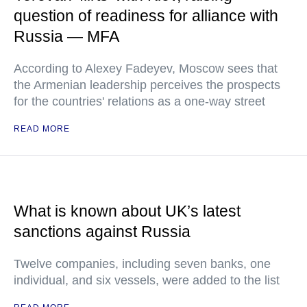
question of readiness for alliance with
Russia — MFA
According to Alexey Fadeyev, Moscow sees that
the Armenian leadership perceives the prospects
for the countries' relations as a one-way street
READ MORE
What is known about UK’s latest
sanctions against Russia
Twelve companies, including seven banks, one
individual, and six vessels, were added to the list