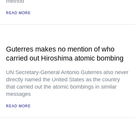
method
READ MORE
Guterres makes no mention of who
carried out Hiroshima atomic bombing
UN Secretary-General Antonio Guterres also never
directly named the United States as the country
that carried out the atomic bombings in similar
messages
READ MORE