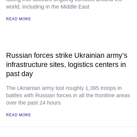
world, including in the Middle East
READ MORE
Russian forces strike Ukrainian army’s
infrastructure sites, logistics centers in
past day
The Ukrainian army lost roughly 1,395 troops in
battles with Russian forces in all the frontline areas
over the past 24 hours
READ MORE