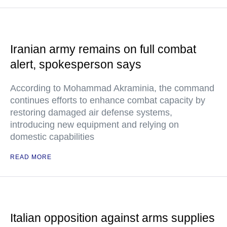
Iranian army remains on full combat
alert, spokesperson says
According to Mohammad Akraminia, the command
continues efforts to enhance combat capacity by
restoring damaged air defense systems,
introducing new equipment and relying on
domestic capabilities
READ MORE
Italian opposition against arms supplies