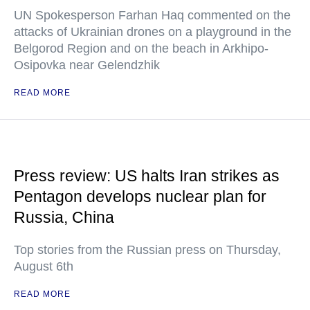
UN Spokesperson Farhan Haq commented on the
attacks of Ukrainian drones on a playground in the
Belgorod Region and on the beach in Arkhipo-
Osipovka near Gelendzhik
READ MORE
Press review: US halts Iran strikes as
Pentagon develops nuclear plan for
Russia, China
Top stories from the Russian press on Thursday,
August 6th
READ MORE