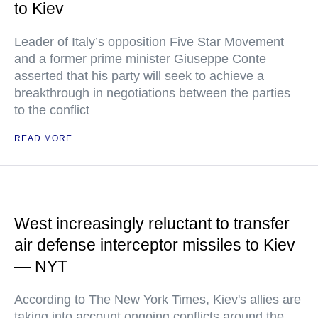
to Kiev
Leader of Italy’s opposition Five Star Movement
and a former prime minister Giuseppe Conte
asserted that his party will seek to achieve a
breakthrough in negotiations between the parties
to the conflict
READ MORE
West increasingly reluctant to transfer
air defense interceptor missiles to Kiev
— NYT
According to The New York Times, Kiev's allies are
taking into account ongoing conflicts around the