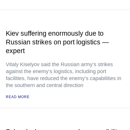
Kiev suffering enormously due to
Russian strikes on port logistics —
expert
Vitaly Kiselyov said the Russian army’s strikes
against the enemy’s logistics, including port
facilities, have reduced the enemy’s capabilities in
the southern and central direction
READ MORE