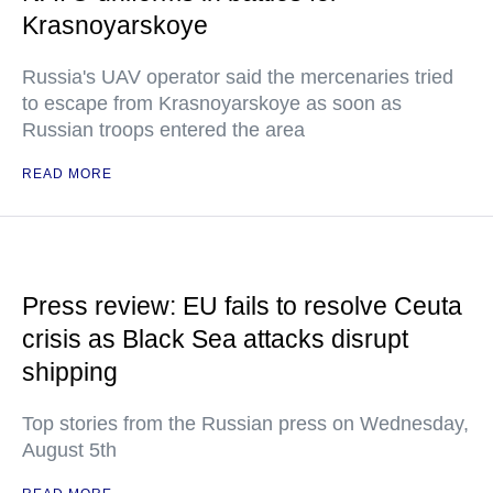
Krasnoyarskoye
Russia's UAV operator said the mercenaries tried
to escape from Krasnoyarskoye as soon as
Russian troops entered the area
READ MORE
Press review: EU fails to resolve Ceuta
crisis as Black Sea attacks disrupt
shipping
Top stories from the Russian press on Wednesday,
August 5th