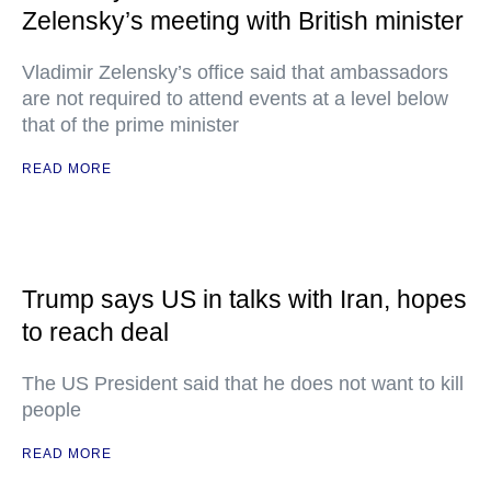
Zelensky’s meeting with British minister
Vladimir Zelensky’s office said that ambassadors
are not required to attend events at a level below
that of the prime minister
READ MORE
Trump says US in talks with Iran, hopes
to reach deal
The US President said that he does not want to kill
people
READ MORE