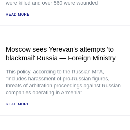
were killed and over 560 were wounded
READ MORE
Moscow sees Yerevan's attempts 'to
blackmail' Russia — Foreign Ministry
This policy, according to the Russian MFA,
"includes harassment of pro-Russian figures,
threats of arbitration proceedings against Russian
companies operating in Armenia"
READ MORE