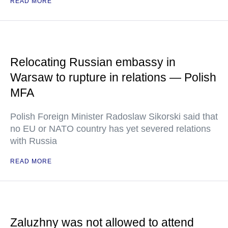
READ MORE
Relocating Russian embassy in
Warsaw to rupture in relations — Polish
MFA
Polish Foreign Minister Radoslaw Sikorski said that
no EU or NATO country has yet severed relations
with Russia
READ MORE
Zaluzhny was not allowed to attend