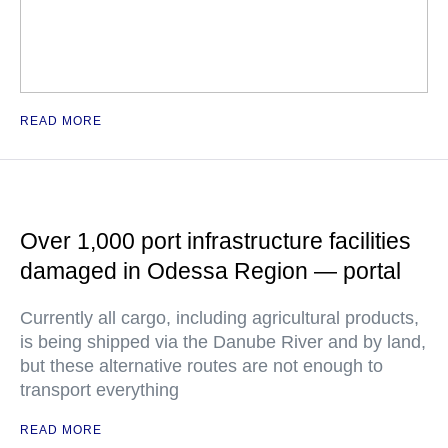
READ MORE
Over 1,000 port infrastructure facilities
damaged in Odessa Region — portal
Currently all cargo, including agricultural products,
is being shipped via the Danube River and by land,
but these alternative routes are not enough to
transport everything
READ MORE