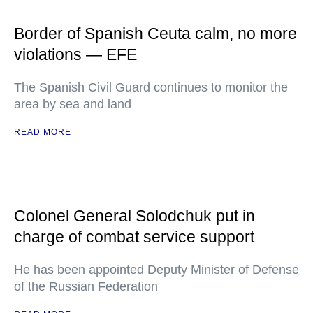
Border of Spanish Ceuta calm, no more
violations — EFE
The Spanish Civil Guard continues to monitor the
area by sea and land
READ MORE
Colonel General Solodchuk put in
charge of combat service support
He has been appointed Deputy Minister of Defense
of the Russian Federation