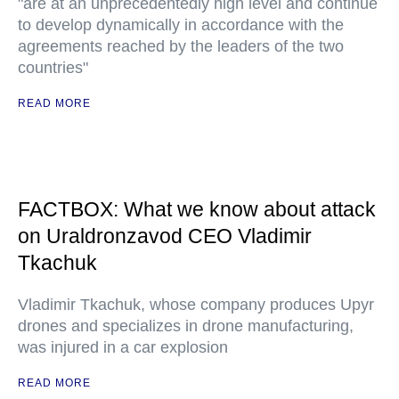
"are at an unprecedentedly high level and continue
to develop dynamically in accordance with the
agreements reached by the leaders of the two
countries"
READ MORE
FACTBOX: What we know about attack
on Uraldronzavod CEO Vladimir
Tkachuk
Vladimir Tkachuk, whose company produces Upyr
drones and specializes in drone manufacturing,
was injured in a car explosion
READ MORE