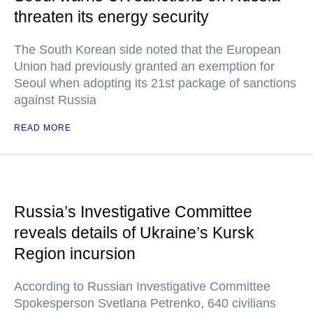
threaten its energy security
The South Korean side noted that the European
Union had previously granted an exemption for
Seoul when adopting its 21st package of sanctions
against Russia
READ MORE
Russia’s Investigative Committee
reveals details of Ukraine’s Kursk
Region incursion
According to Russian Investigative Committee
Spokesperson Svetlana Petrenko, 640 civilians