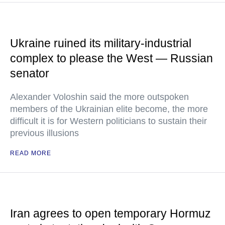
Ukraine ruined its military-industrial
complex to please the West — Russian
senator
Alexander Voloshin said the more outspoken
members of the Ukrainian elite become, the more
difficult it is for Western politicians to sustain their
previous illusions
READ MORE
Iran agrees to open temporary Hormuz