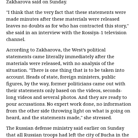
Zakharova said on Sunday.
"I think that the very fact that these statements were
made minutes after these materials were released
leaves no doubts as for who has contracted this story,"
she said in an interview with the Rossiya-1 television
channel.
According to Zakharova, the West’s political
statements came literally immediately after the
materials were released, with no analysis of the
situation. "There is one thing that is to be taken into
account. Heads of state, foreign ministers, public
figures, by the way, former politicians came out with
their statements only based on the videos, seconds-
long videos and several photos. And they are ready to
pour accusations. No expert work done, no information
from the other side throwing light on what is going on
heard, and the statements made," she stressed.
The Russian defense ministry said earlier on Sunday
that all Russian troops had left the city of Bucha in the