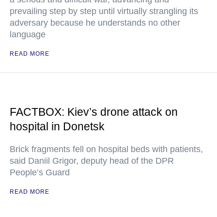
prevailing step by step until virtually strangling its
adversary because he understands no other
language
READ MORE
FACTBOX: Kiev’s drone attack on
hospital in Donetsk
Brick fragments fell on hospital beds with patients,
said Daniil Grigor, deputy head of the DPR
People’s Guard
READ MORE