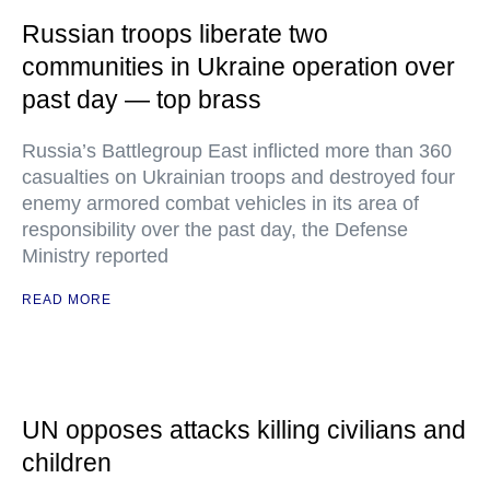
Russian troops liberate two
communities in Ukraine operation over
past day — top brass
Russia’s Battlegroup East inflicted more than 360
casualties on Ukrainian troops and destroyed four
enemy armored combat vehicles in its area of
responsibility over the past day, the Defense
Ministry reported
READ MORE
UN opposes attacks killing civilians and
children