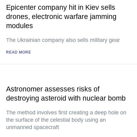
Epicenter company hit in Kiev sells
drones, electronic warfare jamming
modules
The Ukrainian company also sells military gear
READ MORE
Astronomer assesses risks of
destroying asteroid with nuclear bomb
The method involves first creating a deep hole on
the surface of the celestial body using an
unmanned spacecraft