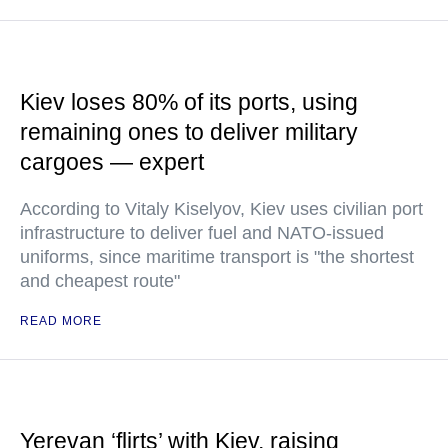
Kiev loses 80% of its ports, using
remaining ones to deliver military
cargoes — expert
According to Vitaly Kiselyov, Kiev uses civilian port
infrastructure to deliver fuel and NATO-issued
uniforms, since maritime transport is "the shortest
and cheapest route"
READ MORE
Yerevan ‘flirts’ with Kiev, raising