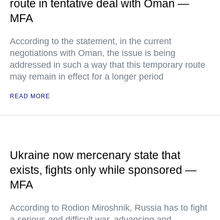
route in tentative deal with Oman —
MFA
According to the statement, in the current
negotiations with Oman, the issue is being
addressed in such a way that this temporary route
may remain in effect for a longer period
READ MORE
Ukraine now mercenary state that
exists, fights only while sponsored —
MFA
According to Rodion Miroshnik, Russia has to fight
a serious and difficult war, advancing and