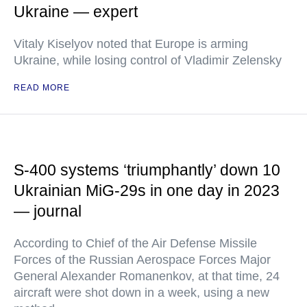
Ukraine — expert
Vitaly Kiselyov noted that Europe is arming
Ukraine, while losing control of Vladimir Zelensky
READ MORE
S-400 systems ‘triumphantly’ down 10
Ukrainian MiG-29s in one day in 2023
— journal
According to Chief of the Air Defense Missile
Forces of the Russian Aerospace Forces Major
General Alexander Romanenkov, at that time, 24
aircraft were shot down in a week, using a new