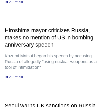
READ MORE
Hiroshima mayor criticizes Russia,
makes no mention of US in bombing
anniversary speech
Kazumi Matsui began his speech by accusing
Russia of allegedly "using nuclear weapons as a
tool of intimidation"
READ MORE
Seoul warns UK sanctions on Russia