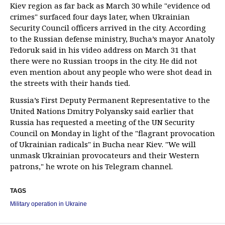
Kiev region as far back as March 30 while "evidence od
crimes" surfaced four days later, when Ukrainian
Security Council officers arrived in the city. According
to the Russian defense ministry, Bucha’s mayor Anatoly
Fedoruk said in his video address on March 31 that
there were no Russian troops in the city. He did not
even mention about any people who were shot dead in
the streets with their hands tied.
Russia’s First Deputy Permanent Representative to the
United Nations Dmitry Polyansky said earlier that
Russia has requested a meeting of the UN Security
Council on Monday in light of the "flagrant provocation
of Ukrainian radicals" in Bucha near Kiev. "We will
unmask Ukrainian provocateurs and their Western
patrons," he wrote on his Telegram channel.
TAGS
Military operation in Ukraine