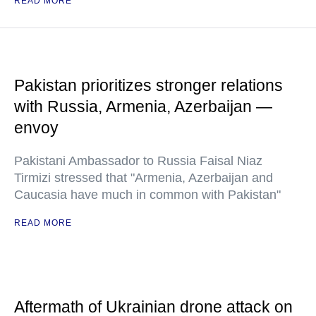
READ MORE
Pakistan prioritizes stronger relations
with Russia, Armenia, Azerbaijan —
envoy
Pakistani Ambassador to Russia Faisal Niaz
Tirmizi stressed that "Armenia, Azerbaijan and
Caucasia have much in common with Pakistan"
READ MORE
Aftermath of Ukrainian drone attack on