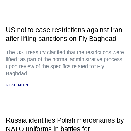
US not to ease restrictions against Iran
after lifting sanctions on Fly Baghdad
The US Treasury clarified that the restrictions were
lifted "as part of the normal administrative process
upon review of the specifics related to" Fly
Baghdad
READ MORE
Russia identifies Polish mercenaries by
NATO uniforms in battles for