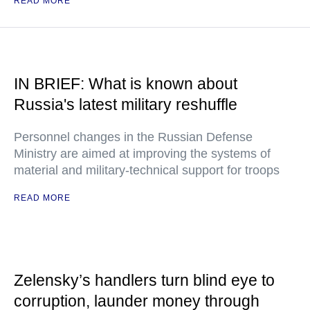
READ MORE
IN BRIEF: What is known about
Russia's latest military reshuffle
Personnel changes in the Russian Defense
Ministry are aimed at improving the systems of
material and military-technical support for troops
READ MORE
Zelensky’s handlers turn blind eye to
corruption, launder money through