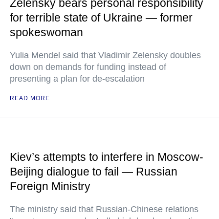
Zelensky bears personal responsibility
for terrible state of Ukraine — former
spokeswoman
Yulia Mendel said that Vladimir Zelensky doubles
down on demands for funding instead of
presenting a plan for de-escalation
READ MORE
Kiev’s attempts to interfere in Moscow-
Beijing dialogue to fail — Russian
Foreign Ministry
The ministry said that Russian-Chinese relations