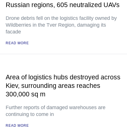
Russian regions, 605 neutralized UAVs
Drone debris fell on the logistics facility owned by
Wildberries in the Tver Region, damaging its
facade
READ MORE
Area of logistics hubs destroyed across
Kiev, surrounding areas reaches
300,000 sq m
Further reports of damaged warehouses are
continuing to come in
READ MORE