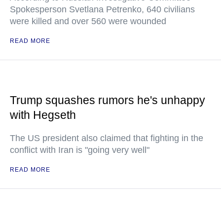
Spokesperson Svetlana Petrenko, 640 civilians
were killed and over 560 were wounded
READ MORE
Trump squashes rumors he's unhappy
with Hegseth
The US president also claimed that fighting in the
conflict with Iran is "going very well"
READ MORE