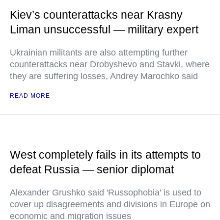
Kiev’s counterattacks near Krasny
Liman unsuccessful — military expert
Ukrainian militants are also attempting further
counterattacks near Drobyshevo and Stavki, where
they are suffering losses, Andrey Marochko said
READ MORE
West completely fails in its attempts to
defeat Russia — senior diplomat
Alexander Grushko said 'Russophobia' is used to
cover up disagreements and divisions in Europe on
economic and migration issues