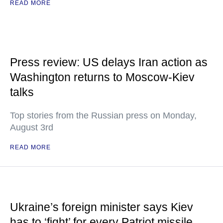
READ MORE
Press review: US delays Iran action as
Washington returns to Moscow-Kiev
talks
Top stories from the Russian press on Monday,
August 3rd
READ MORE
Ukraine’s foreign minister says Kiev
has to ‘fight’ for every Patriot missile