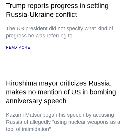
Trump reports progress in settling
Russia-Ukraine conflict
The US president did not specify what kind of
progress he was referring to
READ MORE
Hiroshima mayor criticizes Russia,
makes no mention of US in bombing
anniversary speech
Kazumi Matsui began his speech by accusing
Russia of allegedly "using nuclear weapons as a
tool of intimidation"