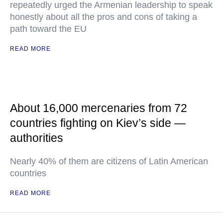
repeatedly urged the Armenian leadership to speak
honestly about all the pros and cons of taking a
path toward the EU
READ MORE
About 16,000 mercenaries from 72
countries fighting on Kiev’s side —
authorities
Nearly 40% of them are citizens of Latin American
countries
READ MORE