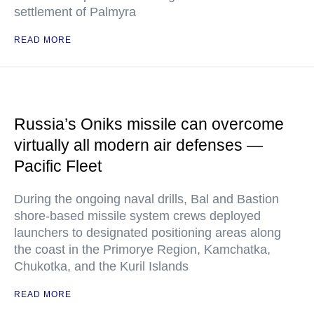
settlement of Palmyra
READ MORE
Russia’s Oniks missile can overcome
virtually all modern air defenses —
Pacific Fleet
During the ongoing naval drills, Bal and Bastion
shore-based missile system crews deployed
launchers to designated positioning areas along
the coast in the Primorye Region, Kamchatka,
Chukotka, and the Kuril Islands
READ MORE