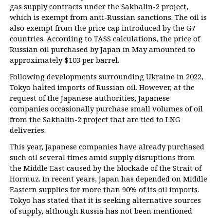
gas supply contracts under the Sakhalin-2 project,
which is exempt from anti-Russian sanctions. The oil is
also exempt from the price cap introduced by the G7
countries. According to TASS calculations, the price of
Russian oil purchased by Japan in May amounted to
approximately $103 per barrel.
Following developments surrounding Ukraine in 2022,
Tokyo halted imports of Russian oil. However, at the
request of the Japanese authorities, Japanese
companies occasionally purchase small volumes of oil
from the Sakhalin-2 project that are tied to LNG
deliveries.
This year, Japanese companies have already purchased
such oil several times amid supply disruptions from
the Middle East caused by the blockade of the Strait of
Hormuz. In recent years, Japan has depended on Middle
Eastern supplies for more than 90% of its oil imports.
Tokyo has stated that it is seeking alternative sources
of supply, although Russia has not been mentioned