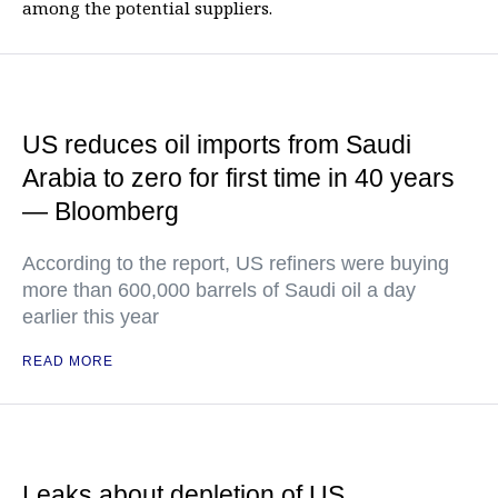
among the potential suppliers.
US reduces oil imports from Saudi
Arabia to zero for first time in 40 years
— Bloomberg
According to the report, US refiners were buying
more than 600,000 barrels of Saudi oil a day
earlier this year
READ MORE
Leaks about depletion of US