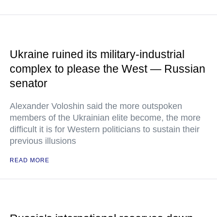
Ukraine ruined its military-industrial
complex to please the West — Russian
senator
Alexander Voloshin said the more outspoken
members of the Ukrainian elite become, the more
difficult it is for Western politicians to sustain their
previous illusions
READ MORE