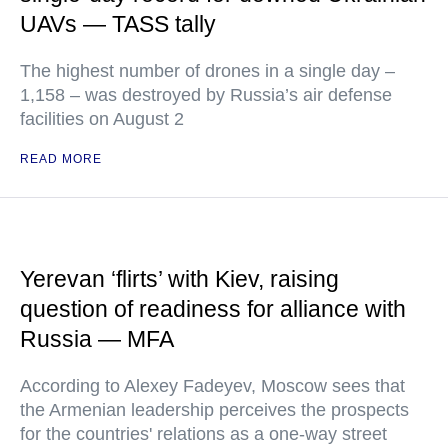
UAVs — TASS tally
The highest number of drones in a single day –
1,158 – was destroyed by Russia’s air defense
facilities on August 2
READ MORE
Yerevan ‘flirts’ with Kiev, raising
question of readiness for alliance with
Russia — MFA
According to Alexey Fadeyev, Moscow sees that
the Armenian leadership perceives the prospects
for the countries' relations as a one-way street