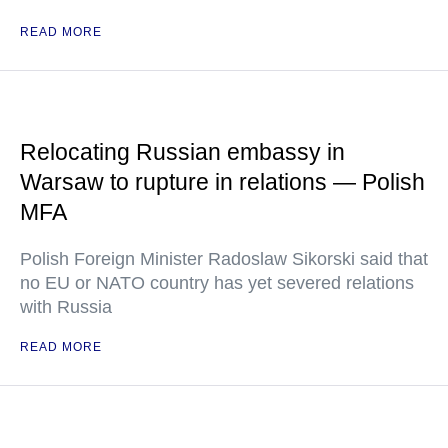
READ MORE
Relocating Russian embassy in
Warsaw to rupture in relations — Polish
MFA
Polish Foreign Minister Radoslaw Sikorski said that
no EU or NATO country has yet severed relations
with Russia
READ MORE