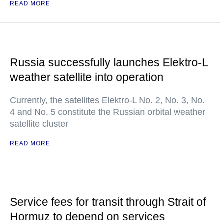
READ MORE
Russia successfully launches Elektro-L
weather satellite into operation
Currently, the satellites Elektro-L No. 2, No. 3, No.
4 and No. 5 constitute the Russian orbital weather
satellite cluster
READ MORE
Service fees for transit through Strait of
Hormuz to depend on services