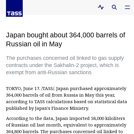
Japan bought about 364,000 barrels of
Russian oil in May
The purchases concerned oil linked to gas supply
contracts under the Sakhalin-2 project, which is
exempt from anti-Russian sanctions
TOKYO, June 17. /TASS/. Japan purchased approximately
364,000 barrels of oil from Russia in May this year,
according to TASS calculations based on statistical data
published by Japan's Finance Ministry.
According to the data, Japan imported 58,000 kiloliters
of Russian oil last month, equivalent to approximately
364,800 barrels. The purchases concerned oil linked to