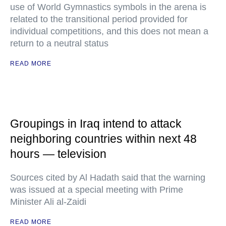
use of World Gymnastics symbols in the arena is
related to the transitional period provided for
individual competitions, and this does not mean a
return to a neutral status
READ MORE
Groupings in Iraq intend to attack
neighboring countries within next 48
hours — television
Sources cited by Al Hadath said that the warning
was issued at a special meeting with Prime
Minister Ali al-Zaidi
READ MORE