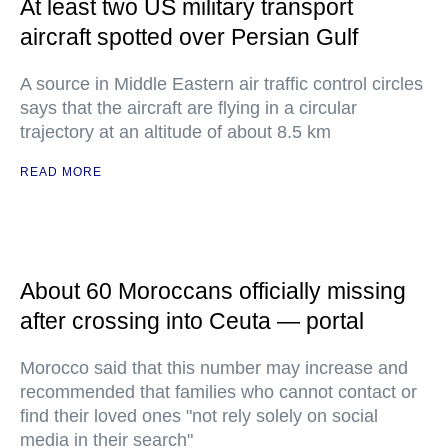
At least two US military transport
aircraft spotted over Persian Gulf
A source in Middle Eastern air traffic control circles
says that the aircraft are flying in a circular
trajectory at an altitude of about 8.5 km
READ MORE
About 60 Moroccans officially missing
after crossing into Ceuta — portal
Morocco said that this number may increase and
recommended that families who cannot contact or
find their loved ones "not rely solely on social
media in their search"