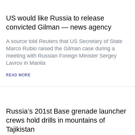
US would like Russia to release
convicted Gilman — news agency
A source told Reuters that US Secretary of State
Marco Rubio raised the Gilman case during a
meeting with Russian Foreign Minister Sergey
Lavrov in Manila
READ MORE
Russia’s 201st Base grenade launcher
crews hold drills in mountains of
Tajikistan