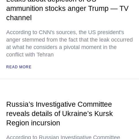
ammunition stocks anger Trump — TV
channel
According to CNN's sources, the US president's
anger stemmed from the fact that the leak occurred
at what he considers a pivotal moment in the
conflict with Tehran
READ MORE
Russia’s Investigative Committee
reveals details of Ukraine’s Kursk
Region incursion
According to Russian Investigative Committee