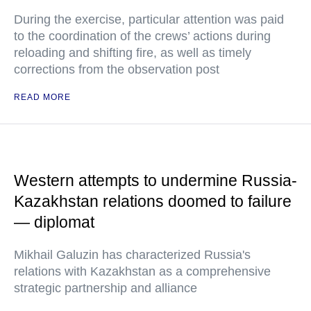
During the exercise, particular attention was paid
to the coordination of the crews’ actions during
reloading and shifting fire, as well as timely
corrections from the observation post
READ MORE
Western attempts to undermine Russia-
Kazakhstan relations doomed to failure
— diplomat
Mikhail Galuzin has characterized Russia's
relations with Kazakhstan as a comprehensive
strategic partnership and alliance