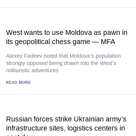
West wants to use Moldova as pawn in
its geopolitical chess game — MFA
Alexey Fadeev noted that Moldova’s population
strongly opposed being drawn into the West’s
militaristic adventures
READ MORE
Russian forces strike Ukrainian army’s
infrastructure sites, logistics centers in