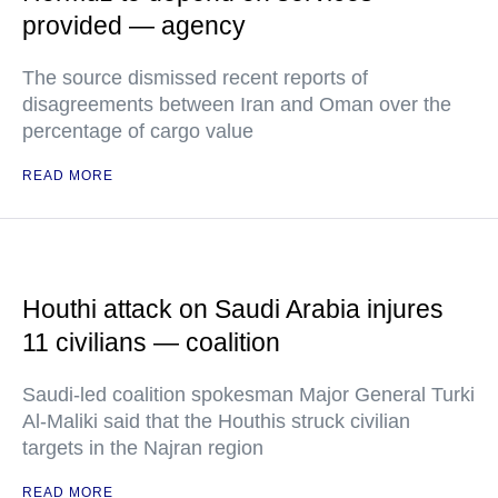
provided — agency
The source dismissed recent reports of
disagreements between Iran and Oman over the
percentage of cargo value
READ MORE
Houthi attack on Saudi Arabia injures
11 civilians — coalition
Saudi-led coalition spokesman Major General Turki
Al-Maliki said that the Houthis struck civilian
targets in the Najran region
READ MORE