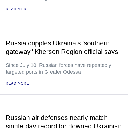
READ MORE
Russia cripples Ukraine’s 'southern
gateway,' Kherson Region official says
Since July 10, Russian forces have repeatedly
targeted ports in Greater Odessa
READ MORE
Russian air defenses nearly match
single-day record for downed Ukrainian