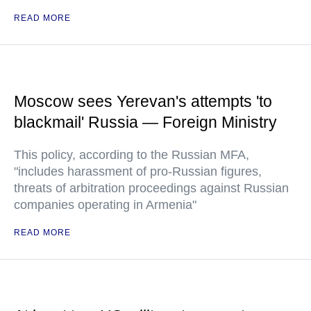
READ MORE
Moscow sees Yerevan's attempts 'to
blackmail' Russia — Foreign Ministry
This policy, according to the Russian MFA,
"includes harassment of pro-Russian figures,
threats of arbitration proceedings against Russian
companies operating in Armenia"
READ MORE