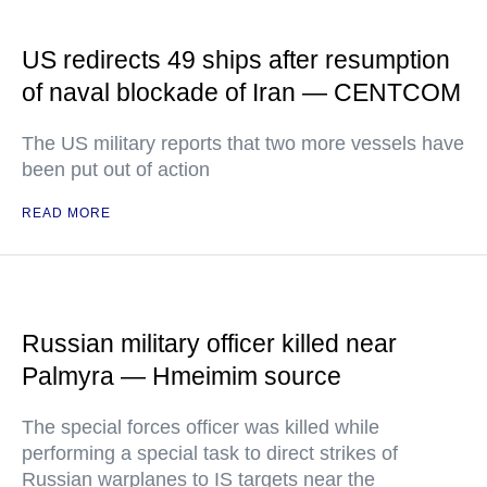
US redirects 49 ships after resumption
of naval blockade of Iran — CENTCOM
The US military reports that two more vessels have
been put out of action
READ MORE
Russian military officer killed near
Palmyra — Hmeimim source
The special forces officer was killed while
performing a special task to direct strikes of
Russian warplanes to IS targets near the