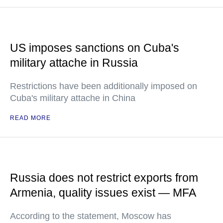
US imposes sanctions on Cuba's
military attache in Russia
Restrictions have been additionally imposed on
Cuba's military attache in China
READ MORE
Russia does not restrict exports from
Armenia, quality issues exist — MFA
According to the statement, Moscow has