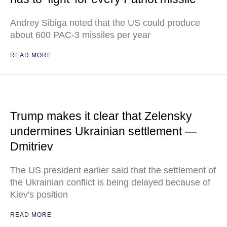
Andrey Sibiga noted that the US could produce
about 600 PAC-3 missiles per year
READ MORE
Trump makes it clear that Zelensky
undermines Ukrainian settlement —
Dmitriev
The US president earlier said that the settlement of
the Ukrainian conflict is being delayed because of
Kiev's position
READ MORE