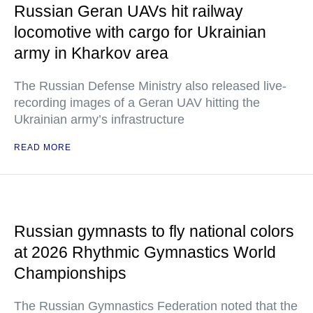
Russian Geran UAVs hit railway
locomotive with cargo for Ukrainian
army in Kharkov area
The Russian Defense Ministry also released live-
recording images of a Geran UAV hitting the
Ukrainian army’s infrastructure
READ MORE
Russian gymnasts to fly national colors
at 2026 Rhythmic Gymnastics World
Championships
The Russian Gymnastics Federation noted that the