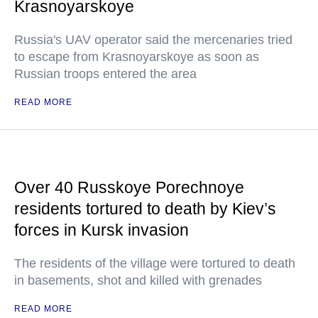
Krasnoyarskoye
Russia's UAV operator said the mercenaries tried
to escape from Krasnoyarskoye as soon as
Russian troops entered the area
READ MORE
Over 40 Russkoye Porechnoye
residents tortured to death by Kiev’s
forces in Kursk invasion
The residents of the village were tortured to death
in basements, shot and killed with grenades
READ MORE