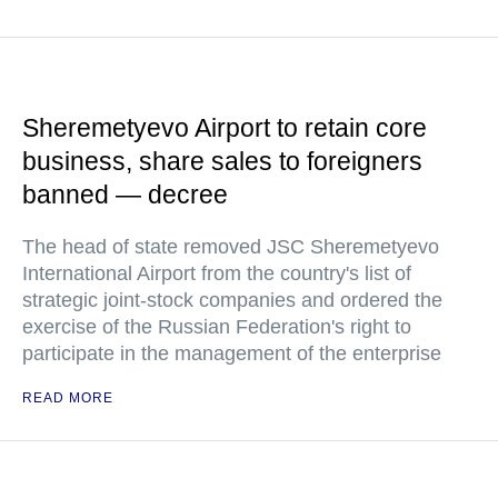
Sheremetyevo Airport to retain core
business, share sales to foreigners
banned — decree
The head of state removed JSC Sheremetyevo
International Airport from the country's list of
strategic joint-stock companies and ordered the
exercise of the Russian Federation's right to
participate in the management of the enterprise
READ MORE