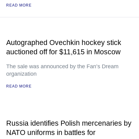
READ MORE
Autographed Ovechkin hockey stick
auctioned off for $11,615 in Moscow
The sale was announced by the Fan’s Dream
organization
READ MORE
Russia identifies Polish mercenaries by
NATO uniforms in battles for