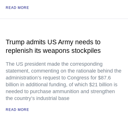
READ MORE
Trump admits US Army needs to
replenish its weapons stockpiles
The US president made the corresponding
statement, commenting on the rationale behind the
administration’s request to Congress for $87.6
billion in additional funding, of which $21 billion is
needed to purchase ammunition and strengthen
the country’s industrial base
READ MORE