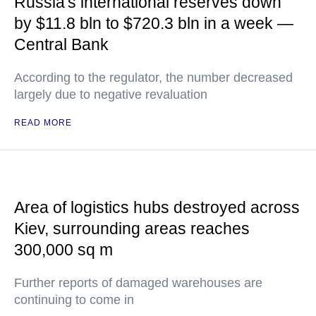
Russia's international reserves down
by $11.8 bln to $720.3 bln in a week —
Central Bank
According to the regulator, the number decreased
largely due to negative revaluation
READ MORE
Area of logistics hubs destroyed across
Kiev, surrounding areas reaches
300,000 sq m
Further reports of damaged warehouses are
continuing to come in