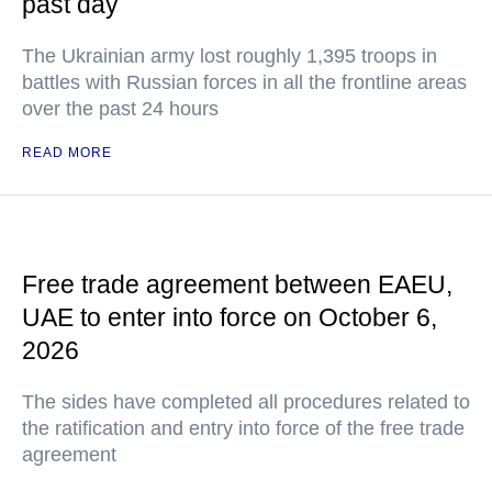
past day
The Ukrainian army lost roughly 1,395 troops in
battles with Russian forces in all the frontline areas
over the past 24 hours
READ MORE
Free trade agreement between EAEU,
UAE to enter into force on October 6,
2026
The sides have completed all procedures related to
the ratification and entry into force of the free trade
agreement