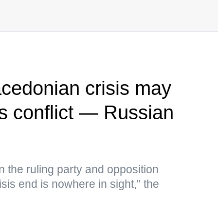
cedonian crisis may
us conflict — Russian
the ruling party and opposition
isis end is nowhere in sight," the