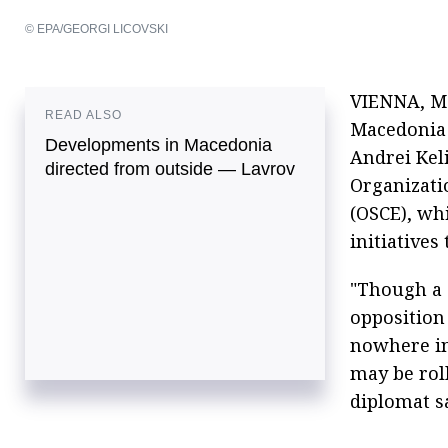
© EPA/GEORGI LICOVSKI
VIENNA, May
READ ALSO
Macedonia 
Developments in Macedonia
Andrei Kel
directed from outside — Lavrov
Organizati
(OSCE), wh
initiatives
"Though a 
opposition 
nowhere in 
may be roll
diplomat s