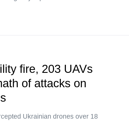
ility fire, 203 UAVs
ath of attacks on
ns
ercepted Ukrainian drones over 18