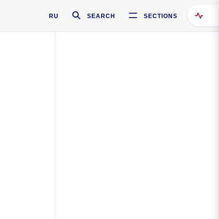
RU
SEARCH
SECTIONS