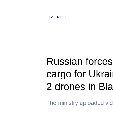
READ MORE
Russian forces 
cargo for Ukra
2 drones in Bl
The ministry uploaded vid