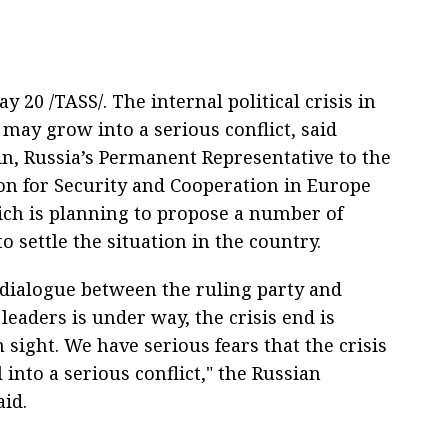
 20 /TASS/. The internal political crisis in
may grow into a serious conflict, said
in, Russia’s Permanent Representative to the
on for Security and Cooperation in Europe
ich is planning to propose a number of
 to settle the situation in the country.
dialogue between the ruling party and
leaders is under way, the crisis end is
sight. We have serious fears that the crisis
 into a serious conflict," the Russian
aid.