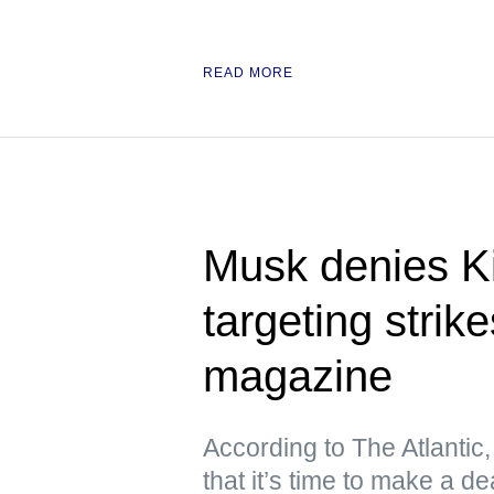
READ MORE
Musk denies Ki
targeting stri
magazine
According to The Atlantic
that it’s time to make a de