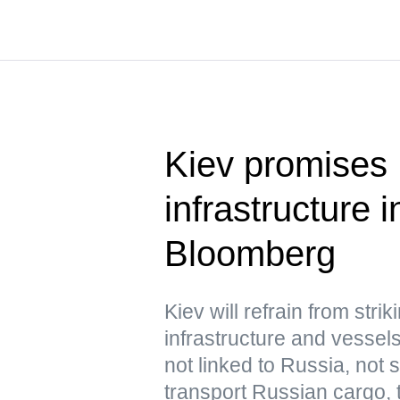
Kiev promises 
infrastructure
Bloomberg
Kiev will refrain from str
infrastructure and vessels
not linked to Russia, not
transport Russian cargo,