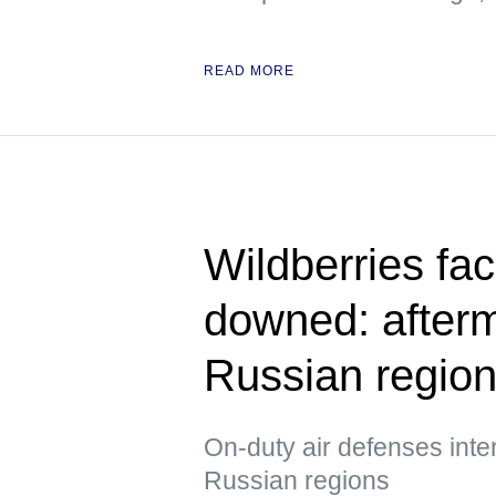
READ MORE
Wildberries fac
downed: afterm
Russian regio
On-duty air defenses int
Russian regions