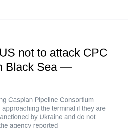
US not to attack CPC
 in Black Sea —
iking Caspian Pipeline Consortium
 approaching the terminal if they are
 sanctioned by Ukraine and do not
 the agency reported