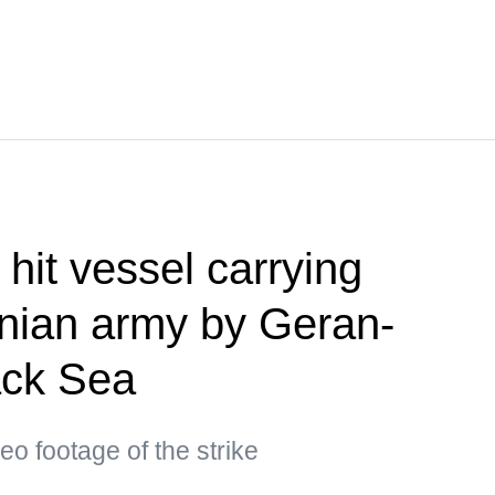
hit vessel carrying
inian army by Geran-
ack Sea
eo footage of the strike