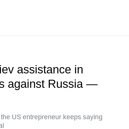
ev assistance in
kes against Russia —
, the US entrepreneur keeps saying
al