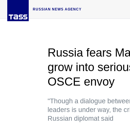
RUSSIAN NEWS AGENCY
Russia fears Ma
grow into serio
OSCE envoy
"Though a dialogue between 
leaders is under way, the cr
Russian diplomat said