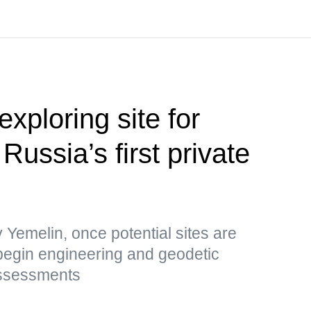
xploring site for
Russia’s first private
Yemelin, once potential sites are
ll begin engineering and geodetic
assessments