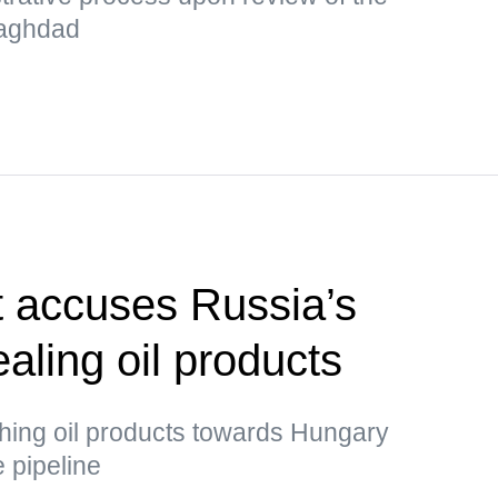
 Baghdad
t accuses Russia’s
ealing oil products
ing oil products towards Hungary
e pipeline