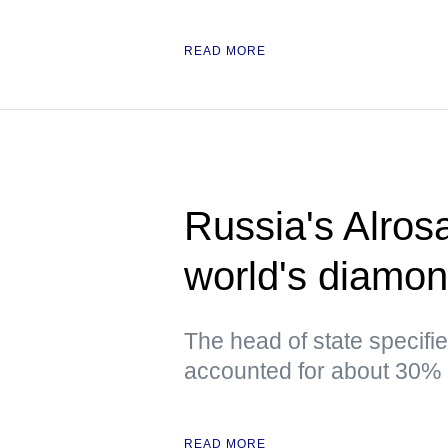
READ MORE
Russia's Alros
world's diamon
The head of state specifi
accounted for about 30% 
READ MORE