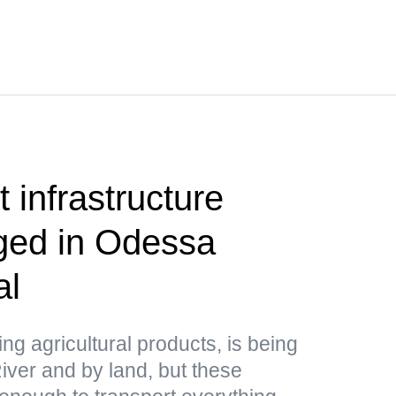
 infrastructure
aged in Odessa
al
ing agricultural products, is being
ver and by land, but these