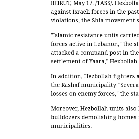
BEIRUT, May 17. /TASS/. Hezboll
against Israeli forces in the pa
violations, the Shia movement s
"Islamic resistance units carrie
forces active in Lebanon," the s
attacked a command post in the 
settlement of Yaara," Hezbollah 
In addition, Hezbollah fighter
the Rashaf municipality. "Sever
losses on enemy forces," the st
Moreover, Hezbollah units also 
bulldozers demolishing homes i
municipalities.