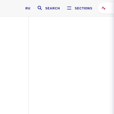
RU
SEARCH
SECTIONS