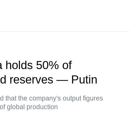
a holds 50% of
d reserves — Putin
ed that the company's output figures
of global production