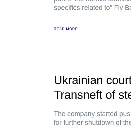
specifics related to" Fly
READ MORE
Ukrainian cour
Transneft of st
The company started push
for further shutdown of th