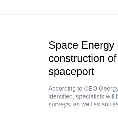
Space Energy e
construction of 
spaceport
According to CEO Georgy 
identified, specialists wi
surveys, as well as soil 