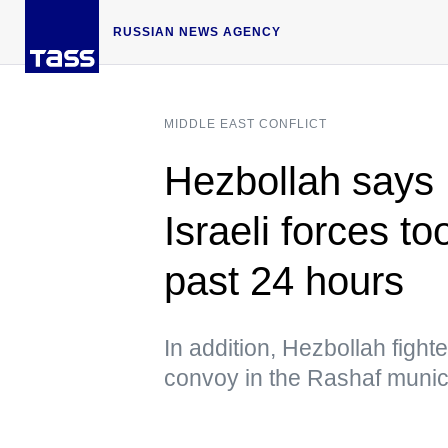
RUSSIAN NEWS AGENCY
MIDDLE EAST CONFLICT
Hezbollah says 
Israeli forces t
past 24 hours
In addition, Hezbollah figh
convoy in the Rashaf munici