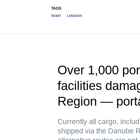
TAGS
Israel
Lebanon
Over 1,000 port
facilities dam
Region — port
Currently all cargo, includ
shipped via the Danube Ri