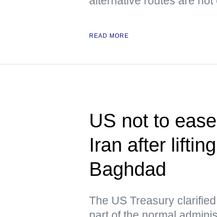
alternative routes are not
READ MORE
US not to ease 
Iran after lifti
Baghdad
The US Treasury clarified t
part of the normal admini