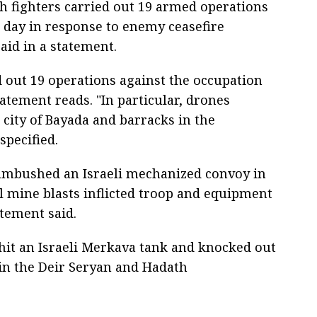
ah fighters carried out 19 armed operations
st day in response to enemy ceasefire
aid in a statement.
d out 19 operations against the occupation
tatement reads. "In particular, drones
city of Bayada and barracks in the
specified.
s ambushed an Israeli mechanized convoy in
al mine blasts inflicted troop and equipment
atement said.
hit an Israeli Merkava tank and knocked out
n the Deir Seryan and Hadath