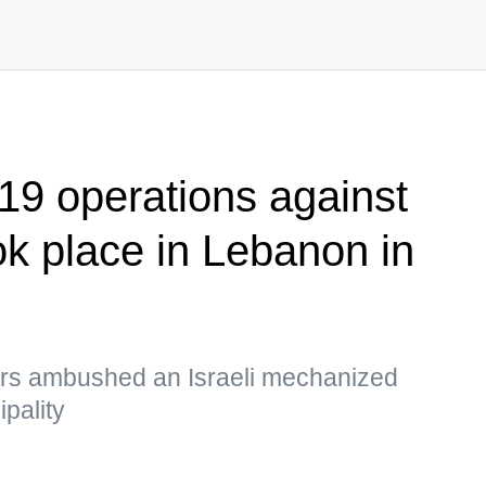
19 operations against
ook place in Lebanon in
ters ambushed an Israeli mechanized
pality