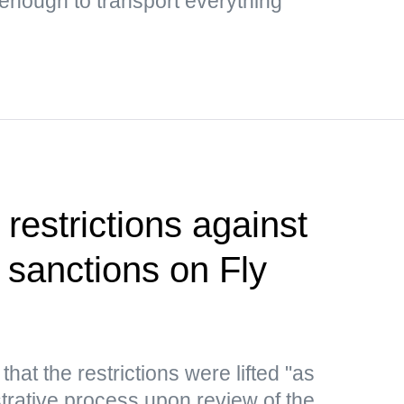
 enough to transport everything
restrictions against
ng sanctions on Fly
hat the restrictions were lifted "as
strative process upon review of the