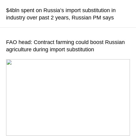
in the defense industry, according to Medvedev
$4bln spent on Russia’s import substitution in
industry over past 2 years, Russian PM says
READ MORE
READ MORE
FAO head: Contract farming could boost Russian
agriculture during import substitution