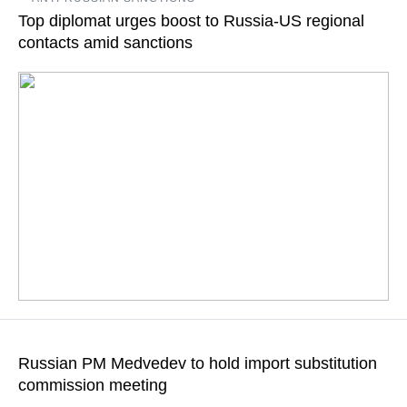
tighter deadlines may be possible, for instance, the military-
Top diplomat urges boost to Russia-US regional
industrial complex, Sergey Ivanov says
contacts amid sanctions
READ MORE
Non-state contacts are very important, Russian regions and
states of US West should demonstrate bigger independence in
Russian PM Medvedev to hold import substitution
mutually advantageous cooperation, Russia’s ambassador at
commission meeting
large says