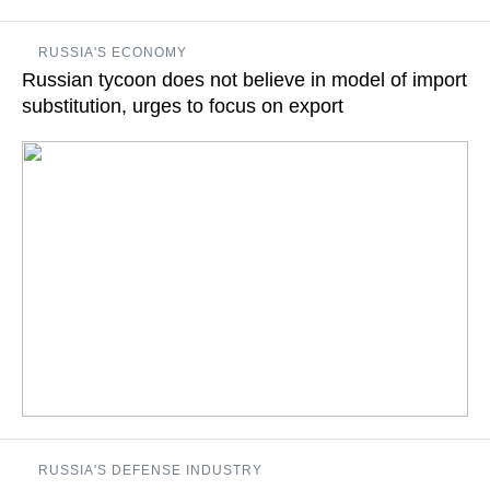
The FAO Director General says that the models used in the
RUSSIA'S ECONOMY
policy of import substitution must be cooperative
Russian tycoon does not believe in model of import
substitution, urges to focus on export
READ MORE
Oleg Deripaska called import substitution a model of the 19th
RUSSIA'S DEFENSE INDUSTRY
century