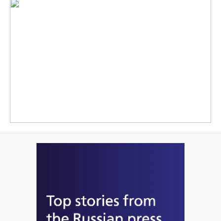
READ MORE
Working in conditions of the politically motivated sanctions is of
course twice as difficult, the Russian leader underscores
READ MORE