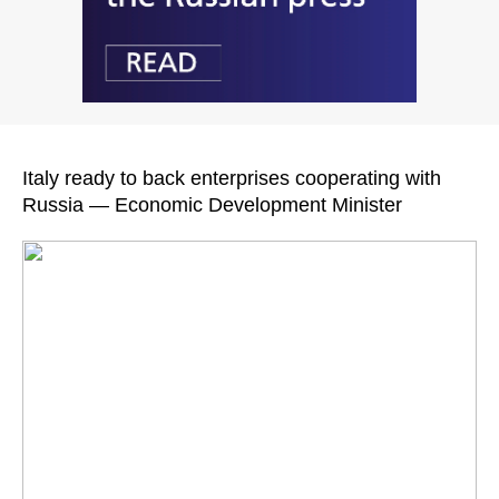
Italy ready to back enterprises cooperating with
Russia — Economic Development Minister