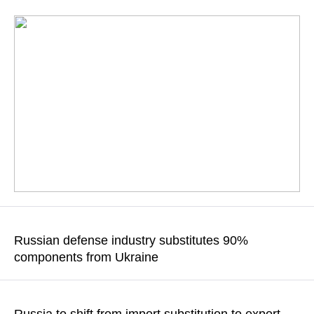
According to the Russian deputy foreign minister, the country
has become accustomed to sanctions
Russian defense industry substitutes 90%
components from Ukraine
READ MORE
The complete substitution of such products will be finished by
the end of 2018, according to the CEO of Rostec state