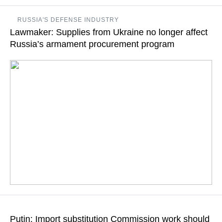
Import substitution for Russia is domestic development of
RUSSIA'S DEFENSE INDUSTRY
high-technology production facilities, Putin said
Lawmaker: Supplies from Ukraine no longer affect
Russia’s armament procurement program
READ MORE
Sanctions have galvanized Russian defense industry, urging it
to recall its own developments and updated production
Putin: Import substitution Commission work should
technologies, First Deputy Chairman of the State Duma