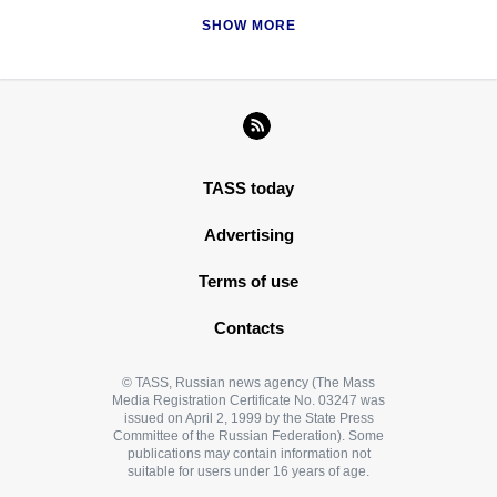
SHOW MORE
TASS today
Advertising
Terms of use
Contacts
© TASS, Russian news agency (The Mass
Media Registration Certificate No. 03247 was
issued on April 2, 1999 by the State Press
Committee of the Russian Federation). Some
publications may contain information not
suitable for users under 16 years of age.