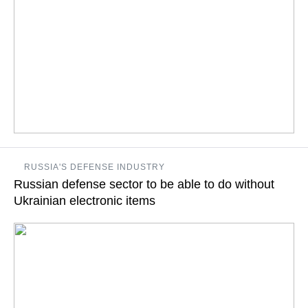
At the same time, Russia’s losses are estimated at $20-25
RUSSIA'S DEFENSE INDUSTRY
billion, the country's First Deputy Economic Development
Russian defense sector to be able to do without
Minister notes
Ukrainian electronic items
READ MORE