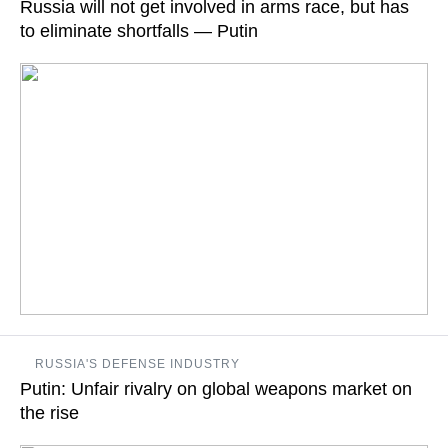
Russia will not get involved in arms race, but has
to eliminate shortfalls — Putin
READ MORE
It is necessary to eliminate the lagging behind that developed
RUSSIA'S DEFENSE INDUSTRY
in the late 1990s and early 2000s, when the Armed Forces and
Putin: Unfair rivalry on global weapons market on
defense-industrial complexes were underfinanced, the
Russian leader says
the rise