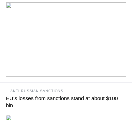
READ MORE
Russian Prime Minister Dmitry Medvedev will on Saturday
ANTI-RUSSIAN SANCTIONS
hold a regular meeting of the government commission on
EU’s losses from sanctions stand at about $100
import substitution
bln
READ MORE