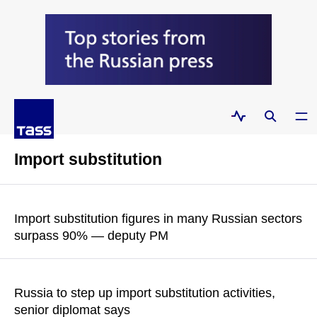
Import substitution
Import substitution figures in many Russian sectors
surpass 90% — deputy PM
READ MORE
Russia to step up import substitution activities,
senior diplomat says