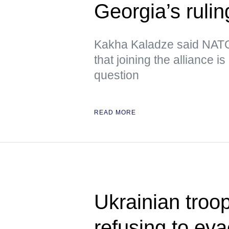
Georgia’s rulin
Kakha Kaladze said NATO 
that joining the alliance i
question
READ MORE
Ukrainian troop
refusing to ev