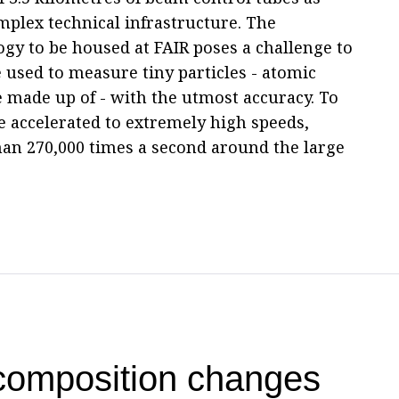
mplex technical infrastructure. The
ogy to be housed at FAIR poses a challenge to
 used to measure tiny particles - atomic
e made up of - with the utmost accuracy. To
be accelerated to extremely high speeds,
han 270,000 times a second around the large
 composition changes