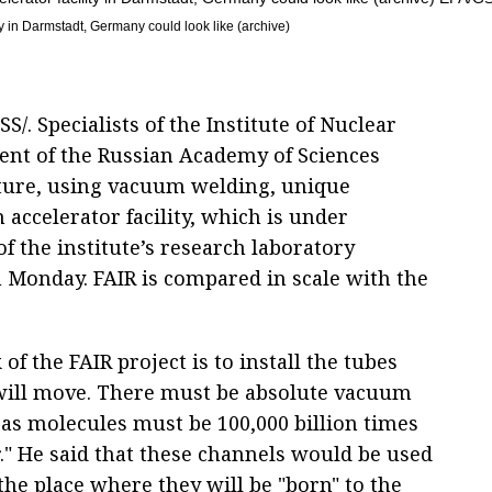
y in Darmstadt, Germany could look like (archive)
. Specialists of the Institute of Nuclear
ent of the Russian Academy of Sciences
ture, using vacuum welding, unique
accelerator facility, which is under
f the institute’s research laboratory
 Monday. FAIR is compared in scale with the
f the FAIR project is to install the tubes
will move. There must be absolute vacuum
gas molecules must be 100,000 billion times
r." He said that these channels would be used
the place where they will be "born" to the