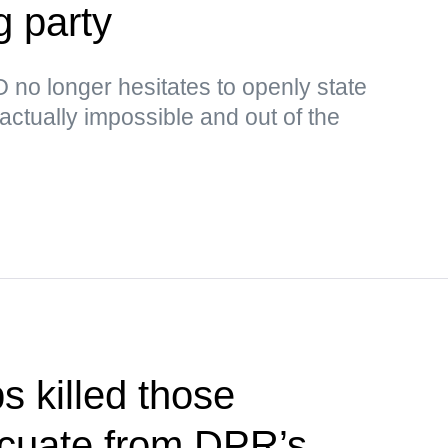
g party
no longer hesitates to openly state
s actually impossible and out of the
s killed those
acuate from DPR’s