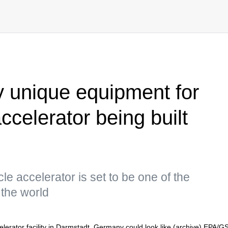
y unique equipment for
celerator being built
cle accelerator is set to be one of the
n the world