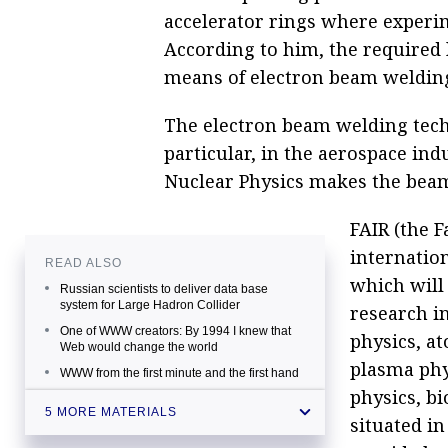
accelerator rings where experi
According to him, the required l
means of electron beam weldin
The electron beam welding techn
particular, in the aerospace indu
Nuclear Physics makes the beam
FAIR (the F
internation
READ ALSO
which will
Russian scientists to deliver data base
system for Large Hadron Collider
research in
One of WWW creators: By 1994 I knew that
physics, a
Web would change the world
plasma phy
WWW from the first minute and the first hand
physics, bi
CERN resumes proton collisions after two-
5 MORE MATERIALS
situated i
year break