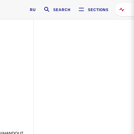
RU
SEARCH
SECTIONS