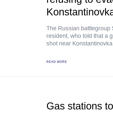
Konstantinovk
The Russian battlegroup S
resident, who told that a
shot near Konstantinovka 
READ MORE
Gas stations to