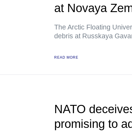
at Novaya Zeml
The Arctic Floating Unive
debris at Russkaya Gavan
READ MORE
NATO deceives
promising to 