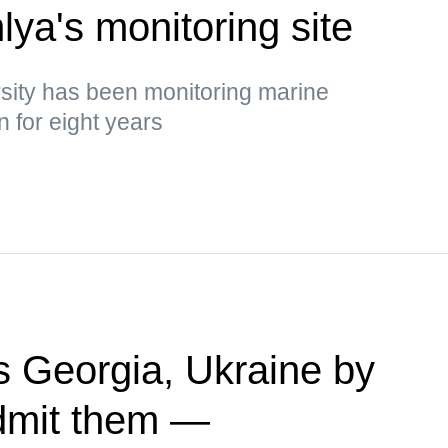
ya's monitoring site
rsity has been monitoring marine
 for eight years
 Georgia, Ukraine by
admit them —