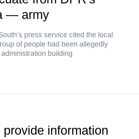
a — army
outh’s press service cited the local
 group of people had been allegedly
administration building
 provide information