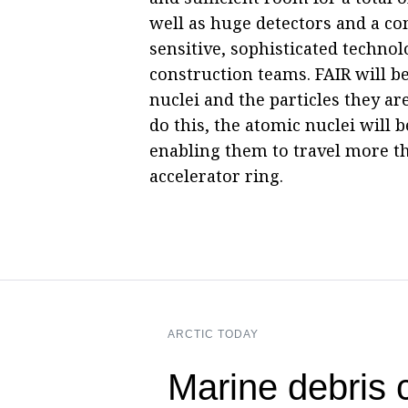
well as huge detectors and a co
sensitive, sophisticated technol
construction teams. FAIR will be
nuclei and the particles they ar
do this, the atomic nuclei will 
enabling them to travel more t
accelerator ring.
ARCTIC TODAY
Marine debris