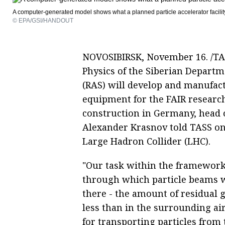
A computer-generated model shows what a planned particle accelerator facilit
© EPA/GSI/HANDOUT
NOVOSIBIRSK, November 16. /TASS/
Physics of the Siberian Departm
(RAS) will develop and manufac
equipment for the FAIR research 
construction in Germany, head o
Alexander Krasnov told TASS on
Large Hadron Collider (LHC).
"Our task within the framework o
through which particle beams 
there - the amount of residual 
less than in the surrounding ai
for transporting particles from 