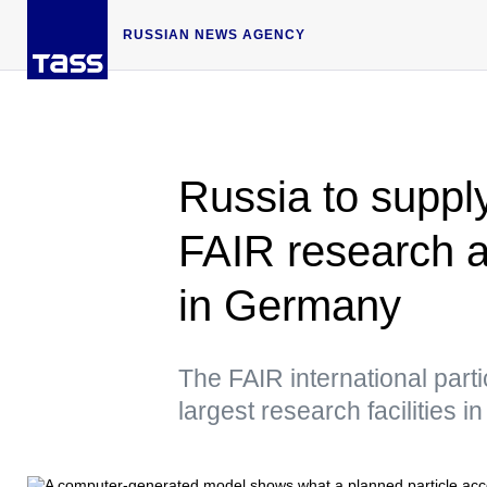
RUSSIAN NEWS AGENCY
Russia to suppl
FAIR research ac
in Germany
The FAIR international parti
largest research facilities i