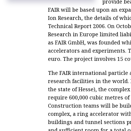
provide be
Russia may link up with CERN physics
research center this year — minister
FAIR will be based upon an expa
Ion Research, the details of whi
Technical Report 2006. On Octobe
Research in Europe limited lia
as FAIR GmbH, was founded whic
accelerators and experiments. Th
euro. The project involves 15 co
The FAIR international particle a
research facilities in the world
the state of Hesse), the complex
require 600,000 cubic metres of 
Construction teams will be buil
complex, a ring accelerator wit
buildings and tunnel sections p
and sufficient room for a total 