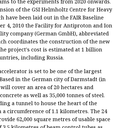
ams to the experiments from 2020 onwards.
nsion of the GSI Helmholtz Centre for Heavy
ch have been laid out in the FAIR Baseline
r 4, 2010 the Facility for Antiproton and Ion
bility company (German GmbH), abbreviated
h coordinates the construction of the new
e project's cost is estimated at 1 billion
untries, including Russia.
ccelerator is set to be one of the largest
. Based in the German city of Darmstadt (in
 will cover an area of 20 hectares and
concrete as well as 35,000 tonnes of steel.
ding a tunnel to house the heart of the
h a circumference of 1.1 kilometres. The 24
rovide 62,000 square metres of usable space
of 3.5 kilometres of beam control tubes as