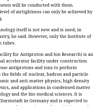
ments will be conducted with them.
evel of airtightness can only be achieved by
g.
ology itself is not new and is used, in
stry, he said. However, only the Institute of
 tubes.
acility for Antiproton and Ion Research) is an
al accelerator facility under construction
 use antiprotons and ions to perform
 the fields of: nuclear, hadron and particle
tomic and anti-matter physics, high density
sics, and applications in condensed matter
ology and the bio-medical sciences. It is
n Darmstadt in Germany and is expected to