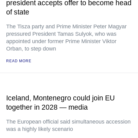
president accepts offer to become head
of state
The Tisza party and Prime Minister Peter Magyar
pressured President Tamas Sulyok, who was
appointed under former Prime Minister Viktor
Orban, to step down
READ MORE
Iceland, Montenegro could join EU
together in 2028 — media
The European official said simultaneous accession
was a highly likely scenario