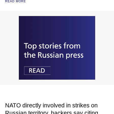
READ MORE
NATO directly involved in strikes on
Russian territory, hackers say citing