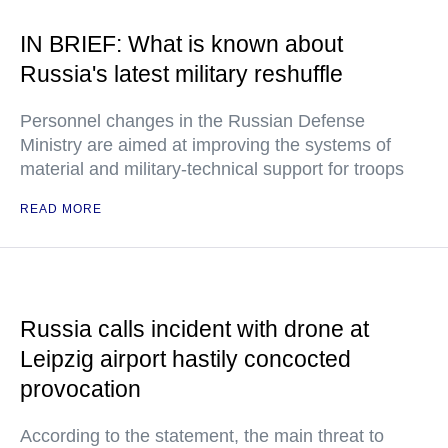
IN BRIEF: What is known about
Russia's latest military reshuffle
Personnel changes in the Russian Defense
Ministry are aimed at improving the systems of
material and military-technical support for troops
READ MORE
Russia calls incident with drone at
Leipzig airport hastily concocted
provocation
According to the statement, the main threat to