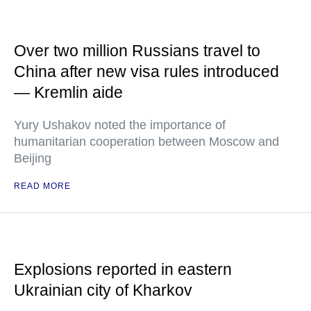
Over two million Russians travel to
China after new visa rules introduced
— Kremlin aide
Yury Ushakov noted the importance of
humanitarian cooperation between Moscow and
Beijing
READ MORE
Explosions reported in eastern
Ukrainian city of Kharkov