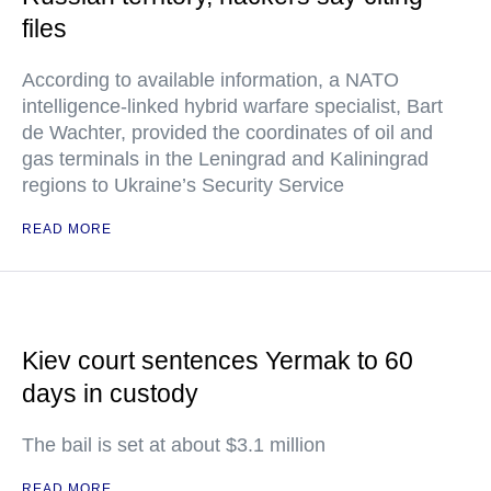
files
According to available information, a NATO
intelligence-linked hybrid warfare specialist, Bart
de Wachter, provided the coordinates of oil and
gas terminals in the Leningrad and Kaliningrad
regions to Ukraine’s Security Service
READ MORE
Kiev court sentences Yermak to 60
days in custody
The bail is set at about $3.1 million
READ MORE