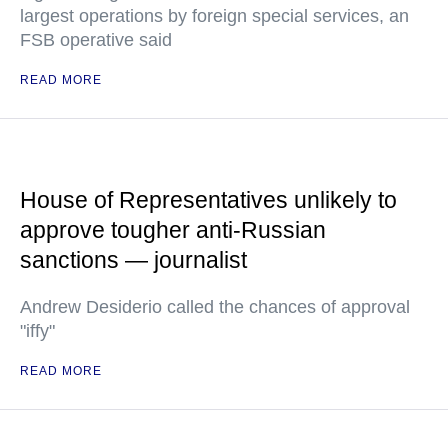
largest operations by foreign special services, an
FSB operative said
READ MORE
House of Representatives unlikely to
approve tougher anti-Russian
sanctions — journalist
Andrew Desiderio called the chances of approval
"iffy"
READ MORE