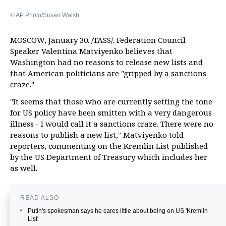
© AP Photo/Susan Walsh
MOSCOW, January 30. /TASS/. Federation Council
Speaker Valentina Matviyenko believes that
Washington had no reasons to release new lists and
that American politicians are "gripped by a sanctions
craze."
"It seems that those who are currently setting the tone
for US policy have been smitten with a very dangerous
illness - I would call it a sanctions craze. There were no
reasons to publish a new list," Matviyenko told
reporters, commenting on the Kremlin List published
by the US Department of Treasury which includes her
as well.
READ ALSO
Putin's spokesman says he cares little about being on US 'Kremlin
List'