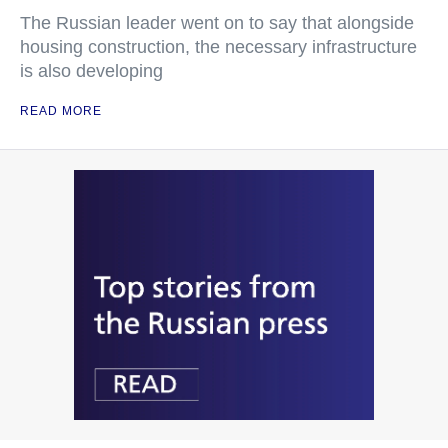
The Russian leader went on to say that alongside
housing construction, the necessary infrastructure
is also developing
READ MORE