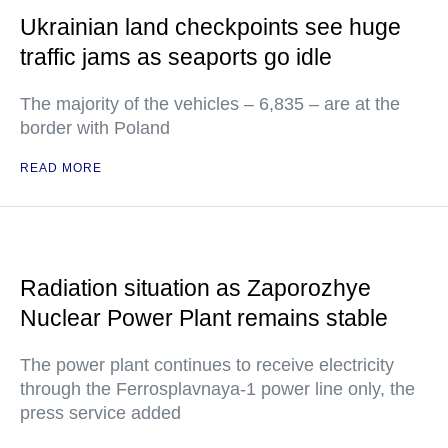
Ukrainian land checkpoints see huge
traffic jams as seaports go idle
The majority of the vehicles – 6,835 – are at the
border with Poland
READ MORE
Radiation situation as Zaporozhye
Nuclear Power Plant remains stable
The power plant continues to receive electricity
through the Ferrosplavnaya-1 power line only, the
press service added