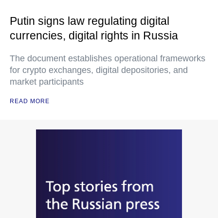
Putin signs law regulating digital
currencies, digital rights in Russia
The document establishes operational frameworks
for crypto exchanges, digital depositories, and
market participants
READ MORE