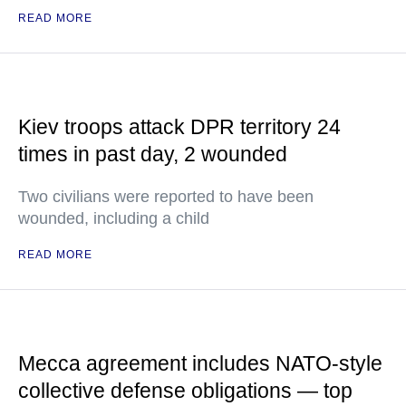
READ MORE
Kiev troops attack DPR territory 24
times in past day, 2 wounded
Two civilians were reported to have been
wounded, including a child
READ MORE
Mecca agreement includes NATO-style
collective defense obligations — top