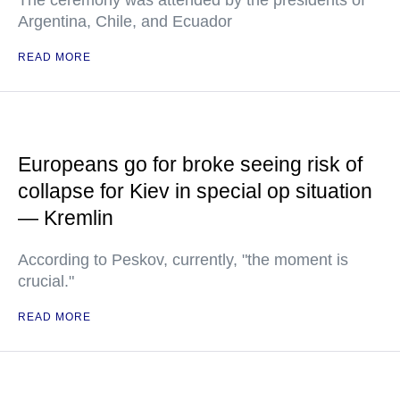
Argentina, Chile, and Ecuador
READ MORE
Europeans go for broke seeing risk of
collapse for Kiev in special op situation
— Kremlin
According to Peskov, currently, "the moment is
crucial."
READ MORE