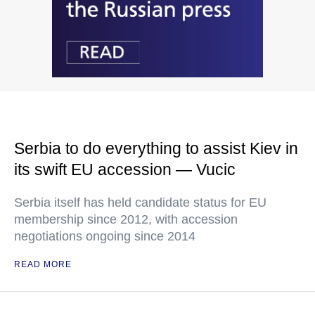
Serbia to do everything to assist Kiev in
its swift EU accession — Vucic
Serbia itself has held candidate status for EU
membership since 2012, with accession
negotiations ongoing since 2014
READ MORE