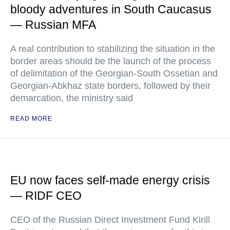
bloody adventures in South Caucasus
— Russian MFA
A real contribution to stabilizing the situation in the
border areas should be the launch of the process
of delimitation of the Georgian-South Ossetian and
Georgian-Abkhaz state borders, followed by their
demarcation, the ministry said
READ MORE
EU now faces self-made energy crisis
— RIDF CEO
CEO of the Russian Direct Investment Fund Kirill