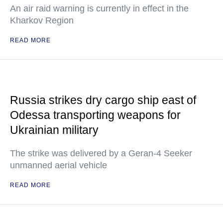
An air raid warning is currently in effect in the
Kharkov Region
READ MORE
Russia strikes dry cargo ship east of
Odessa transporting weapons for
Ukrainian military
The strike was delivered by a Geran-4 Seeker
unmanned aerial vehicle
READ MORE