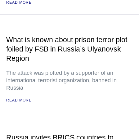
READ MORE
What is known about prison terror plot
foiled by FSB in Russia’s Ulyanovsk
Region
The attack was plotted by a supporter of an
international terrorist organization, banned in
Russia
READ MORE
Russia invites BRICS countries to