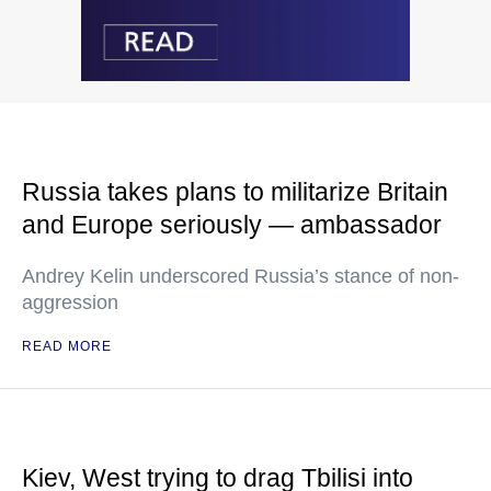
Russia takes plans to militarize Britain
and Europe seriously — ambassador
Andrey Kelin underscored Russia’s stance of non-
aggression
READ MORE
Kiev, West trying to drag Tbilisi into