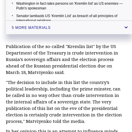
Washington in fact rates persons on 'Kremlin list' as US enemies —
Putin's spokesman
Senator lambasts US ‘Kremlin List’ as breach of all principles of
international relations
5 MORE MATERIALS
Key facts about the US 'Kremlin report'
Russian senator compares US 'Kremlin Report' to Kremlin phone
book
Publication of the so-called "Kremlin list" by the US
Department of the Treasury is crude intervention in
Russia’s sovereign affairs and the election process
ahead of the Russian presidential election due on
March 18, Matviyenko said.
"The decision to include in this list the country’s
political leadership, including the prime minster, can
be called in no way other than crude intervention in
the internal affairs of a sovereign state. The very
publication of this list on the eve of the presidential
election is certainly crude intervention in the election
process," Matviyenko told the media.
In her opinion this is an attempt to influence minds