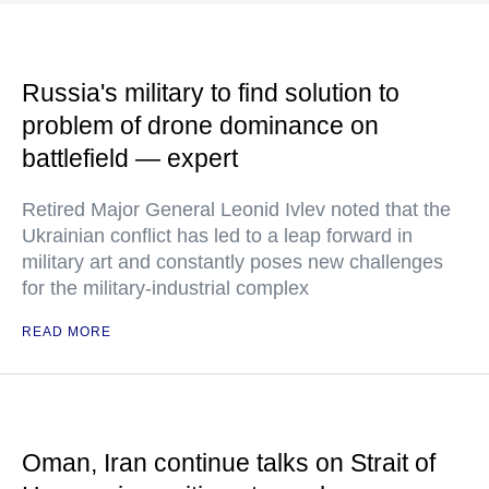
Russia's military to find solution to
problem of drone dominance on
battlefield — expert
Retired Major General Leonid Ivlev noted that the
Ukrainian conflict has led to a leap forward in
military art and constantly poses new challenges
for the military-industrial complex
READ MORE
Oman, Iran continue talks on Strait of