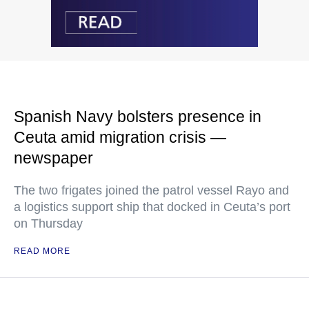
Spanish Navy bolsters presence in
Ceuta amid migration crisis —
newspaper
The two frigates joined the patrol vessel Rayo and
a logistics support ship that docked in Ceuta’s port
on Thursday
READ MORE