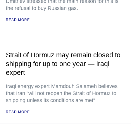
Dmitriev stressed that the main reason for this is
the refusal to buy Russian gas.
READ MORE
Strait of Hormuz may remain closed to
shipping for up to one year — Iraqi
expert
Iraqi energy expert Mamdouh Salameh believes
that Iran "will not reopen the Strait of Hormuz to
shipping unless its conditions are met"
READ MORE