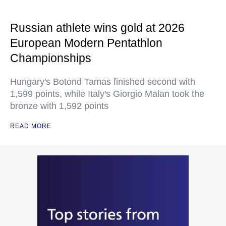
Russian athlete wins gold at 2026
European Modern Pentathlon
Championships
Hungary's Botond Tamas finished second with
1,599 points, while Italy's Giorgio Malan took the
bronze with 1,592 points
READ MORE