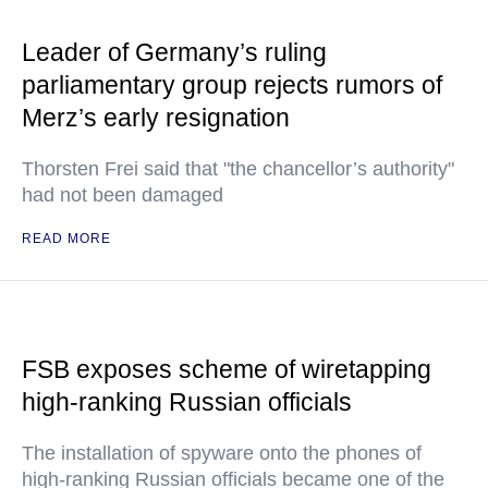
Leader of Germany’s ruling
parliamentary group rejects rumors of
Merz’s early resignation
Thorsten Frei said that "the chancellor’s authority"
had not been damaged
READ MORE
FSB exposes scheme of wiretapping
high-ranking Russian officials
The installation of spyware onto the phones of
high-ranking Russian officials became one of the