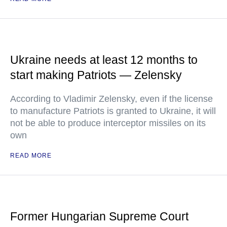
Ukraine needs at least 12 months to
start making Patriots — Zelensky
According to Vladimir Zelensky, even if the license
to manufacture Patriots is granted to Ukraine, it will
not be able to produce interceptor missiles on its
own
READ MORE
Former Hungarian Supreme Court