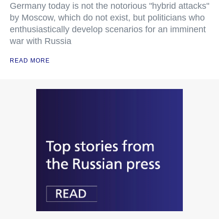
Germany today is not the notorious "hybrid attacks"
by Moscow, which do not exist, but politicians who
enthusiastically develop scenarios for an imminent
war with Russia
READ MORE