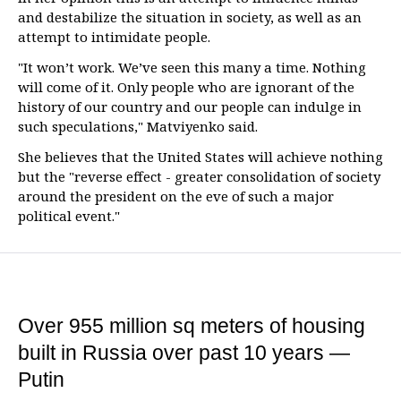
and destabilize the situation in society, as well as an
attempt to intimidate people.
"It won’t work. We’ve seen this many a time. Nothing
will come of it. Only people who are ignorant of the
history of our country and our people can indulge in
such speculations," Matviyenko said.
She believes that the United States will achieve nothing
but the "reverse effect - greater consolidation of society
around the president on the eve of such a major
political event."
Over 955 million sq meters of housing
built in Russia over past 10 years —
Putin