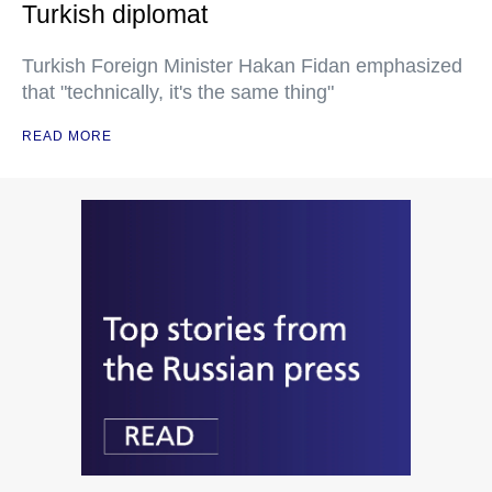
Turkish diplomat
Turkish Foreign Minister Hakan Fidan emphasized
that "technically, it's the same thing"
READ MORE