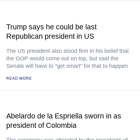
Trump says he could be last
Republican president in US
The US president also stood firm in his belief that
the GOP would come out on top, but said the
Senate will have to "get smart" for that to happen
READ MORE
Abelardo de la Espriella sworn in as
president of Colombia
The ceremony was attended by the presidents of