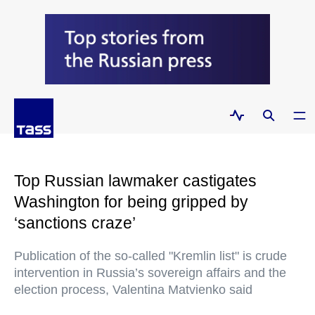
Top Russian lawmaker castigates
Washington for being gripped by
‘sanctions craze’
Publication of the so-called "Kremlin list" is crude
intervention in Russia’s sovereign affairs and the
election process, Valentina Matvienko said