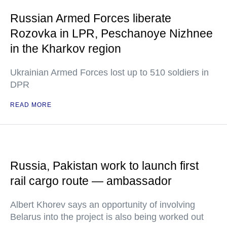
Russian Armed Forces liberate
Rozovka in LPR, Peschanoye Nizhnee
in the Kharkov region
Ukrainian Armed Forces lost up to 510 soldiers in
DPR
READ MORE
Russia, Pakistan work to launch first
rail cargo route — ambassador
Albert Khorev says an opportunity of involving
Belarus into the project is also being worked out