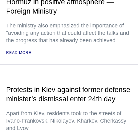
Hormuz in positive atmosphere —
Foreign Ministry
The ministry also emphasized the importance of
"avoiding any action that could affect the talks and
the progress that has already been achieved"
READ MORE
Protests in Kiev against former defense
minister’s dismissal enter 24th day
Apart from Kiev, residents took to the streets of
Ivano-Frankovsk, Nikolayev, Kharkov, Cherkassy
and Lvov