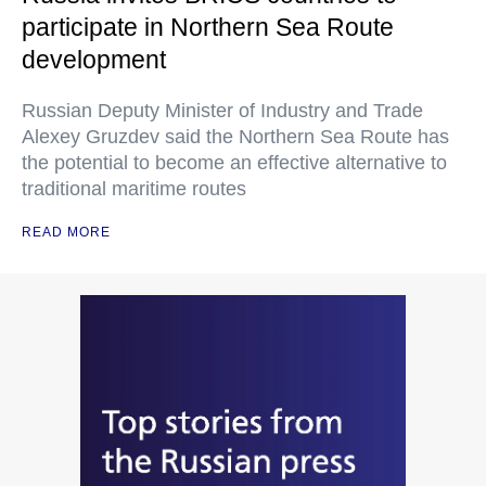
participate in Northern Sea Route
development
Russian Deputy Minister of Industry and Trade
Alexey Gruzdev said the Northern Sea Route has
the potential to become an effective alternative to
traditional maritime routes
READ MORE